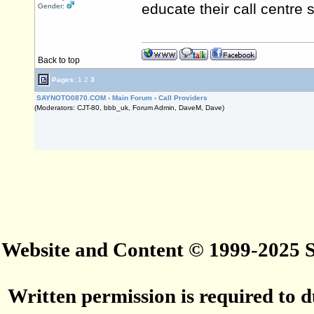
educate their call centre 
Gender:
Back to top
Pages:
1
2
3
SAYNOTO0870.COM
›
Main Forum
›
Call Providers
(Moderators: CJT-80, bbb_uk, Forum Admin, DaveM, Dave)
Website and Content © 1999-2025
Written permission is required to du