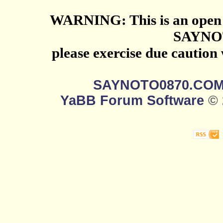
WARNING: This is an open 
SAYNO
please exercise due caution
SAYNOTO0870.CO
YaBB Forum Software
© 