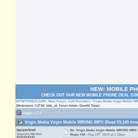
NEW: MOBILE P
CHECK OUT OUR NEW MOBILE PHONE DEAL COM
SAYNOTO0870.COM
›
Main Forum
›
Call Providers
› Virgin Media Virgin Mobile 
(Moderators: CJT-80, bbb_uk, Forum Admin, DaveM, Dave)
Pages:
1
2
3
Virgin Media Virgin Mobile WRONG INFO (Read 53,169 time
bazzerfewi
Re: Virgin Media Virgin Mobile WRONG INFO
th
Supreme Member
Reply #30 -
Aug 18
, 2015 at 1:19pm