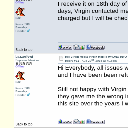
I receive it on 18th day o
Offline
days, Virgin contacted me
charged but I will be chec
Baz
Posts: 580
Barnsley
Gender:
Back to top
bazzerfewi
Re: Virgin Media Virgin Mobile WRONG INFO
nd
Supreme Member
Reply #31 -
Aug 22
, 2015 at 7:16pm
Hi Everybody, all issues
Offline
and I have been been refu
Baz
Still not happy with Virg
Posts: 580
Barnsley
they gave me the wrong inf
Gender:
this site over the years I
Back to top