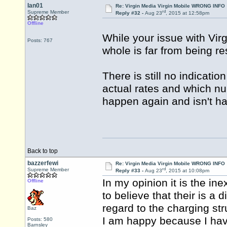
Ian01
Re: Virgin Media Virgin Mobile WRONG INFO
rd
Supreme Member
Reply #32 -
Aug 23
, 2015 at 12:58pm
Offline
While your issue with Vir
Posts: 767
whole is far from being re
There is still no indicati
actual rates and which num
happen again and isn't ha
Back to top
bazzerfewi
Re: Virgin Media Virgin Mobile WRONG INFO
rd
Supreme Member
Reply #33 -
Aug 23
, 2015 at 10:08pm
In my opinion it is the in
Offline
to believe that their is 
regard to the charging st
Baz
I am happy because I have 
Posts: 580
Barnsley