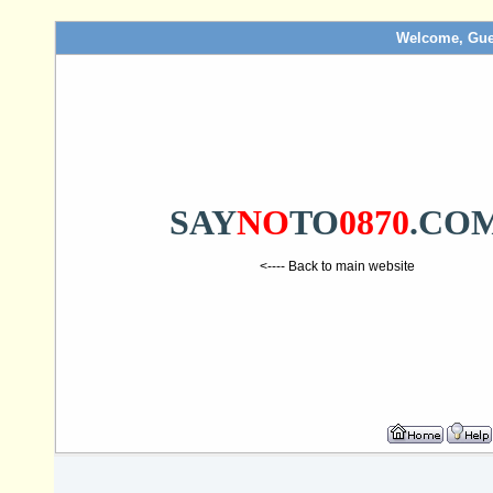
Welcome, Gue
SAY
NO
TO
0870
.CO
<---- Back to main website