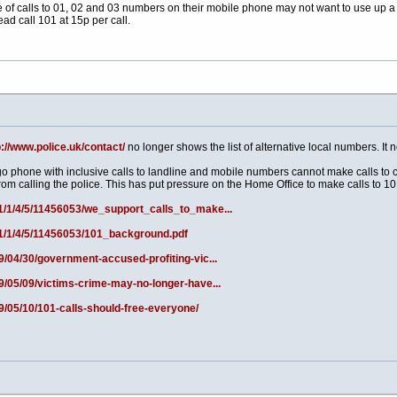
of calls to 01, 02 and 03 numbers on their mobile phone may not want to use up a l
ead call 101 at 15p per call.
p://www.police.uk/contact/
no longer shows the list of alternative local numbers. It n
o phone with inclusive calls to landline and mobile numbers cannot make calls to
rom calling the police. This has put pressure on the Home Office to make calls to 101
/1/1/4/5/11456053/we_support_calls_to_make...
/1/1/4/5/11456053/101_background.pdf
9/04/30/government-accused-profiting-vic...
19/05/09/victims-crime-may-no-longer-have...
9/05/10/101-calls-should-free-everyone/