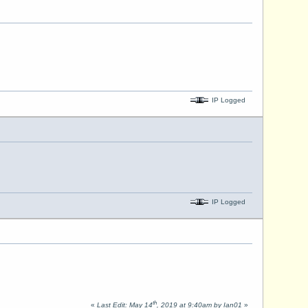
IP Logged
IP Logged
th
«
Last Edit: May 14
, 2019 at 9:40am by Ian01
»