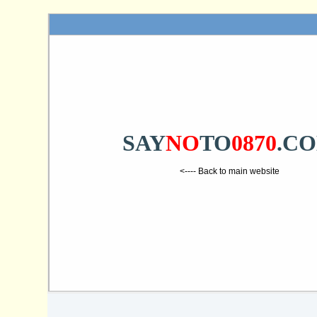
SAY
NO
TO
0870
.C
<---- Back to main website