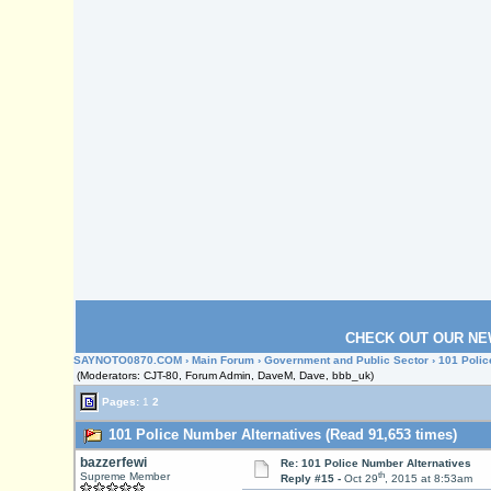
CHECK OUT OUR NE
SAYNOTO0870.COM
›
Main Forum
›
Government and Public Sector
› 101 Polic
(Moderators: CJT-80, Forum Admin, DaveM, Dave, bbb_uk)
Pages:
1
2
101 Police Number Alternatives (Read 91,653 times)
bazzerfewi
Re: 101 Police Number Alternatives
th
Supreme Member
Reply #15 -
Oct 29
, 2015 at 8:53am