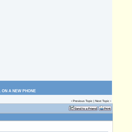
L ON A NEW PHONE
‹
Previous Topic
|
Next Topic
›