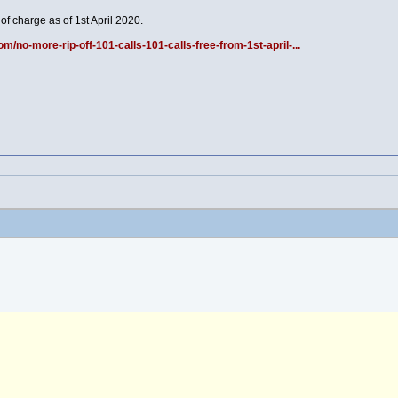
 of charge as of 1st April 2020.
/no-more-rip-off-101-calls-101-calls-free-from-1st-april-...