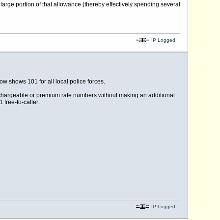
arge portion of that allowance (thereby effectively spending several
IP Logged
ow shows 101 for all local police forces.
 chargeable or premium rate numbers without making an additional
 free-to-caller:
IP Logged