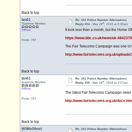
Back to top
Ian01
Re: 101 Police Number Alternatives
th
Supreme Member
Reply #24 -
May 28
, 2019 at 6:30am
It took less than a month, but the Home Of
Offline
https://www.bbc.co.uk/news/uk-484237
Posts: 767
The Fair Telecoms Campaign was one of se
http://www.fairtelecoms.org.uk/upload
Back to top
Ian01
Re: 101 Police Number Alternatives
th
Supreme Member
Reply #25 -
May 28
, 2019 at 2:07pm
Offline
The latest Fair Telecoms Campaign news r
Posts: 767
http://www.fairtelecoms.org.uk/docs.ht
Back to top
NGMsGhost
Re: 101 Police Number Alternatives