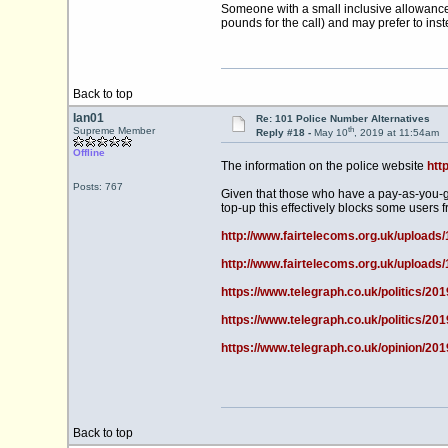
Someone with a small inclusive allowance 
pounds for the call) and may prefer to inst
Back to top
Ian01
Re: 101 Police Number Alternatives
th
Supreme Member
Reply #18 -
May 10
, 2019 at 11:54am
Offline
The information on the police website
htt
Posts: 767
Given that those who have a pay-as-you-g
top-up this effectively blocks some users f
http://www.fairtelecoms.org.uk/uploads
http://www.fairtelecoms.org.uk/uploads
https://www.telegraph.co.uk/politics/201
https://www.telegraph.co.uk/politics/20
https://www.telegraph.co.uk/opinion/201
Back to top