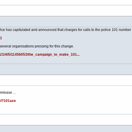
fice has capitulated and announced that charges for calls to the police 101 number w
91
veral organisations pressing for this change.
s/1/1/4/5/11456053/the_campaign_to_make_101...
elease ...
ml?101axe