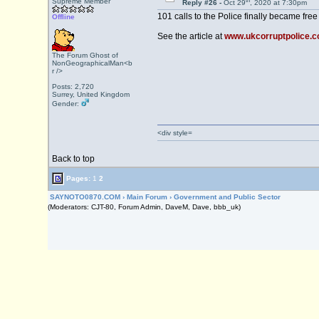
th
Supreme Member
Reply #26 -
Oct 29
, 2020 at 7:30pm
101 calls to the Police finally became free
Offline
See the article at
www.ukcorruptpolice.com
The Forum Ghost of
NonGeographicalMan<b
r />
Posts: 2,720
Surrey, United Kingdom
Gender:
<div style=
Back to top
Pages:
1
2
SAYNOTO0870.COM
›
Main Forum
›
Government and Public Sector
(Moderators: CJT-80, Forum Admin, DaveM, Dave, bbb_uk)