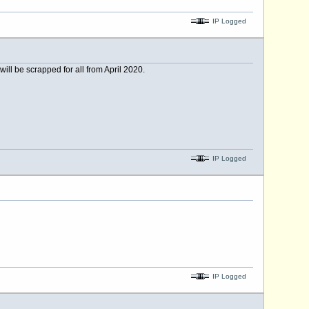
IP Logged
ill be scrapped for all from April 2020.
IP Logged
IP Logged