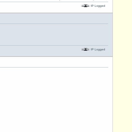
IP Logged
IP Logged