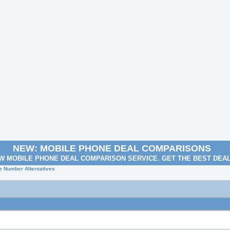
NEW: MOBILE PHONE DEAL COMPARISONS
W MOBILE PHONE DEAL COMPARISON SERVICE. GET THE BEST DEA
e Number Alternatives