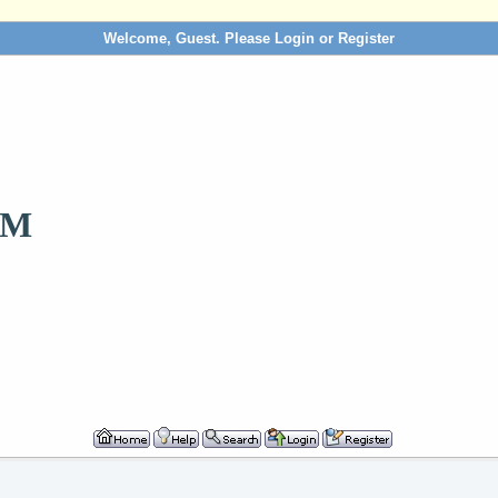
Welcome, Guest. Please
Login
or
Register
OM