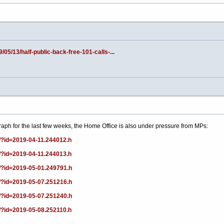
/05/13/half-public-back-free-101-calls-...
graph for the last few weeks, the Home Office is also under pressure from MPs:
/?id=2019-04-11.244012.h
/?id=2019-04-11.244013.h
/?id=2019-05-01.249791.h
/?id=2019-05-07.251216.h
/?id=2019-05-07.251240.h
/?id=2019-05-08.252110.h