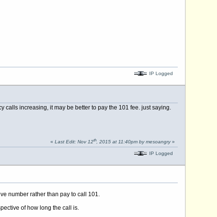
IP Logged
calls increasing, it may be better to pay the 101 fee. just saying.
th
«
Last Edit: Nov 12
, 2015 at 11:40pm by mesoangry
»
IP Logged
ive number rather than pay to call 101.
pective of how long the call is.