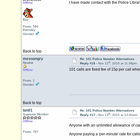
I have made contact with the Police Library
Offline
Baz
Posts: 580
Barnsley
Gender:
Back to top
mesoangry
Re: 101 Police Number Alternatives
th
Newbie
Reply #16 -
Nov 12
, 2015 at 11:38pm
101 calls are fixed fee of 15p per call whe
Offline
Posts: 1
Gender:
Back to top
Ian01
Re: 101 Police Number Alternatives
th
Supreme Member
Reply #17 -
Nov 13
, 2015 at 12:44am
Offline
Anyone with an unlimited allowance of call
Posts: 767
Anyone paying a 'per-minute' rate for calls