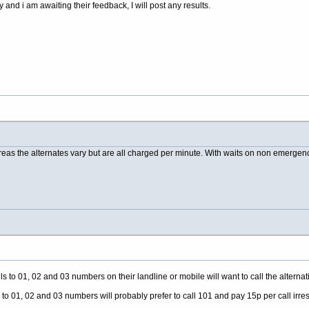
 and i am awaiting their feedback, I will post any results.
reas the alternates vary but are all charged per minute. With waits on non emergency 
s to 01, 02 and 03 numbers on their landline or mobile will want to call the alternat
 to 01, 02 and 03 numbers will probably prefer to call 101 and pay 15p per call irres