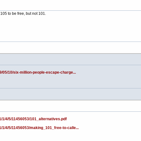
105 to be free, but not 101.
9/05/10/six-million-people-escape-charge...
1/1/4/5/11456053/101_alternatives.pdf
1/1/4/5/11456053/making_101_free-to-calle...