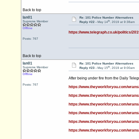
Back to top
Ian01
Re: 101 Police Number Alternatives
th
Supreme Member
Reply #22 -
May 14
, 2019 at 9:38am
Offline
https://www.telegraph.co.uk/politics/2019
Posts: 767
Back to top
Ian01
Re: 101 Police Number Alternatives
th
Supreme Member
Reply #23 -
May 15
, 2019 at 9:00am
Offline
After being under fire from the Daily Tele
Posts: 767
https://www.theyworkforyou.com/wrans
https://www.theyworkforyou.com/wrans
https://www.theyworkforyou.com/wrans
https://www.theyworkforyou.com/wrans
https://www.theyworkforyou.com/wrans
https://www.theyworkforyou.com/wrans