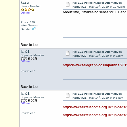
kasg
Re: 101 Police Number Alternatives
th
Senior Member
Reply #19 -
May 10
, 2019 at 12:02pm
About time, it makes no sense for 111 and 
Offline
Posts: 320
West Sussex
Gender:
Back to top
Ian01
Re: 101 Police Number Alternatives
th
Supreme Member
Reply #20 -
May 10
, 2019 at 9:22pm
Offline
https://www.telegraph.co.uk/politics/201
Posts: 767
Back to top
Ian01
Re: 101 Police Number Alternatives
th
Supreme Member
Reply #21 -
May 14
, 2019 at 9:34am
Offline
http://www.fairtelecoms.org.uk/uploads/
Posts: 767
http://www.fairtelecoms.org.uk/uploads/