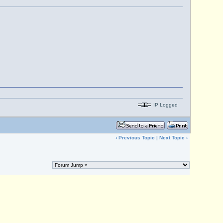
IP Logged
‹
Previous Topic
|
Next Topic
›