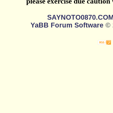
please exercise due caution
SAYNOTO0870.CO
YaBB Forum Software
© 