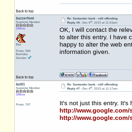
Back to top
bazzerfewi
Re: Santander bank - still offending
th
Supreme Member
Reply #6 -
Dec 6
, 2015 at 11:03am
OK, I will contact the re
Offline
to alter this entry. I hav
happy to alter the web en
Baz
information given.
Posts: 580
Barnsley
Gender:
Back to top
Ian01
Re: Santander bank - still offending
th
Supreme Member
Reply #7 -
Dec 6
, 2015 at 11:17am
Offline
It's not just this entry. It
Posts: 767
http://www.google.com
http://www.google.com