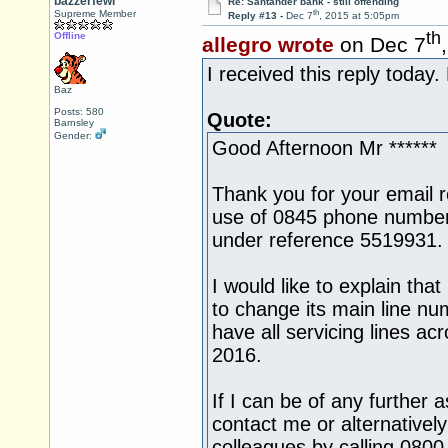
bazzerfewi
Re: Santander bank - still offending
th
Supreme Member
Reply #13 -
Dec 7
, 2015 at 5:05pm
th
Offline
allegro wrote
on Dec 7
I received this reply today.
Baz
Posts: 580
Quote:
Barnsley
Gender:
Good Afternoon Mr ******
Thank you for your email 
use of 0845 phone number
under reference 5519931.
I would like to explain tha
to change its main line n
have all servicing lines a
2016.
If I can be of any further 
contact me or alternativel
colleagues by calling 080