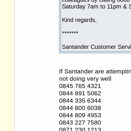
Saturday 7am to 11pm & 
Kind regards,
*******
Santander Customer Serv
If Santander are attempti
not doing very well
0845 765 4321
0844 891 5062
0844 335 6344
0844 800 6038
0844 809 4953
0843 227 7580
0871 230 1213