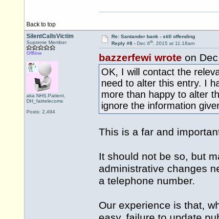
Back to top
SilentCallsVictim
Re: Santander bank - still offending
th
Supreme Member
Reply #8 -
Dec 6
, 2015 at 11:18am
Offline
bazzerfewi wrote
on Dec
OK, I will contact the rele
need to alter this entry. I
more than happy to alter t
aka NHS.Patient,
DH_fairtelecoms
ignore the information give
Posts: 2,494
This is a far and important
It should not be so, but ma
administrative changes ne
a telephone number.
Our experience is that, w
easy, failure to update pu