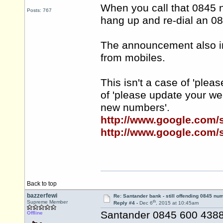
When you call that 0845 
Posts: 767
hang up and re-dial an 0
The announcement also inf
from mobiles.
This isn't a case of 'plea
of 'please update your w
new numbers'.
http://www.google.com
http://www.google.com
Back to top
bazzerfewi
Re: Santander bank - still offending 0845 nu
th
Supreme Member
Reply #4 -
Dec 6
, 2015 at 10:45am
Santander 0845 600 4388 
Offline