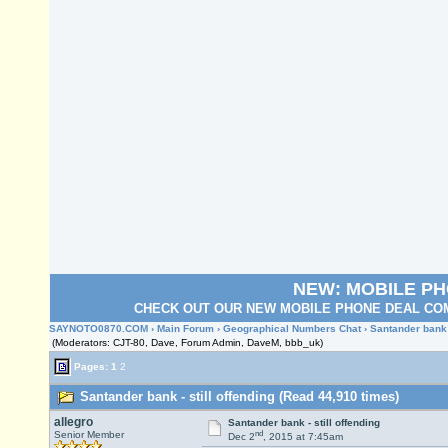
NEW: MOBILE P
CHECK OUT OUR NEW MOBILE PHONE DEAL COM
SAYNOTO0870.COM
›
Main Forum
›
Geographical Numbers Chat
› Santander bank -
(Moderators: CJT-80, Dave, Forum Admin, DaveM, bbb_uk)
Pages:
1
2
Santander bank - still offending (Read 44,910 times)
allegro
Santander bank - still offending
nd
Senior Member
Dec 2
, 2015 at 7:45am