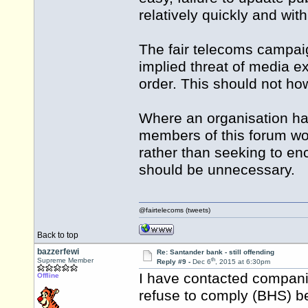
relatively quickly and wit
The fair telecoms campaig
implied threat of media ex
order. This should not ho
Where an organisation ha
members of this forum woul
rather than seeking to enc
should be unnecessary.
@fairtelecoms (tweets)
Back to top
bazzerfewi
Re: Santander bank - still offending
th
Supreme Member
Reply #9 -
Dec 6
, 2015 at 6:30pm
I have contacted compani
Offline
refuse to comply (BHS) b