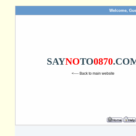
Welcome, Gue
SAY
NO
TO
0870
.CO
<---- Back to main website