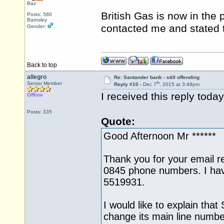
Baz
British Gas is now in the
Posts: 580
Barnsley
contacted me and stated 
Gender:
Back to top
allegro
Re: Santander bank - still offending
th
Senior Member
Reply #10 -
Dec 7
, 2015 at 3:48pm
I received this reply toda
Offline
Posts: 335
Quote:
Good Afternoon Mr ******
Thank you for your email r
0845 phone numbers. I ha
5519931.
I would like to explain that
change its main line numbe