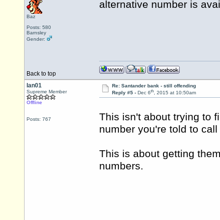
alternative number is ava
Baz
Posts: 580
Barnsley
Gender:
Back to top
Ian01
Re: Santander bank - still offending
th
Supreme Member
Reply #5 -
Dec 6
, 2015 at 10:50am
Offline
This isn't about trying to 
Posts: 767
number you're told to cal
This is about getting the
numbers.