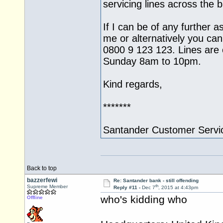
servicing lines across the
If I can be of any further a
me or alternatively you can
0800 9 123 123. Lines ar
Sunday 8am to 10pm.
Kind regards,
*******
Santander Customer Servi
Back to top
bazzerfewi
Re: Santander bank - still offending
th
Supreme Member
Reply #11 -
Dec 7
, 2015 at 4:43pm
who's kidding who
Offline