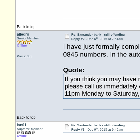
Back to top
allegro
Re: Santander bank - still offending
th
Senior Member
Reply #2 -
Dec 6
, 2015 at 7:54am
I have just formally comp
Offline
0845 numbers. In the aut
Posts: 335
Quote:
If you think you may have r
please call us immediately
11pm Monday to Saturday,
Back to top
Ian01
Re: Santander bank - still offending
th
Supreme Member
Reply #3 -
Dec 6
, 2015 at 9:45am
Offline