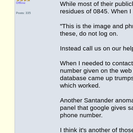
While most of their public
Offline
residues of 0845. When I 
Posts: 335
"This is the image and ph
these, do not log on.
Instead call us on our h
When I needed to contact 
number given on the web
database came up trumps
which worked.
Another Santander anomal
panel that google gives 
phone number.
I think it's another of th