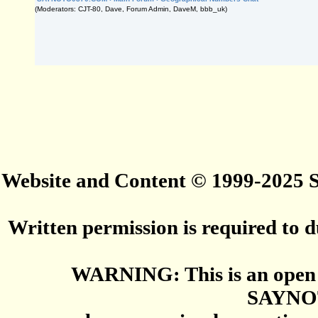
(Moderators: CJT-80, Dave, Forum Admin, DaveM, bbb_uk)
Website and Content © 1999-2025
Written permission is required to du
WARNING: This is an open 
SAYNO