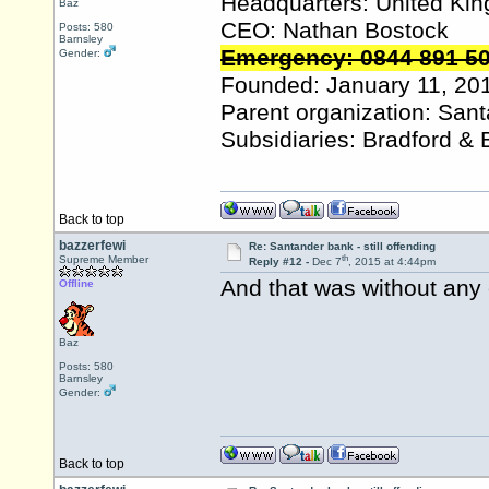
Headquarters: United Ki
Baz
CEO: Nathan Bostock
Posts: 580
Barnsley
Emergency: 0844 891 5
Gender:
Founded: January 11, 20
Parent organization: San
Subsidiaries: Bradford & 
Back to top
bazzerfewi
Re: Santander bank - still offending
th
Supreme Member
Reply #12 -
Dec 7
, 2015 at 4:44pm
And that was without any 
Offline
Baz
Posts: 580
Barnsley
Gender:
Back to top