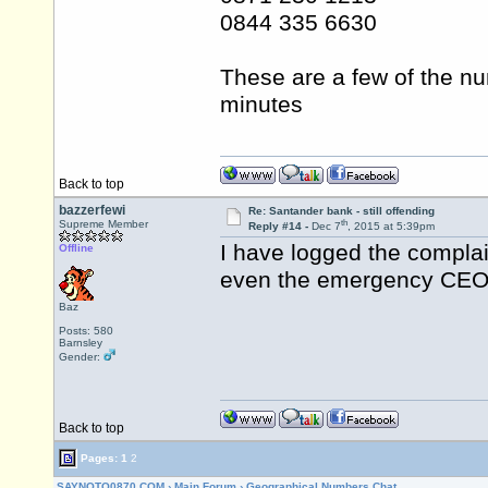
0844 335 6630
These are a few of the nu
minutes
Back to top
bazzerfewi
Re: Santander bank - still offending
th
Supreme Member
Reply #14 -
Dec 7
, 2015 at 5:39pm
I have logged the complai
Offline
even the emergency CEO 
Baz
Posts: 580
Barnsley
Gender:
Back to top
Pages:
1
2
SAYNOTO0870.COM
›
Main Forum
›
Geographical Numbers Chat