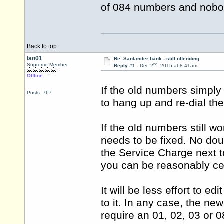
of 084 numbers and nobod
Back to top
Ian01
Re: Santander bank - still offending
nd
Supreme Member
Reply #1 -
Dec 2
, 2015 at 8:41am
Offline
If the old numbers simply
Posts: 767
to hang up and re-dial th
If the old numbers still 
needs to be fixed. No dou
the Service Charge next t
you can be reasonably ce
It will be less effort to e
to it. In any case, the n
require an 01, 02, 03 or 