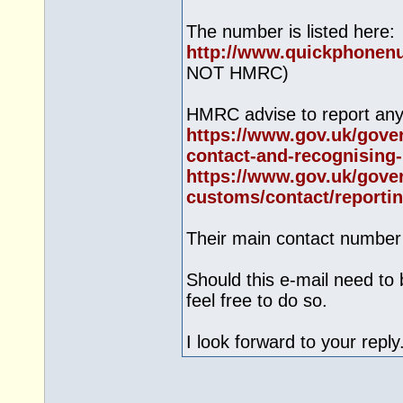
The number is listed here:
http://www.quickphonen
NOT HMRC)
HMRC advise to report any 
https://www.gov.uk/gove
contact-and-recognising-.
https://www.gov.uk/gove
customs/contact/reportin
Their main contact number
Should this e-mail need to 
feel free to do so.
I look forward to your reply