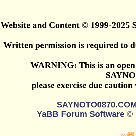
Website and Content © 1999-2025
Written permission is required to du
WARNING: This is an open 
SAYNO
please exercise due caution
SAYNOTO0870.CO
YaBB Forum Software
© 