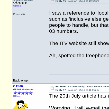
th
Supreme Member
Reply #6 -
Aug 13
, 2016 at 10:54pm
Offline
I saw a reference to 'loca
Posts: 767
such as 'inclusive else g
people to handle, but that
03 numbers.
The ITV website still sh
Ah, spotted the freephone 
Back to top
CJT-80
Re: HMRC ScamWarning .Gives Scam Contac
th
Global Moderator
Reply #7 -
Aug 13
, 2016 at 11:09pm
The 20th July article has i
Offline
Worrying.. I will e-mail th