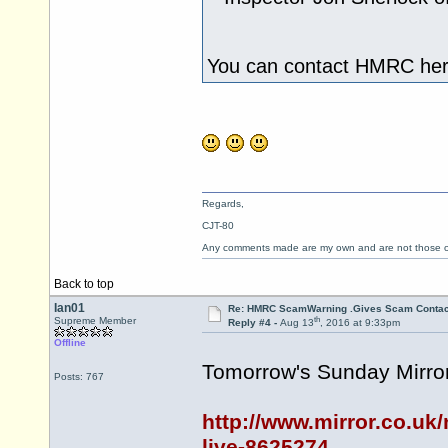
You can contact HMRC here
Regards,
CJT-80
Any comments made are my own and are not those
Back to top
Ian01
Re: HMRC ScamWarning .Gives Scam Contac
th
Supreme Member
Reply #4 -
Aug 13
, 2016 at 9:33pm
Offline
Tomorrow's Sunday Mirror
Posts: 767
http://www.mirror.co.uk
live-8625274