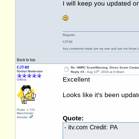
I will keep you updated o
Regards,
CJT-80
Any comments made are my own and are not those
Back to top
CJT-80
Re: HMRC ScamWarning .Gives Scam Contac
th
Global Moderator
Reply #3 -
Aug 10
, 2016 at 9:46am
Excellent
Offline
Looks like it's been updat
Posts: 1,721
Manchester
Quote:
Gender:
-
itv.com
Credit: PA