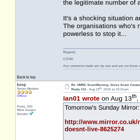
the legitimate number of 
It's a shocking situation 
The organisations who's 
powerless to stop it...
Regards,
CJT-80
Any comments made are my own and are not those
Back to top
kasg
Re: HMRC ScamWarning .Gives Scam Contac
th
Senior Member
Reply #11 -
Aug 15
, 2016 at 10:31am
th
Offline
Ian01 wrote
on Aug 13
,
Tomorrow's Sunday Mirror:
Posts: 320
West Sussex
Gender:
http://www.mirror.co.uk/
doesnt-live-8625274