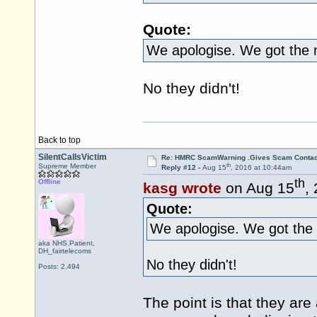
Quote:
We apologise. We got the
No they didn't!
Back to top
SilentCallsVictim
Re: HMRC ScamWarning .Gives Scam Contac
th
Supreme Member
Reply #12 -
Aug 15
, 2016 at 10:44am
th
Offline
kasg wrote
on Aug 15
,
Quote:
We apologise. We got the
aka NHS.Patient,
DH_fairtelecoms
No they didn't!
Posts: 2,494
The point is that they a