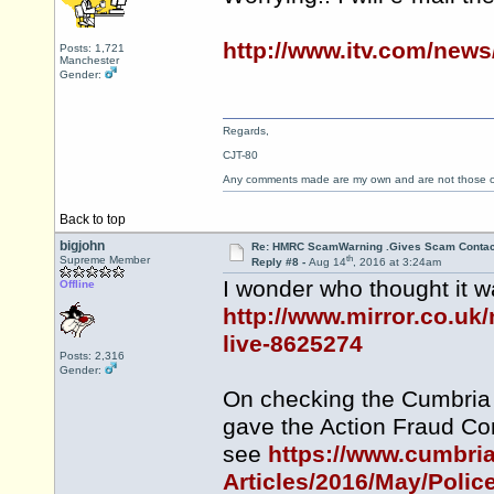
http://www.itv.com/new
Posts: 1,721
Manchester
Gender:
Regards,
CJT-80
Any comments made are my own and are not those
Back to top
bigjohn
Re: HMRC ScamWarning .Gives Scam Contac
th
Supreme Member
Reply #8 -
Aug 14
, 2016 at 3:24am
I wonder who thought it wa
Offline
http://www.mirror.co.uk
live-8625274
Posts: 2,316
Gender:
On checking the Cumbria 
gave the Action Fraud Co
see
https://www.cumbri
Articles/2016/May/Polic