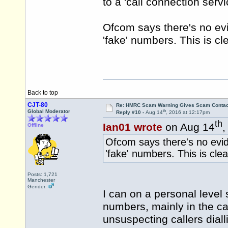
to a 'call connection ser
Ofcom says there's no ev
'fake' numbers. This is cl
Back to top
CJT-80
Re: HMRC Scam Warning Gives Scam Contac
th
Global Moderator
Reply #10 -
Aug 14
, 2016 at 12:17pm
th
Ian01 wrote
on Aug 14
,
Offline
Ofcom says there's no evi
'fake' numbers. This is clea
Posts: 1,721
Manchester
Gender:
I can on a personal level 
numbers, mainly in the c
unsuspecting callers dial