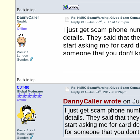
Back to top
DannyCaller
Re: HMRC ScamWarning .Gives Scam Contac
nd
Newbie
Reply #13 -
Jun 22
, 2017 at 12:52pm
I just get scam phone n
Offline
details. They said that 
start asking me for card d
someone that you don't k
Posts: 1
London
Gender:
Back to top
CJT-80
Re: HMRC ScamWarning .Gives Scam Contac
th
Global Moderator
Reply #14 -
Jun 24
, 2017 at 6:26pm
DannyCaller wrote
on Ju
Offline
I just get scam phone nu
details. They said that th
start asking me for card de
Posts: 1,721
for someone that you don't
Manchester
Gender: