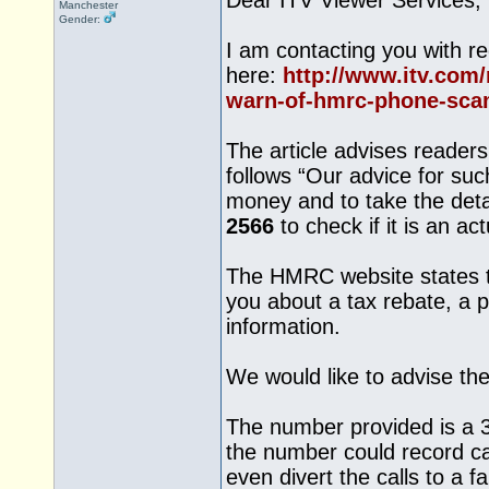
Dear ITV Viewer Services,
Manchester
Gender:
I am contacting you with re
here:
http://www.itv.com/
warn-of-hmrc-phone-sca
The article advises reade
follows “Our advice for suc
money and to take the deta
2566
to check if it is an ac
The HMRC website states t
you about a tax rebate, a 
information.
We would like to advise th
The number provided is a 3
the number could record cal
even divert the calls to a 