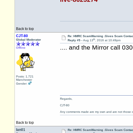
Back to top
CJT-80
Re: HMRC ScamWarning .Gives Scam Contac
th
Global Moderator
Reply #5 -
Aug 13
, 2016 at 10:49pm
.... and the Mirror call 0
Offline
Posts: 1,721
Manchester
Gender:
Regards,
CJT-80
Any comments made are my own and are not those
Back to top
Ian01
Re: HMRC ScamWarning .Gives Scam Contac