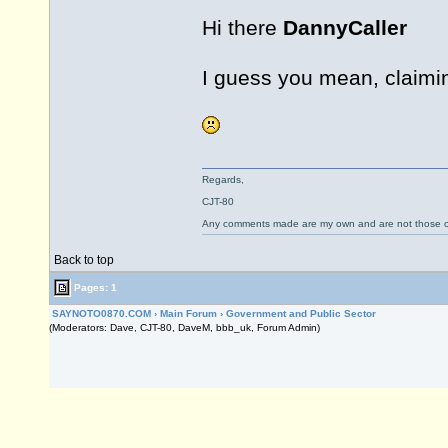
Hi there
DannyCaller
I guess you mean, claimin
Regards,
CJT-80
Any comments made are my own and are not those
Back to top
Pages: 1
SAYNOTO0870.COM
›
Main Forum
›
Government and Public Sector
(Moderators: Dave, CJT-80, DaveM, bbb_uk, Forum Admin)