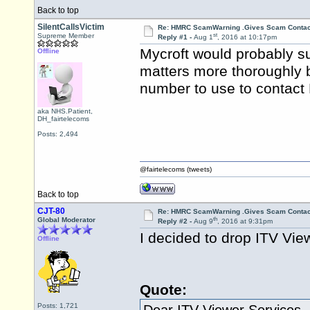
Back to top
SilentCallsVictim
Re: HMRC ScamWarning .Gives Scam Contac
st
Supreme Member
Reply #1 -
Aug 1
, 2016 at 10:17pm
Mycroft would probably su
Offline
matters more thoroughly 
number to use to contac
aka NHS.Patient,
DH_fairtelecoms
Posts: 2,494
@fairtelecoms (tweets)
Back to top
CJT-80
Re: HMRC ScamWarning .Gives Scam Contac
th
Global Moderator
Reply #2 -
Aug 9
, 2016 at 9:31pm
I decided to drop ITV Vie
Offline
Quote:
Posts: 1,721