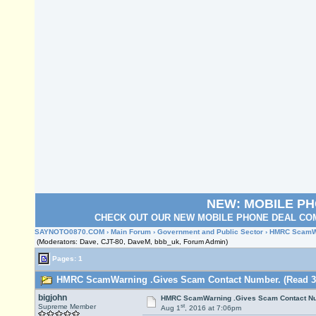
NEW: MOBILE P
CHECK OUT OUR NEW MOBILE PHONE DEAL COM
SAYNOTO0870.COM
›
Main Forum
›
Government and Public Sector
› HMRC ScamWa
(Moderators: Dave, CJT-80, DaveM, bbb_uk, Forum Admin)
Pages: 1
HMRC ScamWarning .Gives Scam Contact Number. (Read 34
bigjohn
HMRC ScamWarning .Gives Scam Contact N
st
Supreme Member
Aug 1
, 2016 at 7:06pm