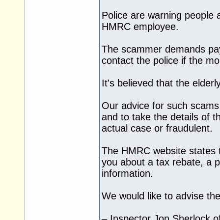
Police are warning people 
HMRC employee.
The scammer demands payme
contact the police if the mo
It's believed that the elder
Our advice for such scams 
and to take the details of t
actual case or fraudulent.
The HMRC website states t
you about a tax rebate, a 
information.
We would like to advise th
– Inspector Jon Sherlock o