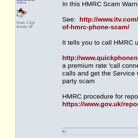
In this HMRC Scam Warni
Offline
See:
http://www.itv.com
Posts: 2,316
of-hmrc-phone-scam/
Gender:
It tells you to call HMRC
http://www.quickphone
a premium rate 'call conn
calls and get the Service 
party scam
HMRC procedure for repor
https://www.gov.uk/repo
BJ.