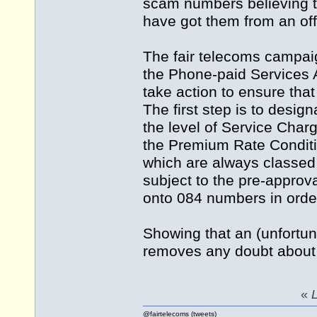
scam numbers believing th
have got them from an off
The fair telecoms campai
the Phone-paid Services A
take action to ensure that
The first step is to desi
the level of Service Char
the Premium Rate Conditi
which are always classed
subject to the pre-approv
onto 084 numbers in order 
Showing that an (unfortun
removes any doubt about 
«
L
@fairtelecoms (tweets)