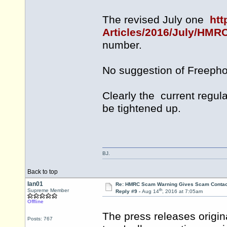
The revised July one
htt
Articles/2016/July/HMR
number.
No suggestion of Freephon
Clearly the current regul
be tightened up.
BJ.
Back to top
Ian01
Re: HMRC Scam Warning Gives Scam Contac
th
Supreme Member
Reply #9 -
Aug 14
, 2016 at 7:05am
Offline
The press releases origi
Posts: 767