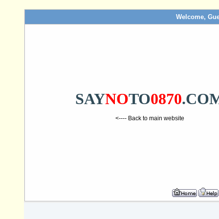
Welcome, Gue
SAY
NO
TO
0870
.CO
<---- Back to main website