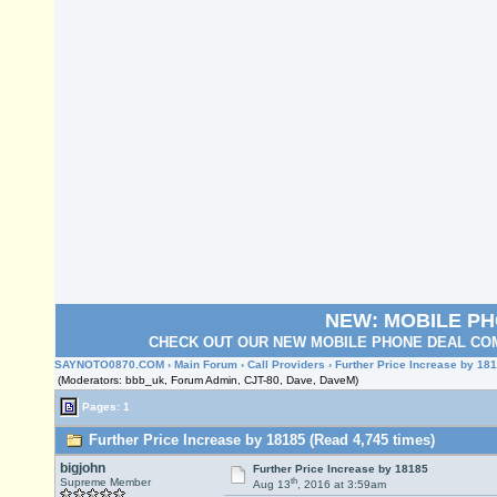
NEW: MOBILE P
CHECK OUT OUR NEW MOBILE PHONE DEAL COM
SAYNOTO0870.COM
›
Main Forum
›
Call Providers
› Further Price Increase by 18
(Moderators: bbb_uk, Forum Admin, CJT-80, Dave, DaveM)
Pages: 1
Further Price Increase by 18185 (Read 4,745 times)
bigjohn
Further Price Increase by 18185
th
Supreme Member
Aug 13
, 2016 at 3:59am