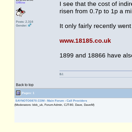
I see that the cost of ind
Offline
risen from 0.7p to 1p a mi
Posts: 2,316
It only fairly recently wen
Gender:
www.18185.co.uk
1899 and 18866 have also
BJ.
Back to top
Pages: 1
SAYNOTO0870.COM
›
Main Forum
›
Call Providers
(Moderators: bbb_uk, Forum Admin, CJT-80, Dave, DaveM)