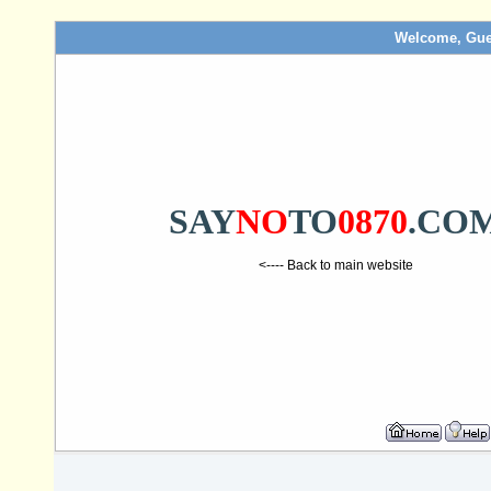
Welcome, Gue
SAY
NO
TO
0870
.CO
<---- Back to main website