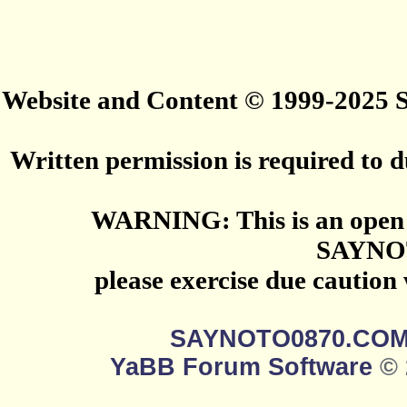
Website and Content © 1999-2025
Written permission is required to du
WARNING: This is an open 
SAYNO
please exercise due caution
SAYNOTO0870.CO
YaBB Forum Software
© 