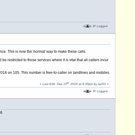
IP Logged
ce. This is now the 'normal' way to make these calls.
 restricted to those services where it is vital that all callers incur
016 on 105. This number is free-to-caller on landlines and mobiles.
th
«
Last Edit: Sep 15
, 2016 at 8:30pm by Ian01
»
IP Logged
d.