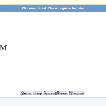
Welcome, Guest. Please
Login
or
Register
OM