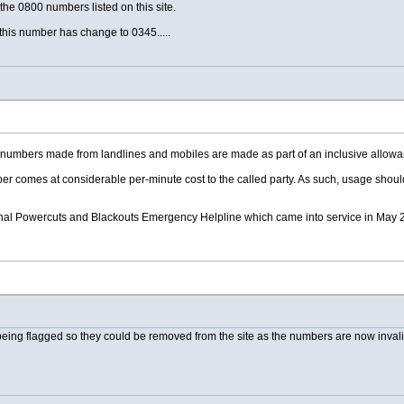
the 0800 numbers listed on this site.
his number has change to 0345.....
03 numbers made from landlines and mobiles are made as part of an inclusive allowan
ber comes at considerable per-minute cost to the called party. As such, usage should be
tional Powercuts and Blackouts Emergency Helpline which came into service in May 2
being flagged so they could be removed from the site as the numbers are now invali