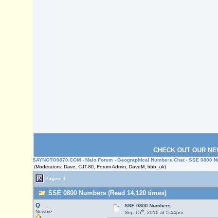
CHECK OUT OUR NE
SAYNOTO0870.COM
›
Main Forum
›
Geographical Numbers Chat
› SSE 0800 
(Moderators: Dave, CJT-80, Forum Admin, DaveM, bbb_uk)
Pages: 1
SSE 0800 Numbers (Read 14,120 times)
Q
SSE 0800 Numbers
th
Newbie
Sep 15
, 2016 at 5:44pm