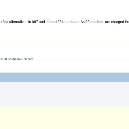
to find alternatives to 087 and indeed 084 numbers. As 03 numbers are charged th
ose of SayNoTo0870.com