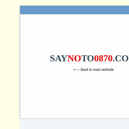
SAY
NO
TO
0870
.C
<---- Back to main website