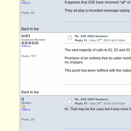
It appears that SSE have removed *all* of 
Offline
They all play a recorded message saying t
Posts: 28
Back to top
Ian01
Re: SSE 0800 Numbers
th
Supreme Member
Reply #1 -
Sep 15
, 2016 at 6:16pm
Offline
The vast majority of calls to 01, 02 and 
Posts: 767
Provision of an entirely free-to-caller num
no charges.
This point has been fulfilled with the na
Back to top
Q
Re: SSE 0800 Numbers
th
Newbie
Reply #2 -
Sep 16
, 2016 at 8:01am
Hi, That may be the case but it was more 
Offline
Posts: 28