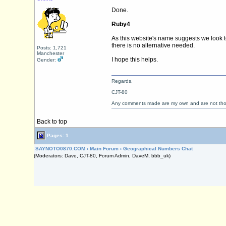
Done.
Ruby4
As this website's name suggests we look 
there is no alternative needed.
Posts: 1,721
Manchester
I hope this helps.
Gender:
Regards,
CJT-80
Any comments made are my own and are not th
Back to top
Pages: 1
SAYNOTO0870.COM
›
Main Forum
›
Geographical Numbers Chat
(Moderators: Dave, CJT-80, Forum Admin, DaveM, bbb_uk)