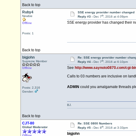
Back to top
Ruby4
SSE energy provider number changed
th
Newbie
Reply #3 -
Dec 7
, 2016 at 4:09pm
SSE energy provider has changed their nu
Offline
Posts: 1
Back to top
bigjohn
Re: SSE energy provider number chan
th
Supreme Member
Reply #4 -
Dec 7
, 2016 at 6:10pm
See
http://www.saynoto0870.com/cgi-b
Offline
Calls to 03 numbers are inclusive on land
ADMIN
could you amalgamate threads pl
Posts: 2,316
Gender:
BJ.
Back to top
CJT-80
Re: SSE 0800 Numbers
th
Global Moderator
Reply #5 -
Dec 8
, 2016 at 3:33pm
bigjohn
Offline