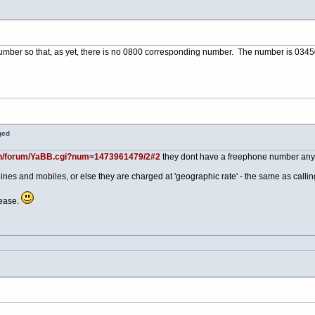
mber so that, as yet, there is no 0800 corresponding number. The number is 0345
ged
in/forum/YaBB.cgi?num=1473961479/2#2
they dont have a freephone number an
lines and mobiles, or else they are charged at 'geographic rate' - the same as call
ease.