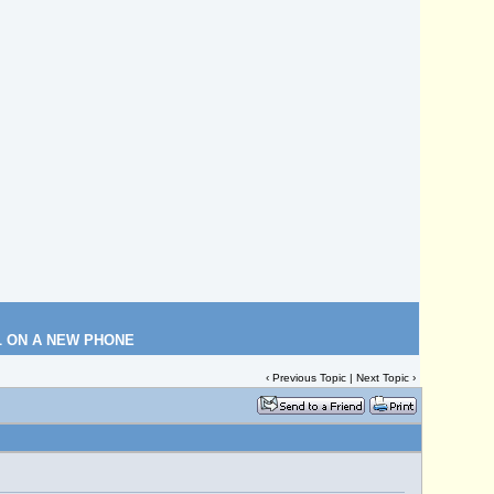
L ON A NEW PHONE
‹
Previous Topic
|
Next Topic
›