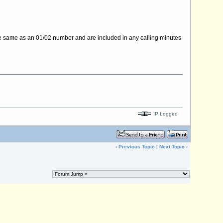
e same as an 01/02 number and are included in any calling minutes
IP Logged
‹
Previous Topic
|
Next Topic
›