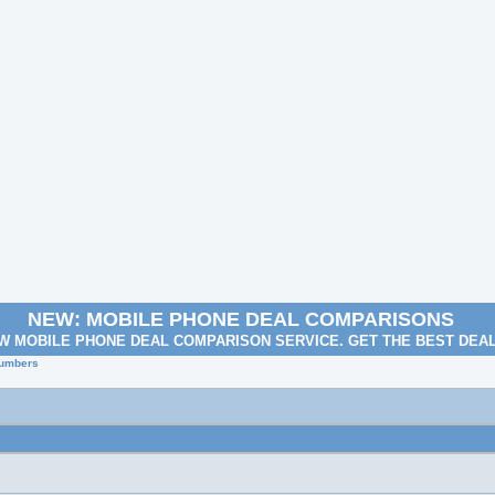
NEW: MOBILE PHONE DEAL COMPARISONS
W MOBILE PHONE DEAL COMPARISON SERVICE. GET THE BEST DEA
Numbers