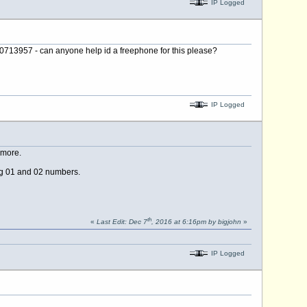
IP Logged
0713957 - can anyone help id a freephone for this please?
IP Logged
ymore.
ing 01 and 02 numbers.
th
«
Last Edit: Dec 7
, 2016 at 6:16pm by bigjohn
»
IP Logged