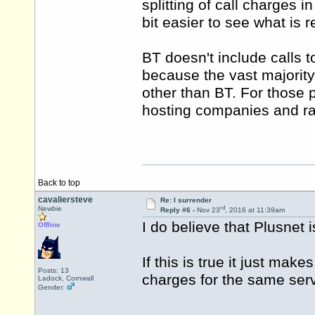
splitting of call charges
bit easier to see what is r
BT doesn't include calls 
because the vast majorit
other than BT. For those p
hosting companies and ra
Back to top
cavaliersteve
Re: I surrender
rd
Newbie
Reply #6 -
Nov 23
, 2016 at 11:39am
I do believe that Plusnet i
Offline
If this is true it just ma
Posts: 13
charges for the same serv
Ladock, Cornwall
Gender: