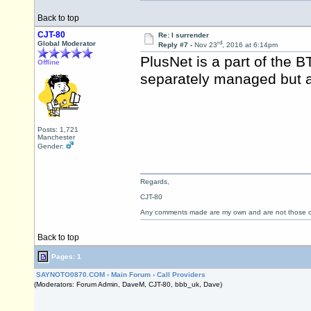
Back to top
CJT-80
Re: I surrender
rd
Global Moderator
Reply #7 -
Nov 23
, 2016 at 6:14pm
PlusNet is a part of the 
Offline
separately managed but a
Posts: 1,721
Manchester
Gender:
Regards,
CJT-80
Any comments made are my own and are not those
Back to top
Pages: 1
SAYNOTO0870.COM
›
Main Forum
›
Call Providers
(Moderators: Forum Admin, DaveM, CJT-80, bbb_uk, Dave)