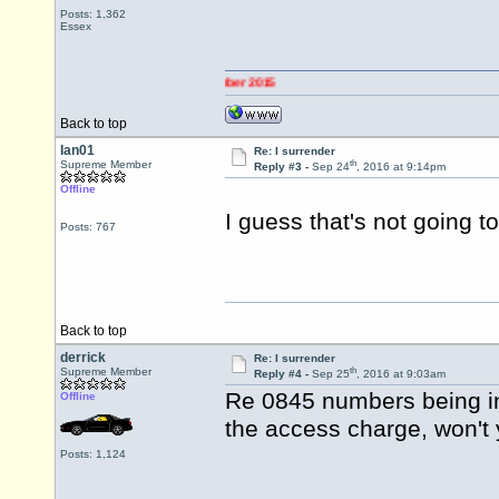
Posts: 1,362
Essex
Back to top
Ian01
Re: I surrender
th
Supreme Member
Reply #3 -
Sep 24
, 2016 at 9:14pm
Offline
I guess that's not going t
Posts: 767
Back to top
derrick
Re: I surrender
th
Supreme Member
Reply #4 -
Sep 25
, 2016 at 9:03am
Re 0845 numbers being inc
Offline
the access charge, won't y
Posts: 1,124