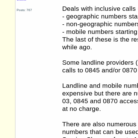
Deals with inclusive calls
Posts: 767
- geographic numbers sta
- non-geographic numbers
- mobile numbers startin
The last of these is the 
while ago.
Some landline providers (i
calls to 0845 and/or 0870 
Landline and mobile numb
expensive but there are n
03, 0845 and 0870 access
at no charge.
There are also numerous 
numbers that can be used