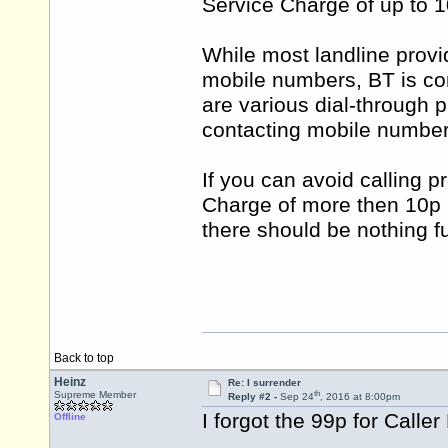
Service Charge of up to 1
While most landline provid
mobile numbers, BT is con
are various dial-through 
contacting mobile number
If you can avoid calling 
Charge of more then 10p 
there should be nothing f
Back to top
Heinz
Re: I surrender
th
Supreme Member
Reply #2 -
Sep 24
, 2016 at 8:00pm
I forgot the 99p for Caller
Offline