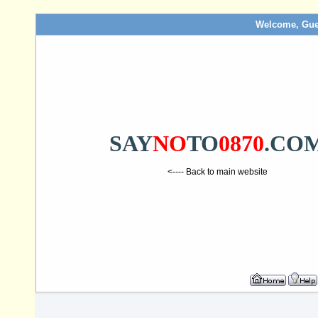
Welcome, Gue
SAY
NO
TO
0870
.CO
<---- Back to main website