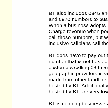
BT also includes 0845 a
and 0870 numbers to busin
When a business adopts 
Charge revenue when peop
call those numbers, but 
inclusive callplans call t
BT does have to pay out 
number that is not hosted 
customers calling 0845 a
geographic providers is v
made from other landline
hosted by BT. Additional
hosted by BT are very low
BT is conning businesses 