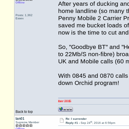
After years of ducking and
Offline
home landline (so many t
Posts: 1,362
Penny Mobile 2 Carrier Pr
Essex
saved me bucket loads of
now is the time to cut and
So, "Goodbye BT" and "He
to 22Mb/S non-fibre) broa
UK and Mobile calls (60 m
With 0845 and 0870 calls 
down Orchid program!
Back to top
Ian01
Re: I surrender
th
Supreme Member
Reply #1 -
Sep 24
, 2016 at 6:56pm
Offline