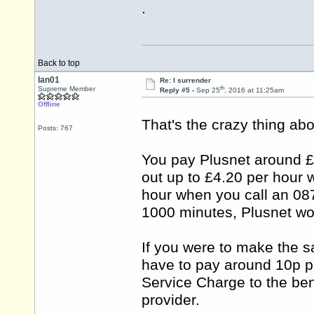
.
Back to top
Ian01
Re: I surrender
th
Supreme Member
Reply #5 -
Sep 25
, 2016 at 11:25am
Offline
That's the crazy thing abo
Posts: 767
You pay Plusnet around £8
out up to £4.20 per hour 
hour when you call an 087
1000 minutes, Plusnet wo
If you were to make the 
have to pay around 10p p
Service Charge to the bene
provider.