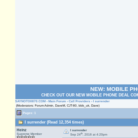
NEW: MOBILE P
CHECK OUT OUR NEW MOBILE PHONE DEAL COM
SAYNOTO0870.COM
›
Main Forum
›
Call Providers
› I surrender
(Moderators: Forum Admin, DaveM, CJT-80, bbb_uk, Dave)
Pages: 1
I surrender (Read 12,354 times)
Heinz
I surrender
th
Supreme Member
Sep 24
, 2016 at 4:20pm