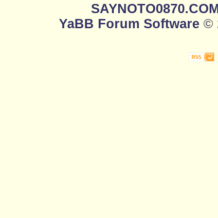
SAYNOTO0870.CO
YaBB Forum Software
© 