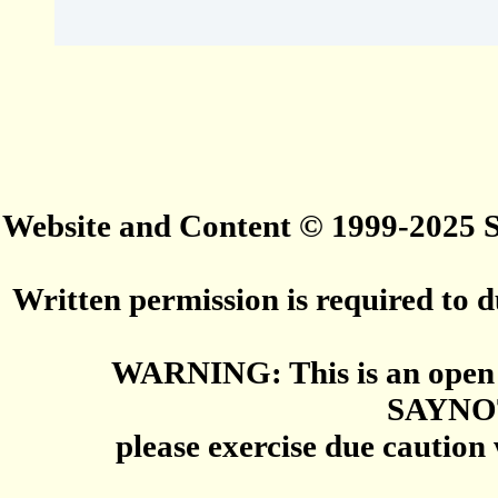
Website and Content © 1999-2025
Written permission is required to du
WARNING: This is an open 
SAYNO
please exercise due caution