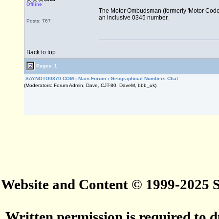
Offline
The Motor Ombudsman (formerly 'Motor Codes
an inclusive 0345 number.
Posts: 767
Back to top
Pages: 1
SAYNOTO0870.COM
›
Main Forum
›
Geographical Numbers Chat
(Moderators: Forum Admin, Dave, CJT-80, DaveM, bbb_uk)
Website and Content © 1999-2025
Written permission is required to du