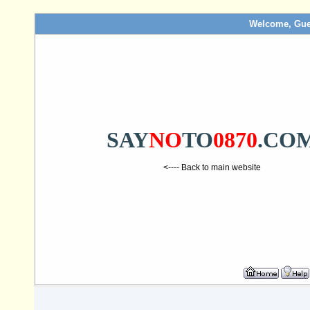
Welcome, Gue
SAY
NO
TO
0870
.CO
<---- Back to main website