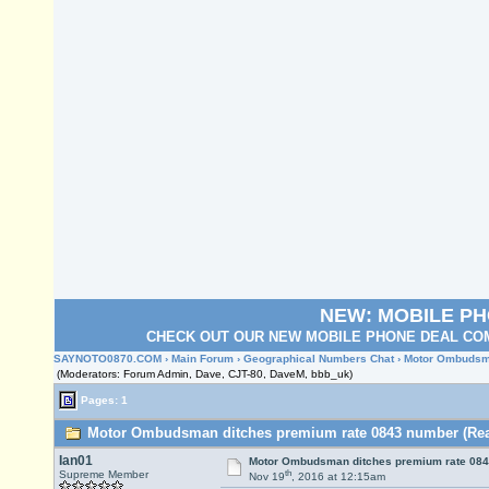
NEW: MOBILE P
CHECK OUT OUR NEW MOBILE PHONE DEAL COM
SAYNOTO0870.COM
›
Main Forum
›
Geographical Numbers Chat
› Motor Ombudsm
(Moderators: Forum Admin, Dave, CJT-80, DaveM, bbb_uk)
Pages: 1
Motor Ombudsman ditches premium rate 0843 number (Read
Ian01
Motor Ombudsman ditches premium rate 08
th
Supreme Member
Nov 19
, 2016 at 12:15am