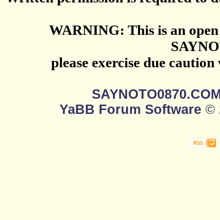
WARNING: This is an open 
SAYNO
please exercise due caution
SAYNOTO0870.CO
YaBB Forum Software
© 