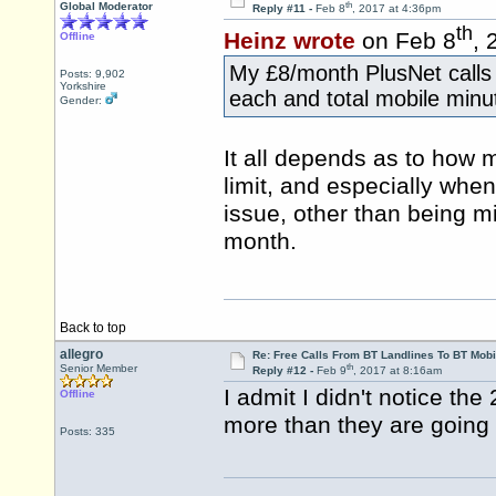
th
Global Moderator
Reply #11 -
Feb 8
, 2017 at 4:36pm
th
Heinz wrote
on Feb 8
, 
Offline
My £8/month PlusNet calls 
Posts: 9,902
Yorkshire
each and total mobile minu
Gender:
It all depends as to how m
limit, and especially when
issue, other than being mi
month.
Back to top
allegro
Re: Free Calls From BT Landlines To BT Mobi
th
Senior Member
Reply #12 -
Feb 9
, 2017 at 8:16am
I admit I didn't notice the
Offline
more than they are going 
Posts: 335