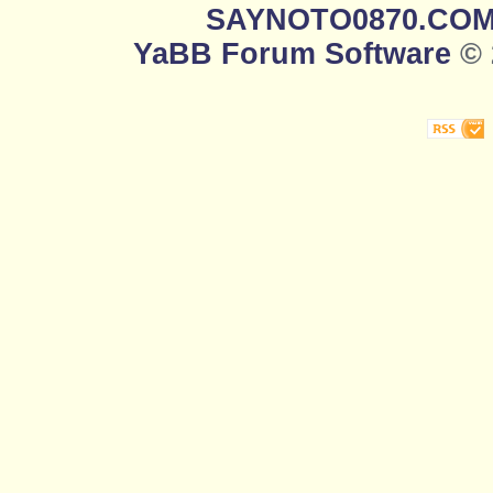
SAYNOTO0870.CO
YaBB Forum Software
© 