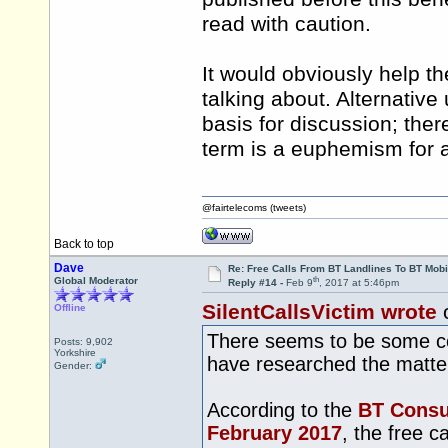
read with caution.
It would obviously help t
talking about. Alternative 
basis for discussion; there
term is a euphemism for a 
@fairtelecoms (tweets)
Back to top
Dave
Re: Free Calls From BT Landlines To BT Mobi
th
Global Moderator
Reply #14 -
Feb 9
, 2017 at 5:46pm
SilentCallsVictim wrote
Offline
There seems to be some con
Posts: 9,902
Yorkshire
have researched the matter
Gender:
According to the
BT Consum
February 2017
, the free c