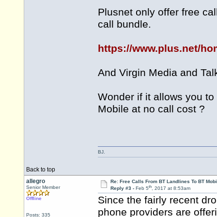
Plusnet only offer free ca
call bundle.
https://www.plus.net/h
And Virgin Media and Talk
Wonder if it allows you to
Mobile at no call cost ?
BJ.
Back to top
allegro
Re: Free Calls From BT Landlines To BT Mobi
th
Senior Member
Reply #3 -
Feb 5
, 2017 at 8:53am
Since the fairly recent dr
Offline
phone providers are offeri
Posts: 335