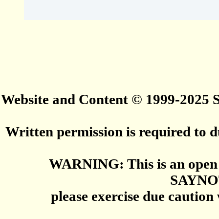
Website and Content © 1999-2025
Written permission is required to du
WARNING: This is an open 
SAYNO
please exercise due caution