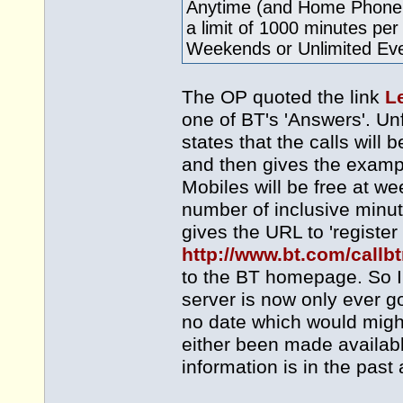
Anytime (and Home Phone S
a limit of 1000 minutes pe
Weekends or Unlimited Ev
The OP quoted the link
L
one of BT's 'Answers'. Unf
states that the calls will 
and then gives the exampl
Mobiles will be free at w
number of inclusive minute
gives the URL to 'register
http://www.bt.com/callb
to the BT homepage. So I 
server is now only ever go
no date which would might
either been made availabl
information is in the past