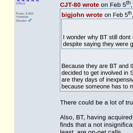
th
CJT-80 wrote
on Feb 5
Offline
th
bigjohn wrote
on Feb 5
Posts: 9,902
Yorkshire
Gender:
I wonder why BT still dont 
despite saying they were g
Because they are BT and t
decided to get involved in 
are they days of inexpensiv
because someone has to ma
There could be a lot of trut
Also, BT, having acquired
finds that a not insignific
least, are on-net calls.