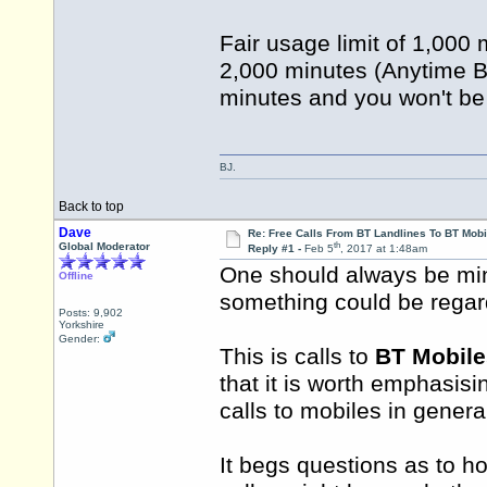
Fair usage limit of 1,00
2,000 minutes (Anytime B
minutes and you won't be
BJ.
Back to top
Dave
Re: Free Calls From BT Landlines To BT Mobi
th
Global Moderator
Reply #1 -
Feb 5
, 2017 at 1:48am
One should always be mind
Offline
something could be regar
Posts: 9,902
Yorkshire
Gender:
This is calls to
BT Mobile
that it is worth emphasisin
calls to mobiles in genera
It begs questions as to h