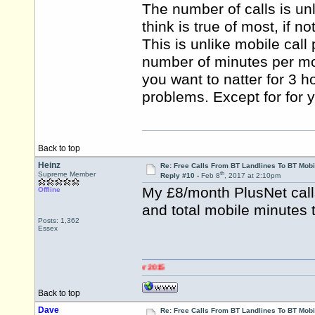
The number of calls is unli
think is true of most, if n
This is unlike mobile call
number of minutes per mont
you want to natter for 3 h
problems. Except for for y
Back to top
Heinz
Re: Free Calls From BT Landlines To BT Mobi
th
Supreme Member
Reply #10 -
Feb 8
, 2017 at 2:10pm
My £8/month PlusNet call
Offline
and total mobile minutes 
Posts: 1,362
Essex
Back to top
Dave
Re: Free Calls From BT Landlines To BT Mobi