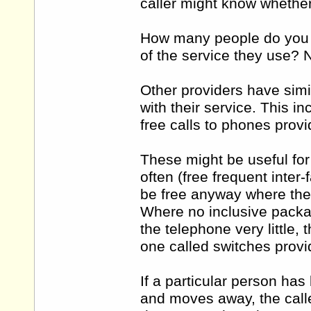
caller might know whether
How many people do you a
of the service they use? N
Other providers have simi
with their service. This i
free calls to phones prov
These might be useful for
often (free frequent inter-
be free anyway where the 
Where no inclusive packa
the telephone very little, 
one called switches provide
If a particular person has
and moves away, the caller