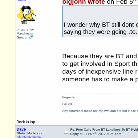
bigjohn wrote
on Feb 5
Offline
I wonder why BT still dont 
Posts: 1,721
saying they were going .to.
Manchester
Gender:
Because they are BT and 
to get involved in Sport t
days of inexpensive line 
someone has to make a pr
Regards,
CJT-80
Any comments made are my own and are not those
Back to top
Dave
Re: Free Calls From BT Landlines To BT Mobi
th
Global Moderator
Reply #8 -
Feb 5
, 2017 at 2:16pm