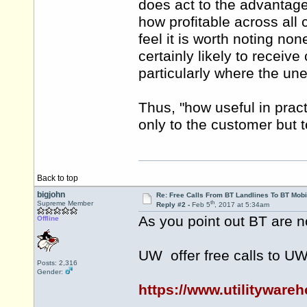
does act to the advantage
how profitable across all c
feel it is worth noting n
certainly likely to receiv
particularly where the une
Thus, "how useful in pract
only to the customer but t
Back to top
bigjohn
Re: Free Calls From BT Landlines To BT Mobi
th
Supreme Member
Reply #2 -
Feb 5
, 2017 at 5:34am
As you point out BT are no
Offline
UW offer free calls to U
Posts: 2,316
Gender:
https://www.utilitywar