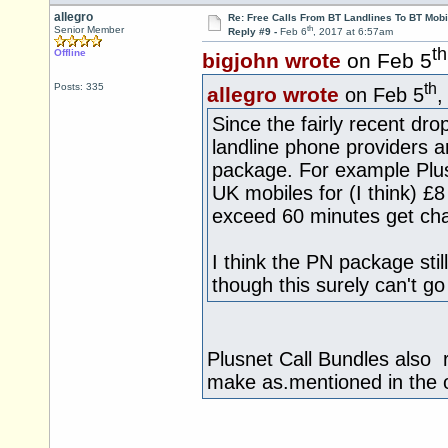
allegro
Re: Free Calls From BT Landlines To BT Mobi
th
Senior Member
Reply #9 -
Feb 6
, 2017 at 6:57am
th
Offline
bigjohn wrote
on Feb 5
th
Posts: 335
allegro wrote
on Feb 5
,
Since the fairly recent dr
landline phone providers ar
package. For example Plusn
UK mobiles for (I think) £
exceed 60 minutes get cha
I think the PN package stil
though this surely can't g
Plusnet Call Bundles also r
make as.mentioned in the o