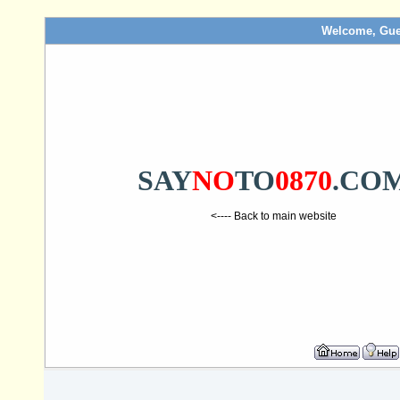
Welcome, Gue
SAY
NO
TO
0870
.CO
<---- Back to main website