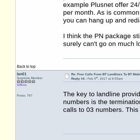
example Plusnet offer 24/7
per month. As is common,
you can hang up and redi
I think the PN package sti
surely can't go on much l
Back to top
Ian01
Re: Free Calls From BT Landlines To BT Mobi
th
Supreme Member
Reply #4 -
Feb 5
, 2017 at 9:55am
Offline
The key to landline provid
Posts: 767
numbers is the termination
calls to 03 numbers. This