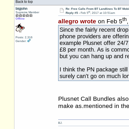
Back to top
bigjohn
Re: Free Calls From BT Landlines To BT Mobi
th
Supreme Member
Reply #5 -
Feb 5
, 2017 at 10:51am
th
Offline
allegro wrote
on Feb 5
Since the fairly recent dro
phone providers are offerin
Posts: 2,316
Gender:
example Plusnet offer 24/7 
£8 per month. As is commo
but you can hang up and re
I think the PN package stil
surely can't go on much lo
Plusnet Call Bundles also
make as.mentioned in the 
BJ.