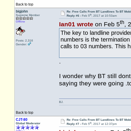
Back to top
bigjohn
Re: Free Calls From BT Landlines To BT Mobi
th
Supreme Member
Reply #6 -
Feb 5
, 2017 at 10:53am
th
Offline
Ian01 wrote
on Feb 5
, 
The key to landline provider
numbers is the termination 
Posts: 2,316
Gender:
calls to 03 numbers. This 
.
I wonder why BT still dont
saying they were going .t
BJ.
Back to top
CJT-80
Re: Free Calls From BT Landlines To BT Mobi
th
Global Moderator
Reply #7 -
Feb 5
, 2017 at 12:37pm
th