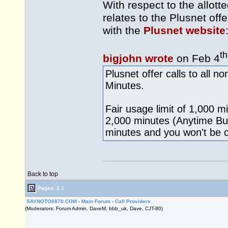
With respect to the allott
relates to the Plusnet off
with the
Plusnet website
th
bigjohn wrote
on Feb 4
Plusnet offer calls to all 
Minutes.
Fair usage limit of 1,000 
2,000 minutes (Anytime Bun
minutes and you won't be 
Back to top
Pages:
1
2
SAYNOTO0870.COM
›
Main Forum
›
Call Providers
(Moderators: Forum Admin, DaveM, bbb_uk, Dave, CJT-80)