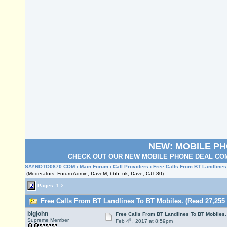
NEW: MOBILE P
CHECK OUT OUR NEW MOBILE PHONE DEAL COM
SAYNOTO0870.COM
›
Main Forum
›
Call Providers
› Free Calls From BT Landlines
(Moderators: Forum Admin, DaveM, bbb_uk, Dave, CJT-80)
Pages:
1
2
Free Calls From BT Landlines To BT Mobiles. (Read 27,255 
bigjohn
Free Calls From BT Landlines To BT Mobiles.
th
Supreme Member
Feb 4
, 2017 at 8:59pm