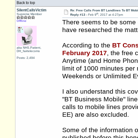
Back to top
SilentCallsVictim
Re: Free Calls From BT Landlines To BT Mobi
th
Supreme Member
Reply #13 -
Feb 9
, 2017 at 4:27pm
There seems to be some c
Offline
have researched the matte
According to the
BT Consu
aka NHS.Patient,
DH_fairtelecoms
February 2017
, the free 
Posts: 2,494
Anytime (and Home Phone 
limit of 1000 minutes per
Weekends or Unlimited 
I also understand this cov
"BT Business Mobile" lin
calls to mobile lines pro
EE) are also excluded.
Some of the information 
published before this ben