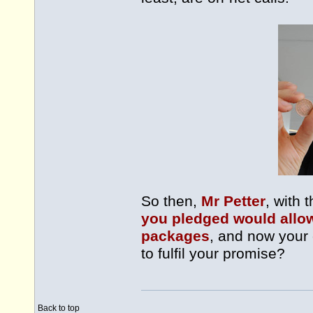
So then,
Mr Petter
, with 
you pledged would allow 
packages
, and now your
to fulfil your promise?
Back to top