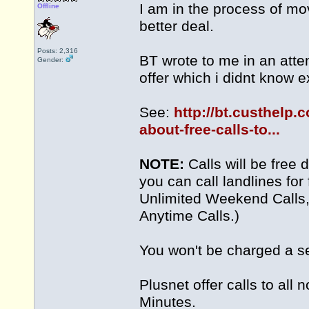
I am in the process of mo
Offline
better deal.
Posts: 2,316
BT wrote to me in an atte
Gender:
offer which i didnt know e
See:
http://bt.custhelp.
about-free-calls-to...
NOTE:
Calls will be free 
you can call landlines for 
Unlimited Weekend Calls, 
Anytime Calls.)
You won't be charged a s
Plusnet offer calls to all
Minutes.