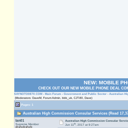
NEW: MOBILE P
CHECK OUT OUR NEW MOBILE PHONE DEAL COM
SAYNOTO0870.COM
›
Main Forum
›
Government and Public Sector
› Australian H
(Moderators: DaveM, Forum Admin, bbb_uk, CJT-80, Dave)
Pages: 1
Australian High Commission Consular Services (Read 17,37
Ian01
Australian High Commission Consular Servi
th
Supreme Member
Jun 11
, 2017 at 9:27am