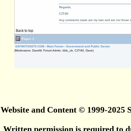
Regards,
CJT-80
Any comments made are my own and are not those
Back to top
Pages: 1
SAYNOTO0870.COM
›
Main Forum
›
Government and Public Sector
(Moderators: DaveM, Forum Admin, bbb_uk, CJT-80, Dave)
Website and Content © 1999-2025
Written permission is required to du