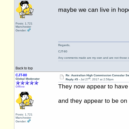
maybe we can live in hop
Posts: 1,721
Manchester
Gender:
Regards,
CJT-80
Any comments made are my own and are not those
Back to top
CJT-80
Re: Australian High Commission Consular S
th
Global Moderator
Reply #5 -
Jul 27
, 2017 at 2:59pm
They now appear to have 
Offline
and they appear to be on
Posts: 1,721
Manchester
Gender: