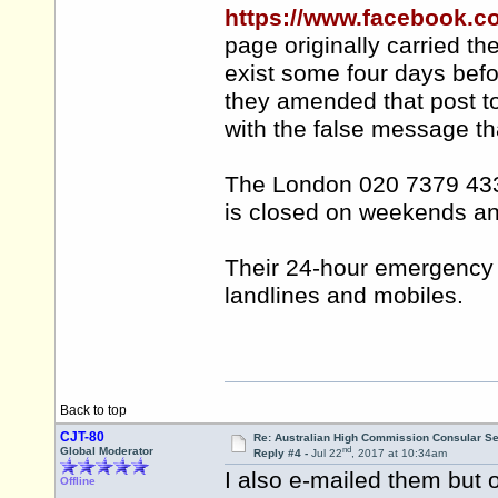
https://www.facebook.
page originally carried t
exist some four days bef
they amended that post 
with the false message tha
The London 020 7379 4334
is closed on weekends and
Their 24-hour emergency l
landlines and mobiles.
Back to top
CJT-80
Re: Australian High Commission Consular S
nd
Global Moderator
Reply #4 -
Jul 22
, 2017 at 10:34am
I also e-mailed them but o
Offline