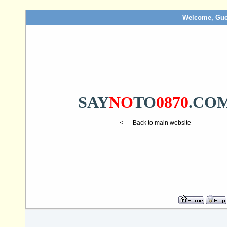
Welcome, Gue
SAY
NO
TO
0870
.CO
<---- Back to main website