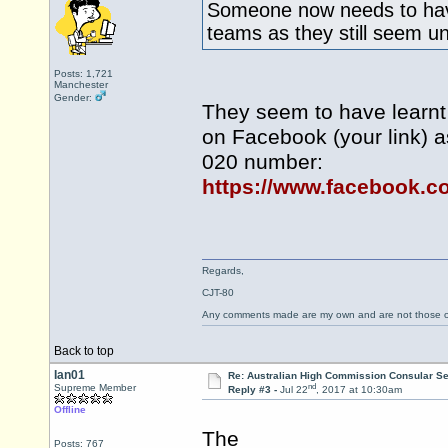
Someone now needs to have
teams as they still seem 
Posts: 1,721
Manchester
Gender:
They seem to have learnt 
on Facebook (your link) a
020 number:
https://www.facebook.c
Regards,
CJT-80
Any comments made are my own and are not those
Back to top
Ian01
Re: Australian High Commission Consular S
nd
Supreme Member
Reply #3 -
Jul 22
, 2017 at 10:30am
Offline
The
Posts: 767