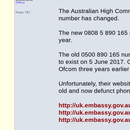
Offline
The Australian High Com
Posts: 767
number has changed.
The new 0808 5 890 165 n
year.
The old 0500 890 165 num
to exist on 5 June 2017.
Ofcom three years earlie
Unfortunately, their webs
old and now defunct pho
http://uk.embassy.gov.a
http://uk.embassy.gov.a
http://uk.embassy.gov.a