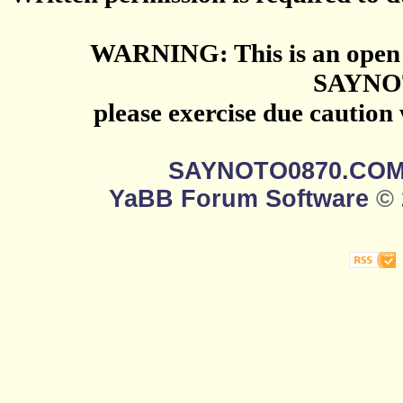
WARNING: This is an open 
SAYNO
please exercise due caution
SAYNOTO0870.CO
YaBB Forum Software
© 