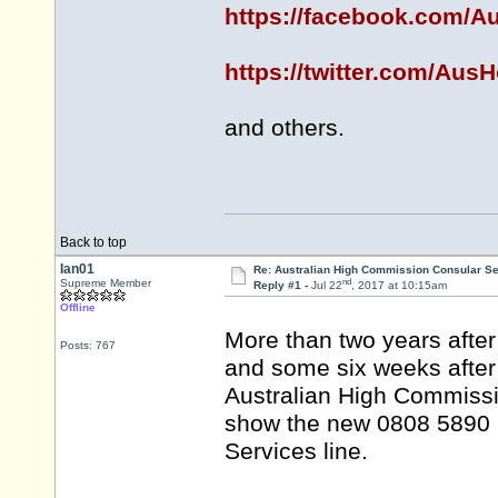
https://facebook.com/
https://twitter.com/Au
and others.
Back to top
Ian01
Re: Australian High Commission Consular S
nd
Supreme Member
Reply #1 -
Jul 22
, 2017 at 10:15am
Offline
More than two years afte
Posts: 767
and some six weeks after 
Australian High Commissio
show the new 0808 5890 
Services line.