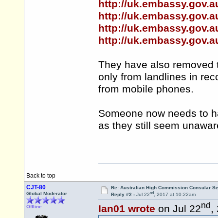
http://uk.embassy.gov.a
http://uk.embassy.gov.a
http://uk.embassy.gov.a
http://uk.embassy.gov.a
They have also removed t
only from landlines in reco
from mobile phones.
Someone now needs to ha
as they still seem unawa
Back to top
CJT-80
Re: Australian High Commission Consular S
nd
Global Moderator
Reply #2 -
Jul 22
, 2017 at 10:22am
nd
Ian01 wrote
on Jul 22
,
Offline