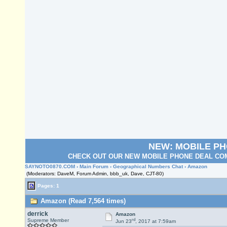
NEW: MOBILE P
CHECK OUT OUR NEW MOBILE PHONE DEAL COM
SAYNOTO0870.COM
›
Main Forum
›
Geographical Numbers Chat
› Amazon
(Moderators: DaveM, Forum Admin, bbb_uk, Dave, CJT-80)
Pages: 1
Amazon (Read 7,564 times)
derrick
Amazon
rd
Supreme Member
Jun 23
, 2017 at 7:59am