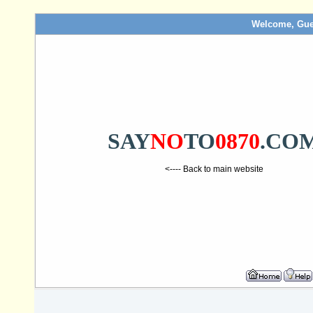
Welcome, Gue
SAY
NO
TO
0870
.CO
<---- Back to main website