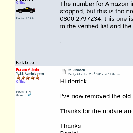
The number for Amazon in
Offline
stopped, but this is the 
0800 2797234, this one is 
Posts: 1,124
to the verified list and t
.
Back to top
Forum Admin
Re: Amazon
rd
YaBB Administrator
Reply #1 -
Jun 23
, 2017 at 11:04pm
Hi derrick,
Offline
Posts: 374
I've now removed the old
Gender:
Thanks for the update and 
Thanks