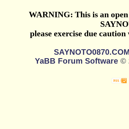
WARNING: This is an open 
SAYNO
please exercise due caution
SAYNOTO0870.CO
YaBB Forum Software
© 