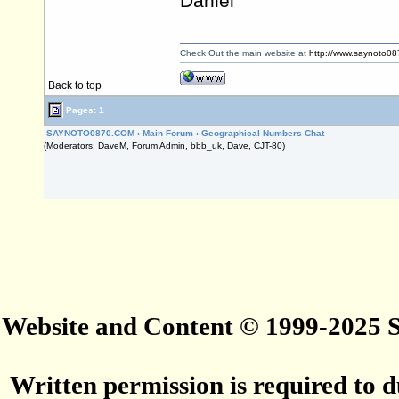
Daniel
Check Out the main website at
http://www.saynoto0
Back to top
Pages: 1
SAYNOTO0870.COM
›
Main Forum
›
Geographical Numbers Chat
(Moderators: DaveM, Forum Admin, bbb_uk, Dave, CJT-80)
Website and Content © 1999-2025
Written permission is required to du