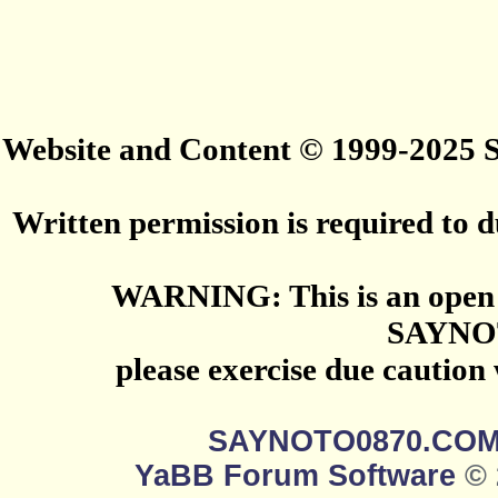
Website and Content © 1999-2025
Written permission is required to du
WARNING: This is an open 
SAYNO
please exercise due caution
SAYNOTO0870.CO
YaBB Forum Software
© 