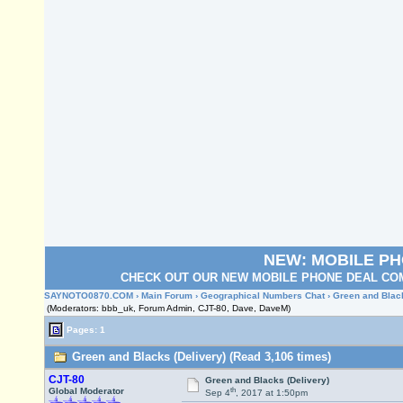
NEW: MOBILE P
CHECK OUT OUR NEW MOBILE PHONE DEAL COM
SAYNOTO0870.COM
›
Main Forum
›
Geographical Numbers Chat
› Green and Blac
(Moderators: bbb_uk, Forum Admin, CJT-80, Dave, DaveM)
Pages: 1
Green and Blacks (Delivery) (Read 3,106 times)
CJT-80
Green and Blacks (Delivery)
th
Global Moderator
Sep 4
, 2017 at 1:50pm