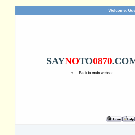
Welcome, Gue
SAY
NO
TO
0870
.CO
<---- Back to main website