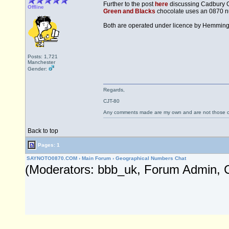
Further to the post
here
discussing Cadbury Gi
Offline
Green and Blacks
chocolate uses an 0870 nu
Both are operated under licence by Hemmin
Posts: 1,721
Manchester
Gender:
Regards,
CJT-80
Any comments made are my own and are not those
Back to top
Pages: 1
SAYNOTO0870.COM
›
Main Forum
›
Geographical Numbers Chat
(Moderators: bbb_uk, Forum Admin, 