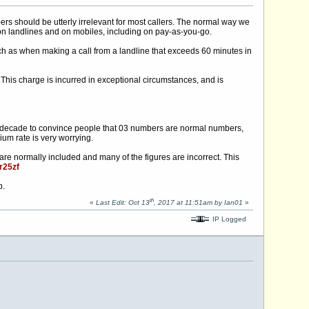
s should be utterly irrelevant for most callers. The normal way we
 on landlines and on mobiles, including on pay-as-you-go.
uch as when making a call from a landline that exceeds 60 minutes in
This charge is incurred in exceptional circumstances, and is
n a decade to convince people that 03 numbers are normal numbers,
um rate is very worrying.
s are normally included and many of the figures are incorrect. This
/r25zf
p.
th
«
Last Edit: Oct 13
, 2017 at 11:51am by Ian01
»
IP Logged