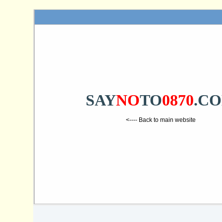
SAY
NO
TO
0870
.C
<---- Back to main website