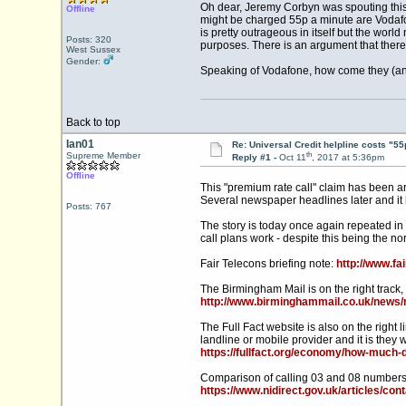
Oh dear, Jeremy Corbyn was spouting this 
Offline
might be charged 55p a minute are Vodafo
is pretty outrageous in itself but the wo
Posts: 320
purposes. There is an argument that there s
West Sussex
Gender:
Speaking of Vodafone, how come they (and
Back to top
Ian01
Re: Universal Credit helpline costs "55
th
Supreme Member
Reply #1 -
Oct 11
, 2017 at 5:36pm
Offline
This "premium rate call" claim has been a
Several newspaper headlines later and it
Posts: 767
The story is today once again repeated in 
call plans work - despite this being the n
Fair Telecons briefing note:
http://www.fa
The Birmingham Mail is on the right track
http://www.birminghammail.co.uk/news/n
The Full Fact website is also on the right li
landline or mobile provider and it is they w
https://fullfact.org/economy/how-much-d
Comparison of calling 03 and 08 numbers
https://www.nidirect.gov.uk/articles/co