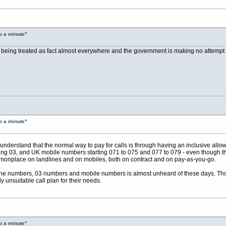
p a minute"
 is being treated as fact almost everywhere and the government is making no attempt to
p a minute"
 understand that the normal way to pay for calls is through having an inclusive allow
ng 03, and UK mobile numbers starting 071 to 075 and 077 to 079 - even though thi
monplace on landlines and on mobiles, both on contract and on pay-as-you-go.
line numbers, 03 numbers and mobile numbers is almost unheard of these days. Those 
ly unsuitable call plan for their needs.
p a minute"