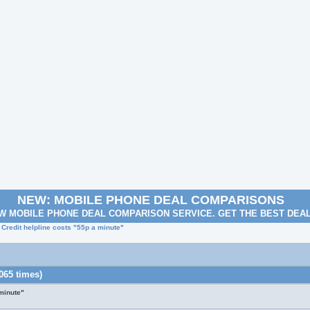
NEW: MOBILE PHONE DEAL COMPARISONS
W MOBILE PHONE DEAL COMPARISON SERVICE. GET THE BEST DEA
 Credit helpline costs "55p a minute"
065 times)
 minute"