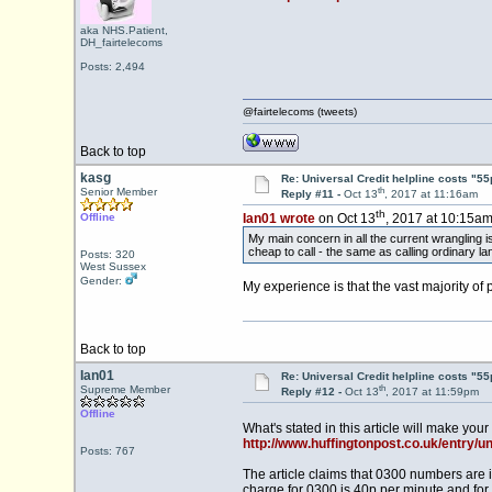
aka NHS.Patient,
DH_fairtelecoms
Posts: 2,494
@fairtelecoms (tweets)
Back to top
kasg
Re: Universal Credit helpline costs "55
th
Senior Member
Reply #11 -
Oct 13
, 2017 at 11:16am
th
Offline
Ian01 wrote
on Oct 13
, 2017 at 10:15am
My main concern in all the current wrangling 
cheap to call - the same as calling ordinary l
Posts: 320
West Sussex
Gender:
My experience is that the vast majority of
Back to top
Ian01
Re: Universal Credit helpline costs "55
th
Supreme Member
Reply #12 -
Oct 13
, 2017 at 11:59pm
Offline
What's stated in this article will make your
http://www.huffingtonpost.co.uk/entry/u
Posts: 767
The article claims that 0300 numbers are i
charge for 0300 is 40p per minute and for 