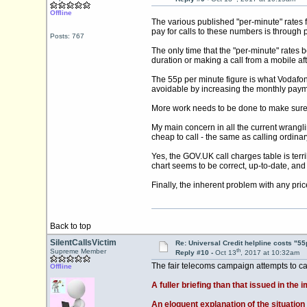
Offline
The various published "per-minute" rates 
pay for calls to these numbers is through
Posts: 767
The only time that the "per-minute" rates 
duration or making a call from a mobile af
The 55p per minute figure is what Vodafone
avoidable by increasing the monthly payme
More work needs to be done to make sure th
My main concern in all the current wrangl
cheap to call - the same as calling ordina
Yes, the
GOV.UK
call charges table is terr
chart seems to be correct, up-to-date, and f
Finally, the inherent problem with any price
Back to top
SilentCallsVictim
Re: Universal Credit helpline costs "55
th
Supreme Member
Reply #10 -
Oct 13
, 2017 at 10:32am
The fair telecoms campaign attempts to cal
Offline
A fuller briefing than that issued in th
An eloquent explanation of the situation