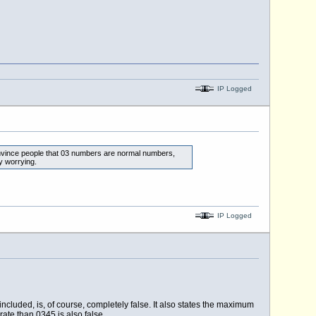
IP Logged
convince people that 03 numbers are normal numbers,
y worrying.
IP Logged
cluded, is, of course, completely false. It also states the maximum
ate than 0345 is also false.