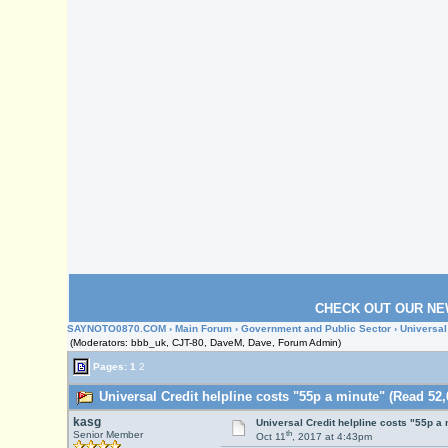
CHECK OUT OUR NE
SAYNOTO0870.COM
›
Main Forum
›
Government and Public Sector
› Universal
(Moderators: bbb_uk, CJT-80, DaveM, Dave, Forum Admin)
Pages:
1
2
Universal Credit helpline costs "55p a minute" (Read 52,
kasg
Universal Credit helpline costs "55p a
th
Senior Member
Oct 11
, 2017 at 4:43pm