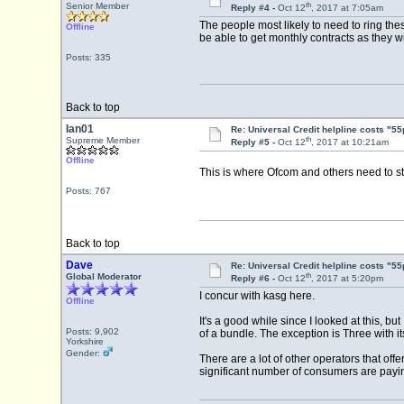
th
Senior Member
Reply #4 -
Oct 12
, 2017 at 7:05am
The people most likely to need to ring the
Offline
be able to get monthly contracts as they wi
Posts: 335
Back to top
Ian01
Re: Universal Credit helpline costs "55
th
Supreme Member
Reply #5 -
Oct 12
, 2017 at 10:21am
Offline
This is where Ofcom and others need to ste
Posts: 767
Back to top
Dave
Re: Universal Credit helpline costs "55
th
Global Moderator
Reply #6 -
Oct 12
, 2017 at 5:20pm
I concur with kasg here.
Offline
It's a good while since I looked at this, 
Posts: 9,902
of a bundle. The exception is Three with i
Yorkshire
Gender:
There are a lot of other operators that of
significant number of consumers are payi