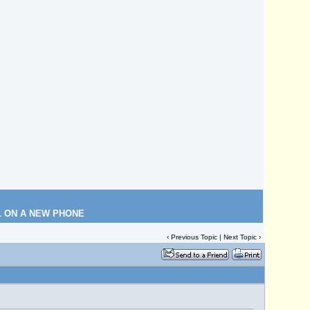
L ON A NEW PHONE
‹
Previous Topic
|
Next Topic
›