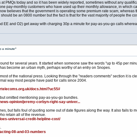
at PMQs today and so it has been widely reported, sometimes without any qualificati
ne pay-monthly customers who have used up their monthly allowance, in which case
rld now believes that the government is operating some premium rate scam, whereas t
hould be an 0800 number but the fact is that for the vast majority of people the cos
 EE and O2) get away with charging 30p a minute for pay-as-you-go calls whereas
p a minute"
round for several years. It started when someone saw the words "up to 45p per min
 has become an urban myth, perhaps worthy of an entry on Snopes.
most of the national press. Looking through the "readers comments" section it is cl
ormal way most people have paid for calls since 2004.
irtelecoms.org.uk/docs.html?uc55#
, but omitted mentioning pay-as-you-go bundles.
ews-opinion/jeremy-corbyn-right-say-univer...
nes, but falls foul of quoting some out of date figures along the way. It also fails to m
ho retain all of the revenue.
oes-universal-credit-helpline-cost/
.
ntacting-08-and-03-numbers