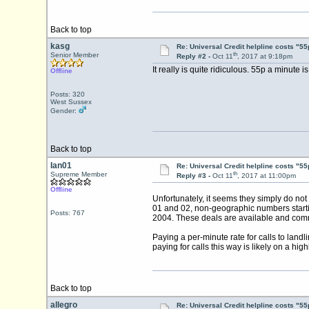
Back to top
kasg
Re: Universal Credit helpline costs "55
th
Senior Member
Reply #2 -
Oct 11
, 2017 at 9:18pm
It really is quite ridiculous. 55p a minute
Offline
Posts: 320
West Sussex
Gender:
Back to top
Ian01
Re: Universal Credit helpline costs "55
th
Supreme Member
Reply #3 -
Oct 11
, 2017 at 11:00pm
Offline
Unfortunately, it seems they simply do not
01 and 02, non-geographic numbers starti
Posts: 767
2004. These deals are available and com
Paying a per-minute rate for calls to land
paying for calls this way is likely on a high
Back to top
allegro
Re: Universal Credit helpline costs "55