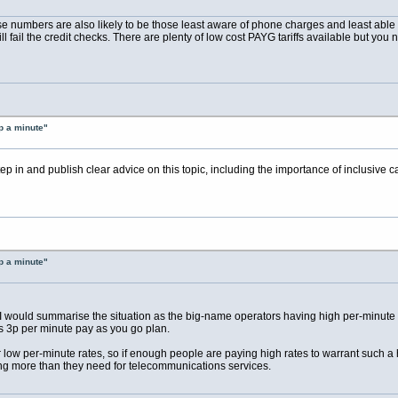
se numbers are also likely to be those least aware of phone charges and least able t
ll fail the credit checks. There are plenty of low cost PAYG tariffs available but you 
p a minute"
p in and publish clear advice on this topic, including the importance of inclusive c
p a minute"
but I would summarise the situation as the big-name operators having high per-minute
ts 3p per minute pay as you go plan.
fer low per-minute rates, so if enough people are paying high rates to warrant such 
ng more than they need for telecommunications services.