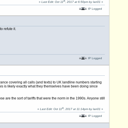
th
«
Last Edit: Oct 11
, 2017 at 6:50pm by Ian01
»
IP Logged
 refute it.
IP Logged
ance covering all calls (and texts) to UK landline numbers starting
s is likely exactly what they themselves have been doing since
are the sort of tariffs that were the norm in the 1990s. Anyone still
th
«
Last Edit: Oct 11
, 2017 at 11:14pm by Ian01
»
IP Logged