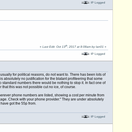
IP Logged
th
«
Last Edit: Oct 13
, 2017 at 8:08am by Ian01
»
IP Logged
ually for political reasons, do not want to. There has been lots of
absolutely no justification for the blatant profiteering that some
 standard numbers there would be nothing to stop it. In fact one of
 that this was not possible cut no ice, of course.
 wherever phone numbers are listed, showing a cost per minute from
kage. Check with your phone provider." They are under absolutely
s have got the 55p from.
IP Logged