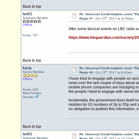
Back to top
Ian01
Re: Universal Credit helpline costs "55
th
Supreme Member
Reply #7 -
Oct 12
, 2017 at 11:00pm
Offline
After some farcical events on LBC radio ea
Posts: 767
https://www.theguardian.com/society/20
Back to top
kasg
Re: Universal Credit helpline costs "55
th
Senior Member
Reply #8 -
Oct 13
, 2017 at 8:42am
I have tried to engage with people on soci
Offline
news over the last couple of days about an 
mobile phone companies are indulging in. I
Posts: 320
the people I tried to engage with swore bli
West Sussex
Gender:
Incidentally, the government does itself n
mobiles for 03 numbers of 3p to 55p and a
no obligation to publish this information, 
Back to top
Ian01
Re: Universal Credit helpline costs "55
th
Supreme Member
Reply #9 -
Oct 13
, 2017 at 10:15am