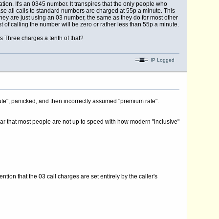
on. It's an 0345 number. It transpires that the only people who
 all calls to standard numbers are charged at 55p a minute. This
hey are just using an 03 number, the same as they do for most other
t of calling the number will be zero or rather less than 55p a minute.
 Three charges a tenth of that?
IP Logged
ute", panicked, and then incorrectly assumed "premium rate".
ear that most people are not up to speed with how modern "inclusive"
ention that the 03 call charges are set entirely by the caller's