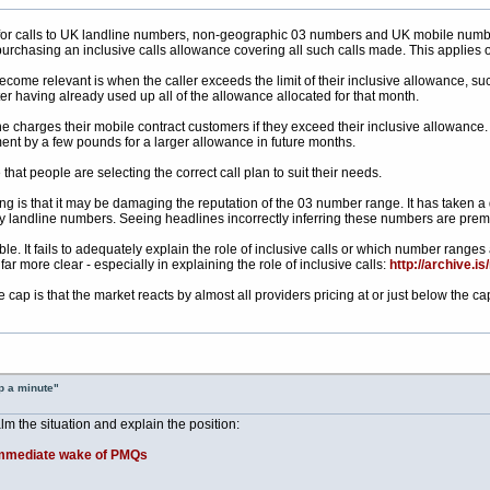
for calls to UK landline numbers, non-geographic 03 numbers and UK mobile number
 purchasing an inclusive calls allowance covering all such calls made. This applies
become relevant is when the caller exceeds the limit of their inclusive allowance, s
ter having already used up all of the allowance allocated for that month.
 charges their mobile contract customers if they exceed their inclusive allowance. 
nt by a few pounds for a larger allowance in future months.
at people are selecting the correct call plan to suit their needs.
ing is that it may be damaging the reputation of the 03 number range. It has take
ry landline numbers. Seeing headlines incorrectly inferring these numbers are premi
ible. It fails to adequately explain the role of inclusive calls or which number range
ar more clear - especially in explaining the role of inclusive calls:
http://archive.is
 cap is that the market reacts by almost all providers pricing at or just below the ca
p a minute"
m the situation and explain the position:
e immediate wake of PMQs