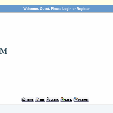
Welcome, Guest. Please
Login
or
Register
OM