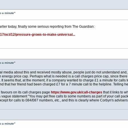
p a minute"
rlier today, finally some serious reporting from The Guardian:
17/oct/12/pressure-grows-to-make-universal...
p a minute"
al media about this and received mostly abuse, people just do not understand and, us
energy price cap. Perhaps what is needed is a call charges price cap, since there is 
t seems that, at the moment, if a company wanted to charge £1 a minute for calls to
nd that her friend had been charged £7 for a 7 minute call to the helpline. Telling her
o favours on its call charges page
https://www.gov.uk/call-charges
that it links to
 vague statement "You may get free calls to some numbers as part of your call pac
except for calls to 084/087 numbers, etc., and this is clearly where Corbyn's adviser
p a minute"