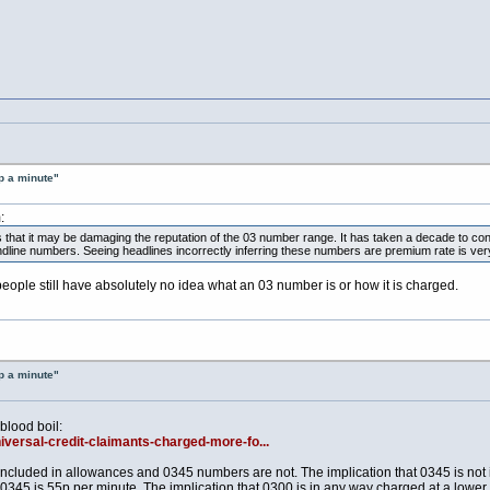
p a minute"
:
is that it may be damaging the reputation of the 03 number range. It has taken a decade to 
andline numbers. Seeing headlines incorrectly inferring these numbers are premium rate is ver
 people still have absolutely no idea what an 03 number is or how it is charged.
p a minute"
 blood boil:
niversal-credit-claimants-charged-more-fo...
ncluded in allowances and 0345 numbers are not. The implication that 0345 is not in
0345 is 55p per minute. The implication that 0300 is in any way charged at a lower r