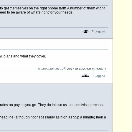
o get themselves on the right phone tariff. A number of them wion't
need to be aware of what's right for your needs.
IP Logged
all plans and what they cover.
th
«
Last Edit: Oct 12
, 2017 at 10:23am by Ian01
»
IP Logged
 rates on pay as you go. They do this so as to incentivise purchase
a headline (although not necessarily as high as 55p a minute) then a