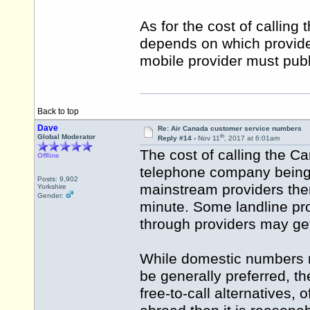
As for the cost of calling
depends on which provider
mobile provider must publish
Back to top
Dave
Re: Air Canada customer service numbers
th
Global Moderator
Reply #14 -
Nov 11
, 2017 at 6:01am
The cost of calling the 
Offline
telephone company being u
Posts: 9,902
mainstream providers then
Yorkshire
Gender:
minute. Some landline pro
through providers may get
While domestic numbers m
be generally preferred, th
free-to-call alternatives,