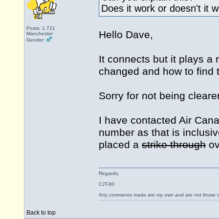
Does it work or doesn't it 
Posts: 1,721
Hello Dave,
Manchester
Gender:
It connects but it plays
changed and how to find 
Sorry for not being clearer
I have contacted Air Cana
number as that is inclusiv
placed a
strike through
ov
Regards,
CJT-80
Any comments made are my own and are not those
Back to top