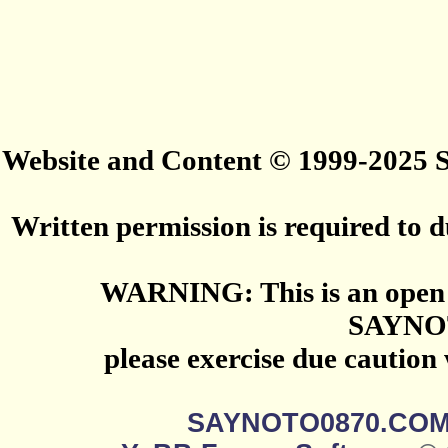
Website and Content © 1999-2025
Written permission is required to du
WARNING: This is an open 
SAYNO
please exercise due caution
SAYNOTO0870.CO