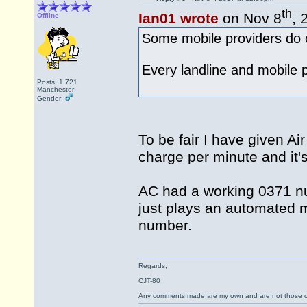
th
Ian01 wrote
on Nov 8
, 
Offline
Some mobile providers do o
Every landline and mobile pro
Posts: 1,721
Manchester
Gender:
To be fair I have given A
charge per minute and it'
AC had a working 0371 num
just plays an automated m
number.
Regards,
CJT-80
Any comments made are my own and are not those