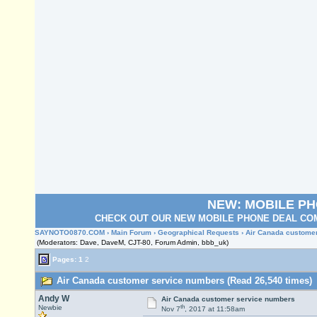
NEW: MOBILE P
CHECK OUT OUR NEW MOBILE PHONE DEAL COM
SAYNOTO0870.COM
›
Main Forum
›
Geographical Requests
› Air Canada custome
(Moderators: Dave, DaveM, CJT-80, Forum Admin, bbb_uk)
Pages:
1
2
Air Canada customer service numbers (Read 26,540 times)
Andy W
Air Canada customer service numbers
th
Newbie
Nov 7
, 2017 at 11:58am