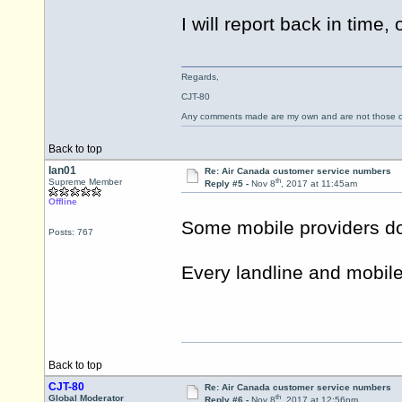
I will report back in time
Regards,
CJT-80
Any comments made are my own and are not those
Back to top
Ian01
Re: Air Canada customer service numbers
th
Supreme Member
Reply #5 -
Nov 8
, 2017 at 11:45am
Offline
Some mobile providers do 
Posts: 767
Every landline and mobile p
Back to top
CJT-80
Re: Air Canada customer service numbers
th
Global Moderator
Reply #6 -
Nov 8
, 2017 at 12:56pm