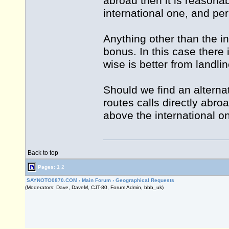
abroad then it is reasonab
international one, and per
Anything other than the i
bonus. In this case there
wise is better from landl
Should we find an alterna
routes calls directly abroa
above the international on
Back to top
Pages:
1
2
SAYNOTO0870.COM
›
Main Forum
›
Geographical Requests
(Moderators: Dave, DaveM, CJT-80, Forum Admin, bbb_uk)