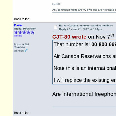
CJT-80
Any comments made are my own and are not those
Back to top
Dave
Re: Air Canada customer service numbers
th
Global Moderator
Reply #2 -
Nov 7
, 2017 at 8:04pm
th
CJT-80 wrote
on Nov 7
Offline
That number is:
00 800 66
Posts: 9,902
Yorkshire
Gender:
Air Canada Reservations a
Note this is an internationa
I will replace the existing e
Are international freeph
Back to top