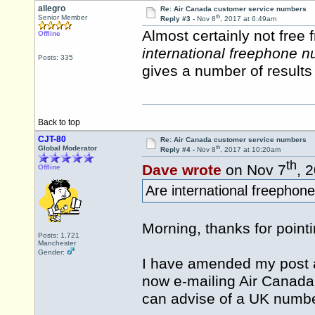
allegro
Re: Air Canada customer service numbers
th
Senior Member
Reply #3 -
Nov 8
, 2017 at 6:49am
Almost certainly not free
Offline
international freephone 
Posts: 335
gives a number of results 
Back to top
CJT-80
Re: Air Canada customer service numbers
th
Global Moderator
Reply #4 -
Nov 8
, 2017 at 10:20am
th
Dave wrote
on Nov 7
, 
Offline
Are international freepho
Morning, thanks for pointi
Posts: 1,721
Manchester
Gender:
I have amended my post a
now e-mailing Air Canada (
can advise of a UK numbe