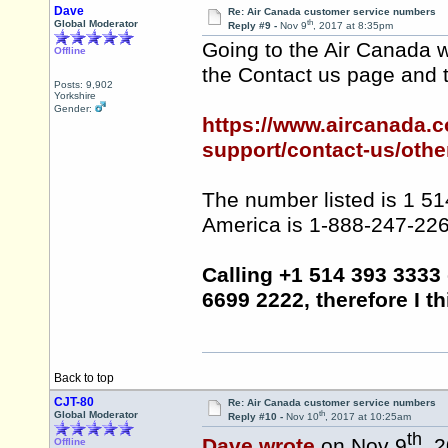
Dave
Re: Air Canada customer service numbers
th
Global Moderator
Reply #9 -
Nov 9
, 2017 at 8:35pm
Going to the Air Canada w
Offline
the Contact us page and 
Posts: 9,902
Yorkshire
Gender:
https://www.aircanada.
support/contact-us/other
The number listed is 1 51
America is 1-888-247-2262
Calling +1 514 393 3333
6699 2222, therefore I thi
Back to top
CJT-80
Re: Air Canada customer service numbers
th
Global Moderator
Reply #10 -
Nov 10
, 2017 at 10:25am
th
Dave wrote
on Nov 9
, 
Offline