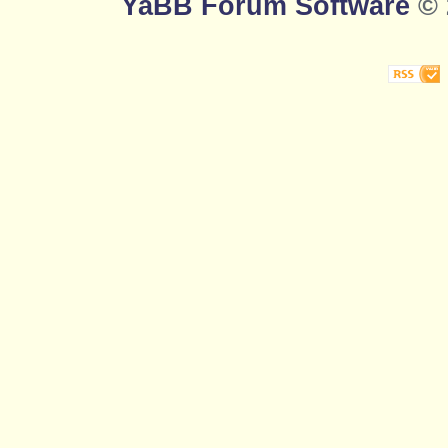
YaBB Forum Software
© 