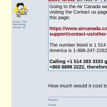
Going to the Air Canada we
visiting the Contact us pa
this page:
Posts: 1,721
Manchester
https://www.aircanada.c
Gender:
support/contact-us/other-
The number listed is 1 514
America is 1-888-247-2262.
Calling +1 514 393 3333 
+800 6699 2222, therefore I
How much would it cost t
Regards,
CJT-80