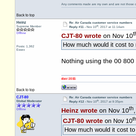
Any comments made are my own and are not those
Back to top
Heinz
Re: Air Canada customer service numbers
th
Supreme Member
Reply #11 -
Nov 10
, 2017 at 11:14am
t
Offline
CJT-80 wrote
on Nov 10
How much would it cost to
Posts: 1,362
Essex
Nothing using the 00 80
Back to top
CJT-80
Re: Air Canada customer service numbers
th
Global Moderator
Reply #12 -
Nov 10
, 2017 at 9:35pm
th
Heinz wrote
on Nov 10
Offline
t
CJT-80 wrote
on Nov 10
How much would it cost t