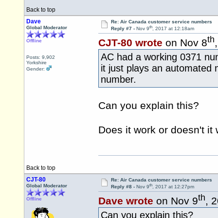
Back to top
Dave
Re: Air Canada customer service numbers
th
Global Moderator
Reply #7 -
Nov 9
, 2017 at 12:18am
th
CJT-80 wrote
on Nov 8
Offline
AC had a working 0371 numb
Posts: 9,902
Yorkshire
it just plays an automated
Gender:
number.
Can you explain this?
Does it work or doesn't it
Back to top
CJT-80
Re: Air Canada customer service numbers
th
Global Moderator
Reply #8 -
Nov 9
, 2017 at 12:27pm
th
Dave wrote
on Nov 9
, 
Offline
Can you explain this?