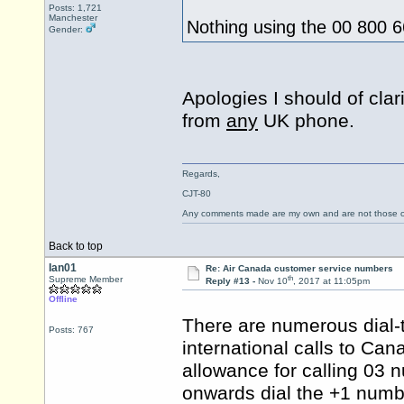
Posts: 1,721
Manchester
Nothing using the 00 800
Gender:
Apologies I should of cla
from
any
UK phone.
Regards,
CJT-80
Any comments made are my own and are not those
Back to top
Ian01
Re: Air Canada customer service numbers
th
Supreme Member
Reply #13 -
Nov 10
, 2017 at 11:05pm
Offline
There are numerous dial-
Posts: 767
international calls to Ca
allowance for calling 03 n
onwards dial the +1 numb