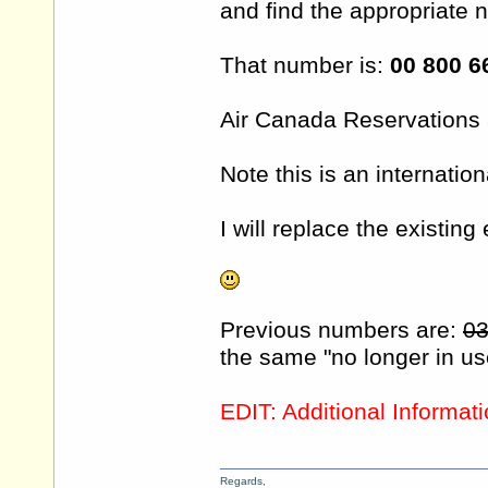
and find the appropriate n
That number is:
00 800 6
Air Canada Reservations
Note this is an internatio
I will replace the existing
Previous numbers are:
03
the same "no longer in u
EDIT: Additional Informat
Regards,