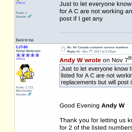
Just to let everyone know
Offline
for A C are not working an
Posts: 1
Gender:
post if I get any
Back to top
CJT-80
Re: Air Canada customer service numbers
th
Global Moderator
Reply #1 -
Nov 7
, 2017 at 5:25pm
t
Andy W wrote
on Nov 7
Offline
Just to let everyone know
listed for A C are not work
replacements but will post i
Posts: 1,721
Manchester
Gender:
Good Evening
Andy W
Thank you for letting us
for 2 of the listed number