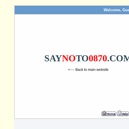
Welcome, Gue
SAY
NO
TO
0870
.CO
<---- Back to main website