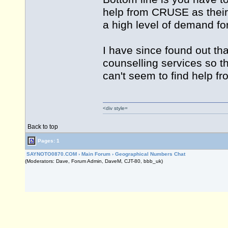
help from CRUSE as their
a high level of demand for
I have since found out th
counselling services so t
can't seem to find help 
<div style=
Back to top
Pages: 1
SAYNOTO0870.COM
›
Main Forum
›
Geographical Numbers Chat
(Moderators: Dave, Forum Admin, DaveM, CJT-80, bbb_uk)