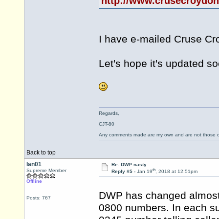
http://www.crusecroydon.
I have e-mailed Cruse Cro
Let's hope it's updated so
Regards,
CJT-80
Any comments made are my own and are not those
Back to top
Ian01
Re: DWP nasty
th
Supreme Member
Reply #5 -
Jan 19
, 2018 at 12:51pm
Offline
DWP has changed almost al
Posts: 767
0800 numbers. In each su