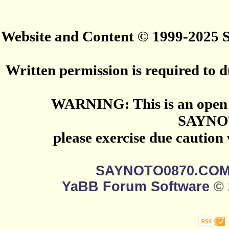
Website and Content © 1999-2025
Written permission is required to du
WARNING: This is an open 
SAYNO
please exercise due caution
SAYNOTO0870.CO
YaBB Forum Software
© 