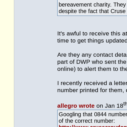
bereavement charity. They
despite the fact that Cruse 
It's awful to receive this a
time to get things update
Are they any contact deta
part of DWP who sent the
online) to alert them to the
I recently received a lett
number printed for them, 
t
allegro wrote
on Jan 18
Googling that 0844 number
of the correct number: