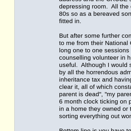
depressing room. All the 
80s so as a bereaved son o
fitted in.
But after some further co
to me from their National 
long one to one sessions
counselling volunteer in h
useful. Although I would 
by all the horrendous adm
inheritance tax and having
clear it, all of which con
parent is dead", "my paren
6 month clock ticking on p
in a home they owned or t
sorting everything out won
Bottom line is you have t