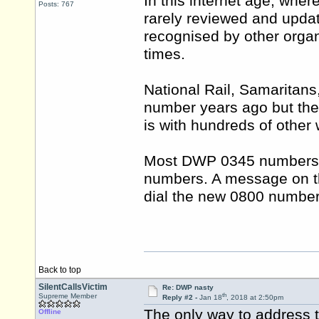
In this internet age, wher
Posts: 767
rarely reviewed and updat
recognised by other organi
times.
National Rail, Samaritans
number years ago but the o
is with hundreds of other
Most DWP 0345 numbers h
numbers. A message on th
dial the new 0800 number
Back to top
SilentCallsVictim
Re: DWP nasty
th
Supreme Member
Reply #2 -
Jan 18
, 2018 at 2:50pm
The only way to address t
Offline