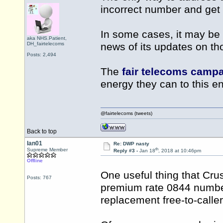
incorrect number and get t
In some cases, it may be 
aka NHS.Patient,
DH_fairtelecoms
news of its updates on thos
Posts: 2,494
The
fair telecoms camp
energy they can to this en
@fairtelecoms (tweets)
Back to top
Ian01
Re: DWP nasty
th
Supreme Member
Reply #3 -
Jan 18
, 2018 at 10:46pm
Offline
One useful thing that Cru
Posts: 767
premium rate 0844 number 
replacement free-to-call