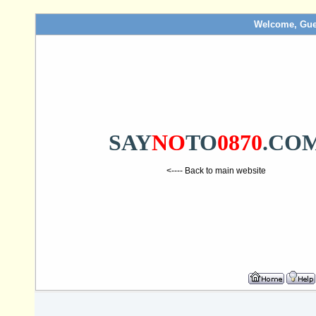
Welcome, Gue
SAY
NO
TO
0870
.CO
<---- Back to main website