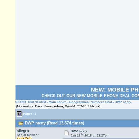
NEW: MOBILE P
CHECK OUT OUR NEW MOBILE PHONE DEAL COM
SAYNOTO0870.COM
›
Main Forum
›
Geographical Numbers Chat
› DWP nasty
(Moderators: Dave, Forum Admin, DaveM, CJT-80, bbb_uk)
Pages: 1
DWP nasty (Read 13,874 times)
allegro
DWP nasty
th
Senior Member
Jan 18
, 2018 at 12:27pm