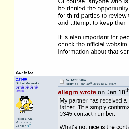
Of course, anyone who is p
be denied the opportunity
for third-parties to revie
and attempt to keep them 
It is also important for p
check the official website
information about that serv
Back to top
CJT-80
Re: DWP nasty
th
Global Moderator
Reply #4 -
Jan 19
, 2018 at 11:45am
t
allegro wrote
on Jan 18
Offline
My partner has received a 
father. This simply confirm
0345 contact number.
Posts: 1,721
Manchester
What's not nice is the cont
Gender: