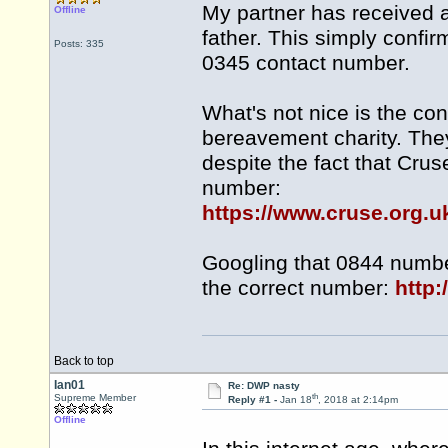
My partner has received a
Offline
father. This simply confir
Posts: 335
0345 contact number.
What's not nice is the con
bereavement charity. The
despite the fact that Crus
number:
https://www.cruse.org.u
Googling that 0844 numbe
the correct number:
http:
Back to top
Ian01
Re: DWP nasty
th
Supreme Member
Reply #1 -
Jan 18
, 2018 at 2:14pm
Offline