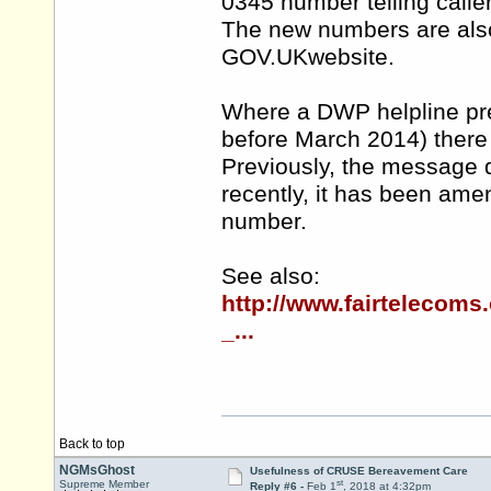
0345 number telling calle
The new numbers are also 
GOV.UKwebsite.
Where a DWP helpline pre
before March 2014) there
Previously, the message d
recently, it has been ame
number.
See also:
http://www.fairtelecom
_...
Back to top
NGMsGhost
Usefulness of CRUSE Bereavement Care
st
Supreme Member
Reply #6 -
Feb 1
, 2018 at 4:32pm