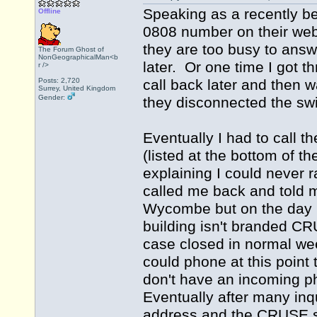
Speaking as a recently b
Offline
0808 number on their webs
they are too busy to answ
The Forum Ghost of
NonGeographicalMan<b
later. Or one time I got 
r />
Posts: 2,720
call back later and then w
Surrey, United Kingdom
Gender:
they disconnected the sw
Eventually I had to call 
(listed at the bottom of 
explaining I could never 
called me back and told m
Wycombe but on the day I 
building isn't branded C
case closed in normal we
could phone at this poin
don't have an incoming ph
Eventually after many inqu
address and the CRUSE se