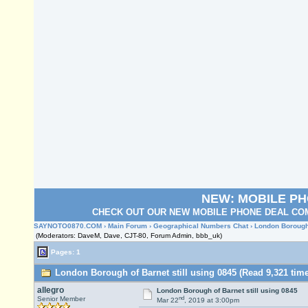
NEW: MOBILE P
CHECK OUT OUR NEW MOBILE PHONE DEAL COM
SAYNOTO0870.COM
›
Main Forum
›
Geographical Numbers Chat
› London Borough 
(Moderators: DaveM, Dave, CJT-80, Forum Admin, bbb_uk)
Pages: 1
London Borough of Barnet still using 0845 (Read 9,321 tim
allegro
London Borough of Barnet still using 0845
nd
Senior Member
Mar 22
, 2019 at 3:00pm