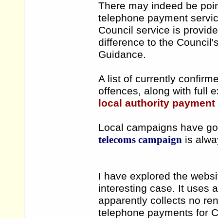
There may indeed be point 
telephone payment servic
Council service is provid
difference to the Council'
Guidance.
A list of currently confirm
offences, along with full 
local authority payment 
Local campaigns have got
telecoms campaign
is alway
I have explored the webs
interesting case. It use
apparently collects no re
telephone payments for Co