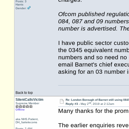
Posts: 3
Hants
Gender:
Ofcom published regulati
084, 087 and 09 numbers 
number is advertised. The
I have public sector cus
the 0345 equivalent numb
numbers and so need no ex
email Barnet's chief execu
asking for an 03 number 
Back to top
SilentCallsVictim
Re: London Borough of Barnet still using 084
nd
Supreme Member
Reply #3 -
May 2
, 2019 at 2:12am
Many thanks for the prom
Offline
aka NHS.Patient,
DH_fairtelecoms
The earlier enquiries rev
Posts: 2,494