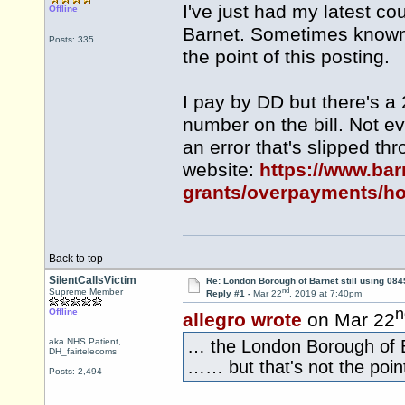
I've just had my latest c
Offline
Barnet. Sometimes known a
Posts: 335
the point of this posting.
I pay by DD but there's a
number on the bill. Not ev
an error that's slipped thr
website:
https://www.bar
grants/overpayments/ho
Back to top
SilentCallsVictim
Re: London Borough of Barnet still using 084
nd
Supreme Member
Reply #1 -
Mar 22
, 2019 at 7:40pm
n
Offline
allegro wrote
on Mar 22
aka NHS.Patient,
… the London Borough of B
DH_fairtelecoms
…… but that's not the point
Posts: 2,494