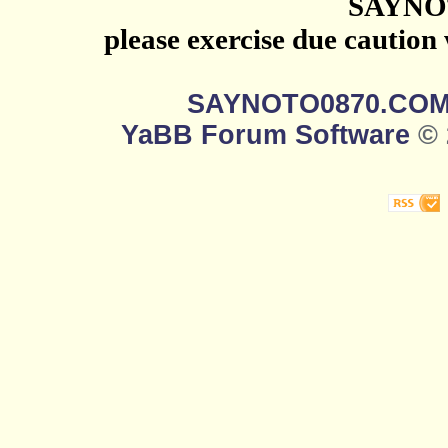
SAYNO
please exercise due caution
SAYNOTO0870.CO
YaBB Forum Software
© 