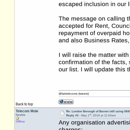
escaped inclusion in our li
The message on calling t
accepted for Rent, Council
repayment of overpaid hou
and also Business Rates,
I will raise the matter wit
confirmation of the facts,
our list. I will update this
@fairtelecoms (tweets)
Back to top
Telecom Mole
Re: London Borough of Barnet still using 084
st
Newbie
Reply #2 -
May 1
, 2019 at 11:04am
Any organisation advertis
Offline
charges: