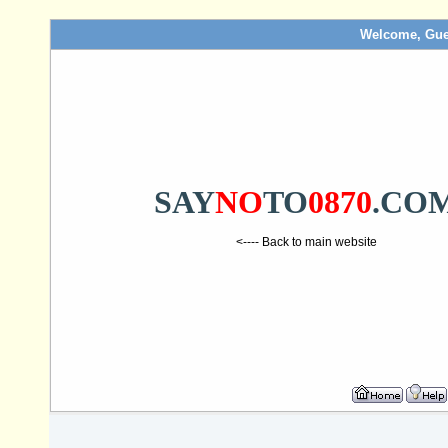
Welcome, Gue
SAY
NO
TO
0870
.CO
<---- Back to main website