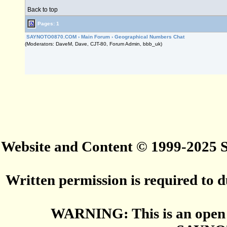
Back to top
Pages: 1
SAYNOTO0870.COM
›
Main Forum
›
Geographical Numbers Chat
(Moderators: DaveM, Dave, CJT-80, Forum Admin, bbb_uk)
Website and Content © 1999-2025
Written permission is required to du
WARNING: This is an open 