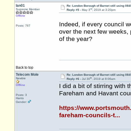
Ian01
Re: London Borough of Barnet still using 084
rd
Supreme Member
Reply #5 -
May 3
, 2019 at 3:20pm
Offline
Indeed, if every council 
Posts: 767
over the next few weeks, 
of the year?
Back to top
Telecom Mole
Re: London Borough of Barnet still using 084
th
Newbie
Reply #6 -
Jul 30
, 2019 at 8:06am
I did a bit of stirring wit
Offline
Fareham and Havant coun
Posts: 3
Hants
Gender:
https://www.portsmouth.
fareham-councils-t...