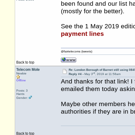
been found and our list h
(mostly for the better).
See the 1 May 2019 editi
payment lines
@fairtelecoms (tweets)
Back to top
Telecom Mole
Re: London Borough of Barnet still using 084
rd
Newbie
Reply #4 -
May 3
, 2019 at 11:58am
And thanks for that link! I
Offline
emailed them today asking
Posts: 3
Hants
Gender:
Maybe other members here
authorities if they are in 
Back to top