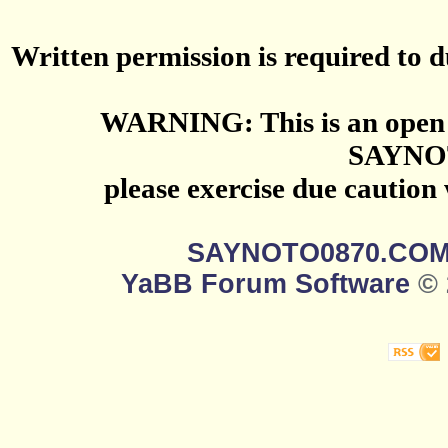
Written permission is required to du
WARNING: This is an open 
SAYNO
please exercise due caution
SAYNOTO0870.CO
YaBB Forum Software
© 