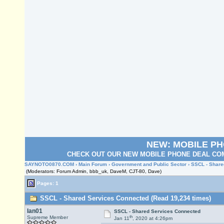
NEW: MOBILE P
CHECK OUT OUR NEW MOBILE PHONE DEAL COM
SAYNOTO0870.COM
›
Main Forum
›
Government and Public Sector
› SSCL - Share
(Moderators: Forum Admin, bbb_uk, DaveM, CJT-80, Dave)
Pages: 1
SSCL - Shared Services Connected (Read 19,234 times)
Ian01
SSCL - Shared Services Connected
th
Supreme Member
Jan 11
, 2020 at 4:26pm