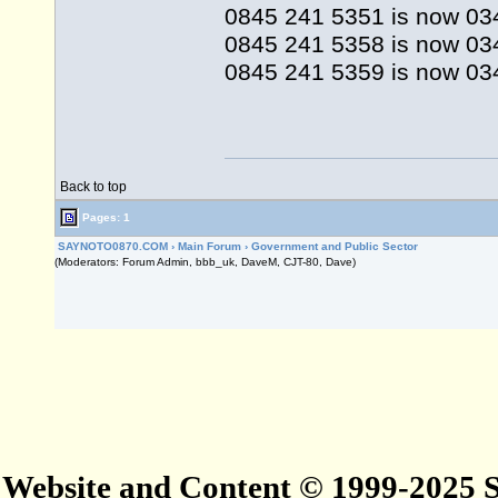
0845 241 5351 is now 03
0845 241 5358 is now 0
0845 241 5359 is now 03
Back to top
Pages: 1
SAYNOTO0870.COM
›
Main Forum
›
Government and Public Sector
(Moderators: Forum Admin, bbb_uk, DaveM, CJT-80, Dave)
Website and Content © 1999-2025