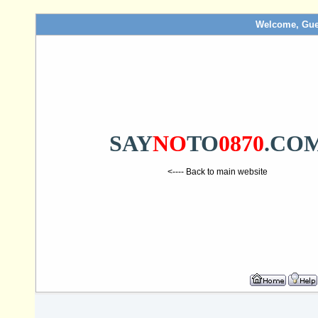
Welcome, Gue
SAY
NO
TO
0870
.CO
<---- Back to main website