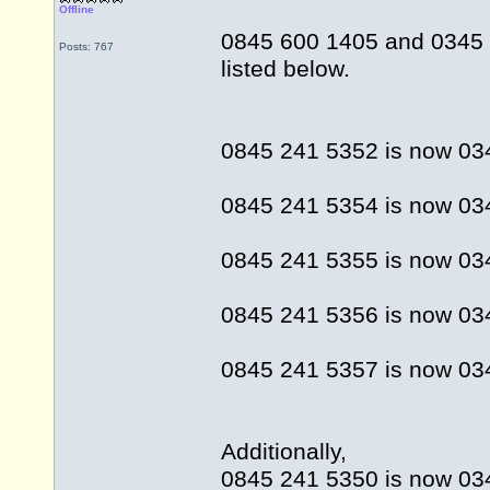
Offline
0845 600 1405 and 0345 
Posts: 767
listed below.
0845 241 5352 is now 03
0845 241 5354 is now 03
0845 241 5355 is now 034
0845 241 5356 is now 03
0845 241 5357 is now 03
Additionally,
0845 241 5350 is now 03