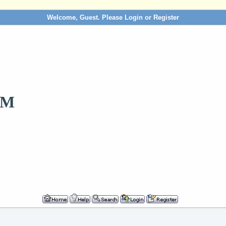
Welcome, Guest. Please
Login
or
Register
OM