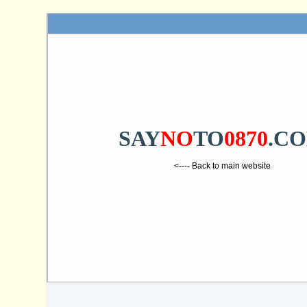
SAY
NO
TO
0870
.C
<---- Back to main website