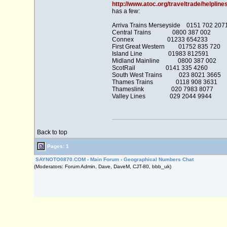
http://www.atoc.org/traveltrade/helpline
has a few:
Arriva Trains Merseyside 0151 702 207
Central Trains 0800 387 002
Connex 01233 654233
First Great Western 01752 835 720
Island Line 01983 812591
Midland Mainline 0800 387 002
ScotRail 0141 335 4260
South West Trains 023 8021 3665
Thames Trains 0118 908 3631
Thameslink 020 7983 8077
Valley Lines 029 2044 9944
Back to top
Pages: 1
SAYNOTO0870.COM
›
Main Forum
›
Geographical Numbers Chat
(Moderators: Forum Admin, Dave, DaveM, CJT-80, bbb_uk)