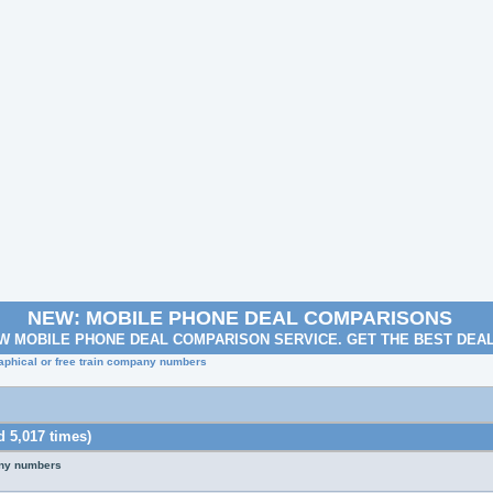
NEW: MOBILE PHONE DEAL COMPARISONS
W MOBILE PHONE DEAL COMPARISON SERVICE. GET THE BEST DEA
aphical or free train company numbers
 5,017 times)
any numbers