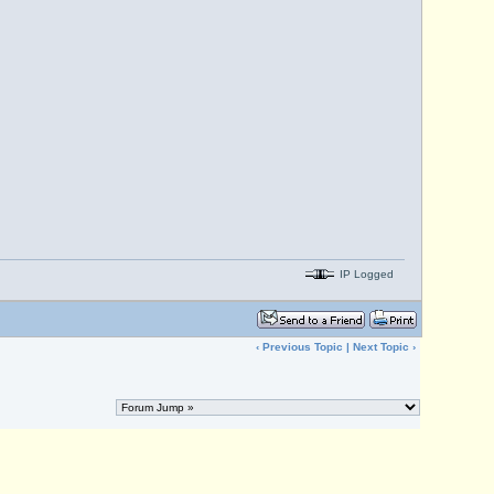
IP Logged
‹
Previous Topic
|
Next Topic
›