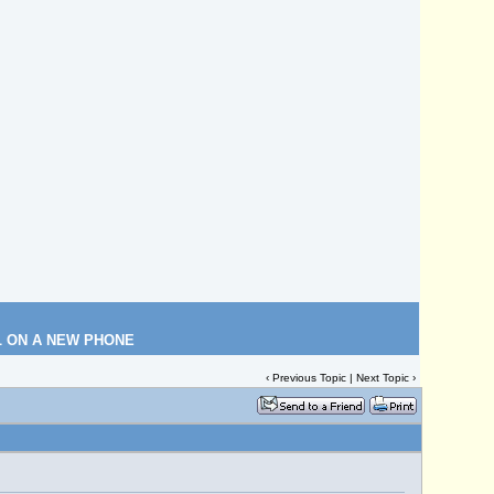
L ON A NEW PHONE
‹
Previous Topic
|
Next Topic
›