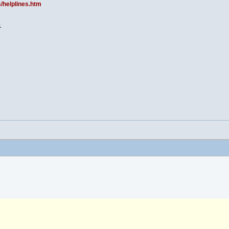
s/helplines.htm
1