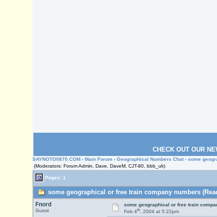
CHECK OUT OUR NE
SAYNOTO0870.COM
›
Main Forum
›
Geographical Numbers Chat
› some geogr
(Moderators: Forum Admin, Dave, DaveM, CJT-80, bbb_uk)
Pages: 1
some geographical or free train company numbers (Read
Fnord
some geographical or free train comp
th
Guest
Feb 4
, 2004 at 5:22pm