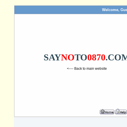
Welcome, Gue
SAY
NO
TO
0870
.CO
<---- Back to main website