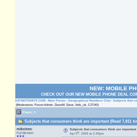
NEW: MOBILE P
CHECK OUT OUR NEW MOBILE PHONE DEAL COM
SAYNOTO0870.COM
›
Main Forum
›
Geographical Numbers Chat
› Subjects that 
(Moderators: Forum Admin, DaveM, Dave, bbb_uk, CJT-80)
Pages: 1
Subjects that consumers think are important (Read 7,811 ti
mikeinnc
Subjects that consumers think are important
th
Full Member
Apr 5
, 2005 at 2:45pm