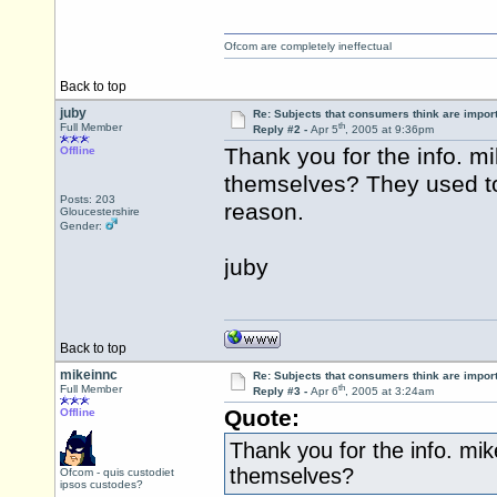
Ofcom are completely ineffectual
Back to top
juby
Re: Subjects that consumers think are impor
th
Full Member
Reply #2 -
Apr 5
, 2005 at 9:36pm
Thank you for the info. 
Offline
themselves? They used to 
Posts: 203
reason.
Gloucestershire
Gender:
juby
Back to top
mikeinnc
Re: Subjects that consumers think are impor
th
Full Member
Reply #3 -
Apr 6
, 2005 at 3:24am
Quote:
Offline
Thank you for the info. mi
themselves?
Ofcom - quis custodiet
ipsos custodes?