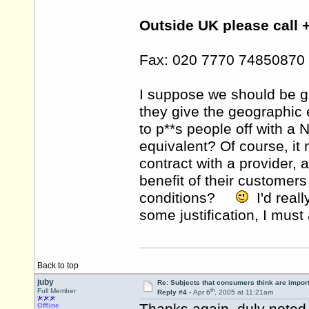
Outside UK please call 
Fax: 020 7770 74850870
I suppose we should be gr
they give the geographic 
to p**s people off with a
equivalent? Of course, it 
contract with a provider, a
benefit of their customers
conditions?
I'd really
some justification, I mus
Back to top
juby
Re: Subjects that consumers think are impor
th
Full Member
Reply #4 -
Apr 6
, 2005 at 11:21am
Offline