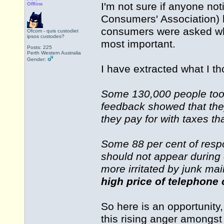
I'm not sure if anyone not
Offline
Consumers' Association) 
consumers were asked whi
Ofcom - quis custodiet
ipsos custodes?
most important.
Posts: 225
Perth Western Australia
Gender:
I have extracted what I th
Some 130,000 people took
feedback showed that the
they pay for with taxes th
Some 88 per cent of respo
should not appear during 
more irritated by junk mai
high price of telephone c
So here is an opportunity,
this rising anger amongst