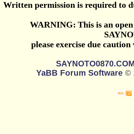
Written permission is required to du
WARNING: This is an open 
SAYNO
please exercise due caution
SAYNOTO0870.CO
YaBB Forum Software
© 