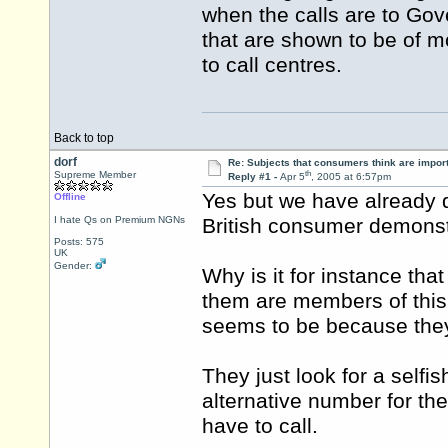
when the calls are to Gove
that are shown to be of m
to call centres.
Back to top
dorf
Re: Subjects that consumers think are impor
th
Supreme Member
Reply #1 -
Apr 5
, 2005 at 6:57pm
Yes but we have already d
Offline
I hate Qs on Premium NGNs
British consumer demonst
Posts: 575
UK
Gender:
Why is it for instance th
them are members of this 
seems to be because the
They just look for a selfis
alternative number for th
have to call.