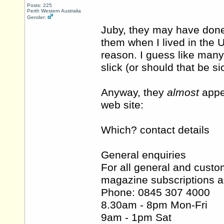
Posts: 225
Perth Western Australia
Gender:
Juby, they may have done
them when I lived in the 
reason. I guess like many
slick (or should that be si
Anyway, they
almost
appea
web site:
Which? contact details
General enquiries
For all general and custo
magazine subscriptions a
Phone: 0845 307 4000
8.30am - 8pm Mon-Fri
9am - 1pm Sat