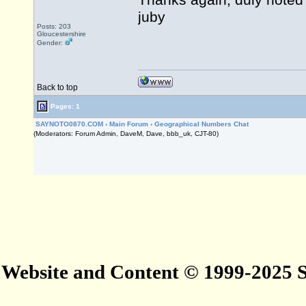
Thanks again, duly noted 
juby
Posts: 203
Gloucestershire
Gender:
Back to top
Pages: 1
SAYNOTO0870.COM
›
Main Forum
›
Geographical Numbers Chat
(Moderators: Forum Admin, DaveM, Dave, bbb_uk, CJT-80)
Website and Content © 1999-2025