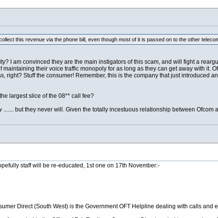
o collect this revenue via the phone bill, even though most of it is passed on to the other t
ty? I am convinced they are the main instigators of this scam, and will fight a reargu
f maintaining their voice traffic monopoly for as long as they can get away with it. Of 
s, right? Stuff the consumer! Remember, this is the company that just introduced an 
the largest slice of the 08** call fee?
...... but they never will. Given the totally incestuous relationship between Ofcom 
efully staff will be re-educated, 1st one on 17th November:-
mer Direct (South West) is the Government OFT Helpline dealing with calls and e