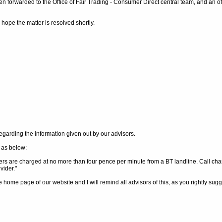
 forwarded to the Office of Fair Trading - Consumer Direct central team, and an off
d hope the matter is resolved shortly.
regarding the information given out by our advisors.
 as below:
s are charged at no more than four pence per minute from a BT landline. Call cha
vider."
e home page of our website and I will remind all advisors of this, as you rightly sug