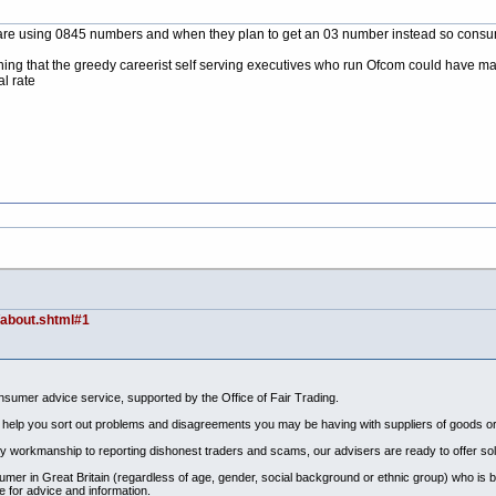
 are using 0845 numbers and when they plan to get an 03 number instead so consume
ething that the greedy careerist self serving executives who run Ofcom could have m
l rate
/about.shtml#1
sumer advice service, supported by the Office of Fair Trading.
 to help you sort out problems and disagreements you may be having with suppliers of goods or
 workmanship to reporting dishonest traders and scams, our advisers are ready to offer solu
umer in Great Britain (regardless of age, gender, social background or ethnic group) who is
 for advice and information.