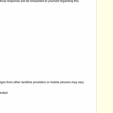
icial response will be forwarded to yourself regarding this
rges from other landline providers or mobile phones may vary.
gested.