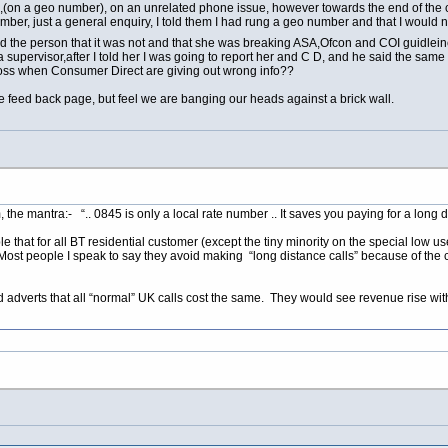
g,(on a geo number), on an unrelated phone issue, however towards the end of the
mber, just a general enquiry, I told them I had rung a geo number and that I would 
d the person that it was not and that she was breaking ASA,Ofcon and COI guidleines
upervisor,after I told her I was going to report her and C D, and he said the same thi
oss when Consumer Direct are giving out wrong info??
e feed back page, but feel we are banging our heads against a brick wall.
the mantra:- “.. 0845 is only a local rate number .. It saves you paying for a long dis
 that for all BT residential customer (except the tiny minority on the special low us
ost people I speak to say they avoid making “long distance calls” because of the co
and adverts that all “normal” UK calls cost the same. They would see revenue rise wi