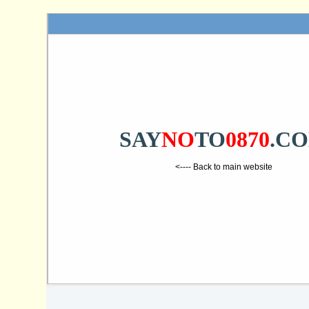
SAY
NO
TO
0870
.C
<---- Back to main website