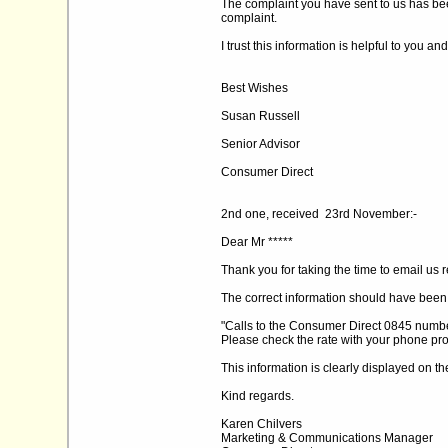
The complaint you have sent to us has been
complaint.
I trust this information is helpful to you an
Best Wishes
Susan Russell
Senior Advisor
Consumer Direct
2nd one, received 23rd November:-
Dear Mr *****
Thank you for taking the time to email us 
The correct information should have been
"Calls to the Consumer Direct 0845 number
Please check the rate with your phone pro
This information is clearly displayed on th
Kind regards.
Karen Chilvers
Marketing & Communications Manager