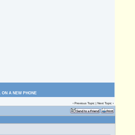
L ON A NEW PHONE
‹
Previous Topic
|
Next Topic
›