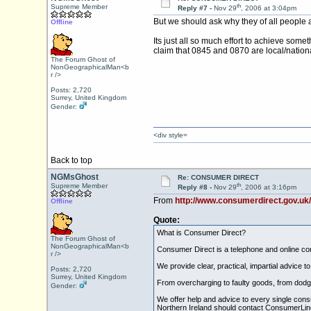
th
Supreme Member
Reply #7 -
Nov 29
, 2006 at 3:04pm
But we should ask why they of all people
Offline
Its just all so much effort to achieve som
claim that 0845 and 0870 are local/nationa
The Forum Ghost of
NonGeographicalMan<b
r />
Posts: 2,720
Surrey, United Kingdom
Gender:
<div style=
Back to top
NGMsGhost
Re: CONSUMER DIRECT
th
Supreme Member
Reply #8 -
Nov 29
, 2006 at 3:16pm
From
http://www.consumerdirect.gov.uk
Offline
Quote:
What is Consumer Direct?
The Forum Ghost of
NonGeographicalMan<b
Consumer Direct is a telephone and online con
r />
We provide clear, practical, impartial advice
Posts: 2,720
Surrey, United Kingdom
From overcharging to faulty goods, from dodgy
Gender:
We offer help and advice to every single cons
Northern Ireland should contact ConsumerLine