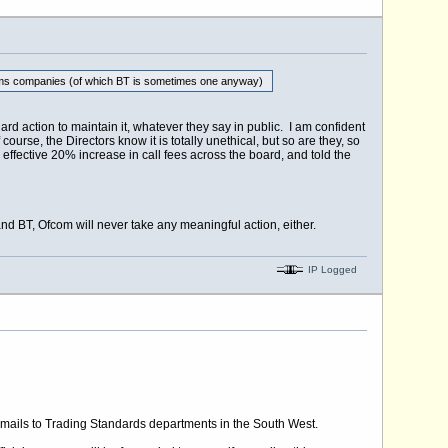
elecoms companies (of which BT is sometimes one anyway)
ard action to maintain it, whatever they say in public. I am confident
course, the Directors know it is totally unethical, but so are they, so
effective 20% increase in call fees across the board, and told the
and BT, Ofcom will never take any meaningful action, either.
IP Logged
mails to Trading Standards departments in the South West.