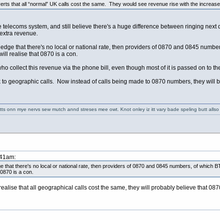
adverts that all “normal” UK calls cost the same. They would see revenue rise with the increase
e telecoms system, and still believe there's a huge difference between ringing next 
e extra revenue.
 that there's no local or national rate, then providers of 0870 and 0845 numbers,
ll realise that 0870 is a con.
T who collect this revenue via the phone bill, even though most of it is passed on 
k to geographic calls. Now instead of calls being made to 0870 numbers, they will
 getts onn mye nervs sew mutch annd streses mee owt. Knot onley iz itt vary bade speling butt alls
:41am:
t there's no local or national rate, then providers of 0870 and 0845 numbers, of which BT 
 0870 is a con.
lise that all geographical calls cost the same, they will probably believe that 0870