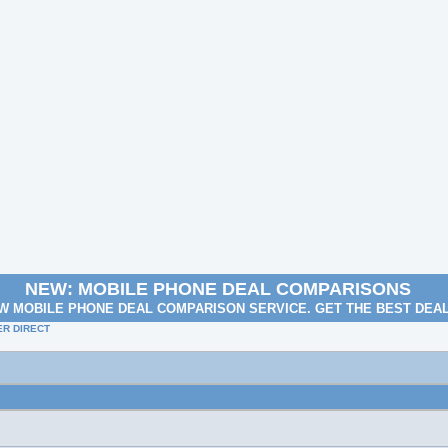
NEW: MOBILE PHONE DEAL COMPARISONS
W MOBILE PHONE DEAL COMPARISON SERVICE. GET THE BEST DEA
R DIRECT