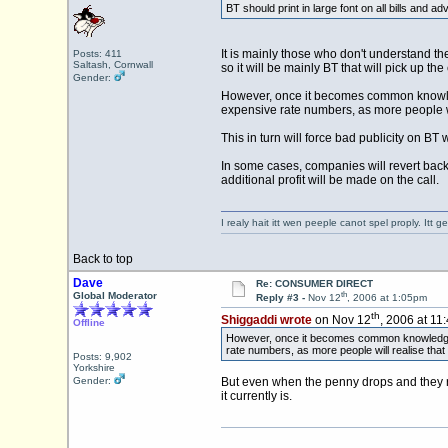
BT should print in large font on all bills and 
It is mainly those who don't understand th
Posts: 411
Saltash, Cornwall
so it will be mainly BT that will pick up th
Gender:
However, once it becomes common knowledge
expensive rate numbers, as more people wi
This in turn will force bad publicity on B
In some cases, companies will revert bac
additional profit will be made on the call.
I realy hait itt wen peeple canot spel proply. Itt
Back to top
Dave
Re: CONSUMER DIRECT
th
Global Moderator
Reply #3 -
Nov 12
, 2006 at 1:05pm
th
Shiggaddi wrote
on Nov 12
, 2006 at 11
Offline
However, once it becomes common knowledge tha
rate numbers, as more people will realise that
Posts: 9,902
Yorkshire
Gender:
But even when the penny drops and they rea
it currently is.