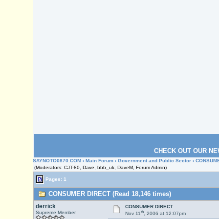
CHECK OUT OUR NE
SAYNOTO0870.COM
›
Main Forum
›
Government and Public Sector
› CONSUME
(Moderators: CJT-80, Dave, bbb_uk, DaveM, Forum Admin)
Pages: 1
CONSUMER DIRECT (Read 18,146 times)
derrick
CONSUMER DIRECT
th
Supreme Member
Nov 11
, 2006 at 12:07pm