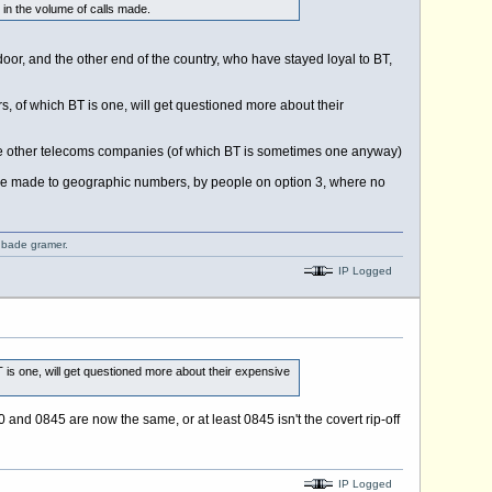
 in the volume of calls made.
door, and the other end of the country, who have stayed loyal to BT,
 of which BT is one, will get questioned more about their
to the other telecoms companies (of which BT is sometimes one anyway)
 be made to geographic numbers, by people on option 3, where no
o bade gramer.
IP Logged
is one, will get questioned more about their expensive
 and 0845 are now the same, or at least 0845 isn't the covert rip-off
IP Logged