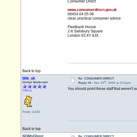
Consumer Direct
www.consumerdirect.gov.uk
08454 04 05 06
clear, practical consumer advice
Fleetbank House
2-6 Salisbury Square
London EC4Y 8JX.
Back to top
bbb_uk
Re: CONSUMER DIRECT
th
Global Moderator
Reply #6 -
Nov 25
, 2006 at 5:01pm
You should point those staff that weren't a
Offline
Posts: 2,041
Back to top
NGMsGhost
Re: CONSUMER DIRECT