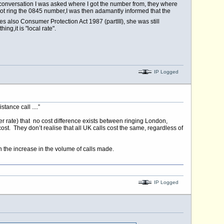
 conversation I was asked where I got the number from, they where
not ring the 0845 number,I was then adamantly informed that the
 also Consumer Protection Act 1987 (partIII), she was still
ng,it is "local rate".
IP Logged
tance call ....”
er rate) that no cost difference exists between ringing London,
st. They don’t realise that all UK calls cost the same, regardless of
th the increase in the volume of calls made.
IP Logged