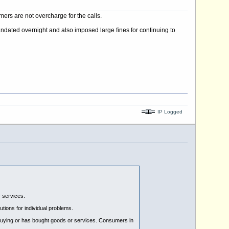
rs are not overcharge for the calls.
andated overnight and also imposed large fines for continuing to
IP Logged
 services.
tions for individual problems.
 buying or has bought goods or services. Consumers in