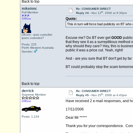
Back to top
mikeinnc
Re: CONSUMER DIRECT
th
Full Member
Reply #4 -
Nov 12
, 2006 at 9:30pm
Quote:
Offline
This in turn will force bad publicity on BT wh
Ofcom - quis custodiet
Excuse me? Do BT ever get
GOOD
publici
ipsos custodes?
that they see it as a surreptitious method o
Posts: 225
why should they care? Hey, this is busines
Perth Western Australia
public it was a price cut. Yeah, right!
Gender:
And - are you sure that BT don't get by far 
BT could probably stop the scam tomorrow .
Back to top
derrick
Re: CONSUMER DIRECT
th
Supreme Member
Reply #5 -
Nov 25
, 2006 at 4:43pm
Have received 2 e-mail responses, and hop
Offline
17/11/2006
Posts: 1,124
Dear Mr *****
Thank you for your correspondence. Consu