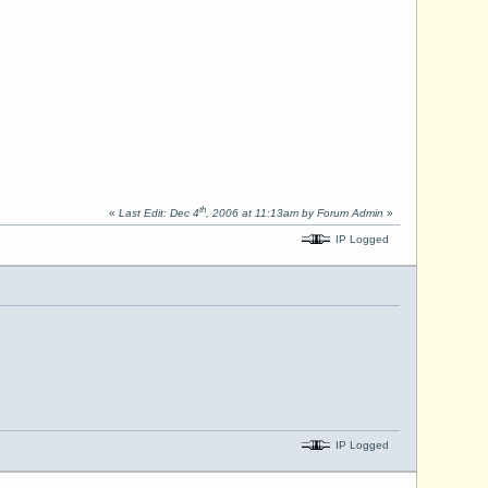
th
«
Last Edit: Dec 4
, 2006 at 11:13am by Forum Admin
»
IP Logged
IP Logged