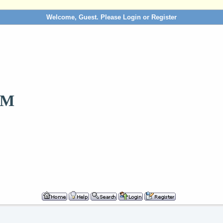
Welcome, Guest. Please
Login
or
Register
OM