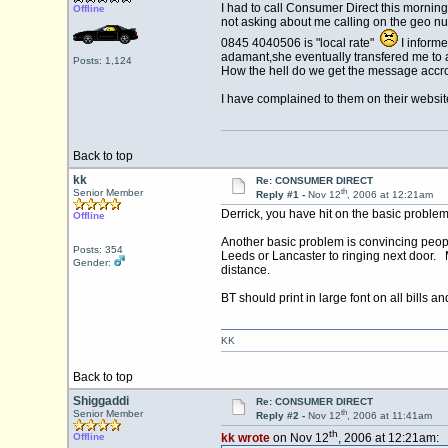
I had to call Consumer Direct this mornin
Offline
not asking about me calling on the geo nu
0845 4040506 is "local rate"
I informe
adamant,she eventually transfered me to a s
Posts: 1,124
How the hell do we get the message accr
I have complained to them on their websit
Back to top
kk
Re: CONSUMER DIRECT
th
Senior Member
Reply #1 -
Nov 12
, 2006 at 12:21am
Derrick, you have hit on the basic problem, 
Offline
Another basic problem is convincing people
Posts: 354
Leeds or Lancaster to ringing next door. M
Gender:
distance.
BT should print in large font on all bills 
KK
Back to top
Shiggaddi
Re: CONSUMER DIRECT
th
Senior Member
Reply #2 -
Nov 12
, 2006 at 11:41am
th
Offline
kk wrote
on Nov 12
, 2006 at 12:21am: