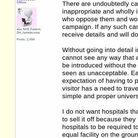
There are undoubtedly ca
Offline
inappropriate and wholly 
who oppose them and woul
campaign. If any such cam
aka NHS.Patient,
DH_fairtelecoms
receive details and will do
Posts: 2,494
Without going into detail
cannot see any way that a
be introduced without the 
seen as unacceptable. Each
expectation of having to p
visitor has a need to trave
simple and proper universa
I do not want hospitals th
to sell it off because they
hospitals to be required 
equal facility on the groun