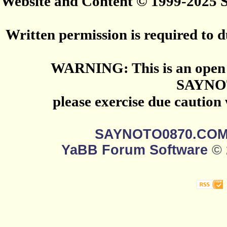
Website and Content © 1999-2025
Written permission is required to du
WARNING: This is an open 
SAYNO
please exercise due caution
SAYNOTO0870.CO
YaBB Forum Software
© 