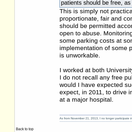
patients should be free, as
This is simply not practic
proportionate, fair and c
should be permitted accor
open to abuse. Monitoring
some parking costs at som
implementation of some par
is unworkable.
I worked at both Universi
I do not recall any free pub
would I have expected suc
expect, in 2011, to drive
at a major hospital.
As from November 21, 2013, I no longer participate 
Back to top