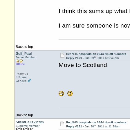
I think this sums up what
I am sure someone is now
Back to top
Golf_Paul
Re: NHS hospitals on 0844 rip-off numbers
th
Junior Member
Reply #190 -
Jun 29
, 2011 at 9:43pm
Move to Scotland.
Offline
Posts: 71
KC Land
Gender:
Back to top
SilentCallsVictim
Re: NHS hospitals on 0844 rip-off numbers
th
Supreme Member
Reply #191 -
Jun 30
, 2011 at 11:38am