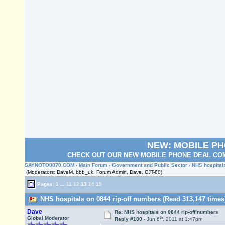
NEW: MOBILE P
CHECK OUT OUR NEW MOBILE PHONE DEAL COM
SAYNOTO0870.COM
›
Main Forum
›
Government and Public Sector
› NHS hospital
(Moderators: DaveM, bbb_uk, Forum Admin, Dave, CJT-80)
Pages:
1
...
11
12
13
14
15
NHS hospitals on 0844 rip-off numbers (Read 313,147 times
Dave
Re: NHS hospitals on 0844 rip-off numbers
th
Global Moderator
Reply #180 -
Jun 6
, 2011 at 1:47pm