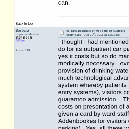
can.
Back to top
Barbara
Re: NHS hospitals on 0844 rip-off numbers
th
Supreme Member
Reply #188 -
Jun 29
, 2011 at 12:30pm
I thought I had mentioned
Offline
do for its outpatient car 
Posts: 598
yes it costs but so do man
medically necessary - eve
provision of drinking wate
much technological advanc
system whereby patients 
entry systems), visitors co
guarantee admission. The
costs on presentation of
given a card by ward staf
Addenbookes for visitors o
parking). Yes, all these w