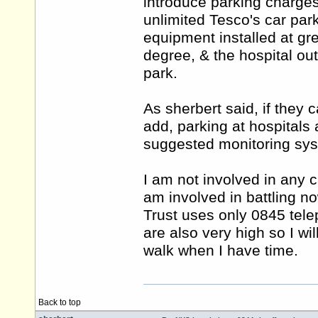
introduce parking charges
unlimited Tesco's car park
equipment installed at gr
degree, & the hospital ou
park.
As sherbert said, if they 
add, parking at hospitals 
suggested monitoring sys
I am not involved in any 
am involved in battling n
Trust uses only 0845 tel
are also very high so I wi
walk when I have time.
Back to top