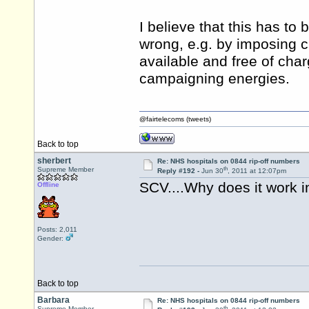
I believe that this has to b
wrong, e.g. by imposing c
available and free of char
campaigning energies.
@fairtelecoms (tweets)
Back to top
sherbert
Re: NHS hospitals on 0844 rip-off numbers
th
Supreme Member
Reply #192 -
Jun 30
, 2011 at 12:07pm
SCV....Why does it work i
Offline
Posts: 2,011
Gender:
Back to top
Barbara
Re: NHS hospitals on 0844 rip-off numbers
th
Supreme Member