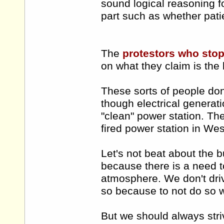
sound logical reasoning fo
part such as whether pati
The
protestors who stop
on what they claim is the
These sorts of people don'
though electrical generati
"clean" power station. The
fired power station in West
Let's not beat about the b
because there is a need t
atmosphere. We don't dri
so because to not do so w
But we should always stri