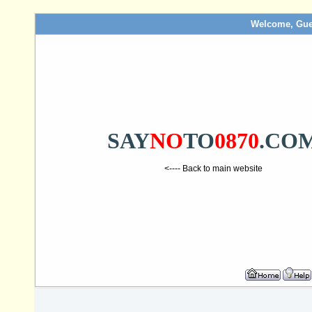
Welcome, Gue
SAY
NO
TO
0870
.CO
<---- Back to main website