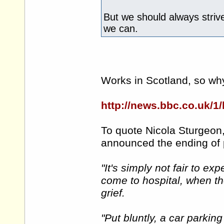
But we should always striv
we can.
Works in Scotland, so why
http://news.bbc.co.uk/1
To quote Nicola Sturgeon,
announced the ending of 
"It's simply not fair to ex
come to hospital, when th
grief.
"Put bluntly, a car parkin