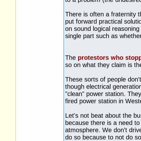
There is often a fraternity 
put forward practical solut
on sound logical reasoning f
single part such as whether
The
protestors who stopp
so on what they claim is th
These sorts of people don't
though electrical generatio
"clean" power station. They
fired power station in Weste
Let's not beat about the bu
because there is a need to
atmosphere. We don't drive
do so because to not do so 