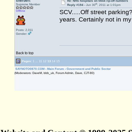
sherbert
Re: NHS hospitals on 0844 rip-off numbers
th
Supreme Member
Reply #194 -
Jun 30
, 2011 at 1:01pm
SCV.....Off street parking
Offline
years. Certainly not in m
Posts: 2,011
Gender:
Back to top
Pages:
1
...
11
12
13
14
15
SAYNOTO0870.COM
›
Main Forum
›
Government and Public Sector
(Moderators: DaveM, bbb_uk, Forum Admin, Dave, CJT-80)