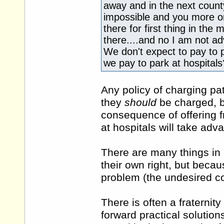
away and in the next county
impossible and you more or 
there for first thing in the
there....and no I am not ad
We don't expect to pay to p
we pay to park at hospitals
Any policy of charging pati
they
should
be charged, b
consequence of offering f
at hospitals will take adv
There are many things in 
their own right, but becau
problem (the undesired 
There is often a fraternity
forward practical solutio