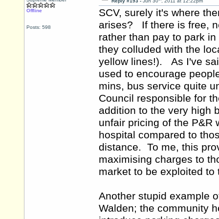
Reply #193 -
Jun 30
, 2011 at 12:22pm
SCV, surely it's where th
Offline
arises? If there is free, 
Posts: 598
rather than pay to park in
they colluded with the loc
yellow lines!). As I've s
used to encourage people 
mins, bus service quite u
Council responsible for t
addition to the very high b
unfair pricing of the P&R
hospital compared to those
distance. To me, this pro
maximising charges to tho
market to be exploited t
Another stupid example of
Walden; the community hos