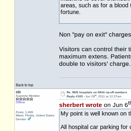
areas, such as for a blood 
fortune.
Non "pay on exit" charges
Visitors can control their 
maximum extens. Patients
double to visitors' charge.
Back to top
idb
Re: NHS hospitals on 0844 rip-off numbers
th
Supreme Member
Reply #183 -
Jun 29
, 2011 at 12:37am
t
Offline
sherbert wrote
on Jun 6
My point is well known on th
Posts: 1,499
Miami, Florida, United States
Gender:
All hospital car parking for 