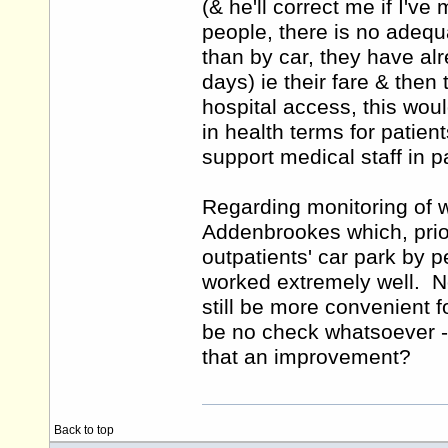
(& he'll correct me if I've
people, there is no adequ
than by car, they have alr
days) ie their fare & then
hospital access, this would
in health terms for patient
support medical staff in p
Regarding monitoring of w
Addenbrookes which, prior
outpatients' car park by p
worked extremely well. No
still be more convenient f
be no check whatsoever - 
that an improvement?
Back to top