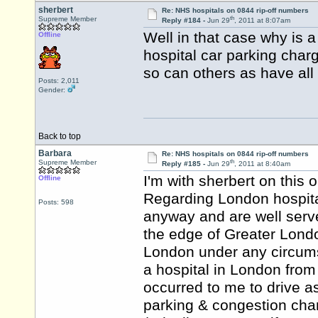
sherbert
Re: NHS hospitals on 0844 rip-off numbers
th
Supreme Member
Reply #184 -
Jun 29
, 2011 at 8:07am
Well in that case why is a
Offline
hospital car parking charg
so can others as have all 
Posts: 2,011
Gender:
Back to top
Barbara
Re: NHS hospitals on 0844 rip-off numbers
th
Supreme Member
Reply #185 -
Jun 29
, 2011 at 8:40am
I'm with sherbert on this 
Offline
Regarding London hospita
Posts: 598
anyway and are well serve
the edge of Greater Londo
London under any circums
a hospital in London from 
occurred to me to drive a
parking & congestion char