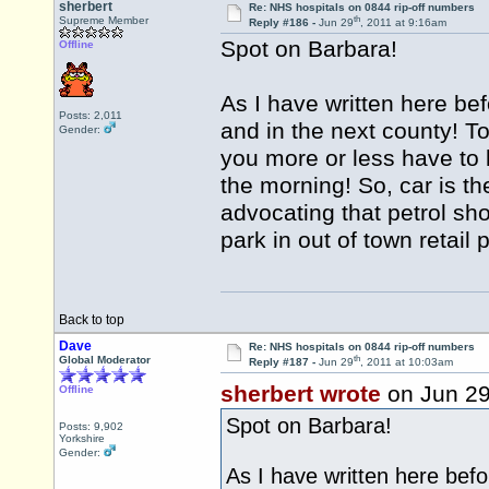
sherbert
Re: NHS hospitals on 0844 rip-off numbers
th
Supreme Member
Reply #186 -
Jun 29
, 2011 at 9:16am
Spot on Barbara!
Offline
As I have written here be
Posts: 2,011
and in the next county! To
Gender:
you more or less have to le
the morning! So, car is th
advocating that petrol sho
park in out of town retail
Back to top
Dave
Re: NHS hospitals on 0844 rip-off numbers
th
Global Moderator
Reply #187 -
Jun 29
, 2011 at 10:03am
sherbert wrote
on Jun 2
Offline
Spot on Barbara!
Posts: 9,902
Yorkshire
Gender:
As I have written here befo