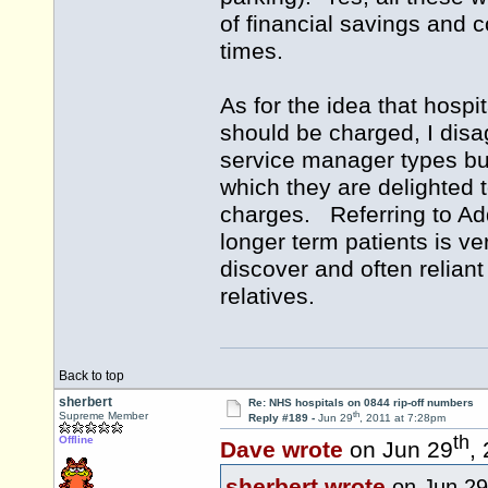
of financial savings and c
times.
As for the idea that hospi
should be charged, I disa
service manager types but
which they are delighted 
charges. Referring to Add
longer term patients is ver
discover and often reliant
relatives.
Back to top
sherbert
Re: NHS hospitals on 0844 rip-off numbers
th
Supreme Member
Reply #189 -
Jun 29
, 2011 at 7:28pm
th
Offline
Dave wrote
on Jun 29
,
sherbert wrote
on Jun 29