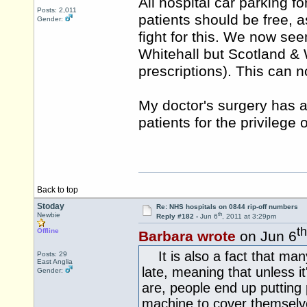
All hospital car parking fo
Posts: 2,011
patients should be free, as
Gender:
fight for this. We now s
Whitehall but Scotland & 
prescriptions). This can no
My doctor's surgery has a 
patients for the privilege
Back to top
Stoday
Re: NHS hospitals on 0844 rip-off numbers
th
Newbie
Reply #182 -
Jun 6
, 2011 at 3:29pm
th
Offline
Barbara wrote
on Jun 6
It is also a fact that many
Posts: 29
East Anglia
late, meaning that unless it
Gender:
are, people end up putting
machine to cover themselve