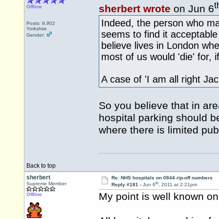
t
sherbert wrote
on Jun 6
Offline
Indeed, the person who mad
Posts: 9,902
Yorkshire
seems to find it acceptable 
Gender:
believe lives in London whe
most of us would 'die' for, 
A case of 'I am all right Ja
So you believe that in are
hospital parking should be
where there is limited pub
Back to top
sherbert
Re: NHS hospitals on 0844 rip-off numbers
th
Supreme Member
Reply #181 -
Jun 6
, 2011 at 2:21pm
My point is well known on 
Offline