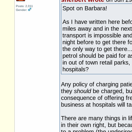
Posts: 2,011
Spot on Barbara!
Gender:
As I have written here bef
miles away and in the next
transport is impossible an
night before to get there fo
the only way to get there.
petrol should be paid for a
in out of town retail parks
hospitals?
Any policy of charging patien
they
should
be charged, but
consequence of offering fre
business at hospitals will 
There are many things in li
in their own right, but bec
to a problem (the undesir