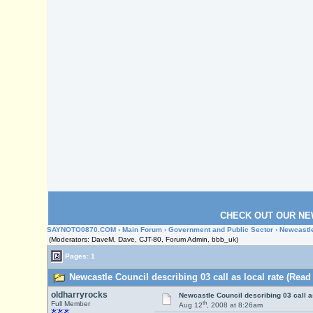
CHECK OUT OUR NE
SAYNOTO0870.COM
›
Main Forum
›
Government and Public Sector
› Newcastle
(Moderators: DaveM, Dave, CJT-80, Forum Admin, bbb_uk)
Pages: 1
Newcastle Council describing 03 call as local rate (Read
oldharryrocks
Newcastle Council describing 03 call as
th
Full Member
Aug 12
, 2008 at 8:26am