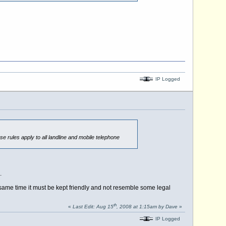
IP Logged
se rules apply to all landline and mobile telephone
.
he same time it must be kept friendly and not resemble some legal
th
«
Last Edit: Aug 15
, 2008 at 1:15am by Dave
»
IP Logged