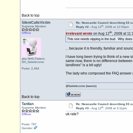
Back to top
SilentCallsVictim
Re: Newcastle Council describing 03 ca
th
Supreme Member
Reply #2 -
Aug 12
, 2008 at 12:53pm
th
Offline
irrelevant wrote
on Aug 12
, 2008 at 11
This one needs nipping in the bud. Why does "l
... because it is friendly, familiar and sou
I have long been trying to think of a new 
aka NHS.Patient,
same now, there is no difference between l
DH_fairtelecoms
landlines" is a bit ugly!
Posts: 2,494
The lady who composed the FAQ answer at
@fairtelecoms (tweets)
Back to top
Tanllan
Re: Newcastle Council describing 03 ca
th
Supreme Member
Reply #3 -
Aug 12
, 2008 at 3:11pm
uk rate?
Offline
Posts: 797
Gender: