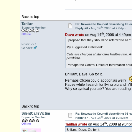
Back to top
Tanllan
Re: Newcastle Council describing 03 ca
th
Supreme Member
Reply #6 -
Aug 14
, 2008 at 9:04pm
th
Offline
Dave wrote
on Aug 14
, 2008 at 4:49pm:
I propose that they should be referred to as "S
Posts: 797
My suggested statement:
Gender:
Calls are charged at standard landline rate. An
providers.
Perhaps the Central Office of Information could
Brilliant, Dave. Go for it.
Perhaps Ofcom could adopt it as well?
Pause while I search for flying pig and h*l
Why so cynical you ask? You are reading th
Back to top
SilentCallsVictim
Re: Newcastle Council describing 03 ca
th
Supreme Member
Reply #7 -
Aug 14
, 2008 at 10:43pm
th
Offline
Tanllan wrote
on Aug 14
, 2008 at 9:04p
Brilliant, Dave. Go for it.