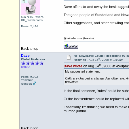
Dave offers far and away the best suggest
The good people of Sunderland and Newcas
aka NHS.Patient,
DH_fairtelecoms
Other suggestions, and other crawling e
Posts: 2,494
@fairtelecoms (tweets)
Back to top
Dave
Re: Newcastle Council describing 03 ca
th
Global Moderator
Reply #8 -
Aug 15
, 2008 at 1:10am
th
Dave wrote
on Aug 14
, 2008 at 4:49pm:
Offline
My suggested statement:
Posts: 9,902
Calls are charged at standard landline rate. An
Yorkshire
providers.
Gender:
In the final sentence, "rules" could be subs
Or the last sentence could be replaced wi
Essentially, I'm thinking we need to make i
mumbo jumbo.
Back to top