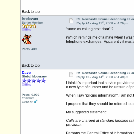
Back to top
irrelevant
Re: Newcastle Council describing 03 ca
th
Senior Member
Reply #4 -
Aug 12
, 2008 at 4:26pm
"same as calling next-door" ?
Offline
(Which reminds me of a mate when I was yo
telephone exchanges. Apparently it was an 
Posts: 409
Back to top
Dave
Re: Newcastle Council describing 03 ca
th
Global Moderator
Reply #5 -
Aug 14
, 2008 at 4:49pm
I think it's important that service prov
Offline
a new type of number and be unsure of price
Posts: 9,902
When I say "pricing information", I am not 
Yorkshire
Gender:
I propose that they should be referred to a
My suggested statement:
Calls are charged at standard landline rat
providers.
Perhaps the Central Office of Information c