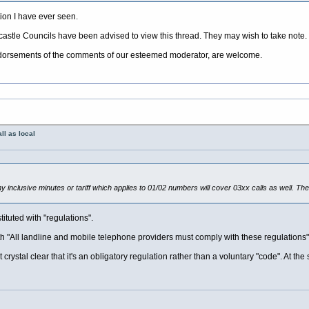
ion I have ever seen.
tle Councils have been advised to view this thread. They may wish to take note.
ndorsements of the comments of our esteemed moderator, are welcome.
ll as local
y inclusive minutes or tariff which applies to 01/02 numbers will cover 03xx calls as well. The
tituted with "regulations".
th "All landline and mobile telephone providers must comply with these regulations"
t crystal clear that it's an obligatory regulation rather than a voluntary "code". At t