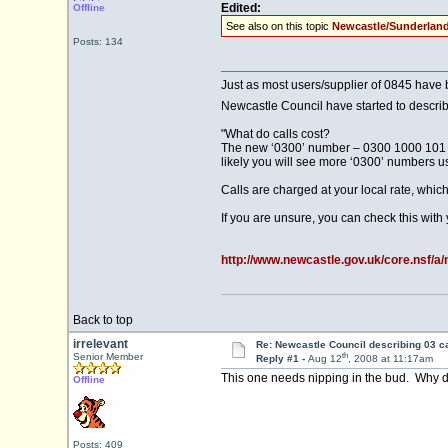
Edited:
Offline
See also on this topic
Newcastle/Sunderland
Posts: 134
Just as most users/supplier of 0845 have b
Newcastle Council have started to describe
"What do calls cost?
The new ‘0300’ number – 0300 1000 101 – h
likely you will see more ‘0300’ numbers us
Calls are charged at your local rate, whic
If you are unsure, you can check this with y
http://www.newcastle.gov.uk/core.nsf/a/
Back to top
irrelevant
Re: Newcastle Council describing 03 ca
th
Senior Member
Reply #1 -
Aug 12
, 2008 at 11:17am
This one needs nipping in the bud. Why doe
Offline
Posts: 409