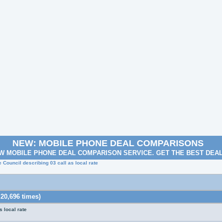
NEW: MOBILE PHONE DEAL COMPARISONS
W MOBILE PHONE DEAL COMPARISON SERVICE. GET THE BEST DEA
 Council describing 03 call as local rate
 20,696 times)
 local rate