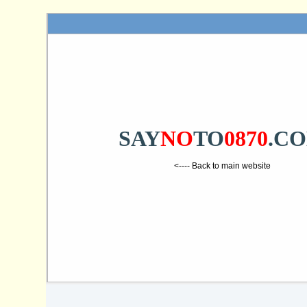
SAY
NO
TO
0870
.C
<---- Back to main website