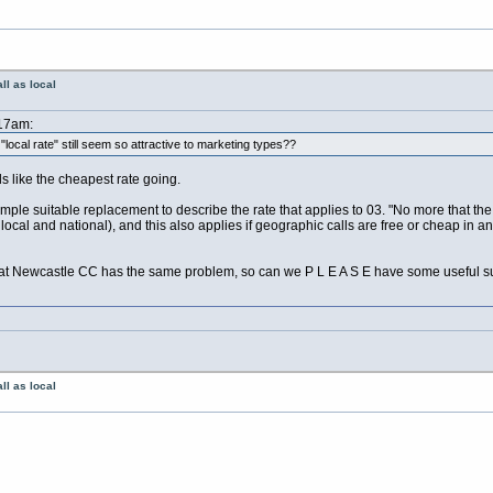
ll as local
:17am:
ocal rate" still seem so attractive to marketing types??
nds like the cheapest rate going.
simple suitable replacement to describe the rate that applies to 03. "No more that th
ocal and national), and this also applies if geographic calls are free or cheap in a
 Newcastle CC has the same problem, so can we P L E A S E have some useful s
ll as local