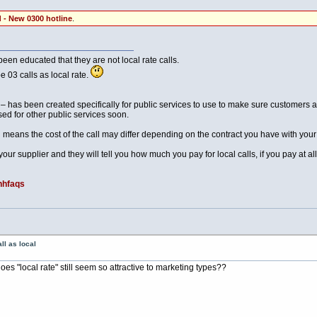
 - New 0300 hotline
.
een educated that they are not local rate calls.
 03 calls as local rate.
as been created specifically for public services to use to make sure customers are
ed for other public services soon.
h means the cost of the call may differ depending on the contract you have with your
our supplier and they will tell you how much you pay for local calls, if you pay at all
nhfaqs
ll as local
s "local rate" still seem so attractive to marketing types??