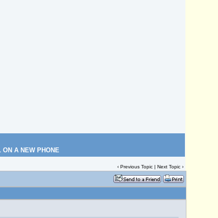
L ON A NEW PHONE
‹
Previous Topic
|
Next Topic
›