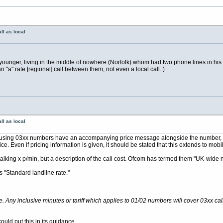
ll as local
unger, living in the middle of nowhere (Norfolk) whom had two phone lines in his ro
"a" rate [regional] call between them, not even a local call..)
ll as local
iders using 03xx numbers have an accompanying price message alongside the number,
. Even if pricing information is given, it should be stated that this extends to mobi
talking x p/min, but a description of the call cost. Ofcom has termed them "UK-wide 
s "Standard landline rate."
e. Any inclusive minutes or tariff which applies to 01/02 numbers will cover 03xx cal
ould put this in its guidance.