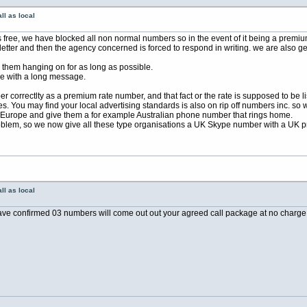
ll as local
free, we have blocked all non normal numbers so in the event of it being a premiu
letter and then the agency concerned is forced to respond in writing. we are also ge
them hanging on for as long as possible.
 a long message.
er correctlty as a premium rate number, and that fact or the rate is supposed to be 
 You may find your local advertising standards is also on rip off numbers inc. so w
 Europe and give them a for example Australian phone number that rings home.
lem, so we now give all these type organisations a UK Skype number with a UK p
ll as local
e confirmed 03 numbers will come out out your agreed call package at no charge!! 