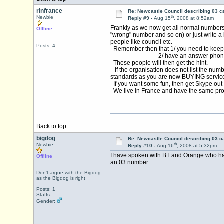
rinfrance
Re: Newcastle Council describing 03 ca
th
Newbie
Reply #9 -
Aug 15
, 2008 at 8:52am
Frankly as we now get all normal numbers 
Offline
"wrong" number and so on) or just write a 
people like council etc.
Posts: 4
Remember then that 1/ you need to keep 
2/ have an answer phone with
These people will then get the hint.
If the organisation does not list the numb
standards as you are now BUYING services.
If you want some fun, then get Skype out
We live in France and have the same prob
Back to top
bigdog
Re: Newcastle Council describing 03 ca
th
Newbie
Reply #10 -
Aug 16
, 2008 at 5:32pm
I have spoken with BT and Orange who hav
Offline
an 03 number.
Don't argue with the Bigdog
as the Bigdog is right
Posts: 1
Staffs
Gender: