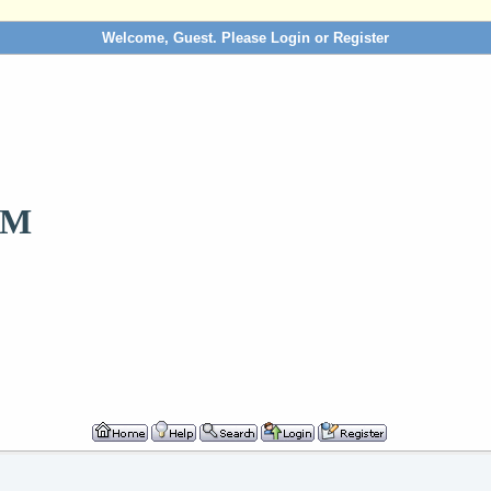
Welcome, Guest. Please
Login
or
Register
OM