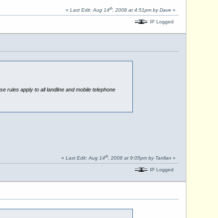
th
«
Last Edit: Aug 14
, 2008 at 4:51pm by Dave
»
IP Logged
se rules apply to all landline and mobile telephone
th
«
Last Edit: Aug 14
, 2008 at 9:05pm by Tanllan
»
IP Logged