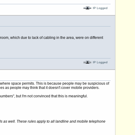
IP Logged
om, which due to lack of cabling in the area, were on different
IP Logged
 where space permits. This is because people may be suspicious of
les as people may think that it doesn't cover mobile providers.
numbers", but I'm not convinced that this is meaningful.
ls as well. These rules apply to all landline and mobile telephone