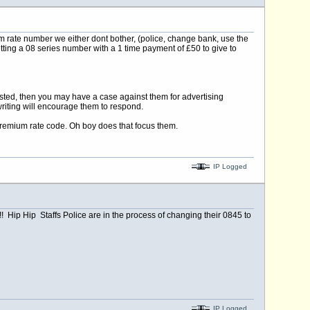
m rate number we either dont bother, (police, change bank, use the
tting a 08 series number with a 1 time payment of £50 to give to
listed, then you may have a case against them for advertising
riting will encourage them to respond.
remium rate code. Oh boy does that focus them.
IP Logged
Hip Hip Staffs Police are in the process of changing their 0845 to
IP Logged