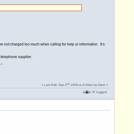
 not charged too much when calling for help or information. It’s
 telephone supplier.
."
nd
«
Last Edit: Sep 2
, 2008 at 8:29am by Dave
»
IP Logged