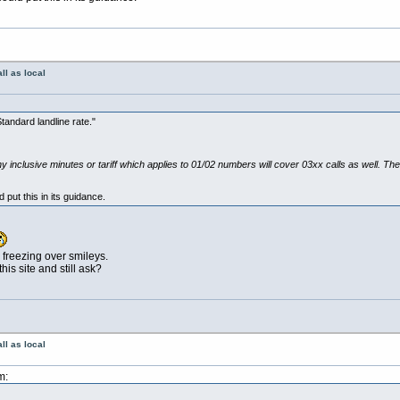
ll as local
tandard landline rate."
y inclusive minutes or tariff which applies to 01/02 numbers will cover 03xx calls as well. The
 put this in its guidance.
l freezing over smileys.
is site and still ask?
ll as local
m: