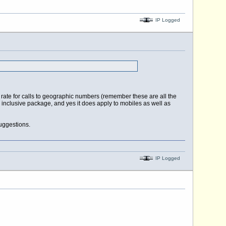
IP Logged
e rate for calls to geographic numbers (remember these are all the
n inclusive package, and yes it does apply to mobiles as well as
uggestions.
IP Logged