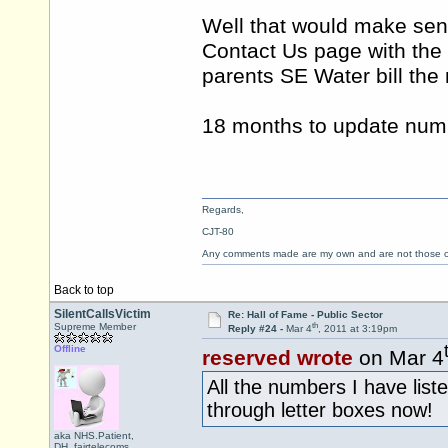
Well that would make sen
Contact Us page with the
parents SE Water bill th
18 months to update num
Regards,
CJT-80
Any comments made are my own and are not those
Back to top
SilentCallsVictim
Re: Hall of Fame - Public Sector
th
Supreme Member
Reply #24 -
Mar 4
, 2011 at 3:19pm
Offline
reserved wrote
on Mar 4
All the numbers I have list
through letter boxes now!
aka NHS.Patient,
DH_fairtelecoms