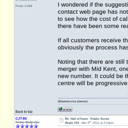
I wondered if the suggesti
Posts: 2,494
contact web page has not 
to see how the cost of ca
there have been some rea
If all customers receive
obviously the process ha
Noting that there are still
merger with Mid Kent, on
new number. It could be th
centre will be progressive
@fairtelecoms (tweets)
Back to top
CJT-80
Re: Hall of Fame - Public Sector
th
Global Moderator
Reply #25 -
Mar 4
, 2011 at 3:24pm