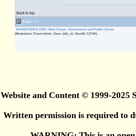
Back to top
Pages:
1
2
SAYNOTO0870.COM
›
Main Forum
›
Government and Public Sector
(Moderators: Forum Admin, Dave, bbb_uk, DaveM, CJT-80)
Website and Content © 1999-2025
Written permission is required to du
WARNING: This is an open 