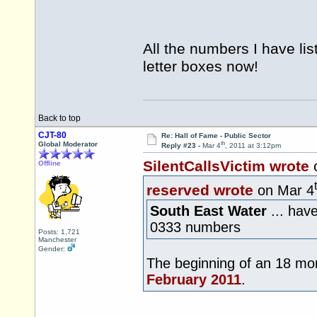
All the numbers I have li
letter boxes now!
Back to top
CJT-80
Re: Hall of Fame - Public Sector
th
Global Moderator
Reply #23 -
Mar 4
, 2011 at 3:12pm
SilentCallsVictim wrote
Offline
reserved wrote
on Mar 4
South East Water
... hav
0333 numbers
Posts: 1,721
Manchester
Gender:
The beginning of an 18 mon
February 2011
.