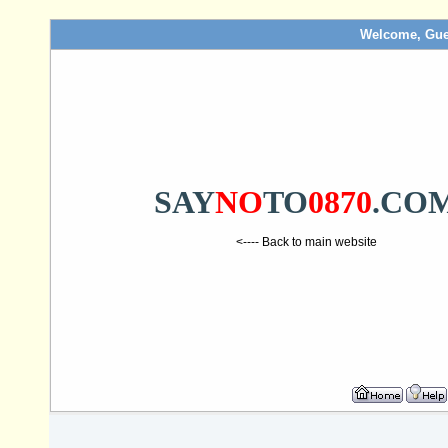
Welcome, Gue
SAY
NO
TO
0870
.CO
<---- Back to main website