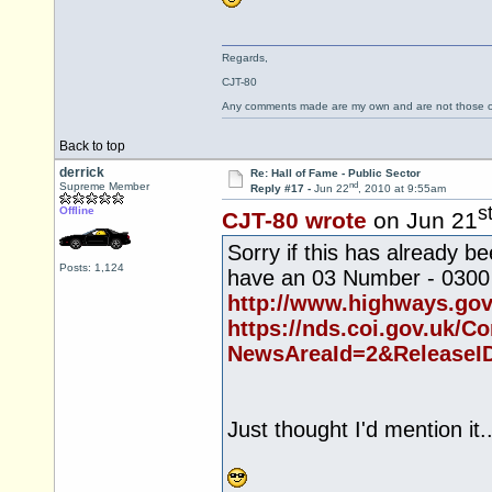
Regards,
CJT-80
Any comments made are my own and are not those
Back to top
derrick
Re: Hall of Fame - Public Sector
nd
Supreme Member
Reply #17 -
Jun 22
, 2010 at 9:55am
s
Offline
CJT-80 wrote
on Jun 21
Sorry if this has already
Posts: 1,124
have an 03 Number - 0300
http://www.highways.gov
https://nds.coi.gov.uk/Co
NewsAreaId=2&ReleaseI
Just thought I'd mention it..