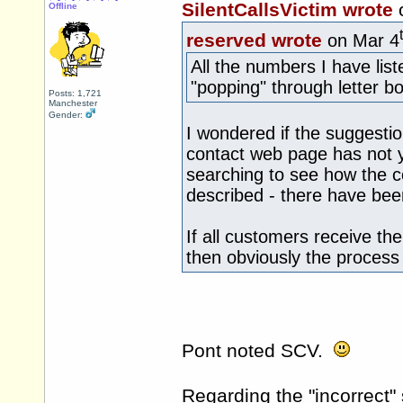
SilentCallsVictim wrote
Offline
reserved wrote
on Mar 4
All the numbers I have lis
"popping" through letter b
Posts: 1,721
Manchester
Gender:
I wondered if the suggestio
contact web page has not y
searching to see how the c
described - there have bee
If all customers receive 
then obviously the process
Pont noted SCV.
Regarding the "incorrect"