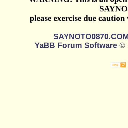
SAYNO
please exercise due caution
SAYNOTO0870.CO
YaBB Forum Software
© 