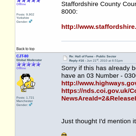
Staffordshire County Coun
Offline
8000:
Posts: 9,902
Yorkshire
Gender:
http://www.staffordshi
Back to top
CJT-80
Re: Hall of Fame - Public Sector
st
Global Moderator
Reply #16 -
Jun 21
, 2010 at 6:51pm
Sorry if this has alread
Offline
have an 03 Number - 030
http://www.highways.go
https://nds.coi.gov.uk/C
NewsAreaId=2&Release
Posts: 1,721
Manchester
Gender:
Just thought I'd mention it