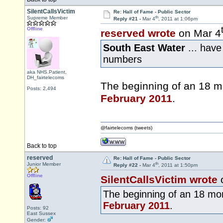
SilentCallsVictim
Re: Hall of Fame - Public Sector
th
Supreme Member
Reply #21 -
Mar 4
, 2011 at 1:06pm
Offline
reserved wrote
on Mar 4
South East Water
... hav
numbers
aka NHS.Patient,
DH_fairtelecoms
The beginning of an 18 mo
Posts: 2,494
February 2011
.
@fairtelecoms (tweets)
Back to top
reserved
Re: Hall of Fame - Public Sector
th
Junior Member
Reply #22 -
Mar 4
, 2011 at 1:50pm
Offline
SilentCallsVictim wrote
The beginning of an 18 mon
February 2011
.
Posts: 92
East Sussex
Gender: