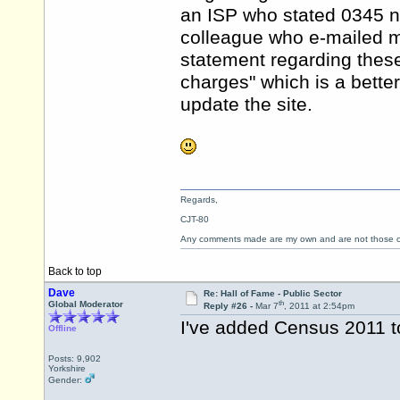
an ISP who stated 0345 n
colleague who e-mailed m
statement regarding thes
charges" which is a better
update the site.
Regards,
CJT-80
Any comments made are my own and are not those
Back to top
Dave
Re: Hall of Fame - Public Sector
th
Global Moderator
Reply #26 -
Mar 7
, 2011 at 2:54pm
I've added Census 2011 to
Offline
Posts: 9,902
Yorkshire
Gender: