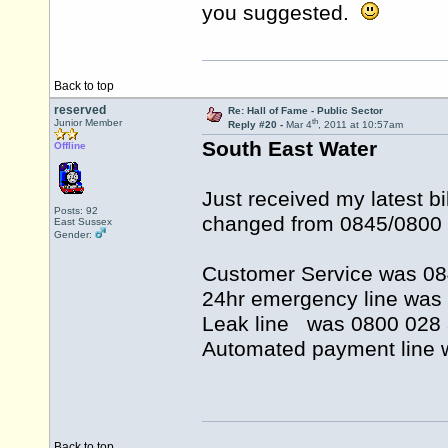
you suggested.
Back to top
reserved
Re: Hall of Fame - Public Sector
th
Junior Member
Reply #20 -
Mar 4
, 2011 at 10:57am
South East Water
Offline
Just received my latest b
Posts: 92
changed from 0845/0800
East Sussex
Gender:
Customer Service was 0
24hr emergency line wa
Leak line was 0800 02
Automated payment line
Back to top