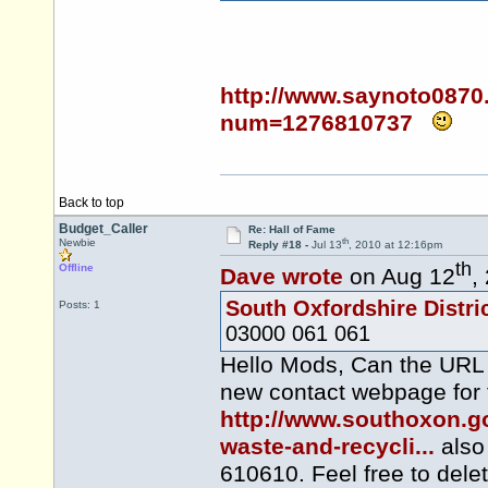
http://www.saynoto0870
num=1276810737
Back to top
Budget_Caller
Re: Hall of Fame
th
Newbie
Reply #18 -
Jul 13
, 2010 at 12:16pm
th
Offline
Dave wrote
on Aug 12
,
South Oxfordshire Distri
Posts: 1
03000 061 061
Hello Mods, Can the URL f
new contact webpage for 
http://www.southoxon.go
waste-and-recycli...
also
610610. Feel free to dele