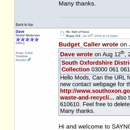
Many thanks.
Back to top
Dave
Re: Hall of Fame
th
Global Moderator
Reply #19 -
Jul 13
, 2010 at 12:22pm
Budget_Caller wrote
on 
Offline
th
Dave wrote
on Aug 12
, 
Posts: 9,902
Yorkshire
Gender:
South Oxfordshire Distri
Collection
03000 061 061
Hello Mods, Can the URL fo
new contact webpage for th
http://www.southoxon.go
waste-and-recycli...
also 
610610. Feel free to delet
Many thanks.
Hi and welcome to SAYNOT