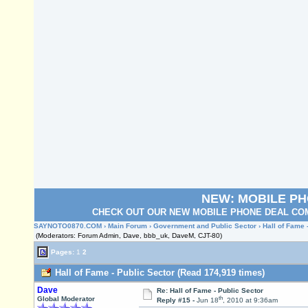
NEW: MOBILE P
CHECK OUT OUR NEW MOBILE PHONE DEAL COM
SAYNOTO0870.COM
›
Main Forum
›
Government and Public Sector
› Hall of Fame 
(Moderators: Forum Admin, Dave, bbb_uk, DaveM, CJT-80)
Pages:
1
2
Hall of Fame - Public Sector (Read 174,919 times)
Dave
Re: Hall of Fame - Public Sector
th
Global Moderator
Reply #15 -
Jun 18
, 2010 at 9:36am