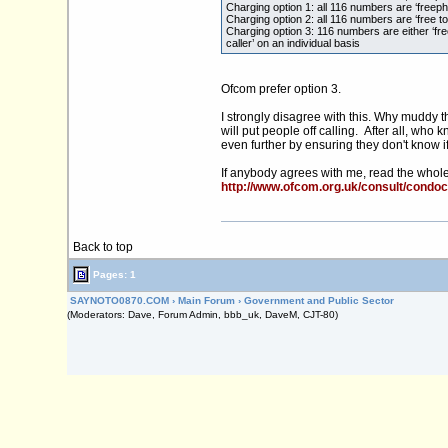
Charging option 1: all 116 numbers are ‘freep
Charging option 2: all 116 numbers are ‘free to 
Charging option 3: 116 numbers are either ‘fre
caller’ on an individual basis
Ofcom prefer option 3.
I strongly disagree with this. Why muddy th
will put people off calling. After all, wh
even further by ensuring they don't know if
If anybody agrees with me, read the whole p
http://www.ofcom.org.uk/consult/condo
Back to top
Pages: 1
SAYNOTO0870.COM
›
Main Forum
›
Government and Public Sector
(Moderators: Dave, Forum Admin, bbb_uk, DaveM, CJT-80)