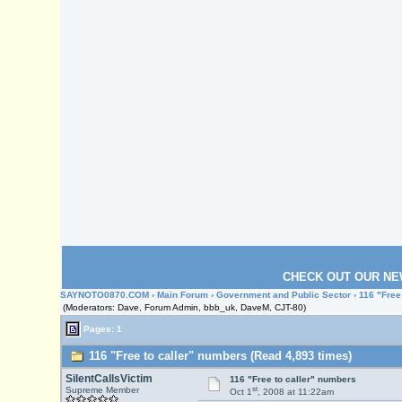
CHECK OUT OUR NE
SAYNOTO0870.COM
›
Main Forum
›
Government and Public Sector
› 116 "Free
(Moderators: Dave, Forum Admin, bbb_uk, DaveM, CJT-80)
Pages: 1
116 "Free to caller" numbers (Read 4,893 times)
SilentCallsVictim
116 "Free to caller" numbers
st
Supreme Member
Oct 1
, 2008 at 11:22am