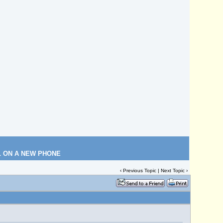
L ON A NEW PHONE
‹
Previous Topic
|
Next Topic
›