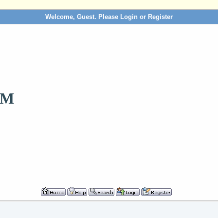
Welcome, Guest. Please
Login
or
Register
OM