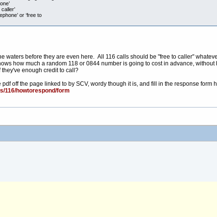
hone’
caller’
ephone’ or ‘free to
e waters before they are even here. All 116 calls should be "free to caller" whatever,
o knows how much a random 118 or 0844 number is going to cost in advance, without h
 they've enough credit to call?
df off the page linked to by SCV, wordy though it is, and fill in the response form h
cs/116/howtorespond/form