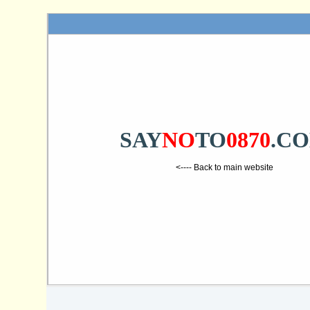
SAY
NO
TO
0870
.C
<---- Back to main website