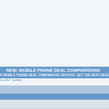
NEW: MOBILE PHONE DEAL COMPARISONS
W MOBILE PHONE DEAL COMPARISON SERVICE. GET THE BEST DEA
 to caller" numbers