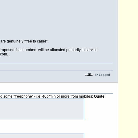
are genuinely "free to caller".
proposed that numbers will be allocated primarily to service
fcom.
IP Logged
 and some "freephone" - i.e. 40p/min or more from mobiles:
Quote: