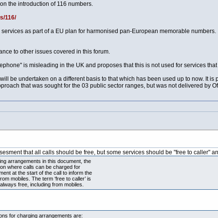
on the introduction of 116 numbers.
s/116/
e services as part of a EU plan for harmonised pan-European memorable numbers.
vance to other issues covered in this forum.
eephone" is misleading in the UK and proposes that this is not used for services that 
will be undertaken on a different basis to that which has been used up to now. It is 
 approach that was sought for the 03 public sector ranges, but was not delivered by O
assesment that all calls should be free, but some services should be "free to caller"
ging arrangements in this document, the
tion where calls can be charged for
t at the start of the call to inform the
rom mobiles. The term ‘free to caller’ is
 always free, including from mobiles.
tions for charging arrangements are: