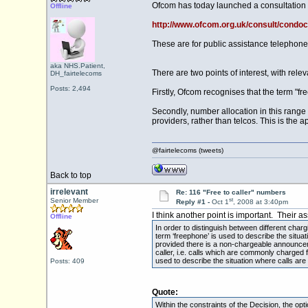
Ofcom has today launched a consultation 
Offline
http://www.ofcom.org.uk/consult/condoc
These are for public assistance telephon
aka NHS.Patient,
There are two points of interest, with rele
DH_fairtelecoms
Posts: 2,494
Firstly, Ofcom recognises that the term "fr
Secondly, number allocation in this range 
providers, rather than telcos. This is the
@fairtelecoms (tweets)
Back to top
irrelevant
Re: 116 "Free to caller" numbers
st
Senior Member
Reply #1 -
Oct 1
, 2008 at 3:40pm
I think another point is important. Their 
Offline
In order to distinguish between different char
term ‘freephone’ is used to describe the situa
provided there is a non-chargeable announcemen
caller, i.e. calls which are commonly charged f
used to describe the situation where calls are
Posts: 409
Quote:
Within the constraints of the Decision, the op