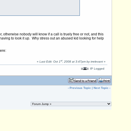
 otherwise nobody will know if a call is truely free or not, and this
aving to look it up. Why stress out an abused kid looking for help
ere:
st
«
Last Edit: Oct 1
, 2008 at 3:47pm by irrelevant
»
IP Logged
‹
Previous Topic
|
Next Topic
›