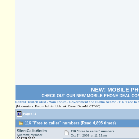
NEW: MOBILE P
CHECK OUT OUR NEW MOBILE PHONE DEAL COM
SAYNOTO0870.COM
›
Main Forum
›
Government and Public Sector
› 116 "Free to 
(Moderators: Forum Admin, bbb_uk, Dave, DaveM, CJT-80)
Pages: 1
116 "Free to caller" numbers (Read 4,895 times)
SilentCallsVictim
116 "Free to caller" numbers
st
Supreme Member
Oct 1
, 2008 at 11:22am