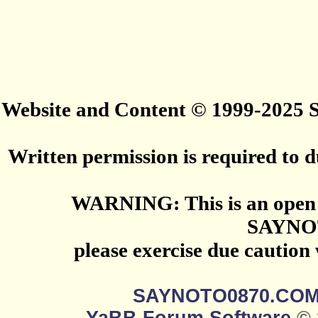
Website and Content © 1999-2025
Written permission is required to du
WARNING: This is an open 
SAYNO
please exercise due caution
SAYNOTO0870.CO