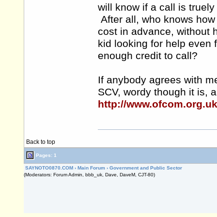
will know if a call is truel
After all, who knows how
cost in advance, without 
kid looking for help even 
enough credit to call?
If anybody agrees with me
SCV, wordy though it is, a
http://www.ofcom.org.u
Back to top
Pages: 1
SAYNOTO0870.COM
›
Main Forum
›
Government and Public Sector
(Moderators: Forum Admin, bbb_uk, Dave, DaveM, CJT-80)