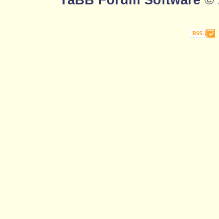
YaBB Forum Software
© 