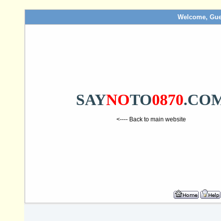
Welcome, Gue
SAY
NO
TO
0870
.CO
<---- Back to main website