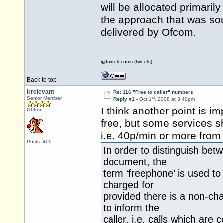
will be allocated primarily
the approach that was sou
delivered by Ofcom.
@fairtelecoms (tweets)
Back to top
irrelevant
Re: 116 "Free to caller" numbers
st
Senior Member
Reply #1 -
Oct 1
, 2008 at 3:40pm
I think another point is i
Offline
free, but some services s
i.e. 40p/min or more from
Posts: 409
In order to distinguish bet
document, the
term ‘freephone’ is used to
charged for
provided there is a non-cha
to inform the
caller, i.e. calls which a