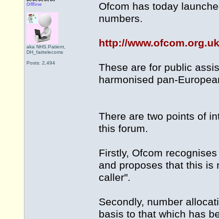
Ofcom has today launched 
Offline
numbers.
http://www.ofcom.org.uk
aka NHS.Patient,
DH_fairtelecoms
Posts: 2,494
These are for public assi
harmonised pan-Europea
There are two points of in
this forum.
Firstly, Ofcom recognises
and proposes that this is 
caller".
Secondly, number allocatio
basis to that which has b