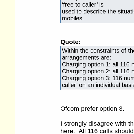
‘free to caller’ is
used to describe the situat
mobiles.
Quote:
Within the constraints of t
arrangements are:
Charging option 1: all 116
Charging option 2: all 116 n
Charging option 3: 116 numb
caller’ on an individual basi
Ofcom prefer option 3.
I strongly disagree with 
here. All 116 calls should