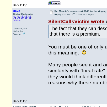
Back to top
Dave
Re: Mendip's new covert 0845 tax for ringing
th
Global Moderator
Reply #2 -
Feb 9
, 2010 at 1:49pm
SilentCallsVictim wrote
Offline
The fact that they can des
Posts: 9,902
Yorkshire
that there is a premium.
Gender:
You must be one of only a
this meaning.
Many people see it and are
similarity with "local rate"
they would think differentl
reasons why these numbe
Back to top