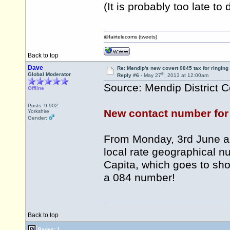
(It is probably too late to
@fairtelecoms (tweets)
Back to top
Dave
Re: Mendip's new covert 0845 tax for ringing
th
Global Moderator
Reply #6 -
May 27
, 2013 at 12:00am
Source: Mendip District C
Offline
Posts: 9,902
New contact number for 
Yorkshire
Gender:
From Monday, 3rd June all 
local rate geographical n
Capita, which goes to sho
a 084 number!
Back to top
Pages: 1