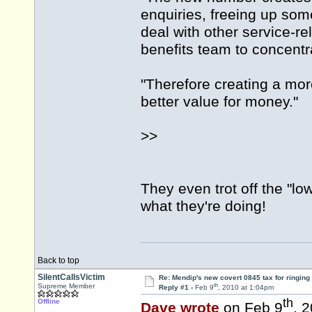
enquiries, freeing up som
deal with other service-r
benefits team to concentr
"Therefore creating a more
better value for money."
>>
They even trot off the "lo
what they're doing!
Back to top
SilentCallsVictim
Re: Mendip's new covert 0845 tax for ringing
th
Supreme Member
Reply #1 -
Feb 9
, 2010 at 1:04pm
th
Offline
Dave wrote
on Feb 9
, 