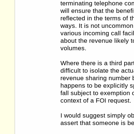
terminating telephone co
will ensure that the bene
reflected in the terms of t
ways. It is not uncommon 
various incoming call faci
about the revenue likely t
volumes.
Where there is a third part
difficult to isolate the ac
revenue sharing number by
happens to be explicitly sp
fall subject to exemption 
context of a FOI request.
I would suggest simply ob
assert that someone is ben