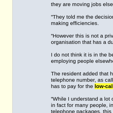
they are moving jobs els
"They told me the decisi
making efficiencies.
"However this is not a pr
organisation that has a dut
I do not think it is in the
employing people elsewhe
The resident added that 
telephone number, as call
has to pay for the
low-cal
"While I understand a lot
in fact for many people,
telephone packages, this 