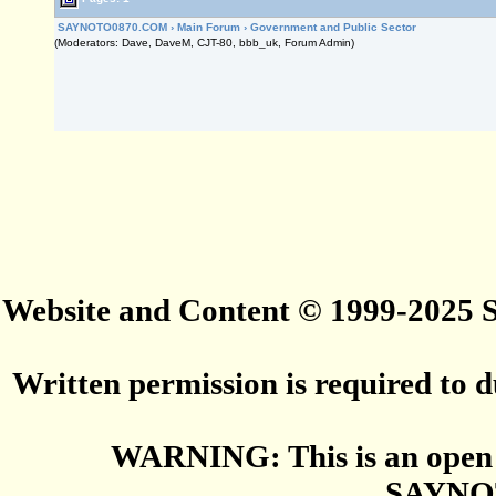
SAYNOTO0870.COM
›
Main Forum
›
Government and Public Sector
(Moderators: Dave, DaveM, CJT-80, bbb_uk, Forum Admin)
Website and Content © 1999-2025
Written permission is required to du
WARNING: This is an open 
SAYNO