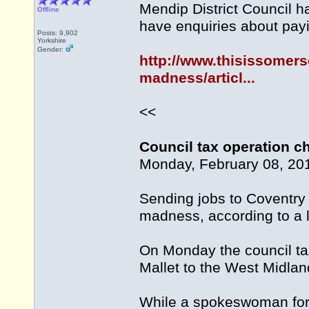
Mendip District Council h
Offline
have enquiries about payin
Posts: 9,902
Yorkshire
Gender:
http://www.thisissomers
madness/articl...
<<
Council tax operation 
Monday, February 08, 20
Sending jobs to Coventry 
madness, according to a l
On Monday the council tax
Mallet to the West Midland
While a spokeswoman for t