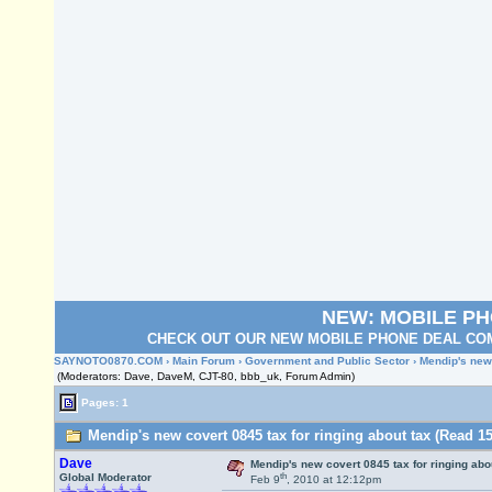
NEW: MOBILE P
CHECK OUT OUR NEW MOBILE PHONE DEAL COM
SAYNOTO0870.COM
›
Main Forum
›
Government and Public Sector
› Mendip's new 
(Moderators: Dave, DaveM, CJT-80, bbb_uk, Forum Admin)
Pages: 1
Mendip's new covert 0845 tax for ringing about tax (Read 15
Dave
Mendip's new covert 0845 tax for ringing abo
th
Global Moderator
Feb 9
, 2010 at 12:12pm