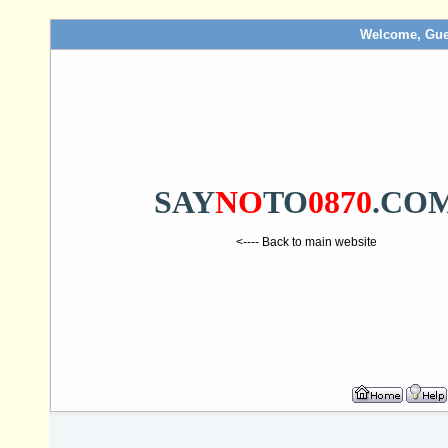
Welcome, Gue
SAY
NO
TO
0870
.CO
<---- Back to main website