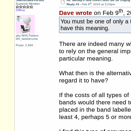
SilentCallsVictim
Re: Mendip's new covert 0845 tax for ringing
th
Supreme Member
Reply #3 -
Feb 9
, 2010 at 3:23pm
th
Offline
Dave wrote
on Feb 9
, 
You must be one of only a t
have this meaning.
aka NHS.Patient,
DH_fairtelecoms
There are indeed many wh
Posts: 2,494
to rely on the general im
particular meaning.
What then is the alternat
regard it to have?
If the costs of all types
bands would there need t
placed in the band labelle
least 4, perhaps 5 or mor