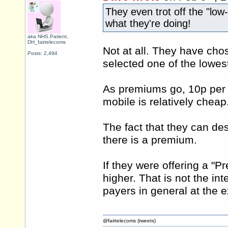
They even trot off the "low-
what they're doing!
aka NHS.Patient,
DH_fairtelecoms
Not at all. They have ch
Posts: 2,494
selected one of the lowe
As premiums go, 10p per 
mobile is relatively cheap
The fact that they can de
there is a premium.
If they were offering a "
higher. That is not the in
payers in general at the 
@fairtelecoms (tweets)