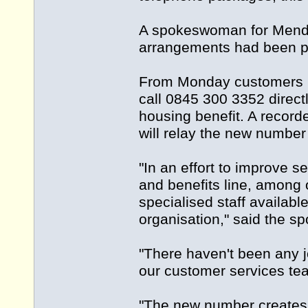
A spokeswoman for Mendip
arrangements had been pu
From Monday customers ri
call 0845 300 3352 directl
housing benefit. A reco
will relay the new number 
"In an effort to improve 
and benefits line, among o
specialised staff available
organisation," said the 
"There haven't been any j
our customer services te
"The new number creates 