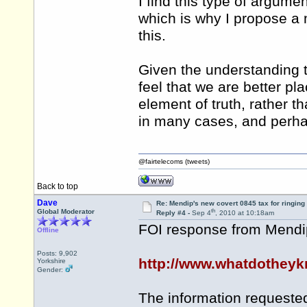
I find this type of argumen
which is why I propose a 
this.
Given the understanding th
feel that we are better pla
element of truth, rather t
in many cases, and perhaps
@fairtelecoms (tweets)
Back to top
Dave
Re: Mendip's new covert 0845 tax for ringing
th
Global Moderator
Reply #4 -
Sep 4
, 2010 at 10:18am
FOI response from Mendip 
Offline
Posts: 9,902
http://www.whatdotheyk
Yorkshire
Gender:
The information requeste