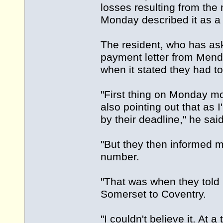
losses resulting from the
Monday described it as a
The resident, who has ask
payment letter from Mend
when it stated they had 
"First thing on Monday m
also pointing out that as I
by their deadline," he said
"But they then informed 
number.
"That was when they told 
Somerset to Coventry.
"I couldn't believe it. At 