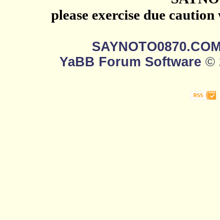
please exercise due caution
SAYNOTO0870.CO
YaBB Forum Software
© 