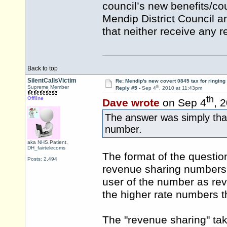
council’s new benefits/co
Mendip District Council a
that neither receive any 
Back to top
SilentCallsVictim
Re: Mendip's new covert 0845 tax for ringing
th
Supreme Member
Reply #5 -
Sep 4
, 2010 at 11:43pm
th
Offline
Dave wrote
on Sep 4
, 
The answer was simply that
number.
aka NHS.Patient,
DH_fairtelecoms
The format of the question
Posts: 2,494
revenue sharing numbers t
user of the number as reve
the higher rate numbers t
The "revenue sharing" tak