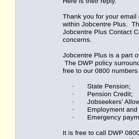
Here is their reply.
Thank you for your email
within Jobcentre Plus. Th
Jobcentre Plus Contact Ce
concerns.
Jobcentre Plus is a part
The DWP policy surrounding
free to our 0800 numbers 
· State Pension;
· Pension Credit;
· Jobseekers’ Allow
· Employment and Sup
· Emergency payments 
It is free to call DWP 0