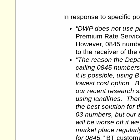
In response to specific p
"DWP does not use p
Premium Rate Servic
However, 0845 number
to the receiver of the 
"The reason the Depa
calling 0845 numbers
it is possible, using 
lowest cost option. B
our recent research 
using landlines. The
the best solution for
03 numbers, but our an
will be worse off if 
market place regular
for 0845."
BT customer