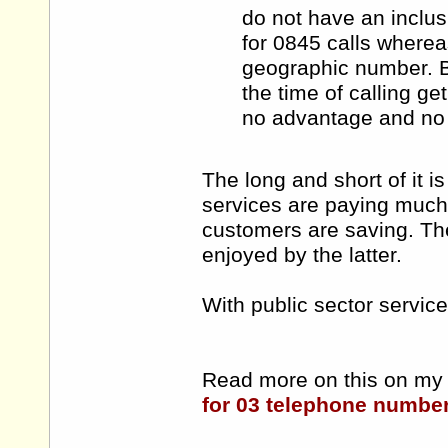
do not have an inclus
for 0845 calls wherea
geographic number. B
the time of calling ge
no advantage and no 
The long and short of it i
services are paying much
customers are saving. The 
enjoyed by the latter.
With public sector service
Read more on this on my 
for 03 telephone numbe