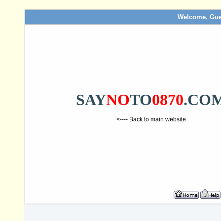
Welcome, Gue
SAY
NO
TO
0870
.CO
<---- Back to main website