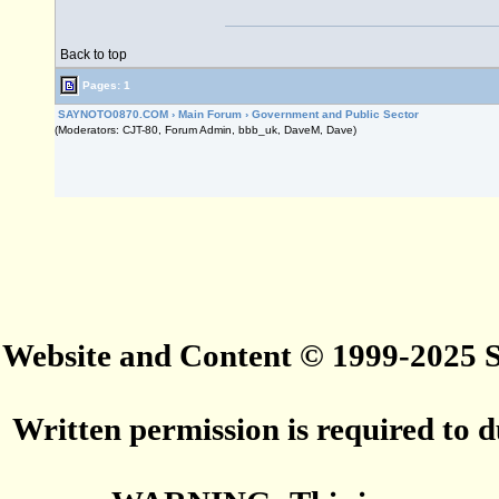
Back to top
Pages: 1
SAYNOTO0870.COM
›
Main Forum
›
Government and Public Sector
(Moderators: CJT-80, Forum Admin, bbb_uk, DaveM, Dave)
Website and Content © 1999-2025
Written permission is required to du