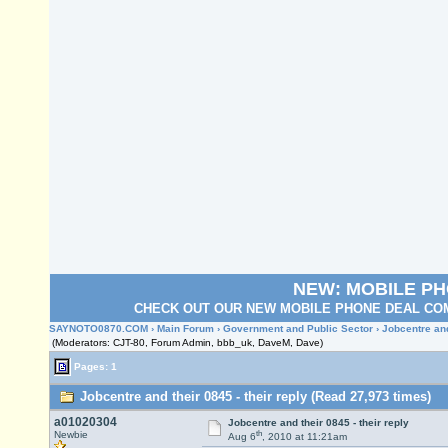
NEW: MOBILE P
CHECK OUT OUR NEW MOBILE PHONE DEAL COM
SAYNOTO0870.COM
›
Main Forum
›
Government and Public Sector
› Jobcentre and
(Moderators: CJT-80, Forum Admin, bbb_uk, DaveM, Dave)
Pages: 1
Jobcentre and their 0845 - their reply (Read 27,973 times)
a01020304
Jobcentre and their 0845 - their reply
th
Newbie
Aug 6
, 2010 at 11:21am