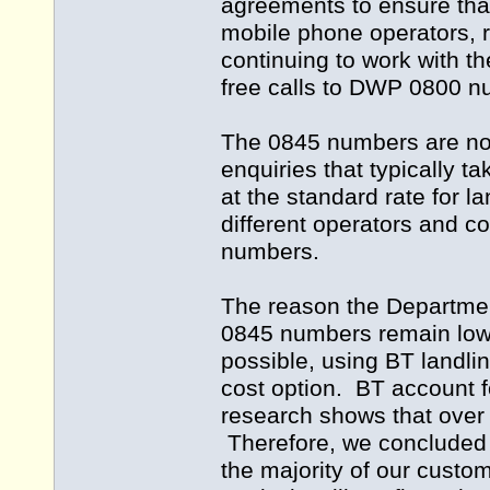
agreements to ensure that i
mobile phone operators, 
continuing to work with t
free calls to DWP 0800 n
The 0845 numbers are not
enquiries that typically t
at the standard rate for 
different operators and 
numbers.
The reason the Department
0845 numbers remain lowe
possible, using BT landli
cost option. BT account fo
research shows that over 
Therefore, we concluded t
the majority of our cust