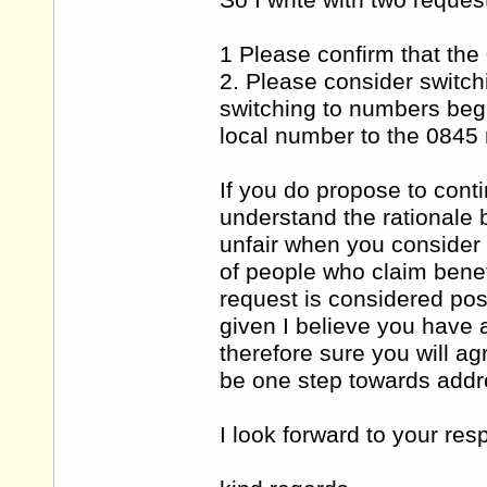
So I write with two reques
1 Please confirm that th
2. Please consider switch
switching to numbers begi
local number to the 0845
If you do propose to contin
understand the rationale b
unfair when you consider t
of people who claim benefi
request is considered pos
given I believe you have a
therefore sure you will a
be one step towards addre
I look forward to your res