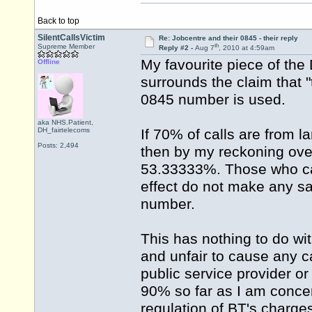
Back to top
SilentCallsVictim
Re: Jobcentre and their 0845 - their reply
th
Supreme Member
Reply #2 -
Aug 7
, 2010 at 4:59am
My favourite piece of th
Offline
surrounds the claim that "t
0845 number is used.
aka NHS.Patient,
DH_fairtelecoms
If 70% of calls are from l
Posts: 2,494
then by my reckoning over 
53.33333%. Those who call
effect do not make any sa
number.
This has nothing to do wit
and unfair to cause any ca
public service provider or
90% so far as I am conce
regulation of BT's charge