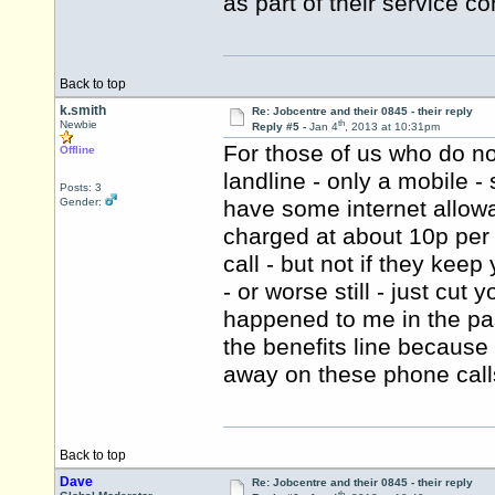
as part of their service co
Back to top
k.smith
Re: Jobcentre and their 0845 - their reply
th
Newbie
Reply #5 -
Jan 4
, 2013 at 10:31pm
For those of us who do no
Offline
landline - only a mobile -
Posts: 3
Gender:
have some internet allowanc
charged at about 10p per 
call - but not if they kee
- or worse still - just cut
happened to me in the pas
the benefits line because
away on these phone call
Back to top
Dave
Re: Jobcentre and their 0845 - their reply
th