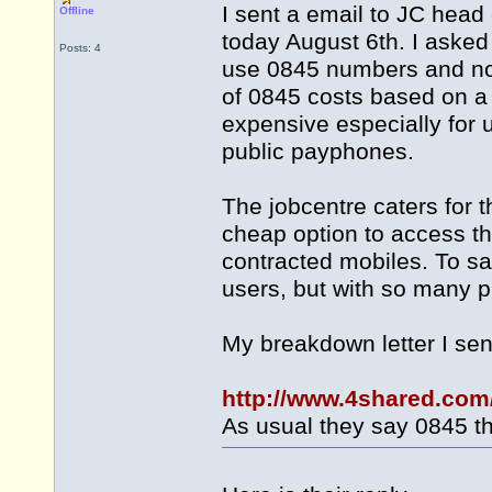
I sent a email to JC head 
Offline
today August 6th. I asked
Posts: 4
use 0845 numbers and no
of 0845 costs based on a 
expensive especially for
public payphones.
The jobcentre caters for 
cheap option to access th
contracted mobiles. To say
users, but with so many p
My breakdown letter I se
http://www.4shared.com
As usual they say 0845 th