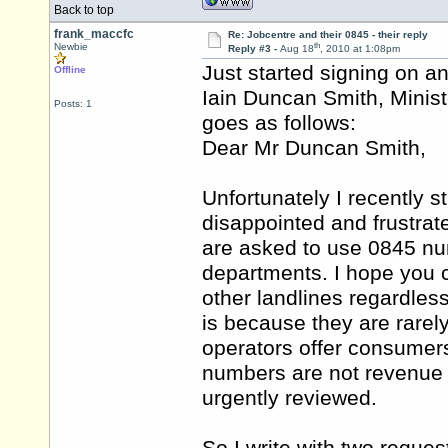
Back to top
frank_maccfc
Re: Jobcentre and their 0845 - their reply
th
Newbie
Reply #3 -
Aug 18
, 2010 at 1:08pm
Just started signing on and
Offline
Iain Duncan Smith, Minist
Posts: 1
goes as follows:
Dear Mr Duncan Smith,
Unfortunately I recently 
disappointed and frustrat
are asked to use 0845 num
departments. I hope you c
other landlines regardles
is because they are rarel
operators offer consumers
numbers are not revenue ge
urgently reviewed.