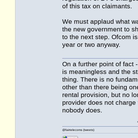
of this tax on claimants.
We must applaud what was
the new government to sho
to the next step. Ofcom is
year or two anyway.
On a further point of fact 
is meaningless and the st
thing. There is no fundam
other than there being one
rental provision, but no lo
provider does not charge f
nobody does.
@fairtelecoms (tweets)