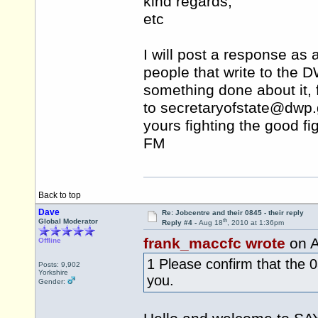
kind regards,
etc
I will post a response as
people that write to the D
something done about it, f
to secretaryofstate@
dwp.
yours fighting the good fig
FM
Back to top
Dave
Re: Jobcentre and their 0845 - their reply
th
Global Moderator
Reply #4 -
Aug 18
, 2010 at 1:36pm
frank_maccfc wrote
on A
Offline
1 Please confirm that the
Posts: 9,902
Yorkshire
you.
Gender: