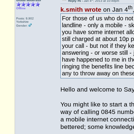
Global Moderator
Reply #6 -
Jan 4
, 2013 at 10:49pm
th
k.smith wrote
on Jan 4
Offline
For those of us who do not
Posts: 9,902
Yorkshire
landline - only a mobile - s
Gender:
you have some internet allo
still charged at about 10p 
your call - but not if they
answering - or worse still -
have happened to me in the
ringing the benefits line 
any to throw away on these
Hello and welcome to S
You might like to start a 
way of calling 0845 numb
a mobile internet connect
bettered; some knowledge