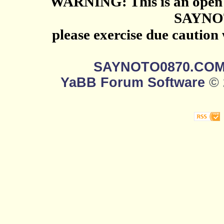
WARNING: This is an open 
SAYNO
please exercise due caution
SAYNOTO0870.CO
YaBB Forum Software
© 