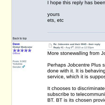
I hope this reply has been
yours
ets, etc
Back to top
Dave
Re: Jobcentre and their 0845 - their reply
th
Global Moderator
Reply #1 -
Aug 6
, 2010 at 12:53pm
More stonewalling from J
Offline
Posts: 9,902
Perhaps Jobcentre Plus s
Yorkshire
Gender:
done with it. It is behavi
service, which it is suppo
It chooses to discriminat
subscribe to telecommuni
BT. BT is its chosen provi