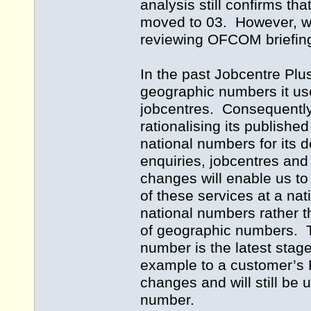
analysis still confirms that
moved to 03. However, we
reviewing OFCOM briefing
In the past Jobcentre Plus
geographic numbers it us
jobcentres. Consequently
rationalising its publish
national numbers for its d
enquiries, jobcentres an
changes will enable us to
of these services at a nat
national numbers rather 
of geographic numbers. T
number is the latest stage 
example to a customer’s P
changes and will still be
number.