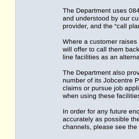
The Department uses 084
and understood by our cus
provider, and the “call pl
Where a customer raises a
will offer to call them 
line facilities as an alter
The Department also prov
number of its Jobcentre 
claims or pursue job appl
when using these facilitie
In order for any future e
accurately as possible th
channels, please see the 