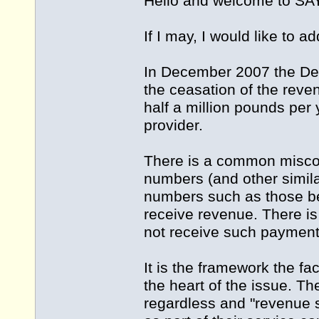
Hello and welcome to 
If I may, I would like to a
In December 2007 the Dep
the ceasation of the reve
half a million pounds per
provider.
There is a common miscon
numbers (and other simila
numbers such as those beg
receive revenue. There i
not receive such payment
It is the framework the fa
the heart of the issue. 
regardless and "revenue