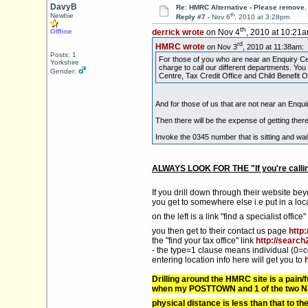
DavyB
Re: HMRC Alternative - Please remove.
th
Newbie
Reply #7 -
Nov 6
, 2010 at 3:28pm
th
Offline
derrick wrote
on Nov 4
, 2010 at 10:21a
rd
HMRC wrote
on Nov 3
, 2010 at 11:38am:
Posts: 1
For those of you who are near an Enquiry Cen
Yorkshire
charge to call our different departments. Y
Gender:
Centre, Tax Credit Office and Child Benefit Of
And for those of us that are not near an Enqui
Then there will be the expense of getting there
Invoke the 0345 number that is sitting and wa
ALWAYS LOOK FOR THE "If you're callin
If you drill down through their website be
you get to somewhere else i.e put in a lo
on the left is a link "find a specialist office"
you then get to their contact us page
http
the "find your tax office" link
http://search
- the type=1 clause means individual (0=
entering location info here will get you to
Drilling around the HMRC site is a pain
when my POSTTOWN and 1 of the two Nati
physical distance is less than that to 