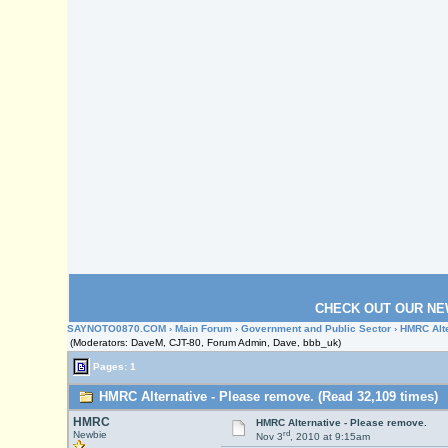
CHECK OUT OUR NE
SAYNOTO0870.COM
›
Main Forum
›
Government and Public Sector
› HMRC Alte
(Moderators: DaveM, CJT-80, Forum Admin, Dave, bbb_uk)
Pages: 1
HMRC Alternative - Please remove. (Read 32,109 times)
HMRC
HMRC Alternative - Please remove.
rd
Newbie
Nov 3
, 2010 at 9:15am