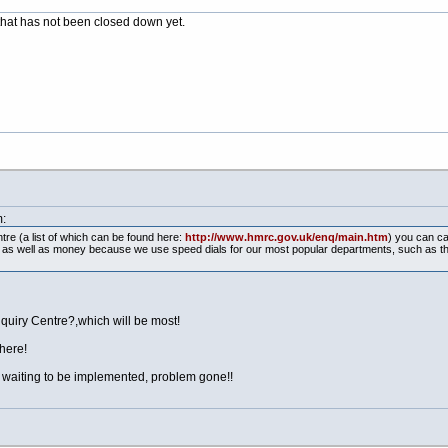
r that has not been closed down yet.
:
re (a list of which can be found here:
http://www.hmrc.gov.uk/enq/main.htm
) you can ca
e as well as money because we use speed dials for our most popular departments, such as t
nquiry Centre?,which will be most!
there!
d waiting to be implemented, problem gone!!