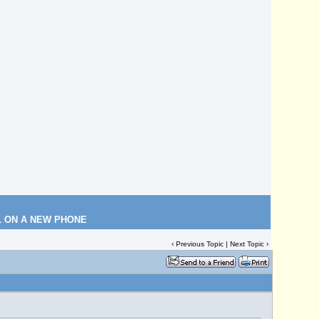
L ON A NEW PHONE
‹
Previous Topic
|
Next Topic
›