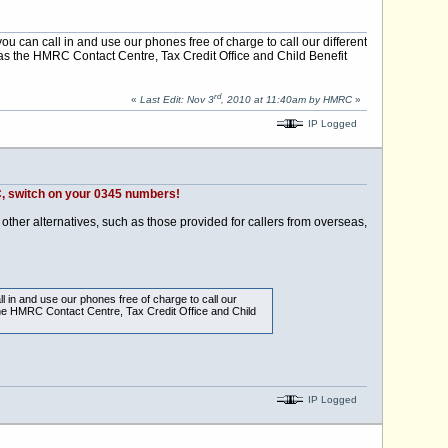
you can call in and use our phones free of charge to call our different
s the HMRC Contact Centre, Tax Credit Office and Child Benefit
rd
«
Last Edit: Nov 3
, 2010 at 11:40am by HMRC
»
IP Logged
 switch on your 0345 numbers!
other alternatives, such as those provided for callers from overseas,
ll in and use our phones free of charge to call our
he HMRC Contact Centre, Tax Credit Office and Child
IP Logged