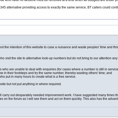
ose who have no landline must be removed at a time when all budgets are under p
5 alternative providing access to exactly the same service, BT callers could contin
s not the intention of this website to case a nuisance and waste peoples' time and th
who visit the site to alternative look-up numbers but do not bring to our attention any
lls who are unable to deal with enquiries (for cases where a number is still in servi
llow in their footsteps and try the same number, thereby wasting others' time; and
who put in many hours to create what is a free service.
bsite but not put anything in where required.
 will carry out desparately needed improvement work. I have suggested many times tha
on the forum as I will see them and act on them quickly. This also has the advanta