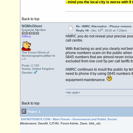
- mind you the local city is worse with 9 
Back to top
NGMsGhost
Re: HMRC Alternative - Please remove.
th
Supreme Member
Reply #8 -
Dec 15
, 2010 at 7:20pm
HMRC you do not reveal your precise positi
Offline
call centre.
With that being so and you clearly not be
The Forum Ghost of
phone numbers scam on the public when she
NonGeographicalMan<b
0845 numbers that are almost never incl
r />
excluded from low cost 5p per call tariffs
Posts: 2,720
Surrey, United Kingdom
HMRC continues to insult the public by tel
Gender:
need to phone it by using 0845 numbers fro
equipment maintenance.
<div style=
Back to top
Pages: 1
SAYNOTO0870.COM
›
Main Forum
›
Government and Public Sector
(Moderators: DaveM, CJT-80, Forum Admin, Dave, bbb_uk)