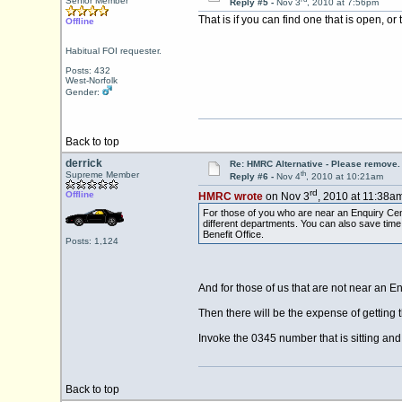
Senior Member
Reply #5 -
Nov 3
, 2010 at 7:56pm
That is if you can find one that is open, o
Offline
Habitual FOI requester.
Posts: 432
West-Norfolk
Gender:
Back to top
derrick
Re: HMRC Alternative - Please remove.
th
Supreme Member
Reply #6 -
Nov 4
, 2010 at 10:21am
rd
Offline
HMRC wrote
on Nov 3
, 2010 at 11:38am
For those of you who are near an Enquiry Cent
different departments. You can also save tim
Benefit Office.
Posts: 1,124
And for those of us that are not near an E
Then there will be the expense of getting 
Invoke the 0345 number that is sitting an
Back to top