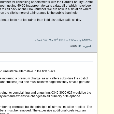
number for cancelling appointments with the Cardiff Enquiry Centre
een getting 40-50 inappropriate calls a day, all of which have been
them to call back on the 0845 number. We are now in a situation where
 the site is more of a hindrance to the public than help.
or to do her job rather than field disruptive calls all day.
rd
«
Last Edit: Nov 3
, 2010 at 9:56am by HMRC
»
IP Logged
 unsuitable alternative in the first place.
ncurring a premium charge, as all callers subsidise the cost of
 and fruitless, but one must acknowledge that they have a genuine
harging for complaining and enquiring. 0345 3000 627 would be the
sarily demand expensive changes to all publicity of telephone
mbering exercise, but the principle of fairness must be applied. The
umbers must be removed. The excessive additional costs (e.g. an