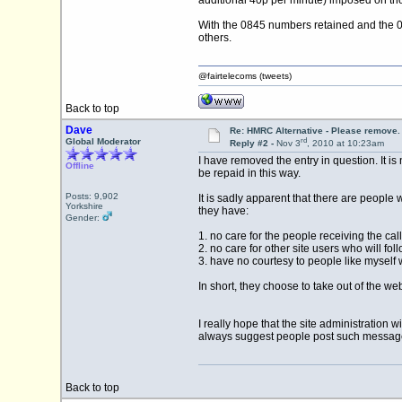
additional 40p per minute) imposed on th
With the 0845 numbers retained and the 034
others.
@fairtelecoms (tweets)
Back to top
Dave
Re: HMRC Alternative - Please remove.
rd
Global Moderator
Reply #2 -
Nov 3
, 2010 at 10:23am
I have removed the entry in question. It i
Offline
be repaid in this way.
Posts: 9,902
It is sadly apparent that there are people 
Yorkshire
they have:
Gender:
1. no care for the people receiving the ca
2. no care for other site users who will fo
3. have no courtesy to people like myself 
In short, they choose to take out of the we
I really hope that the site administration
always suggest people post such messages 
Back to top