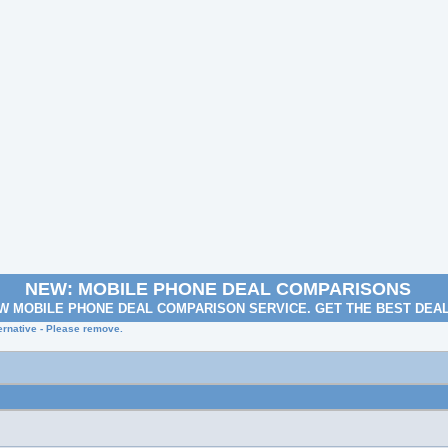
NEW: MOBILE PHONE DEAL COMPARISONS
W MOBILE PHONE DEAL COMPARISON SERVICE. GET THE BEST DEA
rnative - Please remove.