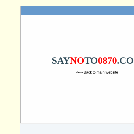
SAY
NO
TO
0870
.C
<---- Back to main website