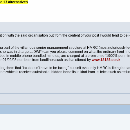
to 13 alternatives
on with the said organisation but from the content of your post I would tend to bel
ing part of the villainous senior management structure at HMRC (most notoriously 
 was in charge at DWP) can you please comment on what the ordinary front line sta
uded in mobile phone bundled minutes, are charged at a premium of 1900% per m
 for 01/02/03 numbers from landlines such as that offered by
www.18185.co.uk
ling them that "tax doesn't have to be taxing" but self evidently HMRC is lieing beca
m which it receives substantial hidden benefits in kind from its telco such as redu