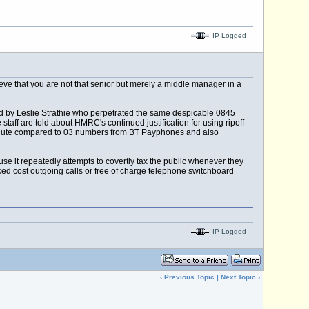
IP Logged
ieve that you are not that senior but merely a middle manager in a
led by Leslie Strathie who perpetrated the same despicable 0845
ff are told about HMRC's continued justification for using ripoff
inute compared to 03 numbers from BT Payphones and also
use it repeatedly attempts to covertly tax the public whenever they
ced cost outgoing calls or free of charge telephone switchboard
IP Logged
‹
Previous Topic
|
Next Topic
›