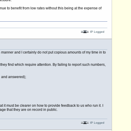
ressure.
ue to benefit from low rates without this being at the expense of
IP Logged
is manner and I certainly do not put copious amounts of my time in to
 they find which require attention. By failing to report such numbers,
ce and answered);
t it must be clearer on how to provide feedback to us who run it. I
ge that they are on record in public.
IP Logged