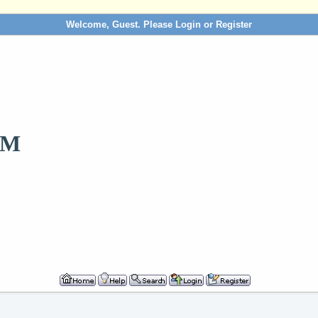
Welcome, Guest. Please
Login
or
Register
OM