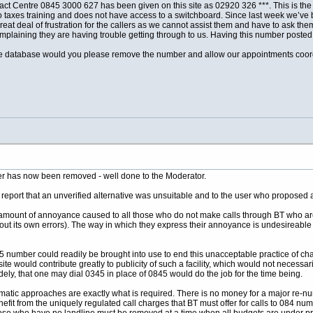
t Centre 0845 3000 627 has been given on this site as 02920 326 ***. This is the 
 taxes training and does not have access to a switchboard. Since last week we’ve b
 great deal of frustration for the callers as we cannot assist them and have to ask 
laining they are having trouble getting through to us. Having this number posted on
e database would you please remove the number and allow our appointments coordinat
ber has now been removed - well done to the Moderator.
 report that an unverified alternative was unsuitable and to the user who proposed an
mount of annoyance caused to all those who do not make calls through BT who are i
t its own errors). The way in which they express their annoyance is undesireable
 number could readily be brought into use to end this unacceptable practice of c
is site would contribute greatly to publicity of such a facility, which would not neces
ly, that one may dial 0345 in place of 0845 would do the job for the time being.
gmatic approaches are exactly what is required. There is no money for a major re-nu
fit from the uniquely regulated call charges that BT must offer for calls to 084 n