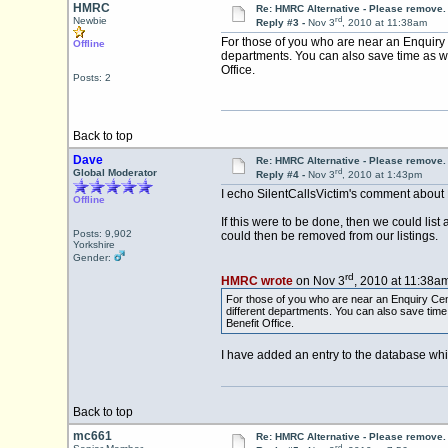
HMRC
Re: HMRC Alternative - Please remove.
rd
Newbie
Reply #3 -
Nov 3
, 2010 at 11:38am
For those of you who are near an Enquiry 
Offline
departments. You can also save time as w
Office.
Posts: 2
Back to top
Dave
Re: HMRC Alternative - Please remove.
rd
Global Moderator
Reply #4 -
Nov 3
, 2010 at 1:43pm
I echo SilentCallsVictim's comment about
Offline
If this were to be done, then we could lis
Posts: 9,902
could then be removed from our listings.
Yorkshire
Gender:
rd
HMRC wrote
on Nov 3
, 2010 at 11:38am
For those of you who are near an Enquiry Cent
different departments. You can also save tim
Benefit Office.
I have added an entry to the database whi
Back to top
mc661
Re: HMRC Alternative - Please remove.
rd