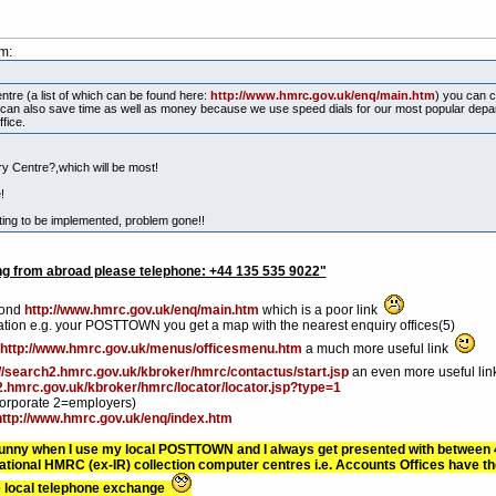
m:
tre (a list of which can be found here:
http://www.hmrc.gov.uk/enq/main.htm
) you can c
ou can also save time as well as money because we use speed dials for our most popular de
fice.
ry Centre?,which will be most!
!
iting to be implemented, problem gone!!
g from abroad please telephone: +44 135 535 9022"
yond
http://www.hmrc.gov.uk/enq/main.htm
which is a poor link
cation e.g. your POSTTOWN you get a map with the nearest enquiry offices(5)
http://www.hmrc.gov.uk/menus/officesmenu.htm
a much more useful link
://search2.hmrc.gov.uk/kbroker/hmrc/contactus/start.jsp
an even more useful li
2.hmrc.gov.uk/kbroker/hmrc/locator/locator.jsp?type=1
corporate 2=employers)
http://www.hmrc.gov.uk/enq/index.htm
/funny when I use my local POSTTOWN and I always get presented with between 4 a
onal HMRC (ex-IR) collection computer centres i.e. Accounts Offices have th
the local telephone exchange