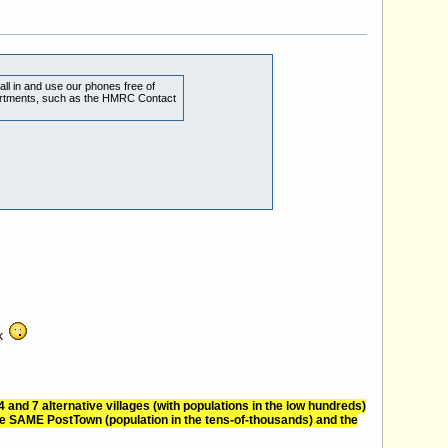
all in and use our phones free of
partments, such as the HMRC Contact
nk
nd 7 alternative villages (with populations in the low hundreds)
e SAME PostTown (population in the tens-of-thousands) and the