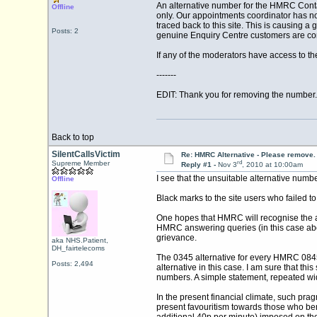
An alternative number for the HMRC Contac
Offline
only. Our appointments coordinator has no
traced back to this site. This is causing a
Posts: 2
genuine Enquiry Centre customers are comp
If any of the moderators have access to th
-------
EDIT: Thank you for removing the number.
Back to top
SilentCallsVictim
Re: HMRC Alternative - Please remove.
rd
Supreme Member
Reply #1 -
Nov 3
, 2010 at 10:00am
I see that the unsuitable alternative num
Offline
Black marks to the site users who failed to
One hopes that HMRC will recognise the a
HMRC answering queries (in this case abou
grievance.
aka NHS.Patient,
DH_fairtelecoms
The 0345 alternative for every HMRC 0845
Posts: 2,494
alternative in this case. I am sure that th
numbers. A simple statement, repeated wide
In the present financial climate, such pra
present favouritism towards those who bene