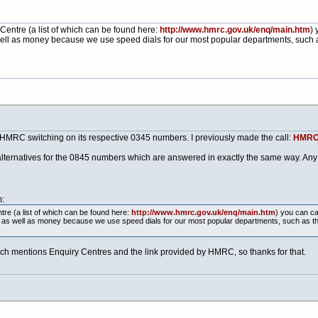
Centre (a list of which can be found here:
http://www.hmrc.gov.uk/enq/main.htm
) 
ell as money because we use speed dials for our most popular departments, such a
 HMRC switching on its respective 0345 numbers. I previously made the call:
HMRC,
t alternatives for the 0845 numbers which are answered in exactly the same way. Any 
:
re (a list of which can be found here:
http://www.hmrc.gov.uk/enq/main.htm
) you can ca
e as well as money because we use speed dials for our most popular departments, such as t
ch mentions Enquiry Centres and the link provided by HMRC, so thanks for that.