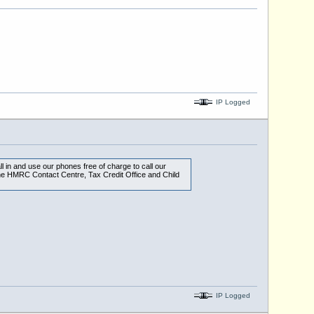
IP Logged
ll in and use our phones free of charge to call our
he HMRC Contact Centre, Tax Credit Office and Child
IP Logged