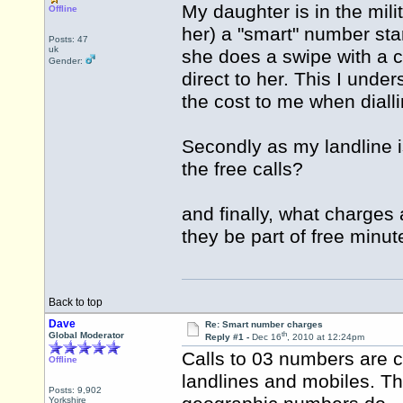
My daughter is in the mili
Offline
her) a "smart" number sta
Posts: 47
uk
she does a swipe with a 
Gender:
direct to her. This I unde
the cost to me when diall
Secondly as my landline is
the free calls?
and finally, what charges 
they be part of free minu
Back to top
Dave
Re: Smart number charges
th
Global Moderator
Reply #1 -
Dec 16
, 2010 at 12:24pm
Calls to 03 numbers are 
Offline
landlines and mobiles. Th
Posts: 9,902
Yorkshire