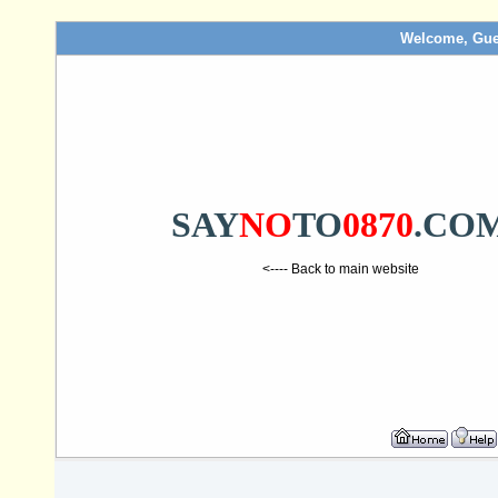
Welcome, Gue
SAY
NO
TO
0870
.CO
<---- Back to main website