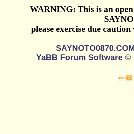
WARNING: This is an open 
SAYNO
please exercise due caution
SAYNOTO0870.CO
YaBB Forum Software
© 