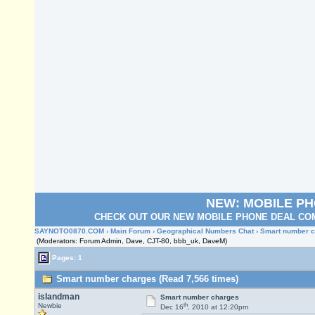
NEW: MOBILE P
CHECK OUT OUR NEW MOBILE PHONE DEAL COM
SAYNOTO0870.COM
›
Main Forum
›
Geographical Numbers Chat
› Smart number 
(Moderators: Forum Admin, Dave, CJT-80, bbb_uk, DaveM)
Pages: 1
Smart number charges (Read 7,566 times)
islandman
Smart number charges
th
Newbie
Dec 16
, 2010 at 12:20pm