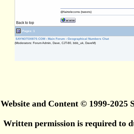
@fairtelecoms (tweets)
Back to top
Pages: 1
SAYNOTO0870.COM
›
Main Forum
›
Geographical Numbers Chat
(Moderators: Forum Admin, Dave, CJT-80, bbb_uk, DaveM)
Website and Content © 1999-2025
Written permission is required to du