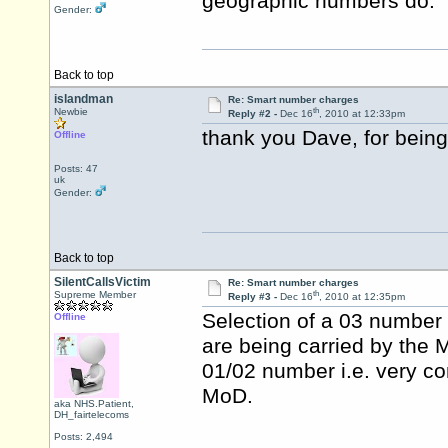
geographic numbers do.
Gender:
Back to top
islandman
Re: Smart number charges
th
Newbie
Reply #2 -
Dec 16
, 2010 at 12:33pm
thank you Dave, for being
Offline
Posts: 47
uk
Gender:
Back to top
SilentCallsVictim
Re: Smart number charges
th
Supreme Member
Reply #3 -
Dec 16
, 2010 at 12:35pm
Selection of a 03 number is
Offline
are being carried by the Mo
01/02 number i.e. very c
MoD.
aka NHS.Patient,
DH_fairtelecoms
Posts: 2,494