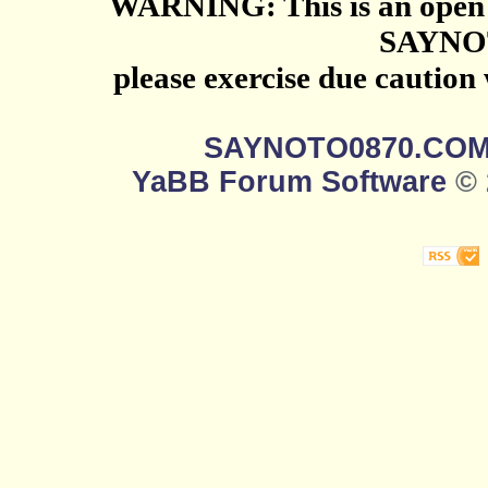
WARNING: This is an open 
SAYNO
please exercise due caution
SAYNOTO0870.CO
YaBB Forum Software
© 