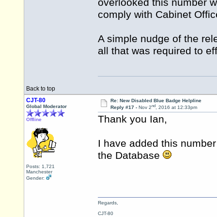
overlooked this number wh
comply with Cabinet Offi
A simple nudge of the re
all that was required to e
Back to top
CJT-80
Re: New Disabled Blue Badge Helpline
nd
Global Moderator
Reply #17 -
Nov 2
, 2016 at 12:33pm
Thank you Ian,
Offline
I have added this number
the Database
Posts: 1,721
Manchester
Gender:
Regards,
CJT-80