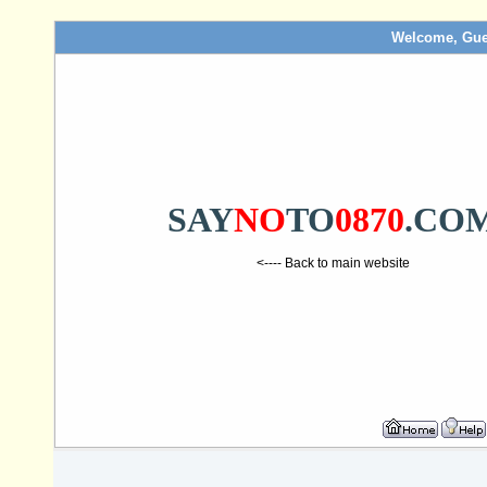
Welcome, Gue
SAY
NO
TO
0870
.CO
<---- Back to main website