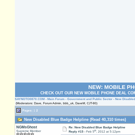
NEW: MOBILE P
CHECK OUT OUR NEW MOBILE PHONE DEAL COM
SAYNOTO0870.COM
›
Main Forum
›
Government and Public Sector
› New Disabled
(Moderators: Dave, Forum Admin, bbb_uk, DaveM, CJT-80)
Pages:
1
2
New Disabled Blue Badge Helpline (Read 40,310 times)
NGMsGhost
Re: New Disabled Blue Badge Helpline
th
Supreme Member
Reply #15 -
Feb 5
, 2012 at 5:12pm