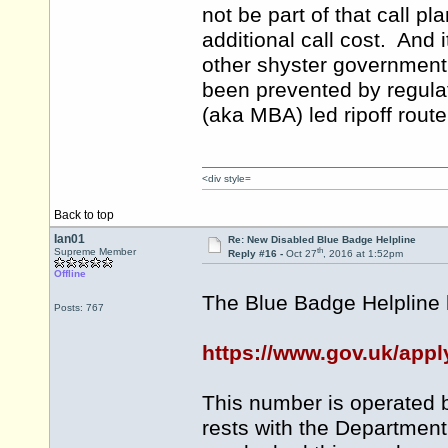
not be part of that call pl
additional call cost. And it
other shyster government
been prevented by regula
(aka MBA) led ripoff route
<div style=
Back to top
Ian01
Re: New Disabled Blue Badge Helpline
th
Supreme Member
Reply #16 -
Oct 27
, 2016 at 1:52pm
Offline
The Blue Badge Helpline
Posts: 767
https://www.gov.uk/appl
This number is operated by
rests with the Department 