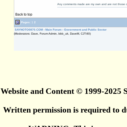
Any comments made are my own and are not those
Back to top
Pages:
1
2
SAYNOTO0870.COM
›
Main Forum
›
Government and Public Sector
(Moderators: Dave, Forum Admin, bbb_uk, DaveM, CJT-80)
Website and Content © 1999-2025
Written permission is required to du