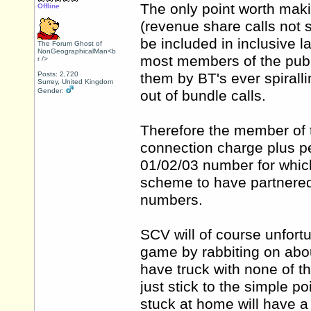
The only point worth makin
Offline
(revenue share calls not su
be included in inclusive l
The Forum Ghost of
NonGeographicalMan<b
most members of the publ
r />
Posts: 2,720
them by BT's ever spirall
Surrey, United Kingdom
Gender:
out of bundle calls.
Therefore the member of t
connection charge plus per
01/02/03 number for whic
scheme to have partnered
numbers.
SCV will of course unfort
game by rabbiting on abo
have truck with none of th
just stick to the simple p
stuck at home will have a 