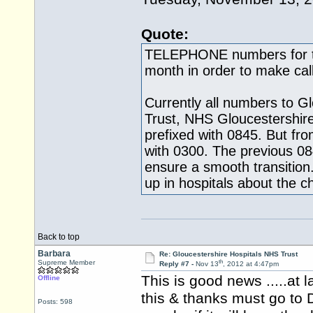
Quote:
TELEPHONE numbers for th
month in order to make call
Currently all numbers to G
Trust, NHS Gloucestershir
prefixed with 0845. But fro
with 0300. The previous 084
ensure a smooth transition.
up in hospitals about the 
Back to top
Barbara
Re: Gloucestershire Hospitals NHS Trust
th
Supreme Member
Reply #7 -
Nov 13
, 2012 at 4:47pm
This is good news .....at l
Offline
this & thanks must go to D
Posts: 598