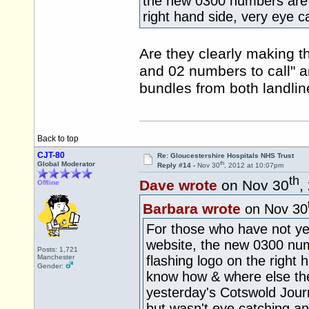
the new 0300 numbers are b
right hand side, very eye c
Are they clearly making t
and 02 numbers to call" a
bundles from both landli
Back to top
CJT-80
Re: Gloucestershire Hospitals NHS Trust
th
Global Moderator
Reply #14 -
Nov 30
, 2012 at 10:07pm
th
Dave wrote
on Nov 30
,
Offline
Barbara wrote
on Nov 30
For those who have not yet
website, the new 0300 num
Posts: 1,721
Manchester
flashing logo on the right
Gender:
know how & where else they 
yesterday's Cotswold Jour
but wasn't eye catching and