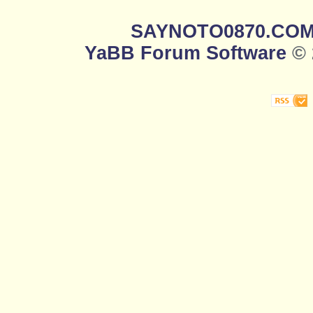
SAYNOTO0870.CO
YaBB Forum Software
© 