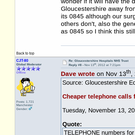
wonder if it will have the
Gloucestershire away fr
its 0845 although our sur
others don't, also the ge
as 0845 so I think this sti
Back to top
CJT-80
Re: Gloucestershire Hospitals NHS Trust
th
Global Moderator
Reply #8 -
Nov 13
, 2012 at 7:21pm
th
Dave wrote
on Nov 13
,
Offline
Source: Gloucestershire Ec
Cheaper telephone calls f
Posts: 1,721
Manchester
Tuesday, November 13, 2
Gender:
Quote:
TELEPHONE numbers for t