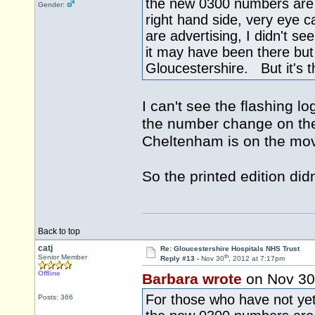
the new 0300 numbers are b
Gender:
right hand side, very eye
are advertising, I didn't se
it may have been there but 
Gloucestershire. But it's th
I can't see the flashing l
the number change on the 
Cheltenham is on the mov
So the printed edition did
Back to top
catj
Re: Gloucestershire Hospitals NHS Trust
th
Senior Member
Reply #13 -
Nov 30
, 2012 at 7:17pm
Offline
Barbara wrote
on Nov 30
For those who have not yet 
Posts: 366