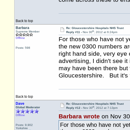
Back to top
Barbara
Re: Gloucestershire Hospitals NHS Trust
th
Supreme Member
Reply #11 -
Nov 30
, 2012 at 6:24pm
For those who have not yet
Offline
the new 0300 numbers are 
Posts: 598
right hand side, very ey
advertising, I didn't see i
may have been there but w
Gloucestershire. But it's t
Back to top
Dave
Re: Gloucestershire Hospitals NHS Trust
th
Global Moderator
Reply #12 -
Nov 30
, 2012 at 7:13pm
Barbara wrote
on Nov 30
Offline
For those who have not yet 
Posts: 9,902
Yorkshire