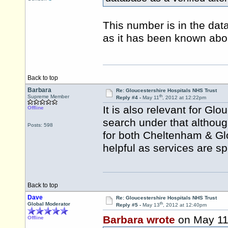
This number is in the data
as it has been known abo
Back to top
Barbara
Re: Gloucestershire Hospitals NHS Trust
th
Supreme Member
Reply #4 -
May 11
, 2012 at 12:22pm
It is also relevant for Gl
Offline
search under that althoug
Posts: 598
for both Cheltenham & Gl
helpful as services are sp
Back to top
Dave
Re: Gloucestershire Hospitals NHS Trust
th
Global Moderator
Reply #5 -
May 13
, 2012 at 12:40pm
Barbara wrote
on May 1
Offline