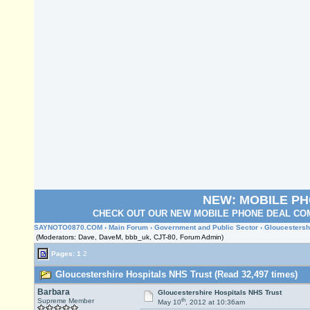
NEW: MOBILE P
CHECK OUT OUR NEW MOBILE PHONE DEAL COM
SAYNOTO0870.COM
›
Main Forum
›
Government and Public Sector
› Gloucestersh
(Moderators: Dave, DaveM, bbb_uk, CJT-80, Forum Admin)
Pages:
1
2
Gloucestershire Hospitals NHS Trust (Read 32,497 times)
Barbara
Gloucestershire Hospitals NHS Trust
th
Supreme Member
May 10
, 2012 at 10:36am