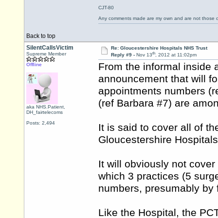
CJT-80
Any comments made are my own and are not those
Back to top
SilentCallsVictim
Re: Gloucestershire Hospitals NHS Trust
th
Supreme Member
Reply #9 -
Nov 13
, 2012 at 11:02pm
From the informal inside
Offline
announcement that will foll
appointments numbers (re
(ref Barbara #7) are among
aka NHS.Patient,
DH_fairtelecoms
Posts: 2,494
It is said to cover all o
Gloucestershire Hospital
It will obviously not cov
which 3 practices (5 surg
numbers, presumably by fa
Like the Hospital, the PCT