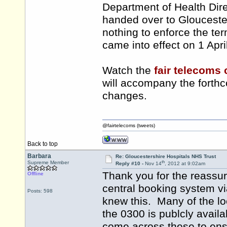
Department of Health Direc
handed over to Gloucester
nothing to enforce the ter
came into effect on 1 Apri
Watch the
fair telecoms
will accompany the fort
changes.
@fairtelecoms (tweets)
Back to top
Barbara
Re: Gloucestershire Hospitals NHS Trust
th
Supreme Member
Reply #10 -
Nov 14
, 2012 at 9:02am
Thank you for the reassur
Offline
central booking system v
Posts: 598
knew this. Many of the l
the 0300 is publcly availa
come across these to en