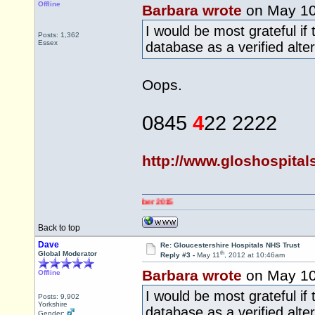
Offline
Barbara wrote
on May 1
I would be most grateful if
Posts: 1,362
Essex
database as a verified alte
Oops.
0845
4
22 2222
http://www.gloshospital
Back to top
Dave
Re: Gloucestershire Hospitals NHS Trust
th
Global Moderator
Reply #3 -
May 11
, 2012 at 10:46am
Barbara wrote
on May 1
Offline
I would be most grateful if
Posts: 9,902
Yorkshire
database as a verified alt
Gender: