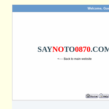
Welcome, Gue
SAY
NO
TO
0870
.CO
<---- Back to main website