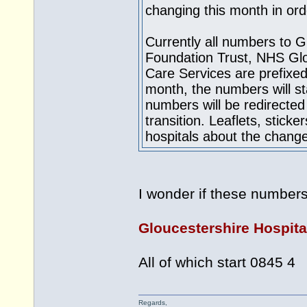
changing this month in ord
Currently all numbers to 
Foundation Trust, NHS Glo
Care Services are prefixed
month, the numbers will st
numbers will be redirected
transition. Leaflets, stick
hospitals about the chang
I wonder if these number
Gloucestershire Hospit
All of which start 0845 4
Regards,