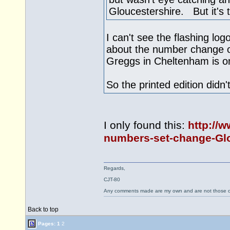
Gloucestershire. But it's th
I can't see the flashing lo
about the number change on
Greggs in Cheltenham is o
So the printed edition didn
I only found this:
http://
numbers-set-change-Glo
Regards,
CJT-80
Any comments made are my own and are not those
Back to top
Pages:
1
2