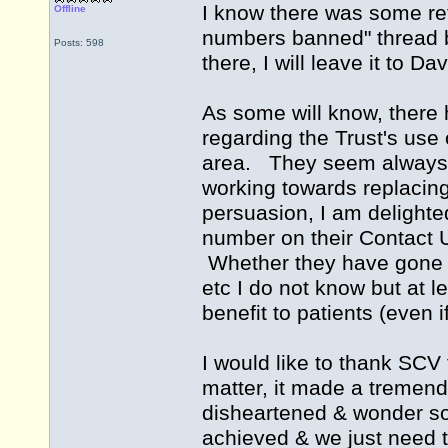
I know there was some ref
Offline
numbers banned" thread but
Posts: 598
there, I will leave it to Da
As some will know, there 
regarding the Trust's use 
area. They seem always t
working towards replacin
persuasion, I am delighte
number on their Contact U
Whether they have gone f
etc I do not know but at le
benefit to patients (even if
I would like to thank SCV 
matter, it made a tremend
disheartened & wonder s
achieved & we just need t