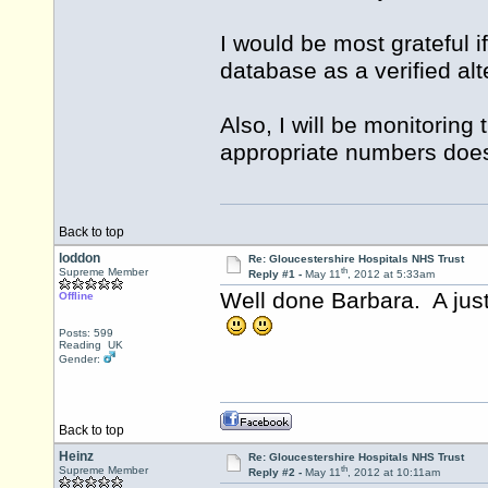
I would be most grateful i
database as a verified al
Also, I will be monitoring 
appropriate numbers doe
Back to top
loddon
Re: Gloucestershire Hospitals NHS Trust
th
Supreme Member
Reply #1 -
May 11
, 2012 at 5:33am
Well done Barbara. A just
Offline
Posts: 599
Reading UK
Gender:
Back to top
Heinz
Re: Gloucestershire Hospitals NHS Trust
th
Supreme Member
Reply #2 -
May 11
, 2012 at 10:11am