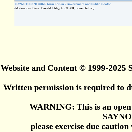
SAYNOTO0870.COM
›
Main Forum
›
Government and Public Sector
(Moderators: Dave, DaveM, bbb_uk, CJT-80, Forum Admin)
Website and Content © 1999-2025
Written permission is required to du
WARNING: This is an open 
SAYNO
please exercise due caution