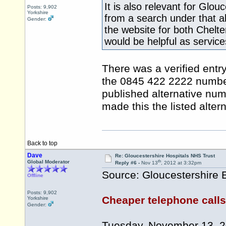
It is also relevant for Glo
Posts: 9,902
Yorkshire
from a search under that al
Gender:
the website for both Chelt
would be helpful as service
There was a verified entr
the 0845 422 2222 number
published alternative num
made this the listed altern
Back to top
Dave
Re: Gloucestershire Hospitals NHS Trust
th
Global Moderator
Reply #6 -
Nov 13
, 2012 at 3:32pm
Source: Gloucestershire E
Offline
Posts: 9,902
Cheaper telephone calls 
Yorkshire
Gender:
Tuesday, November 13, 