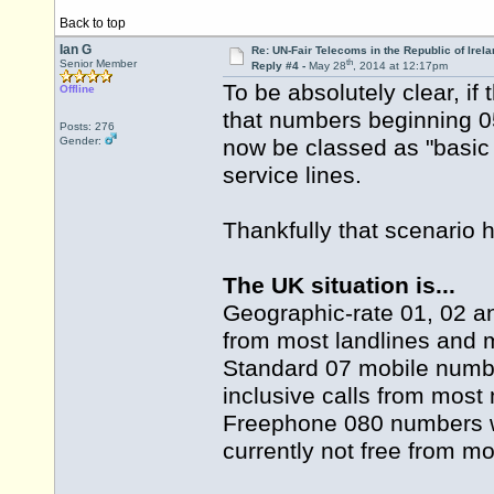
Back to top
Ian G
Re: UN-Fair Telecoms in the Republic of Irela
th
Senior Member
Reply #4 -
May 28
, 2014 at 12:17pm
To be absolutely clear, if
Offline
that numbers beginning 0
Posts: 276
Gender:
now be classed as "basic 
service lines.
Thankfully that scenario 
The UK situation is...
Geographic-rate 01, 02 an
from most landlines and 
Standard 07 mobile numbe
inclusive calls from most
Freephone 080 numbers wi
currently not free from mo