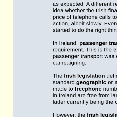
as expected. A different r
idea whether the Irish fin
price of telephone calls t
action, albeit slowly. Ev
started to do the right thi
In Ireland,
passenger tra
requirement. This is the
e
passenger transport was e
campaigning.
The
Irish legislation
def
standard
geographic
or
made to
freephone
numbe
in Ireland are free from l
latter currently being the
However, the
Irish legisl