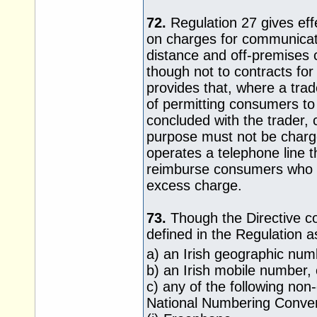
72.
Regulation 27 gives effec
on charges for communicat
distance and off-premises c
though not to contracts fo
provides that, where a trad
of permitting consumers to 
concluded with the trader, c
purpose must not be charge
operates a telephone line t
reimburse consumers who h
excess charge.
73.
Though the Directive cont
defined in the Regulation as
a) an Irish geographic num
b) an Irish mobile number, 
c) any of the following no
National Numbering Conve