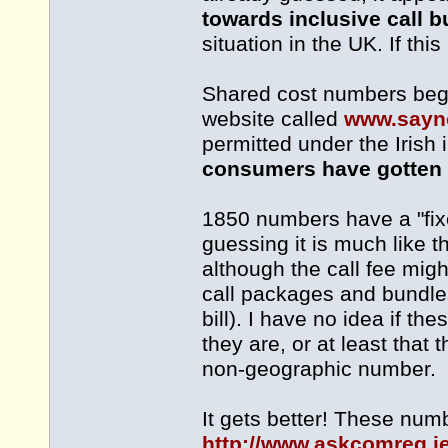
towards inclusive call 
situation in the UK. If thi
Shared cost numbers begi
website called
www.sayn
permitted under the Irish
consumers have gotten li
1850 numbers have a "fixe
guessing it is much like
although the call fee migh
call packages and bundles
bill). I have no idea if 
they are, or at least that 
non-geographic number.
It gets better! These num
http://www.askcomreg.i