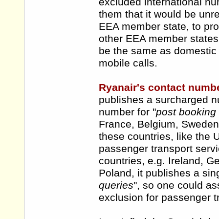
excluded international num
them that it would be unr
EEA member state, to pro
other EEA member states, pa
be the same as domestic c
mobile calls.
Ryanair's contact numb
publishes a surcharged n
number for "
post booking
France, Belgium, Sweden,
these countries, like the 
passenger transport servic
countries, e.g. Ireland, 
Poland, it publishes a sin
queries
", so one could a
exclusion for passenger tr