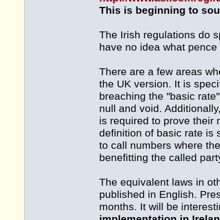
This is beginning to soun
The Irish regulations do s
have no idea what pence p
There are a few areas whe
the UK version. It is speci
breaching the "basic rate
null and void. Additionally,
is required to prove their
definition of basic rate i
to call numbers where the
benefitting the called part
The equivalent laws in ot
published in English. Pre
months. It will be intere
implementation in Irelan