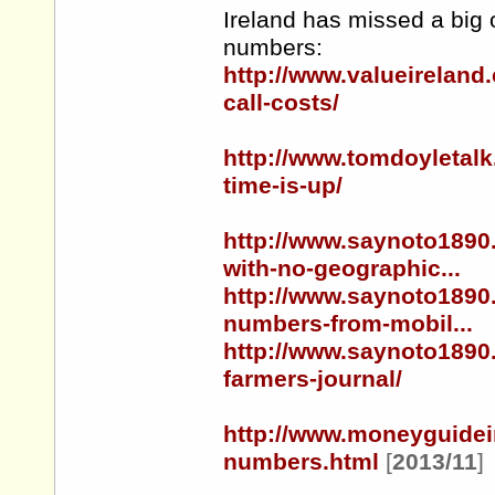
Ireland has missed a big 
numbers:
http://www.valueireland
call-costs/
http://www.tomdoyletal
time-is-up/
http://www.saynoto1890
with-no-geographic...
http://www.saynoto1890
numbers-from-mobil...
http://www.saynoto1890
farmers-journal/
http://www.moneyguidei
numbers.html
[
2013/11
]