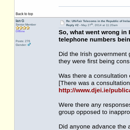
Back to top
Ian G
Re: UN-Fair Telecoms in the Republic of Irela
th
Senior Member
Reply #2 -
May 27
, 2014 at 11:20am
So, what went wrong in 
Offline
telephone numbers being
Posts: 276
Gender:
Did the Irish government
they were first being con
Was there a consultation
[There was a consultation
http://www.djei.ie/publ
Were there any responses 
group opposed to inappro
Did anyone advance the 