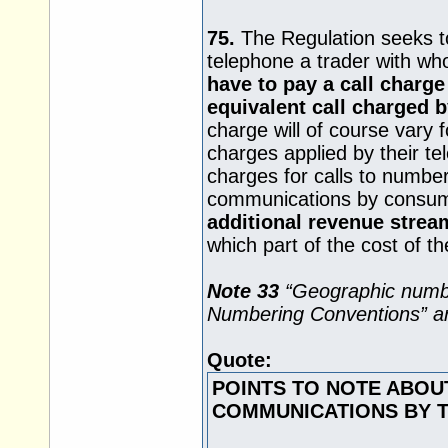
75.
The Regulation seeks t
telephone a trader with w
have to pay a call charge
equivalent call charged b
charge will of course vary
charges applied by their tel
charges for calls to number
communications by consu
additional revenue strea
which part of the cost of the
Note 33
“Geographic numbe
Numbering Conventions” are
Quote:
POINTS TO NOTE ABOU
COMMUNICATIONS BY 