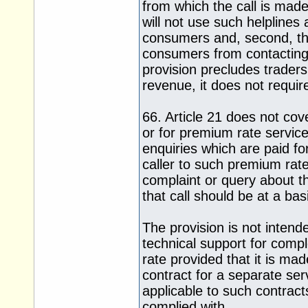
from which the call is made.
will not use such helpline
consumers and, second, that
consumers from contacting
provision precludes trader
revenue, it does not requir
66. Article 21 does not cov
or for premium rate service
enquiries which are paid for
caller to such premium rat
complaint or query about t
that call should be at a ba
The provision is not intende
technical support for com
rate provided that it is ma
contract for a separate ser
applicable to such contract
complied with.