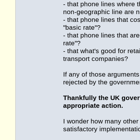
- that phone lines where t
non-geographic line are n
- that phone lines that c
"basic rate"?
- that phone lines that ar
rate"?
- that what's good for ret
transport companies?
If any of those argument
rejected by the governmen
Thankfully the UK gover
appropriate action.
I wonder how many other 
satisfactory implementat