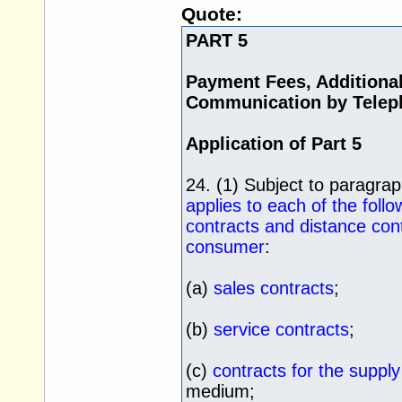
Quote:
PART 5
Payment Fees, Additiona
Communication by Telep
Application of Part 5
24. (1) Subject to paragra
applies to each of the foll
contracts and distance con
consumer
:
(a)
sales contracts
;
(b)
service contracts
;
(c)
contracts for the supply 
medium;