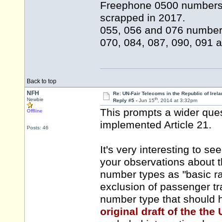
Freephone 0500 numbers 
scrapped in 2017.
055, 056 and 076 numbers
070, 084, 087, 090, 091 
Back to top
NFH
Re: UN-Fair Telecoms in the Republic of Irela
th
Newbie
Reply #5 -
Jun 15
, 2014 at 3:32pm
This prompts a wider que
Offline
implemented Article 21.
Posts: 46
It's very interesting to se
your observations about th
number types as "basic ra
exclusion of passenger tr
number type that should 
original draft of the th