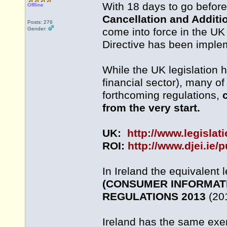
With 18 days to go befor
Offline
Cancellation and Additi
Posts: 276
Gender:
come into force in the UK
Directive has been implem
While the UK legislation 
financial sector), many o
forthcoming regulations,
from the very start.
UK:
http://www.legislat
ROI:
http://www.djei.ie/
In Ireland the equivalent l
(CONSUMER INFORMATI
REGULATIONS 2013
(201
Ireland has the same exemp