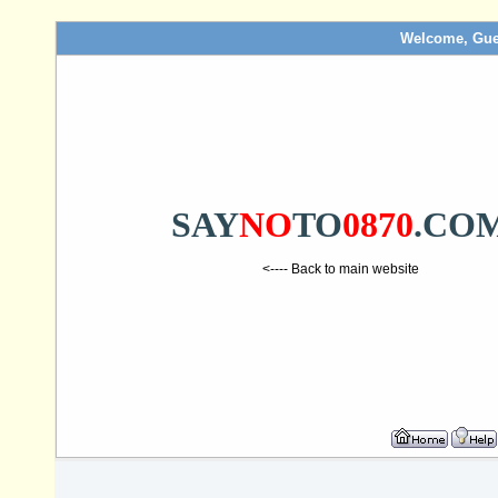
Welcome, Gue
SAY
NO
TO
0870
.CO
<---- Back to main website