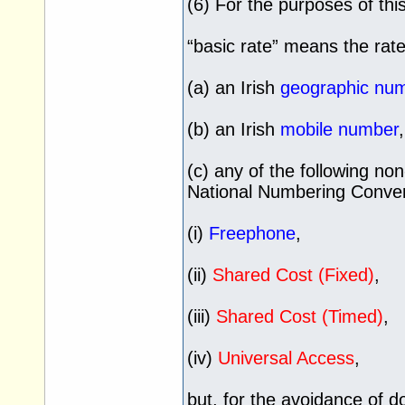
(6) For the purposes of th
“basic rate” means the rate
(a) an Irish
geographic num
(b) an Irish
mobile number
(c) any of the following n
National Numbering Conven
(i)
Freephone
,
(ii)
Shared Cost (Fixed)
,
(iii)
Shared Cost (Timed)
,
(iv)
Universal Access
,
but, for the avoidance of d