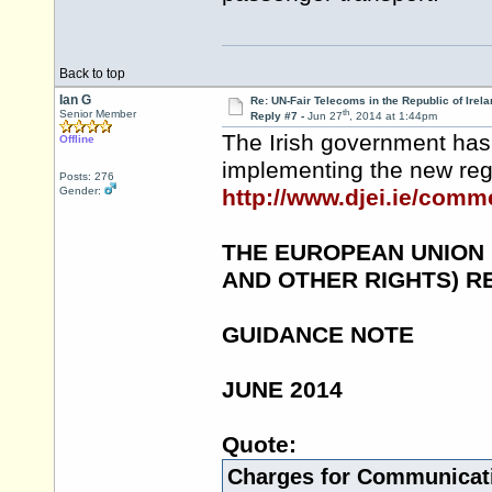
Back to top
Ian G
Re: UN-Fair Telecoms in the Republic of Irela
th
Senior Member
Reply #7 -
Jun 27
, 2014 at 1:44pm
The Irish government has 
Offline
implementing the new reg
Posts: 276
Gender:
http://www.djei.ie/co
THE EUROPEAN UNION
AND OTHER RIGHTS) R
GUIDANCE NOTE
JUNE 2014
Quote:
Charges for Communicat