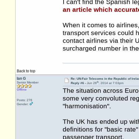
I can't find the Spanish l
an article which accurat
When it comes to airlines,
transport services could h
contact airlines via their
surcharged number in the
Back to top
Ian G
Re: UN-Fair Telecoms in the Republic of Irela
th
Senior Member
Reply #6 -
Jun 26
, 2014 at 7:03pm
The situation across Europ
Offline
some very convoluted reg
Posts: 276
Gender:
"harmonisation".
The UK has ended up with
definitions for "basic rat
passenger transport.