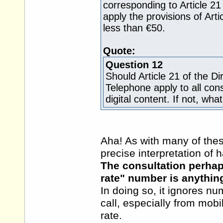
corresponding to Article 21 
apply the provisions of Arti
less than €50.
Quote:
Question 12
Should Article 21 of the D
Telephone apply to all con
digital content. If not, w
Aha! As with many of these
precise interpretation of 
The consultation perhap
rate" number is anything
In doing so, it ignores n
call, especially from mobi
rate.