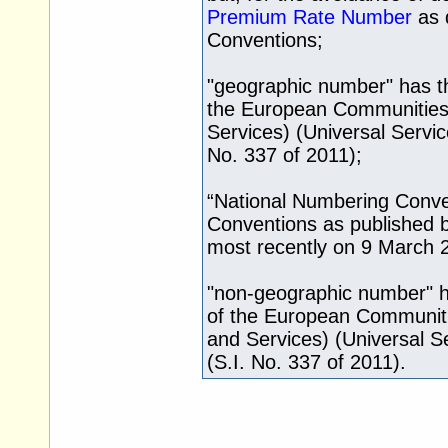
Premium Rate Number
as 
Conventions;
"geographic number" has th
the European Communities
Services) (Universal Servic
No. 337 of 2011);
“National Numbering Conve
Conventions as published 
most recently on 9 March 
"non-geographic number" ha
of the European Communit
and Services) (Universal S
(S.I. No. 337 of 2011).