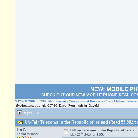
NEW: MOBILE P
CHECK OUT OUR NEW MOBILE PHONE DEAL COM
SAYNOTO0870.COM
›
Main Forum
›
Geographical Numbers Chat
› UN-Fair Telecom
(Moderators: bbb_uk, CJT-80, Dave, Forum Admin, DaveM)
Pages:
1
2
UN-Fair Telecoms in the Republic of Ireland (Read 55,982 t
Ian G
UN-Fair Telecoms in the Republic of Ireland
th
Senior Member
May 26
, 2014 at 8:05pm