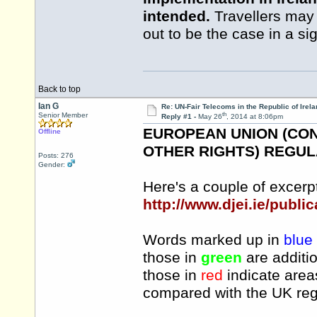
intended.
Travellers may w
out to be the case in a si
Back to top
Ian G
Re: UN-Fair Telecoms in the Republic of Irela
th
Senior Member
Reply #1 -
May 26
, 2014 at 8:06pm
EUROPEAN UNION (CO
Offline
OTHER RIGHTS) REGULAT
Posts: 276
Gender:
Here's a couple of excerpt
http://www.djei.ie/publi
Words marked up in
blue
those in
green
are additio
those in
red
indicate area
compared with the UK reg