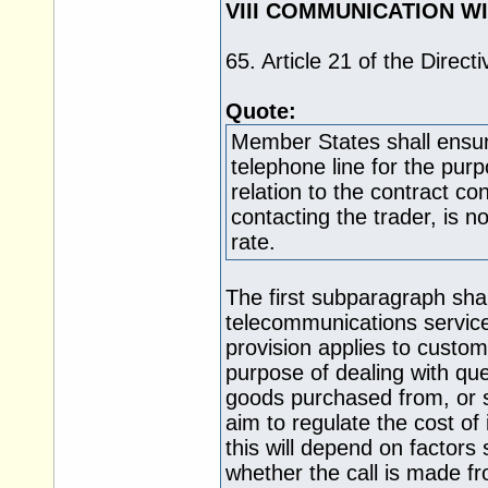
VIII COMMUNICATION W
65. Article 21 of the Direct
Quote:
Member States shall ensur
telephone line for the pur
relation to the contract c
contacting the trader, is 
rate.
The first subparagraph shall
telecommunications services
provision applies to custom
purpose of dealing with qu
goods purchased from, or se
aim to regulate the cost of 
this will depend on factor
whether the call is made f