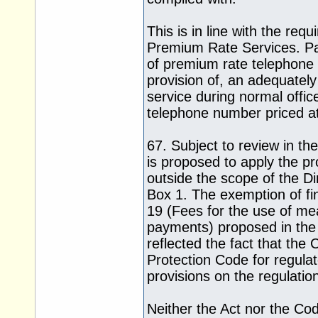
This is in line with the r
Premium Rate Services. Pa
of premium rate telephone s
provision of, an adequately
service during normal offi
telephone number priced at 
67. Subject to review in the
is proposed to apply the pro
outside the scope of the Dire
Box 1. The exemption of fin
19 (Fees for the use of me
payments) proposed in the e
reflected the fact that th
Protection Code for regulate
provisions on the regulati
Neither the Act nor the Co