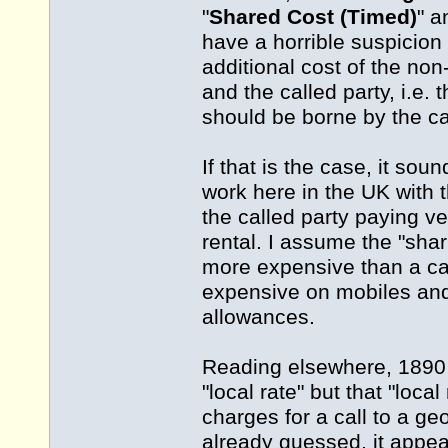
"
Shared Cost (Timed)
" a
have a horrible suspicion
additional cost of the non
and the called party, i.e. 
should be borne by the ca
If that is the case, it so
work here in the UK with 
the called party paying ve
rental. I assume the "sha
more expensive than a ca
expensive on mobiles and
allowances.
Reading elsewhere, 1890 
"local rate" but that "loca
charges for a call to a ge
already guessed, it appea