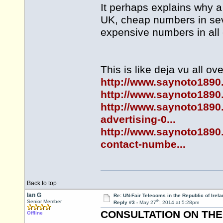
It perhaps explains why a
UK, cheap numbers in seve
expensive numbers in all 
This is like deja vu all ov
http://www.saynoto1890
http://www.saynoto1890.
http://www.saynoto1890.
advertising-0...
http://www.saynoto1890.
contact-numbe...
Back to top
Ian G
Re: UN-Fair Telecoms in the Republic of Irela
th
Senior Member
Reply #3 -
May 27
, 2014 at 5:28pm
CONSULTATION ON THE 
Offline