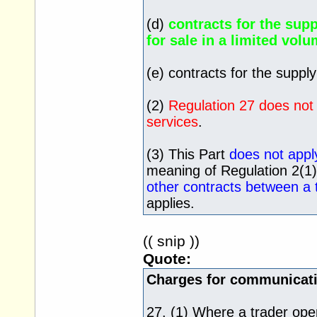
(d)
contracts for the supp
for sale in a limited volu
(e) contracts for the supply 
(2)
Regulation 27 does not 
services
.
(3) This Part
does not apply
meaning of Regulation 2(1
other contracts between a
applies.
(( snip ))
Quote:
Charges for communicati
27. (1) Where a trader oper