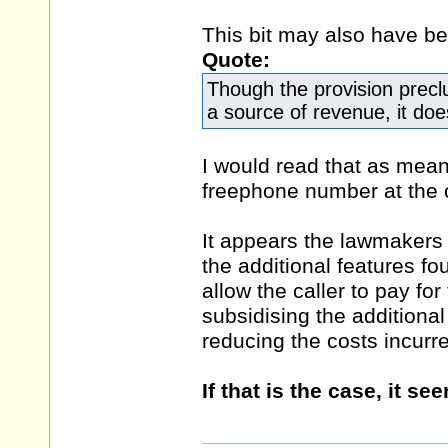
This bit may also have bee
Quote:
Though the provision precl
a source of revenue, it doe
I would read that as mean
freephone number at the
It appears the lawmakers 
the additional features 
allow the caller to pay for
subsidising the additiona
reducing the costs incurr
If that is the case, it se