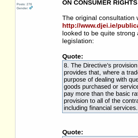
ON CONSUMER RIGHTS
Posts: 276
Gender:
The original consultation
http://www.djei.ie/publ
looked to be quite stron
legislation:
Quote:
8. The Directive’s provisi
provides that, where a trad
purpose of dealing with qu
goods purchased or service
pay more than the basic rate
provision to all of the cont
including financial services.
Quote: