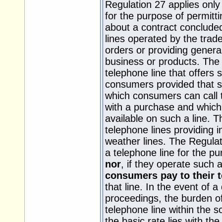
Regulation 27 applies only
for the purpose of permitt
about a contract concluded 
lines operated by the trad
orders or providing genera
business or products. The 
telephone line that offers s
consumers provided that su
which consumers can call 
with a purchase and which 
available on such a line. T
telephone lines providing 
weather lines. The Regulat
a telephone line for the p
nor
, if they operate such a
consumers pay to their 
that line. In the event of a
proceedings, the burden of
telephone line within the 
the basic rate lies with the