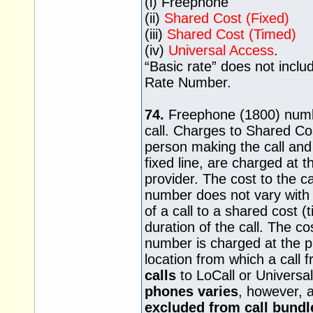
(i) Freephone
(ii)
Shared Cost (Fixed)
(iii)
Shared Cost (Timed)
(iv)
Universal Access
.
“Basic rate” does not inclu
Rate Number.
74.
Freephone (1800) numbe
call. Charges to Shared Co
person making the call an
fixed line, are charged at th
provider. The cost to the ca
number does not vary with t
of a call to a shared cost 
duration of the call. The co
number is charged at the pr
location from which a call
calls
to LoCall or Univers
phones varies
, however, 
excluded from call bundl