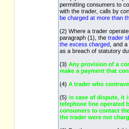
permitting consumers to co
with the trader, calls by c
be charged at more than th
(2) Where a trader operate
paragraph (1), the
trader s
the excess charged
, and a
as a breach of statutory du
(3)
Any provision of a co
make a payment that cont
(4)
A trader who contrav
(5)
I
n case of dispute, it 
telephone line operated b
consumers to contact the
the trader were not charg