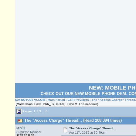
NEW: MOBILE P
CHECK OUT OUR NEW MOBILE PHONE DEAL COM
SAYNOTO0870.COM
›
Main Forum
›
Call Providers
› The "Access Charge" Thread.
(Moderators: Dave, bbb_uk, CJT-80, DaveM, Forum Admin)
Pages:
1
2
3
...
8
The "Access Charge" Thread... (Read 208,394 times)
Ian01
The "Access Charge" Thread...
th
Supreme Member
Apr 11
, 2015 at 10:49am