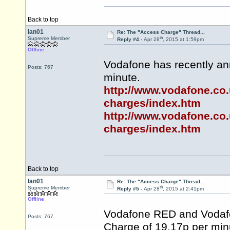
Back to top
Ian01
Re: The "Access Charge" Thread...
th
Supreme Member
Reply #4 -
Apr 28
, 2015 at 1:59pm
Offline
Vodafone has recently an
Posts: 767
minute.
http://www.vodafone.co.
charges/index.htm
http://www.vodafone.co.
charges/index.htm
Back to top
Ian01
Re: The "Access Charge" Thread...
th
Supreme Member
Reply #5 -
Apr 28
, 2015 at 2:41pm
Offline
Vodafone RED and Vodafo
Posts: 767
Charge of 19.17p per min