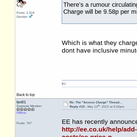
There's a rumour circulatin
Charge will be 9.58p per m
Posts: 2,316
Gender:
Which is what they charge
dont have inclusive minut
BJ.
Back to top
Ian01
Re: The "Access Charge" Thread...
th
Supreme Member
Reply #10 -
May 13
, 2015 at 6:02pm
Offline
EE has recently announce
Posts: 767
http://ee.co.uk/help/add