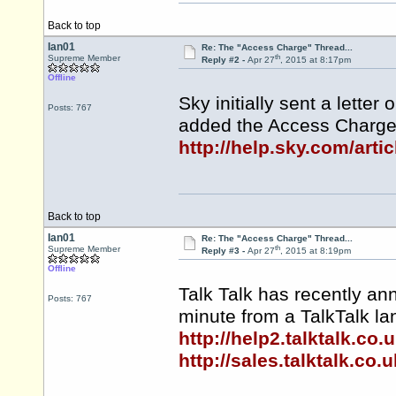
Back to top
Ian01
Re: The "Access Charge" Thread...
th
Supreme Member
Reply #2 -
Apr 27
, 2015 at 8:17pm
Offline
Sky initially sent a lette
Posts: 767
added the Access Charge 
http://help.sky.com/art
Back to top
Ian01
Re: The "Access Charge" Thread...
th
Supreme Member
Reply #3 -
Apr 27
, 2015 at 8:19pm
Offline
Talk Talk has recently an
Posts: 767
minute from a TalkTalk la
http://help2.talktalk.co.
http://sales.talktalk.co.u