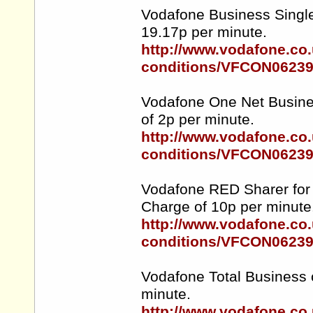
Vodafone Business Single
19.17p per minute.
http://www.vodafone.co.
conditions/VFCON0623
Vodafone One Net Busines
of 2p per minute.
http://www.vodafone.co.
conditions/VFCON0623
Vodafone RED Sharer for 
Charge of 10p per minute
http://www.vodafone.co.
conditions/VFCON0623
Vodafone Total Business 
minute.
http://www.vodafone.co.