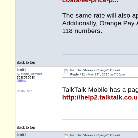
costs/ee-price-p...
The same rate will also a
Additionally, Orange Pay 
118 numbers.
Back to top
Ian01
Re: The "Access Charge" Thread...
th
Supreme Member
Reply #11 -
May 14
, 2015 at 7:50pm
Offline
TalkTalk Mobile has a pa
Posts: 767
http://help2.talktalk.co.
Back to top
Ian01
Re: The "Access Charge" Thread...