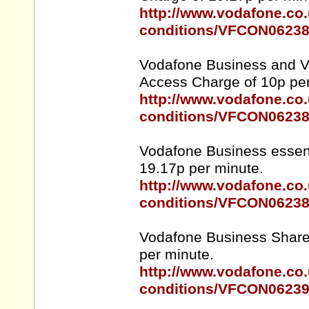
http://www.vodafone.co.
conditions/VFCON0623
Vodafone Business and Vo
Access Charge of 10p per
http://www.vodafone.co.
conditions/VFCON0623
Vodafone Business essent
19.17p per minute.
http://www.vodafone.co.
conditions/VFCON0623
Vodafone Business Sharer
per minute.
http://www.vodafone.co.
conditions/VFCON0623