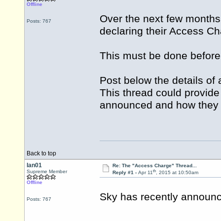
Offline
Over the next few months 
Posts: 767
declaring their Access Ch
This must be done before 
Post below the details o
This thread could provide
announced and how they 
Back to top
Ian01
Re: The "Access Charge" Thread...
th
Supreme Member
Reply #1 -
Apr 11
, 2015 at 10:50am
Offline
Sky has recently announc
Posts: 767