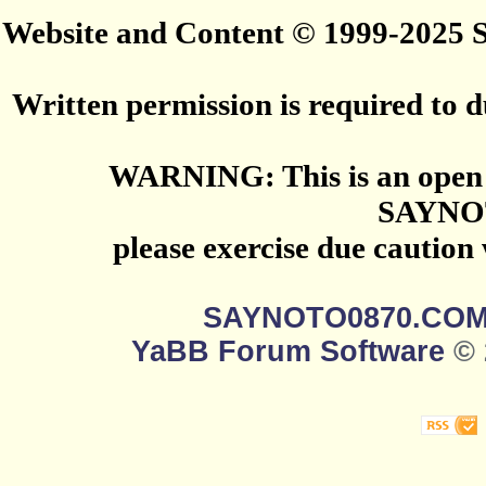
Website and Content © 1999-2025
Written permission is required to du
WARNING: This is an open 
SAYNO
please exercise due caution
SAYNOTO0870.CO
YaBB Forum Software
© 