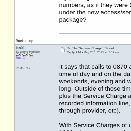
numbers, as if they were 
under the new access/serv
package?
Back to top
Ian01
Re: The "Access Charge" Thread...
th
Supreme Member
Reply #14 -
May 20
, 2015 at 7:19am
Offline
It says that calls to 0870
Posts: 767
time of day and on the day
weekends, evening and we
long. Outside of those ti
plus the Service Charge a
recorded information line,
through provider, etc).
With Service Charges of u