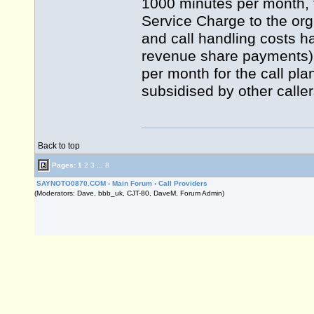
1000 minutes per month, t
Service Charge to the org
and call handling costs h
revenue share payments)
per month for the call pla
subsidised by other calle
Back to top
Pages:
1
2
3
...
8
SAYNOTO0870.COM
›
Main Forum
›
Call Providers
(Moderators: Dave, bbb_uk, CJT-80, DaveM, Forum Admin)