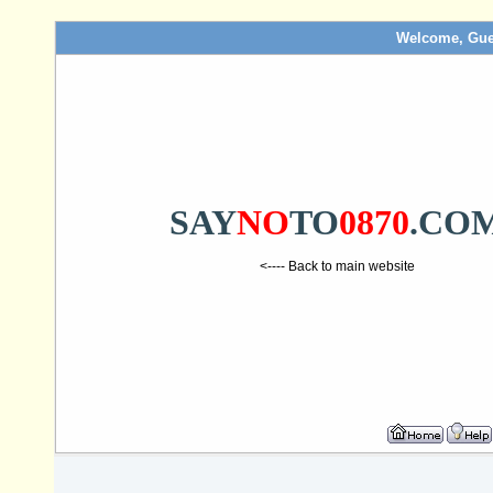
Welcome, Gue
SAY
NO
TO
0870
.CO
<---- Back to main website