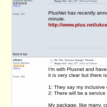
th
Supreme Member
Reply #12 -
May 19
, 2015 at 8:21am
Offline
PlusNet has recently ann
Posts: 767
minute.
http://www.plus.net/ukca
Back to top
allegro
Re: The "Access Charge" Thread...
th
Senior Member
Reply #13 -
May 20
, 2015 at 6:56am
I'm with Plusnet and have
Offline
it is very clear but there 
Posts: 335
1: They say my inclusive c
2: There will be a servic
My package, like many, cu