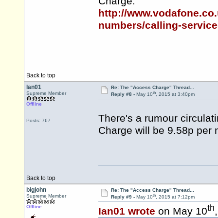
Charge:
http://www.vodafone.co.
numbers/calling-service
Back to top
Ian01
Re: The "Access Charge" Thread...
th
Supreme Member
Reply #8 -
May 10
, 2015 at 3:40pm
Offline
There's a rumour circulat
Posts: 767
Charge will be 9.58p per 
Back to top
bigjohn
Re: The "Access Charge" Thread...
th
Supreme Member
Reply #9 -
May 10
, 2015 at 7:12pm
th
Offline
Ian01 wrote
on May 10