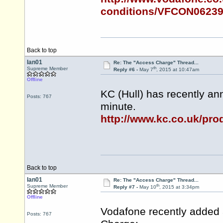
conditions/VFCON0623
Back to top
Ian01
Re: The "Access Charge" Thread...
th
Supreme Member
Reply #6 -
May 7
, 2015 at 10:47am
Offline
KC (Hull) has recently an
Posts: 767
minute.
http://www.kc.co.uk/pro
Back to top
Ian01
Re: The "Access Charge" Thread...
th
Supreme Member
Reply #7 -
May 10
, 2015 at 3:34pm
Offline
Vodafone recently added 
Posts: 767