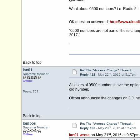
Question:
What about 0500 numbers? i.e. Radio 5 Li
OK question answered:
http://www.ukcall
"0500 numbers are not part of these chang
2017."
.
Back to top
Ian01
Re: The "Access Charge" Thread...
nd
Supreme Member
Reply #22 -
May 22
, 2015 at 5:17pm
Offline
All users of 0500 numbers have the option
old number.
Posts: 767
Ofcom announced the changes on 3 June 20
Back to top
lompos
Re: The "Access Charge" Thread...
rd
Supreme Member
Reply #23 -
May 23
, 2015 at 1:57pm
st
Offline
Ian01 wrote
on May 21
, 2015 at 9:57pm