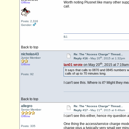
Worth noting Plusnet like many other supp
Offline
call.
Posts: 2,316
Gender:
BJ.
Back to top
nicholas43
Re: The "Access Charge" Thread...
th
Junior Member
Reply #16 -
May 20
, 2015 at 1:32pm
th
Offline
Ian01 wrote
on May 20
, 2015 at 7:19am
It says that calls to 0870 and 0845 numbers wi
calls of up to 70 minutes long.
Posts: 92
I can't see this. Where is it? Might they me
Back to top
allegro
Re: The "Access Charge" Thread...
st
Senior Member
Reply #17 -
May 21
, 2015 at 6:49am
I can't see this either, hence my question 
Offline
One thing the access/service charge model 
Posts: 335
charge plus a typically very small per mi