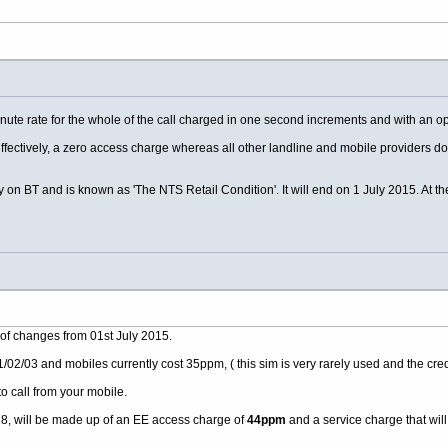
nute rate for the whole of the call charged in one second increments and with an 
 effectively, a zero access charge whereas all other landline and mobile providers 
y on BT and is known as 'The NTS Retail Condition'. It will end on 1 July 2015. At th
 of changes from 01st July 2015.
02/03 and mobiles currently cost 35ppm, ( this sim is very rarely used and the credi
to call from your mobile.
18, will be made up of an EE access charge of
44ppm
and a service charge that will