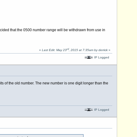
ecided that the 0500 number range will be withdrawn from use in
rd
«
Last Edit: May 23
, 2015 at 7:35am by derrick
»
IP Logged
ts of the old number. The new number is one digit longer than the
IP Logged