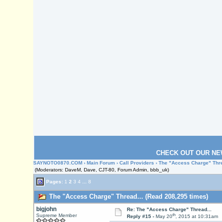
CHECK OUT OUR NE
SAYNOTO0870.COM
›
Main Forum
›
Call Providers
› The "Access Charge" Thre
(Moderators: DaveM, Dave, CJT-80, Forum Admin, bbb_uk)
Pages:
1
2
3
4
...
8
The "Access Charge" Thread... (Read 208,295 times)
bigjohn
Re: The "Access Charge" Thread...
th
Supreme Member
Reply #15 -
May 20
, 2015 at 10:31am