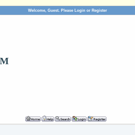
Welcome, Guest. Please
Login
or
Register
OM