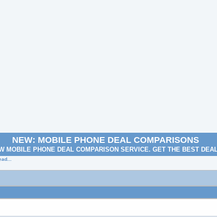
NEW: MOBILE PHONE DEAL COMPARISONS
W MOBILE PHONE DEAL COMPARISON SERVICE. GET THE BEST DEA
ad...