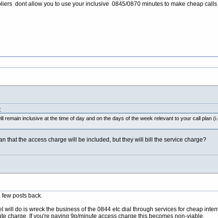
liers dont allow you to use your inclusive 0845/0870 minutes to make cheap calls 
:
ll remain inclusive at the time of day and on the days of the week relevant to your call plan
an that the access charge will be included, but they will bill the service charge?
a few posts back.
will do is wreck the business of the 0844 etc dial through services for cheap inter
nute charge. If you're paying 9p/minute access charge this becomes non-viable.