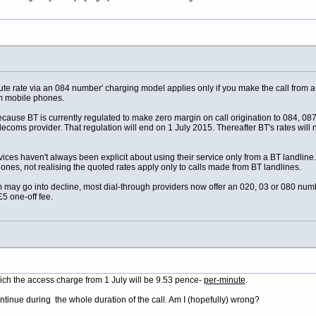
ute rate via an 084 number' charging model applies only if you make the call from
om mobile phones.
cause BT is currently regulated to make zero margin on call origination to 084, 087
ecoms provider. That regulation will end on 1 July 2015. Thereafter BT's rates will n
rvices haven't always been explicit about using their service only from a BT landli
nes, not realising the quoted rates apply only to calls made from BT landlines.
m may go into decline, most dial-through providers now offer an 020, 03 or 080 nu
£5 one-off fee.
hich the access charge from 1 July will be 9.53 pence-
per-minute
.
ontinue during the whole duration of the call. Am I (hopefully) wrong?