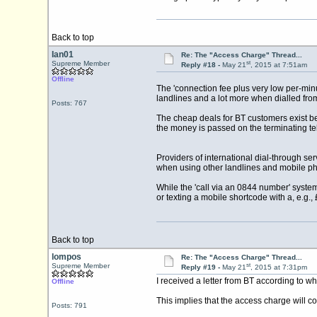
Back to top
Ian01
Re: The "Access Charge" Thread...
st
Supreme Member
Reply #18 -
May 21
, 2015 at 7:51am
Offline
The 'connection fee plus very low per-min
landlines and a lot more when dialled fr
Posts: 767
The cheap deals for BT customers exist be
the money is passed on the terminating tel
Providers of international dial-through se
when using other landlines and mobile pho
While the 'call via an 0844 number' syste
or texting a mobile shortcode with a, e.g., 
Back to top
lompos
Re: The "Access Charge" Thread...
st
Supreme Member
Reply #19 -
May 21
, 2015 at 7:31pm
I received a letter from BT according to w
Offline
This implies that the access charge will c
Posts: 791