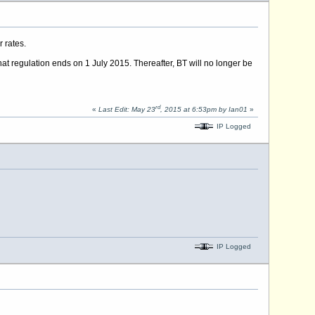
 rates.
t regulation ends on 1 July 2015. Thereafter, BT will no longer be
rd
«
Last Edit: May 23
, 2015 at 6:53pm by Ian01
»
IP Logged
IP Logged