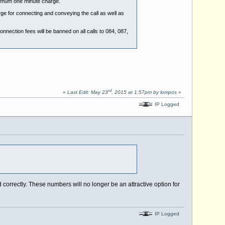
inimum one minute charge.
rge for connecting and conveying the call as well as
nnection fees will be banned on all calls to 084, 087,
rd
«
Last Edit: May 23
, 2015 at 1:57pm by lompos
»
IP Logged
correctly. These numbers will no longer be an attractive option for
IP Logged