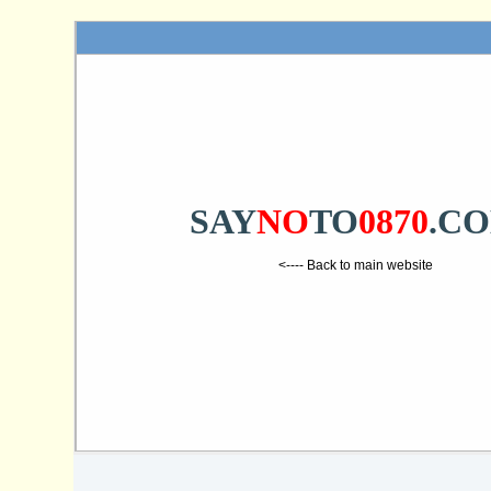
SAY
NO
TO
0870
.C
<---- Back to main website