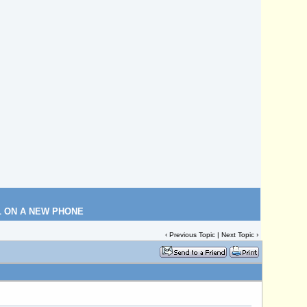
L ON A NEW PHONE
‹
Previous Topic
|
Next Topic
›