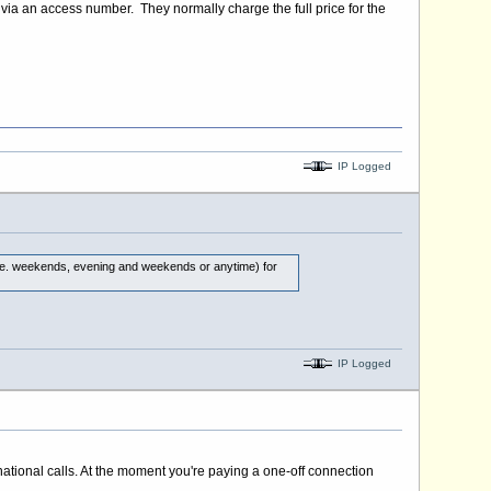
via an access number. They normally charge the full price for the
IP Logged
 (i.e. weekends, evening and weekends or anytime) for
IP Logged
national calls. At the moment you're paying a one-off connection