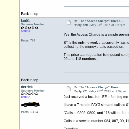
Back to top
Ian01
Re: The "Access Charge" Thread...
st
Supreme Member
Reply #20 -
May 21
, 2015 at 9:57pm
Offline
Yes, the Access Charge is a simple per-mi
Posts: 767
BT is the only network that currently has,
collecting the money that is passed on.
This price cap regulation is imposed solel
09 and 118 numbers.
Back to top
derrick
Re: The "Access Charge" Thread...
nd
Supreme Member
Reply #21 -
May 22
, 2015 at 1:32pm
Just received a text from EE informing me
Offline
I have a T-mobile PAYG sim and calls to 01/
Posts: 1,124
"Calls to 0808, 0800, and 116 will be free 
Calls to a service number 084, 087, 09, 1