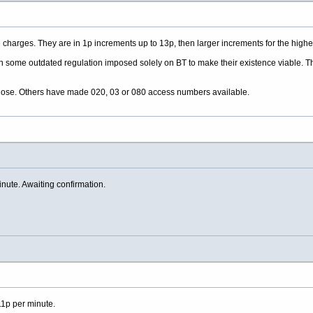
charges. They are in 1p increments up to 13p, then larger increments for the higher
n some outdated regulation imposed solely on BT to make their existence viable. Tha
 close. Others have made 020, 03 or 080 access numbers available.
ute. Awaiting confirmation.
p per minute.