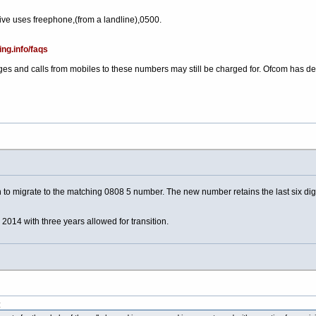
ve uses freephone,(from a landline),0500.
ing.info/faqs
es and calls from mobiles to these numbers may still be charged for. Ofcom has d
 to migrate to the matching 0808 5 number. The new number retains the last six digi
14 with three years allowed for transition.
: