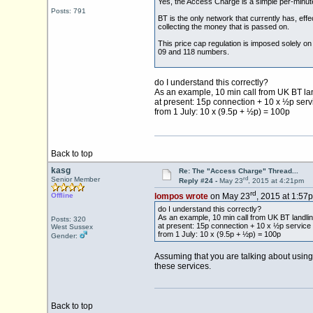
Yes, the Access Charge is a simple per-minute
Posts: 791
BT is the only network that currently has, eff
collecting the money that is passed on.
This price cap regulation is imposed solely on 
09 and 118 numbers.
do I understand this correctly?
As an example, 10 min call from UK BT lan
at present: 15p connection + 10 x ½p ser
from 1 July: 10 x (9.5p + ½p) = 100p
Back to top
kasg
Re: The "Access Charge" Thread...
rd
Senior Member
Reply #24 -
May 23
, 2015 at 4:21pm
rd
Offline
lompos wrote
on May 23
, 2015 at 1:57
do I understand this correctly?
As an example, 10 min call from UK BT landlin
Posts: 320
at present: 15p connection + 10 x ½p service
West Sussex
from 1 July: 10 x (9.5p + ½p) = 100p
Gender:
Assuming that you are talking about using 
these services.
Back to top