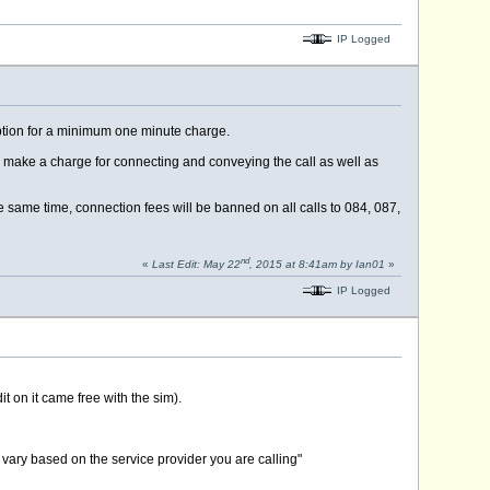
IP Logged
option for a minimum one minute charge.
do make a charge for connecting and conveying the call as well as
e same time, connection fees will be banned on all calls to 084, 087,
nd
«
Last Edit: May 22
, 2015 at 8:41am by Ian01
»
IP Logged
t on it came free with the sim).
 vary based on the service provider you are calling"