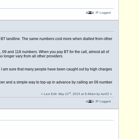
IP Logged
 a BT landline. The same numbers cost more when dialled from other
, 09 and 118 numbers. When you pay BT for the call, almost all of
o longer vary from all other providers.
ne. I am sure that many people have been caught out by high charges
mber and a simple way to top-up in advance by calling an 09 number
st
«
Last Edit: May 21
, 2015 at 8:48am by Ian01
»
IP Logged