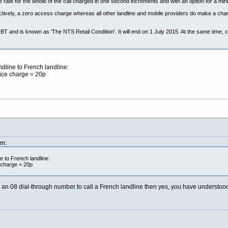
 rate for the whole of the call charged in one second increments and with an option for a m
ectively, a zero access charge whereas all other landline and mobile providers do make a cha
BT and is known as 'The NTS Retail Condition'. It will end on 1 July 2015. At the same time, co
dline to French landline:
vice charge = 20p
pm:
e to French landline:
 charge = 20p
an 08 dial-through number to call a French landline then yes, you have understood 