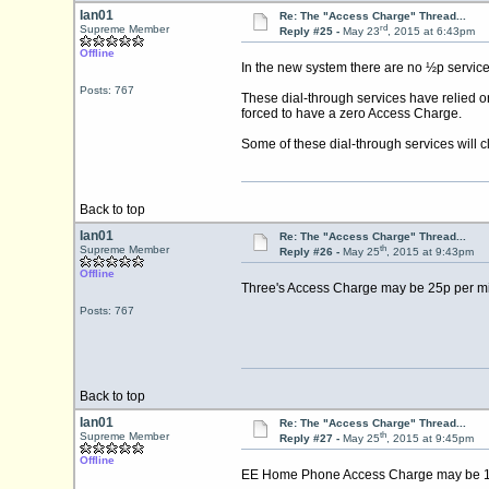
Ian01
Re: The "Access Charge" Thread...
rd
Supreme Member
Reply #25 -
May 23
, 2015 at 6:43pm
Offline
In the new system there are no ½p service 
Posts: 767
These dial-through services have relied o
forced to have a zero Access Charge.
Some of these dial-through services will
Back to top
Ian01
Re: The "Access Charge" Thread...
th
Supreme Member
Reply #26 -
May 25
, 2015 at 9:43pm
Offline
Three's Access Charge may be 25p per min
Posts: 767
Back to top
Ian01
Re: The "Access Charge" Thread...
th
Supreme Member
Reply #27 -
May 25
, 2015 at 9:45pm
Offline
EE Home Phone Access Charge may be 11