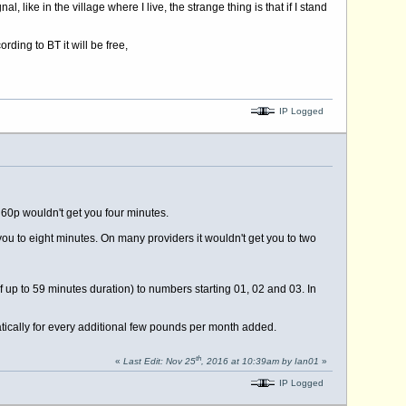
like in the village where I live, the strange thing is that if I stand
ding to BT it will be free,
IP Logged
 60p wouldn't get you four minutes.
you to eight minutes. On many providers it wouldn't get you to two
f up to 59 minutes duration) to numbers starting 01, 02 and 03. In
ically for every additional few pounds per month added.
th
«
Last Edit: Nov 25
, 2016 at 10:39am by Ian01
»
IP Logged