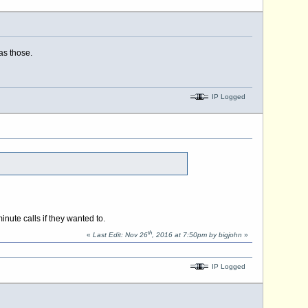
as those.
IP Logged
nute calls if they wanted to.
th
«
Last Edit: Nov 26
, 2016 at 7:50pm by bigjohn
»
IP Logged