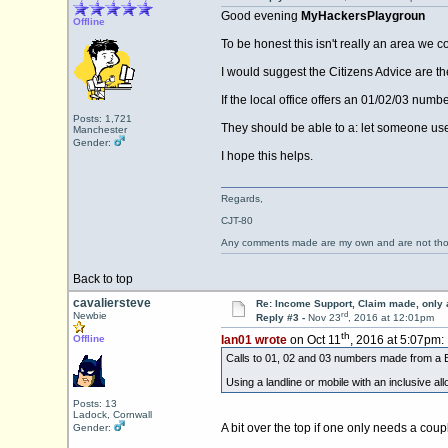
Good evening
MyHackersPlaygroun
Offline
To be honest this isn't really an area we 
I would suggest the Citizens Advice are th
If the local office offers an 01/02/03 numb
Posts: 1,721
They should be able to a: let someone use 
Manchester
Gender:
I hope this helps.
Regards,
CJT-80
Any comments made are my own and are not th
Back to top
cavaliersteve
Re: Income Support, Claim made, only 
rd
Newbie
Reply #3 -
Nov 23
, 2016 at 12:01pm
th
Offline
Ian01 wrote
on Oct 11
, 2016 at 5:07pm:
Calls to 01, 02 and 03 numbers made from a B
Using a landline or mobile with an inclusive al
Posts: 13
Ladock, Cornwall
A bit over the top if one only needs a coup
Gender: