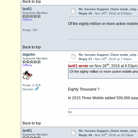
Back to top
Ian01
Re: Income Support, Claim made, only 
th
Supreme Member
Reply #6 -
Nov 26
, 2016 at 6:53pm
Offline
Of the eighty million or more active mobil
Posts: 767
Back to top
bigjohn
Re: Income Support, Claim made, only 
th
Supreme Member
Reply #7 -
Nov 26
, 2016 at 7:45pm
th
Offline
Ian01 wrote
on Nov 26
, 2016 at 6:53pm
Of the eighty million or more active mobile ph
Posts: 2,316
Eighty Thousand ?
Gender:
In 2015 Three Mobile added 500,000 payg sub
BJ.
Back to top
Ian01
Re: Income Support, Claim made, only 
th
Supreme Member
Reply #8 -
Nov 26
, 2016 at 10:19pm