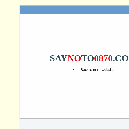
SAY
NO
TO
0870
.C
<---- Back to main website