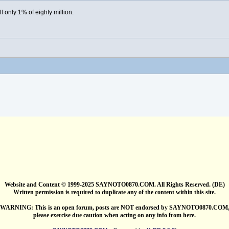
ill only 1% of eighty million.
Website and Content © 1999-2025 SAYNOTO0870.COM. All Rights Reserved. (DE)
Written permission is required to duplicate any of the content within this site.
WARNING: This is an open forum, posts are NOT endorsed by SAYNOTO0870.COM
please exercise due caution when acting on any info from here.