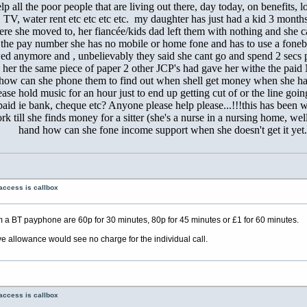
lp all the poor people that are living out there, day today, on benefits, 
ne, TV, water rent etc etc etc etc. my daughter has just had a kid 3 mo
re she moved to, her fiancée/kids dad left them with nothing and she c
 the pay number she has no mobile or home fone and has to use a fonebo
owed anymore and , unbelievably they said she cant go and spend 2 secs p
 her the same piece of paper 2 other JCP's had gave her withe the pai
tem how can she phone them to find out when shell get money when she 
ease hold music for an hour just to end up getting cut of or the line goi
d ie bank, cheque etc? Anyone please help please...!!!this has been we
rk till she finds money for a sitter (she's a nurse in a nursing home, w
hand how can she fone income support when she doesn't get it yet.
access is callbox
 a BT payphone are 60p for 30 minutes, 80p for 45 minutes or £1 for 60 minutes.
ve allowance would see no charge for the individual call.
access is callbox