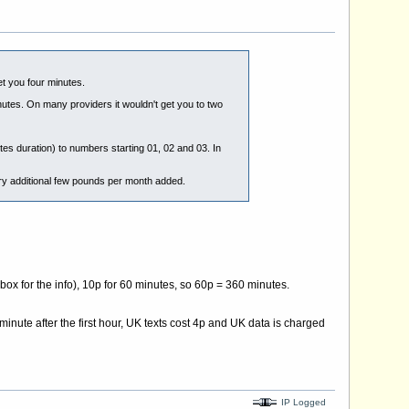
et you four minutes.
nutes. On many providers it wouldn't get you to two
tes duration) to numbers starting 01, 02 and 03. In
ery additional few pounds per month added.
 box for the info), 10p for 60 minutes, so 60p = 360 minutes.
minute after the first hour, UK texts cost 4p and UK data is charged
IP Logged