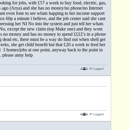
looking for jobs, with £57 a week to buy food, electric, gas,
nths ago (Arya) and she has no money/no phone/no Internet
ant even fone to see whats happing to her income support
x 60p a minute i believe, and the job center said she cant
ressing her NI No into the system and just tell her whats
d No, except the new claim (top Make one) and they wont
has no money and has no money to spend ££££'s in a phone
ng dead etc, there must be a way do find out when shell get
eks, she get child benefit but that £20 a week to feed her
ell 3 homes/jobs at one point, anyway back to the point in
. please anny help
IP Logged
IP Logged