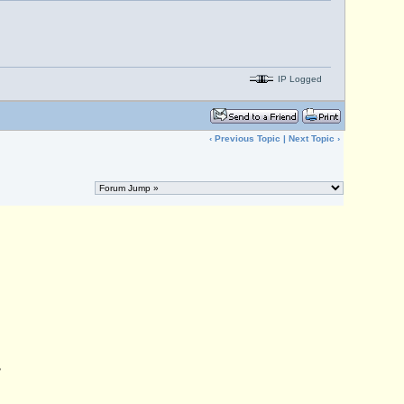
IP Logged
‹
Previous Topic
|
Next Topic
›
,