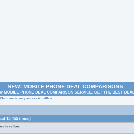
NEW: MOBILE PHONE DEAL COMPARISONS
W MOBILE PHONE DEAL COMPARISON SERVICE. GET THE BEST DEA
 Claim made, only access is callbox
ad 15,455 times)
ss is callbox