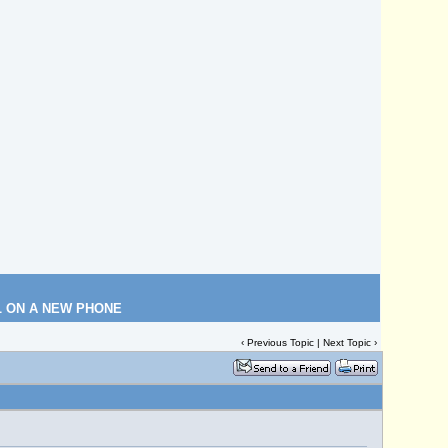
L ON A NEW PHONE
‹
Previous Topic
|
Next Topic
›