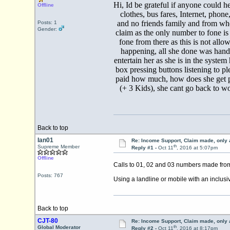
Hi, Id be grateful if anyone could he
Offline
clothes, bus fares, Internet, pho
and no friends family and from whe
Posts: 1
Gender:
claim as the only number to fone is
fone from there as this is not all
happening, all she done was hand
entertain her as she is in the sys
box pressing buttons listening to pl
paid how much, how does she get pai
(+ 3 Kids), she cant go back to wo
Back to top
Ian01
Re: Income Support, Claim made, only 
th
Supreme Member
Reply #1 -
Oct 11
, 2016 at 5:07pm
Offline
Calls to 01, 02 and 03 numbers made from
Posts: 767
Using a landline or mobile with an inclusi
Back to top
CJT-80
Re: Income Support, Claim made, only 
th
Global Moderator
Reply #2 -
Oct 11
, 2016 at 8:17pm