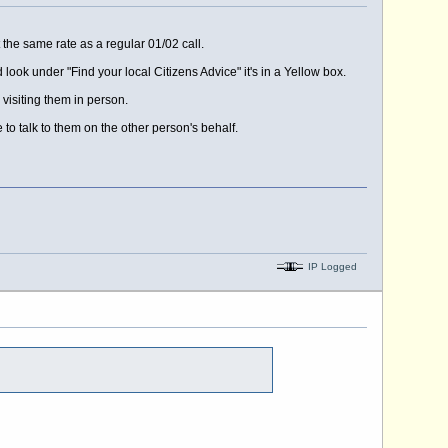
 the same rate as a regular 01/02 call.
 look under "Find your local Citizens Advice" it's in a Yellow box.
 visiting them in person.
to talk to them on the other person's behalf.
IP Logged