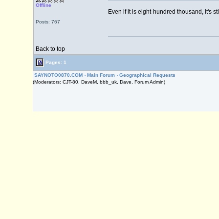
Offline
Even if it is eight-hundred thousand, it's st
Posts: 767
Back to top
Pages: 1
SAYNOTO0870.COM
›
Main Forum
›
Geographical Requests
(Moderators: CJT-80, DaveM, bbb_uk, Dave, Forum Admin)