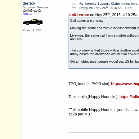
derrick
Re: Income Support, Claim made, only 
th
Supreme Member
Reply #5 -
Nov 26
, 2016 at 9:11am
th
Offline
Ian01 wrote
on Nov 25
, 2016 at 10:25a
Call boxes are cheap.
Making the same call from a landline without i
Posts: 1,124
Likewise, the same call from a mobile without 
minutes.
The corollary is that those with a landline wo
many cases the allowance would also cover c
On a mobile, most people would pay £5 for hun
TPO, (mobile PAYG sim),
https://www.th
Talkmobile,(Happy Hour sim),
https://tal
"Talkmobile Happy Hour lets you chat away w
at 2p per MB."
.