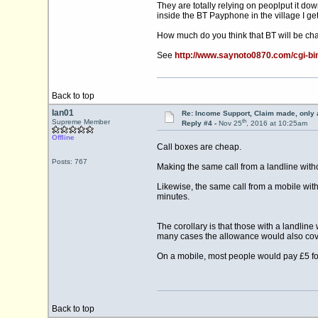
They are totally relying on peoplput it down
inside the BT Payphone in the village I get
How much do you think that BT will be char
See
http://www.saynoto0870.com/cgi-
Back to top
Ian01
Re: Income Support, Claim made, only 
th
Supreme Member
Reply #4 -
Nov 25
, 2016 at 10:25am
Offline
Call boxes are cheap.
Posts: 767
Making the same call from a landline witho
Likewise, the same call from a mobile with
minutes.
The corollary is that those with a landlin
many cases the allowance would also cove
On a mobile, most people would pay £5 for
Back to top