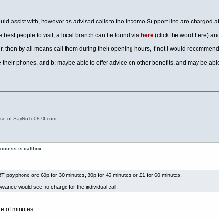
could assist with, however as advised calls to the Income Support line are charged at
e best people to visit, a local branch can be found via
here
(click the word here) and
er, then by all means call them during their opening hours, if not I would recommend
their phones, and b: maybe able to offer advice on other benefits, and may be able 
ose of SayNoTo0870.com
access is callbox
T payphone are 60p for 30 minutes, 80p for 45 minutes or £1 for 60 minutes.
lowance would see no charge for the individual call.
le of minutes.