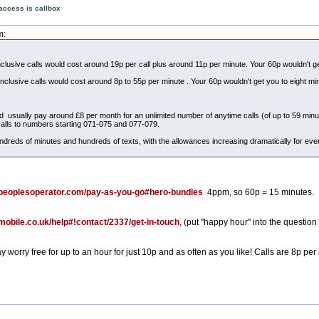
access is callbox
m:
nclusive calls would cost around 19p per call plus around 11p per minute. Your 60p wouldn't g
inclusive calls would cost around 8p to 55p per minute . Your 60p wouldn't get you to eight mi
uld usually pay around £8 per month for an unlimited number of anytime calls (of up to 59 minu
alls to numbers starting 071-075 and 077-079.
dreds of minutes and hundreds of texts, with the allowances increasing dramatically for ev
epeoplesoperator.com/pay-as-you-go#hero-bundles
4ppm, so 60p = 15 minutes.
kmobile.co.uk/help#!contact/2337/get-in-touch
, (put "happy hour" into the question
orry free for up to an hour for just 10p and as often as you like! Calls are 8p per 