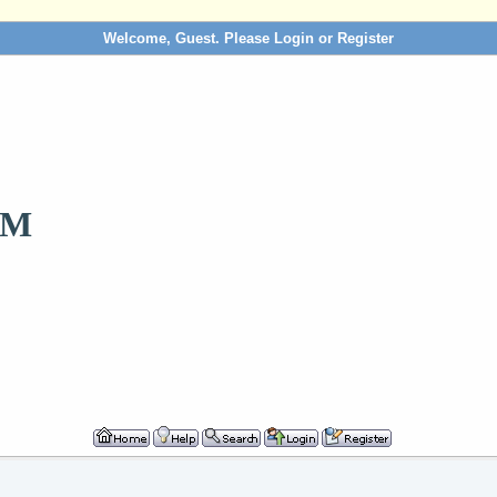
Welcome, Guest. Please
Login
or
Register
OM