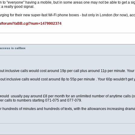
 to "everyone" having a mobile, but in some areas one may not be able to get a signal, 
 a really good signal.
ging for their new super-fast Wi-Fi phone boxes - but only in London (for now), accor
bin/forum/YaBB.cgi?num=1479902374
access is callbox
ut inclusive calls would cost around 19p per call plus around 11p per minute. Your
out inclusive calls would cost around 8p to 55p per minute . Your 60p wouldn't get 
e would usually pay around £8 per month for an unlimited number of anytime calls (o
r calls to numbers starting 071-075 and 077-079.
 hundreds of minutes and hundreds of texts, with the allowances increasing dramat