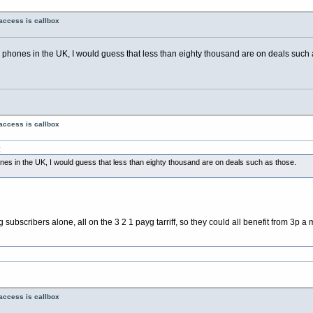
access is callbox
e phones in the UK, I would guess that less than eighty thousand are on deals such 
access is callbox
:
ones in the UK, I would guess that less than eighty thousand are on deals such as those.
scribers alone, all on the 3 2 1 payg tarriff, so they could all benefit from 3p a mi
access is callbox