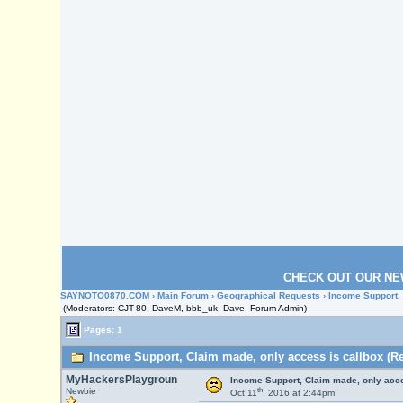
CHECK OUT OUR NE
SAYNOTO0870.COM
›
Main Forum
›
Geographical Requests
› Income Support,
(Moderators: CJT-80, DaveM, bbb_uk, Dave, Forum Admin)
Pages: 1
Income Support, Claim made, only access is callbox (Re
MyHackersPlaygroun
Income Support, Claim made, only acce
th
Newbie
Oct 11
, 2016 at 2:44pm