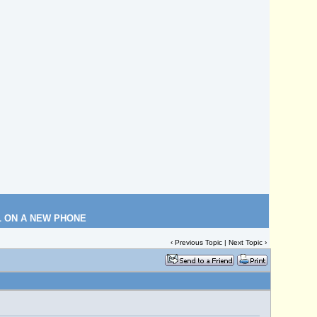
L ON A NEW PHONE
‹
Previous Topic
|
Next Topic
›