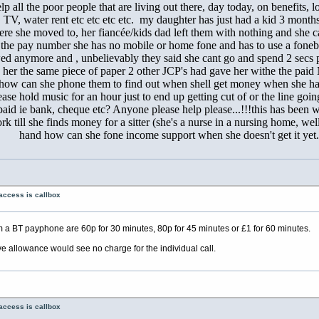
lp all the poor people that are living out there, day today, on benefits, 
ne, TV, water rent etc etc etc etc. my daughter has just had a kid 3 mo
re she moved to, her fiancée/kids dad left them with nothing and she c
 the pay number she has no mobile or home fone and has to use a fonebo
owed anymore and , unbelievably they said she cant go and spend 2 secs p
 her the same piece of paper 2 other JCP's had gave her withe the pai
tem how can she phone them to find out when shell get money when she 
ease hold music for an hour just to end up getting cut of or the line goi
d ie bank, cheque etc? Anyone please help please...!!!this has been we
rk till she finds money for a sitter (she's a nurse in a nursing home, w
hand how can she fone income support when she doesn't get it yet.
access is callbox
 a BT payphone are 60p for 30 minutes, 80p for 45 minutes or £1 for 60 minutes.
ve allowance would see no charge for the individual call.
access is callbox