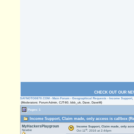
CHECK OUT OUR NE
SAYNOTO0870.COM
›
Main Forum
›
Geographical Requests
› Income Support,
(Moderators: Forum Admin, CJT-80, bbb_uk, Dave, DaveM)
Pages: 1
Income Support, Claim made, only access is callbox (Re
MyHackersPlaygroun
Income Support, Claim made, only acce
th
Newbie
Oct 11
, 2016 at 2:44pm