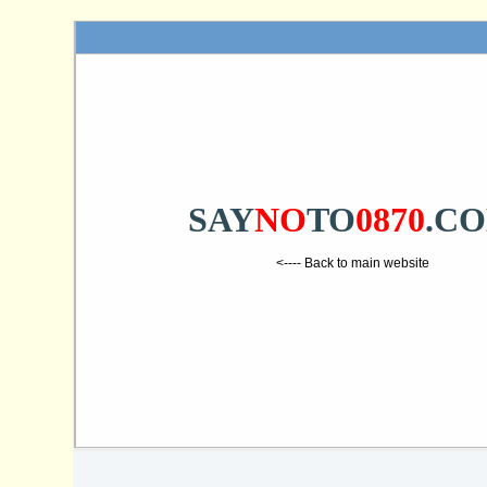
SAY
NO
TO
0870
.C
<---- Back to main website