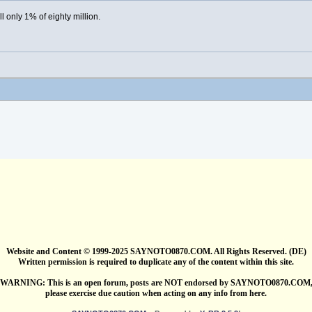
ill only 1% of eighty million.
Website and Content © 1999-2025 SAYNOTO0870.COM. All Rights Reserved. (DE)
Written permission is required to duplicate any of the content within this site.
WARNING: This is an open forum, posts are NOT endorsed by SAYNOTO0870.COM
please exercise due caution when acting on any info from here.