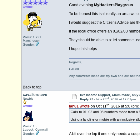
Good evening
MyHackersPlaygroun
Offline
To be honest this isn't really an area we 
I would suggest the Citizens Advice are th
If the local office offers an 01/02/03 numb
Posts: 1,721
They should be able to a: let someone use 
Manchester
Gender:
I hope this helps.
Regards,
CJT-80
Any comments made are my own and are not th
Back to top
cavaliersteve
Re: Income Support, Claim made, only 
rd
Newbie
Reply #3 -
Nov 23
, 2016 at 12:01pm
th
Offline
Ian01 wrote
on Oct 11
, 2016 at 5:07pm:
Calls to 01, 02 and 03 numbers made from a B
Using a landline or mobile with an inclusive al
Posts: 13
Ladock, Cornwall
A bit over the top if one only needs a coup
Gender: