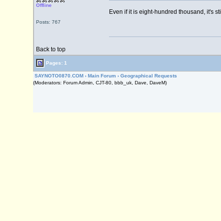
Offline
Even if it is eight-hundred thousand, it's st
Posts: 767
Back to top
Pages: 1
SAYNOTO0870.COM
›
Main Forum
›
Geographical Requests
(Moderators: Forum Admin, CJT-80, bbb_uk, Dave, DaveM)