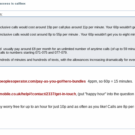
access is callbox
m:
nclusive calls would cost around 19p per call plus around 11p per minute. Your 60p wouldn't g
inclusive calls would cost around 8p to 55p per minute . Your 60p wouldn't get you to eight mi
uld usually pay around £8 per month for an unlimited number of anytime calls (of up to 59 minu
alls to numbers starting 071-075 and 077-079.
dreds of minutes and hundreds of texts, with the allowances increasing dramatically for ev
epeoplesoperator.com/pay-as-you-go#hero-bundles
4ppm, so 60p = 15 minutes.
kmobile.co.uk/help#!contact/2337/get-in-touch
, (put "happy hour" into the question
orry free for up to an hour for just 10p and as often as you like! Calls are 8p per 