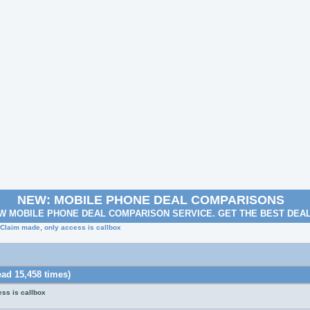
NEW: MOBILE PHONE DEAL COMPARISONS
W MOBILE PHONE DEAL COMPARISON SERVICE. GET THE BEST DEA
 Claim made, only access is callbox
ad 15,458 times)
ss is callbox