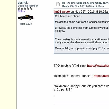
derrick
Re: Income Support, Claim made, only 
th
Supreme Member
Reply #5 -
Nov 26
, 2016 at 9:11am
th
Offline
Ian01 wrote
on Nov 25
, 2016 at 10:25a
Call boxes are cheap.
Making the same call from a landline without i
Posts: 1,124
Likewise, the same call from a mobile without 
minutes.
The corollary is that those with a landline wo
many cases the allowance would also cover c
On a mobile, most people would pay £5 for hun
TPO, (mobile PAYG sim),
https://www.th
Talkmobile,(Happy Hour sim),
https://tal
"Talkmobile Happy Hour lets you chat away w
at 2p per MB."
.