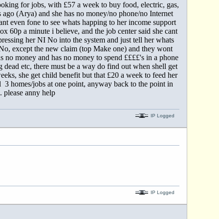
looking for jobs, with £57 a week to buy food, electric, gas,
nths ago (Arya) and she has no money/no phone/no Internet
ant even fone to see whats happing to her income support
x 60p a minute i believe, and the job center said she cant
ressing her NI No into the system and just tell her whats
d No, except the new claim (top Make one) and they wont
has no money and has no money to spend ££££'s in a phone
ng dead etc, there must be a way do find out when shell get
eks, she get child benefit but that £20 a week to feed her
ell 3 homes/jobs at one point, anyway back to the point in
. please anny help
IP Logged
IP Logged