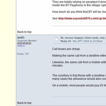
They are totally relying on peoplput it down
inside the BT Payphone in the village I get
How much do you think that BT will be char
See
http://www.saynoto0870.com/cgi-
Back to top
Ian01
Re: Income Support, Claim made, only 
th
Supreme Member
Reply #4 -
Nov 25
, 2016 at 10:25am
Offline
Call boxes are cheap.
Posts: 767
Making the same call from a landline witho
Likewise, the same call from a mobile with
minutes.
The corollary is that those with a landlin
many cases the allowance would also cove
On a mobile, most people would pay £5 for
Back to top