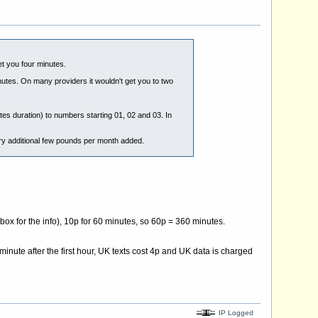
et you four minutes.
nutes. On many providers it wouldn't get you to two
tes duration) to numbers starting 01, 02 and 03. In
ery additional few pounds per month added.
 box for the info), 10p for 60 minutes, so 60p = 360 minutes.
minute after the first hour, UK texts cost 4p and UK data is charged
IP Logged