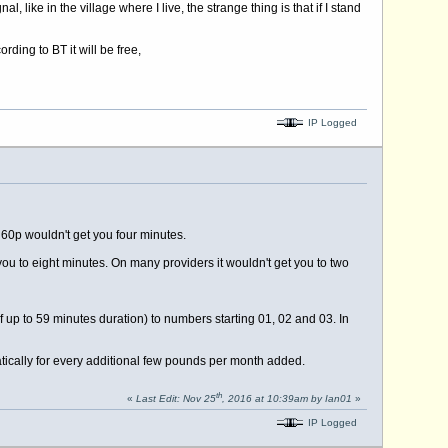
like in the village where I live, the strange thing is that if I stand
ding to BT it will be free,
IP Logged
 60p wouldn't get you four minutes.
you to eight minutes. On many providers it wouldn't get you to two
f up to 59 minutes duration) to numbers starting 01, 02 and 03. In
ically for every additional few pounds per month added.
th
«
Last Edit: Nov 25
, 2016 at 10:39am by Ian01
»
IP Logged