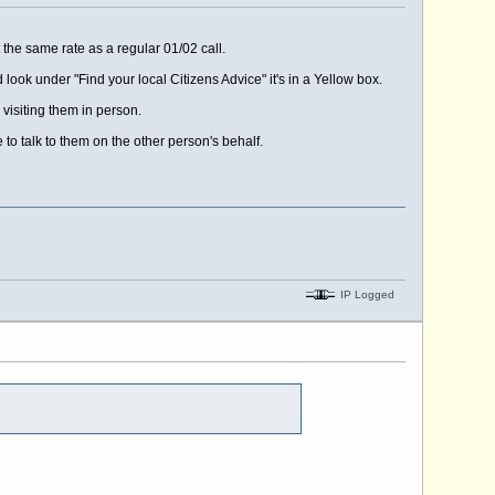
 the same rate as a regular 01/02 call.
 look under "Find your local Citizens Advice" it's in a Yellow box.
 visiting them in person.
to talk to them on the other person's behalf.
IP Logged