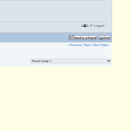
IP Logged
‹
Previous Topic
|
Next Topic
›
,