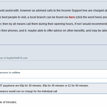
could assist with, however as advised calls to the Income Support line are charged at
e best people to visit, a local branch can be found via
here
(click the word here) and
er, then by all means call them during their opening hours, if not I would recommend
their phones, and b: maybe able to offer advice on other benefits, and may be able 
ose of SayNoTo0870.com
access is callbox
T payphone are 60p for 30 minutes, 80p for 45 minutes or £1 for 60 minutes.
lowance would see no charge for the individual call.
le of minutes.