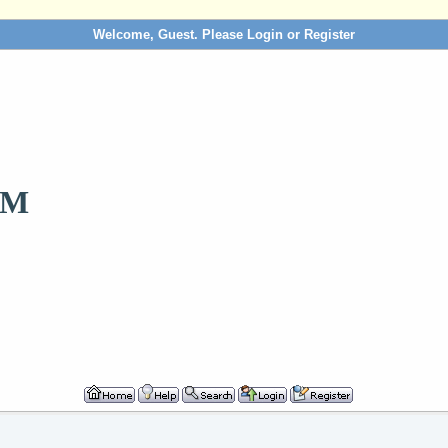
Welcome, Guest. Please
Login
or
Register
OM