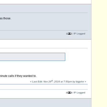
as those.
IP Logged
nute calls if they wanted to.
th
«
Last Edit: Nov 26
, 2016 at 7:50pm by bigjohn
»
IP Logged