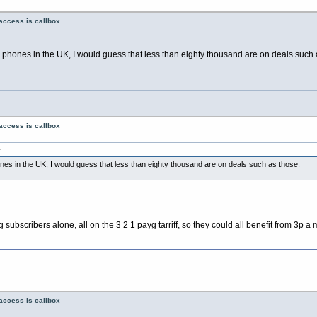
access is callbox
e phones in the UK, I would guess that less than eighty thousand are on deals such 
access is callbox
:
ones in the UK, I would guess that less than eighty thousand are on deals such as those.
scribers alone, all on the 3 2 1 payg tarriff, so they could all benefit from 3p a mi
access is callbox