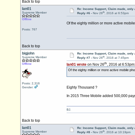
Back to top
Ian01
Re: Income Support, Claim made, only 
th
Supreme Member
Reply #6 -
Nov 26
, 2016 at 6:53pm
Offline
Of the eighty million or more active mobil
Posts: 767
Back to top
bigjohn
Re: Income Support, Claim made, only 
th
Supreme Member
Reply #7 -
Nov 26
, 2016 at 7:45pm
th
Offline
Ian01 wrote
on Nov 26
, 2016 at 6:53pm
Of the eighty million or more active mobile ph
Posts: 2,316
Eighty Thousand ?
Gender:
In 2015 Three Mobile added 500,000 payg sub
BJ.
Back to top
Ian01
Re: Income Support, Claim made, only 
th
Supreme Member
Reply #8 -
Nov 26
, 2016 at 10:19pm