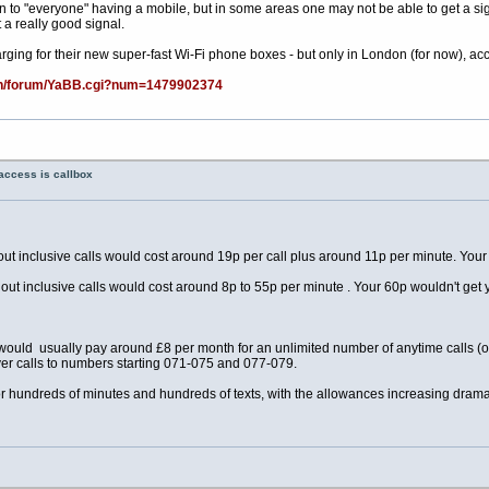
 to "everyone" having a mobile, but in some areas one may not be able to get a signal, 
 a really good signal.
ging for their new super-fast Wi-Fi phone boxes - but only in London (for now), accor
bin/forum/YaBB.cgi?num=1479902374
access is callbox
ut inclusive calls would cost around 19p per call plus around 11p per minute. Your
out inclusive calls would cost around 8p to 55p per minute . Your 60p wouldn't get 
e would usually pay around £8 per month for an unlimited number of anytime calls (o
r calls to numbers starting 071-075 and 077-079.
 hundreds of minutes and hundreds of texts, with the allowances increasing dramat