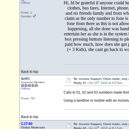
Hi, Id be grateful if anyone could he
Offline
clothes, bus fares, Internet, pho
and no friends family and from whe
Posts: 1
Gender:
claim as the only number to fone is
fone from there as this is not all
happening, all she done was hand
entertain her as she is in the sys
box pressing buttons listening to pl
paid how much, how does she get pai
(+ 3 Kids), she cant go back to wo
Back to top
Ian01
Re: Income Support, Claim made, only 
th
Supreme Member
Reply #1 -
Oct 11
, 2016 at 5:07pm
Offline
Calls to 01, 02 and 03 numbers made from
Posts: 767
Using a landline or mobile with an inclusi
Back to top
CJT-80
Re: Income Support, Claim made, only 
th
Global Moderator
Reply #2 -
Oct 11
, 2016 at 8:17pm