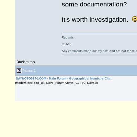
some documentation?
It's worth investigation.
Regards,
CJT-80
Any comments made are my own and are not those
Back to top
Pages: 1
SAYNOTO0870.COM
›
Main Forum
›
Geographical Numbers Chat
(Moderators: bbb_uk, Dave, Forum Admin, CJT-80, DaveM)