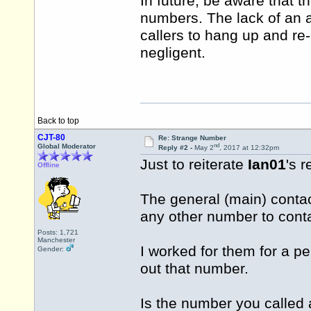
In future, be aware that
numbers. The lack of an 
callers to hang up and r
negligent.
Back to top
CJT-80
Re: Strange Number
nd
Global Moderator
Reply #2 -
May 2
, 2017 at 12:32pm
Just to reiterate
Ian01
's r
Offline
The general (main) conta
any other number to cont
Posts: 1,721
Manchester
I worked for them for a p
Gender:
out that number.
Is the number you called