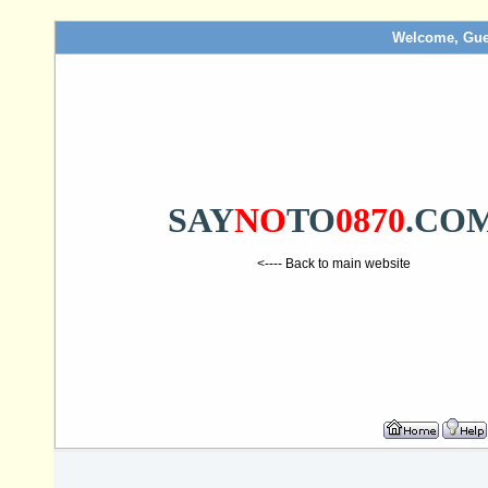
Welcome, Gue
SAY
NO
TO
0870
.CO
<---- Back to main website