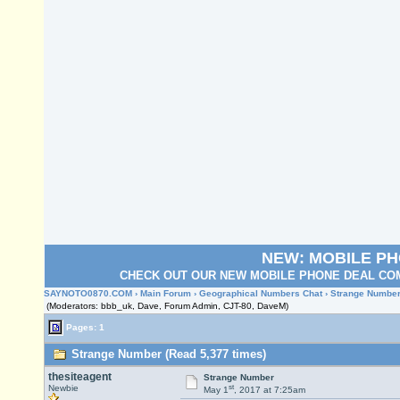
NEW: MOBILE P
CHECK OUT OUR NEW MOBILE PHONE DEAL COM
SAYNOTO0870.COM
›
Main Forum
›
Geographical Numbers Chat
› Strange Numbe
(Moderators: bbb_uk, Dave, Forum Admin, CJT-80, DaveM)
Pages: 1
Strange Number (Read 5,377 times)
thesiteagent
Strange Number
st
Newbie
May 1
, 2017 at 7:25am