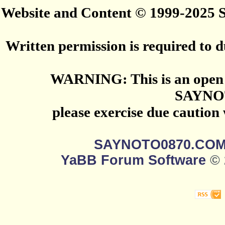
Website and Content © 1999-2025
Written permission is required to du
WARNING: This is an open 
SAYNO
please exercise due caution
SAYNOTO0870.CO
YaBB Forum Software
© 