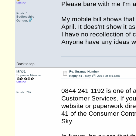
Please bare with me I'm a
Offline
Posts: 1
Bedfordshire
My mobile bill shows that
Gender:
April. It does'nt show it 
I have no recollection of c
Anyone have any ideas wh
Back to top
Ian01
Re: Strange Number
st
Supreme Member
Reply #1 -
May 1
, 2017 at 8:14am
Offline
0844 241 1192 is one of 
Posts: 767
Customer Services. If you
website or paperwork dire
41 of the Consumer Contr
Sky.