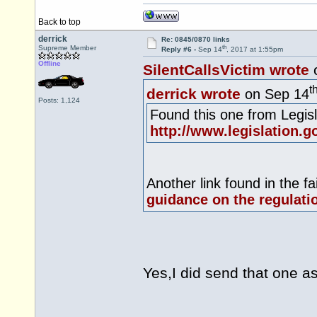
Back to top
derrick
Re: 0845/0870 links
th
Supreme Member
Reply #6 -
Sep 14
, 2017 at 1:55pm
Offline
SilentCallsVictim wrote
t
derrick wrote
on Sep 14
Posts: 1,124
Found this one from
Legis
http://www.legislation.g
Another link found in the fa
guidance on the regulati
Yes,I did send that one a