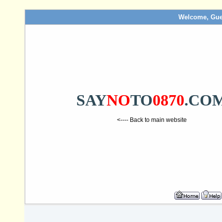
Welcome, Gue
SAY
NO
TO
0870
.CO
<---- Back to main website