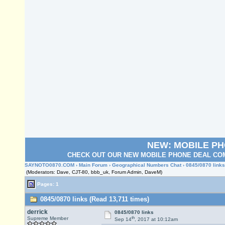
NEW: MOBILE P
CHECK OUT OUR NEW MOBILE PHONE DEAL COM
SAYNOTO0870.COM
›
Main Forum
›
Geographical Numbers Chat
› 0845/0870 links
(Moderators: Dave, CJT-80, bbb_uk, Forum Admin, DaveM)
Pages: 1
0845/0870 links (Read 13,711 times)
derrick
0845/0870 links
th
Supreme Member
Sep 14
, 2017 at 10:12am