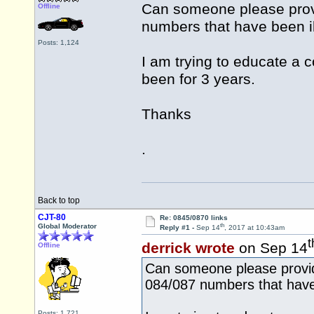
Can someone please provi
Offline
numbers that have been i
Posts: 1,124
I am trying to educate a c
been for 3 years.
Thanks
.
Back to top
CJT-80
Re: 0845/0870 links
th
Global Moderator
Reply #1 -
Sep 14
, 2017 at 10:43am
t
derrick wrote
on Sep 14
Offline
Can someone please provide
084/087 numbers that have 
Posts: 1,721