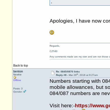
.
Apologies, I have now cor
Regards,
CJT-80
Any comments made are my own and are not those
Back to top
benton
Re: 0845/0870 links
th
Newbie
Reply #8 -
Mar 28
, 2018 at 8:27am
Numbers starting with 08
Offline
mobile allowances, but so
Posts: 3
Gender:
084/087 numbers are neve
Visit here:-
https://www.g