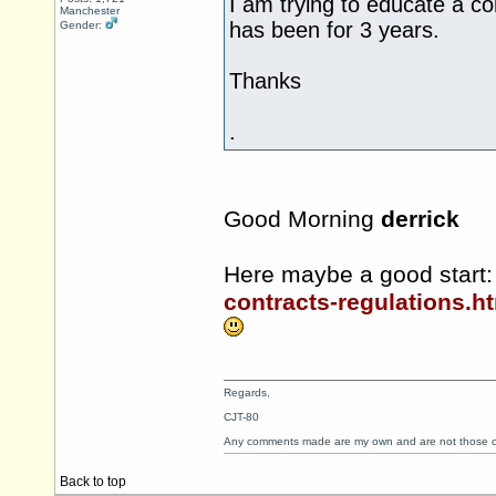
I am trying to educate a co
Manchester
has been for 3 years.
Gender:
Thanks
.
Good Morning
derrick
Here maybe a good start
contracts-regulations.h
Regards,
CJT-80
Any comments made are my own and are not those
Back to top