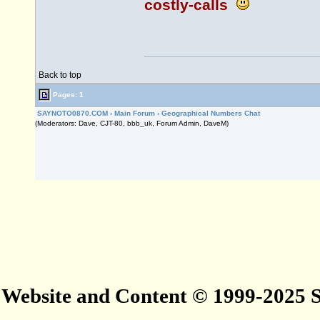
costly-calls
Back to top
Pages: 1
SAYNOTO0870.COM
›
Main Forum
›
Geographical Numbers Chat
(Moderators: Dave, CJT-80, bbb_uk, Forum Admin, DaveM)
Website and Content © 1999-2025