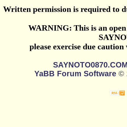
Written permission is required to du
WARNING: This is an open 
SAYNO
please exercise due caution
SAYNOTO0870.CO
YaBB Forum Software
© 