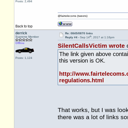
Posts: 2,494
@fairtelecoms (tweets)
Back to top
derrick
Re: 0845/0870 links
th
Supreme Member
Reply #4 -
Sep 14
, 2017 at 1:16pm
Offline
SilentCallsVictim wrote
The link given above contain
Posts: 1,124
this version is OK.
http://www.fairtelecoms.
regulations.html
That works, but I was look
there was a lot of links 