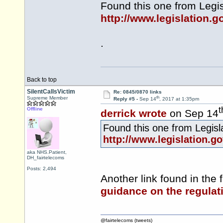
Found this one from
Legis
http://www.legislation.
.
Back to top
SilentCallsVictim
Re: 0845/0870 links
th
Supreme Member
Reply #5 -
Sep 14
, 2017 at 1:35pm
t
Offline
derrick wrote
on Sep 14
Found this one from
Legisl
http://www.legislation.g
aka NHS.Patient,
DH_fairtelecoms
Posts: 2,494
Another link found in the f
guidance on the regulat
@fairtelecoms (tweets)