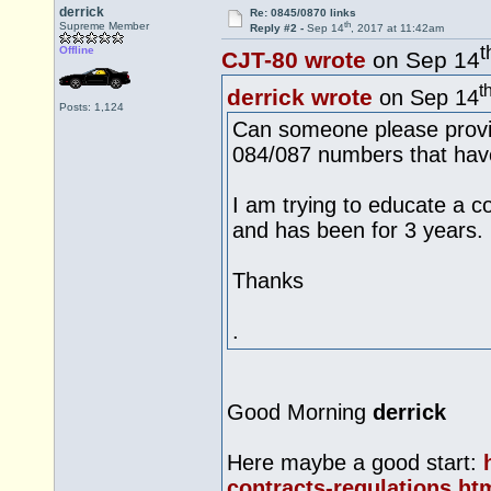
derrick
Re: 0845/0870 links
th
Supreme Member
Reply #2 -
Sep 14
, 2017 at 11:42am
t
Offline
CJT-80 wrote
on Sep 14
t
derrick wrote
on Sep 14
Posts: 1,124
Can someone please provid
084/087 numbers that have
I am trying to educate a co
and has been for 3 years.
Thanks
.
Good Morning
derrick
Here maybe a good start:
contracts-regulations.ht