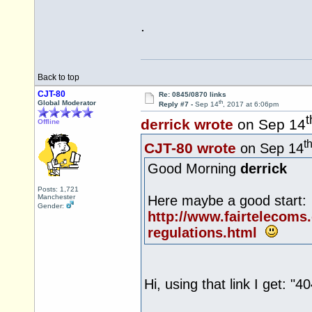
.
Back to top
CJT-80
Re: 0845/0870 links
th
Global Moderator
Reply #7 -
Sep 14
, 2017 at 6:06pm
t
derrick wrote
on Sep 14
Offline
t
CJT-80 wrote
on Sep 14
Good Morning
derrick
Posts: 1,721
Manchester
Here maybe a good start:
Gender:
http://www.fairtelecoms
regulations.html
Hi, using that link I get: "