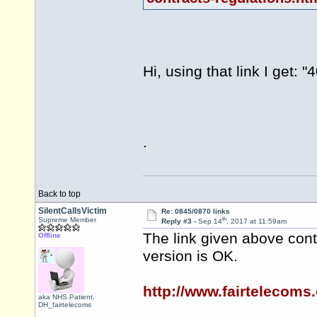
Hi, using that link I get:
.
Back to top
SilentCallsVictim
Re: 0845/0870 links
th
Supreme Member
Reply #3 -
Sep 14
, 2017 at 11:59am
The link given above conta
Offline
version is OK.
http://www.fairtelecoms
aka NHS.Patient,
DH_fairtelecoms