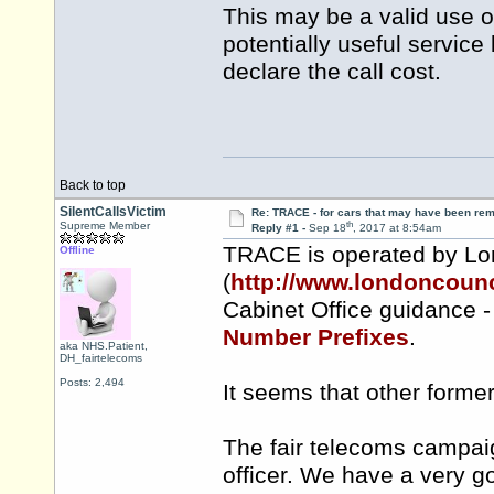
This may be a valid use o
potentially useful service 
declare the call cost.
Back to top
SilentCallsVictim
Re: TRACE - for cars that may have been re
th
Supreme Member
Reply #1 -
Sep 18
, 2017 at 8:54am
TRACE is operated by Lo
Offline
(
http://www.londoncounc
Cabinet Office guidance 
Number Prefixes
.
aka NHS.Patient,
DH_fairtelecoms
Posts: 2,494
It seems that other form
The fair telecoms campaig
officer. We have a very g