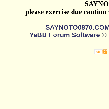
SAYNO
please exercise due caution
SAYNOTO0870.CO
YaBB Forum Software
© 