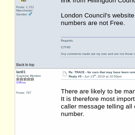
link from Hillingdon Counc
Posts: 1,721
Manchester
London Council's websit
Gender:
numbers are not Free.
Regards,
CJT-80
Any comments made are my own and are not those
Back to top
Ian01
Re: TRACE - for cars that may have been re
th
Supreme Member
Reply #5 -
Jun 13
, 2019 at 10:50pm
Offline
There are likely to be ma
Posts: 767
It is therefore most impor
caller message telling all
number.