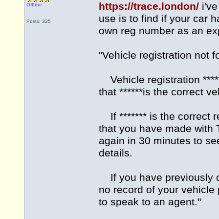
https://trace.london/
i've
Offline
use is to find if your car
Posts: 335
own reg number as an exp
"Vehicle registration not 
Vehicle registration ***
that ******is the correct v
If ******* is the correct r
that you have made with T
again in 30 minutes to see
details.
If you have previously co
no record of your vehicle
to speak to an agent."