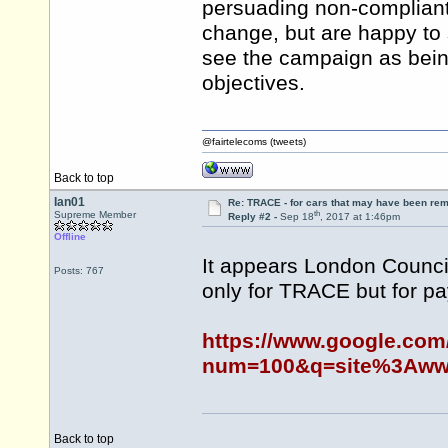
persuading non-compliant
change, but are happy to
see the campaign as being
objectives.
@fairtelecoms (tweets)
Back to top
Ian01
Re: TRACE - for cars that may have been re
th
Supreme Member
Reply #2 -
Sep 18
, 2017 at 1:46pm
Offline
It appears London Counci
Posts: 767
only for TRACE but for pa
https://www.google.com
num=100&q=site%3Awww.
Back to top