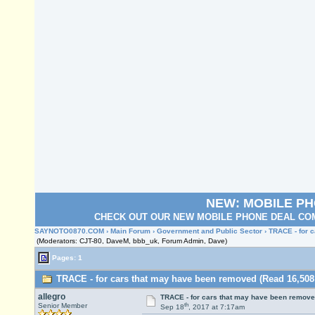
NEW: MOBILE P
CHECK OUT OUR NEW MOBILE PHONE DEAL COM
SAYNOTO0870.COM
›
Main Forum
›
Government and Public Sector
› TRACE - for 
(Moderators: CJT-80, DaveM, bbb_uk, Forum Admin, Dave)
Pages: 1
TRACE - for cars that may have been removed (Read 16,508
allegro
TRACE - for cars that may have been remov
th
Senior Member
Sep 18
, 2017 at 7:17am