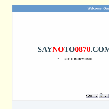
Welcome, Gue
SAY
NO
TO
0870
.CO
<---- Back to main website