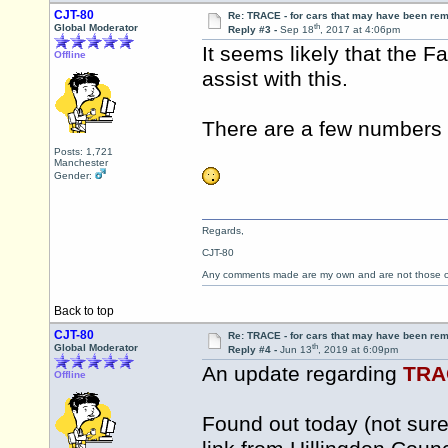
CJT-80
Re: TRACE - for cars that may have been re
th
Global Moderator
Reply #3 -
Sep 18
, 2017 at 4:06pm
It seems likely that the 
Offline
assist with this.
There are a few numbers 
Posts: 1,721
Manchester
Gender:
Regards,
CJT-80
Any comments made are my own and are not those
Back to top
CJT-80
Re: TRACE - for cars that may have been re
th
Global Moderator
Reply #4 -
Jun 13
, 2019 at 6:09pm
An update regarding
TRA
Offline
Found out today (not sure