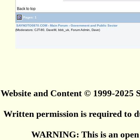
Back to top
Pages: 1
SAYNOTO0870.COM
›
Main Forum
›
Government and Public Sector
(Moderators: CJT-80, DaveM, bbb_uk, Forum Admin, Dave)
Website and Content © 1999-2025
Written permission is required to du
WARNING: This is an open 