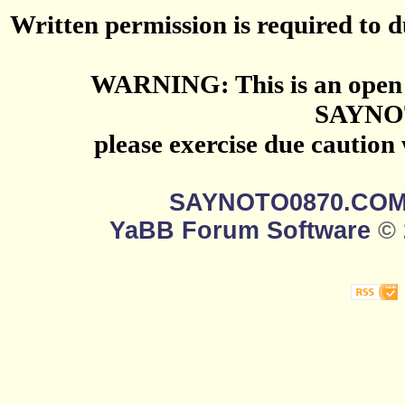
Written permission is required to du
WARNING: This is an open 
SAYNO
please exercise due caution
SAYNOTO0870.CO
YaBB Forum Software
© 