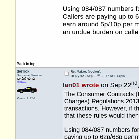
Using 084/087 numbers for
Callers are paying up to 
earn around 5p/10p per m
an undue burden on callers
Back to top
derrick
Re: Makro, (booker).
nd
Supreme Member
Reply #2 -
Sep 22
, 2017 at 1:44pm
nd
Offline
Ian01 wrote
on Sep 22
The Consumer Contracts (In
Posts: 1,124
Charges) Regulations 2013
transactions. However, if t
that these rules would then
Using 084/087 numbers for sa
paying up to 62p/68p per mi