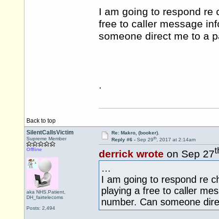
I am going to respond re 
free to caller message in
someone direct me to a pa
.
Back to top
SilentCallsVictim
Re: Makro, (booker).
th
Supreme Member
Reply #6 -
Sep 29
, 2017 at 2:14am
t
Offline
derrick wrote
on Sep 27
…
I am going to respond re c
playing a free to caller me
aka NHS.Patient,
DH_fairtelecoms
number. Can someone direct
Posts: 2,494