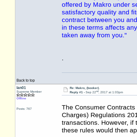
offered by Makro under se
satisfactory quality and f
contract between you and
in these terms affects any
taken away from you."
.
Back to top
Ian01
Re: Makro, (booker).
nd
Supreme Member
Reply #1 -
Sep 22
, 2017 at 1:03pm
Offline
The Consumer Contracts (
Posts: 767
Charges) Regulations 201
transactions. However, if
these rules would then ap