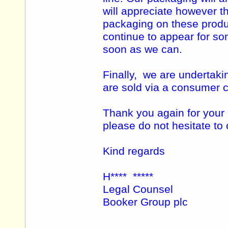
will appreciate however th
packaging on these produ
continue to appear for so
soon as we can.
Finally, we are undertaki
are sold via a consumer c
Thank you again for your
please do not hesitate to
Kind regards
H**** *****
Legal Counsel
Booker Group plc