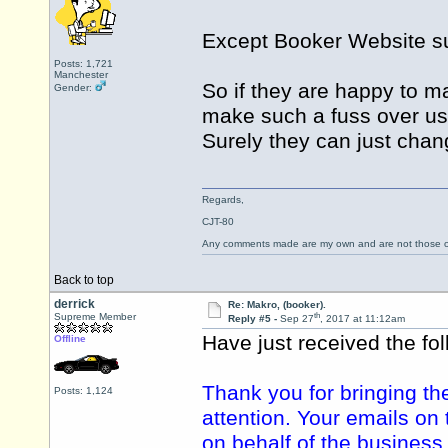
Except Booker Website s
Posts: 1,721
Manchester
So if they are happy to m
Gender:
make such a fuss over us
Surely they can just change
Regards,
CJT-80
Any comments made are my own and are not those
Back to top
derrick
Re: Makro, (booker).
th
Supreme Member
Reply #5 -
Sep 27
, 2017 at 11:12am
Have just received the fo
Offline
Thank you for bringing th
Posts: 1,124
attention. Your emails o
on behalf of the business