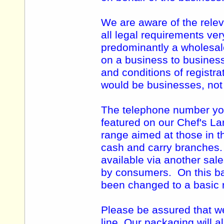
We are aware of the relev
all legal requirements ve
predominantly a wholesal
on a business to business
and conditions of registra
would be businesses, no
The telephone number you 
featured on our Chef's Lar
range aimed at those in t
cash and carry branches
available via another sal
by consumers. On this ba
been changed to a basic r
Please be assured that we
line. Our packaging will a