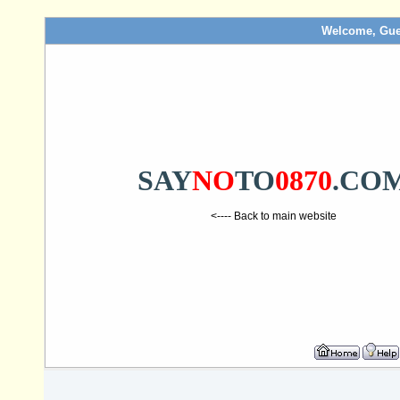
Welcome, Gue
SAY
NO
TO
0870
.CO
<---- Back to main website