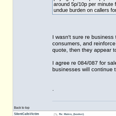
around 5p/10p per minute 
undue burden on callers for
I wasn't sure re business
consumers, and reinforce t
quote, then they appear to
I agree re 084/087 for sale
businesses will continue 
.
Back to top
SilentCallsVictim
Re: Makro, (booker).