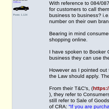
With reference to 084/087
Offline
for customers to call them
business to business? i.
Posts: 1,124
number on their own bran
Bearing in mind consumer
shopping online.
I have spoken to Booker 
business they can use t
However as I pointed out 
the Law should apply. The
From their T&C's, (
https:
), they refer to Consumers
still refer to Sale of Goo
of CRA:
"If you are purch