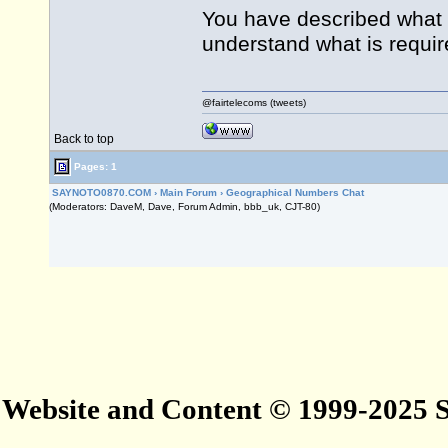
You have described what is
understand what is requir
@fairtelecoms (tweets)
Back to top
Pages: 1
SAYNOTO0870.COM
›
Main Forum
›
Geographical Numbers Chat
(Moderators: DaveM, Dave, Forum Admin, bbb_uk, CJT-80)
Website and Content © 1999-2025