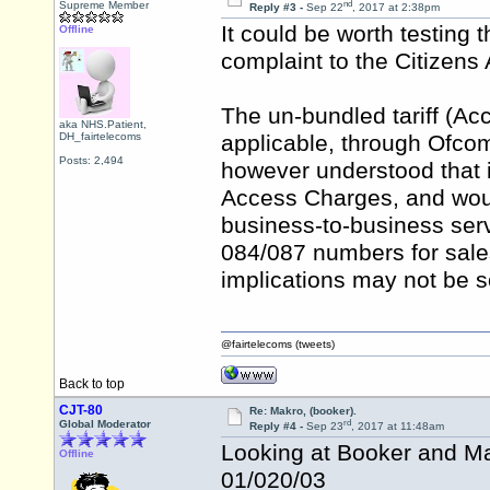
nd
Supreme Member
Reply #3 -
Sep 22
, 2017 at 2:38pm
It could be worth testing t
Offline
complaint to the Citizen
The un-bundled tariff (Ac
aka NHS.Patient,
DH_fairtelecoms
applicable, through Ofcom 
Posts: 2,494
however understood that it
Access Charges, and wou
business-to-business serv
084/087 numbers for sales 
implications may not be s
@fairtelecoms (tweets)
Back to top
CJT-80
Re: Makro, (booker).
rd
Global Moderator
Reply #4 -
Sep 23
, 2017 at 11:48am
Looking at Booker and Ma
Offline
01/020/03