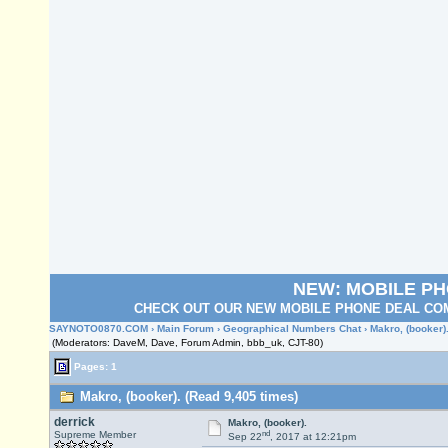
NEW: MOBILE P
CHECK OUT OUR NEW MOBILE PHONE DEAL COM
SAYNOTO0870.COM
›
Main Forum
›
Geographical Numbers Chat
› Makro, (booker)
(Moderators: DaveM, Dave, Forum Admin, bbb_uk, CJT-80)
Pages: 1
Makro, (booker). (Read 9,405 times)
derrick
Makro, (booker).
nd
Supreme Member
Sep 22
, 2017 at 12:21pm