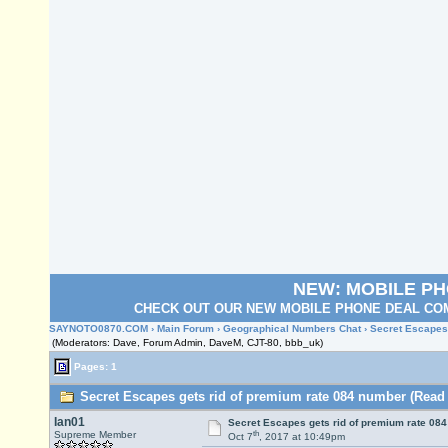
NEW: MOBILE P
CHECK OUT OUR NEW MOBILE PHONE DEAL COM
SAYNOTO0870.COM
›
Main Forum
›
Geographical Numbers Chat
› Secret Escapes
(Moderators: Dave, Forum Admin, DaveM, CJT-80, bbb_uk)
Pages: 1
Secret Escapes gets rid of premium rate 084 number (Read 
Ian01
Secret Escapes gets rid of premium rate 08
th
Supreme Member
Oct 7
, 2017 at 10:49pm