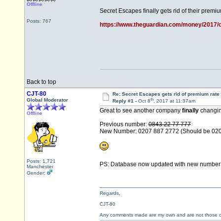
Offline
Secret Escapes finally gets rid of their prem
Posts: 767
https://www.theguardian.com/money/2017/oc
Back to top
CJT-80
Re: Secret Escapes gets rid of premium rate
th
Global Moderator
Reply #1 -
Oct 8
, 2017 at 11:37am
Great to see another company
finally
changing
Offline
Previous number:
0843 22 77 777
New Number: 0207 887 2772 (Should be 02
Posts: 1,721
PS: Database now updated with new numbe
Manchester
Gender:
Regards,
CJT-80
Any comments made are my own and are not those