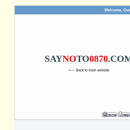
Welcome, Gue
SAY
NO
TO
0870
.CO
<---- Back to main website