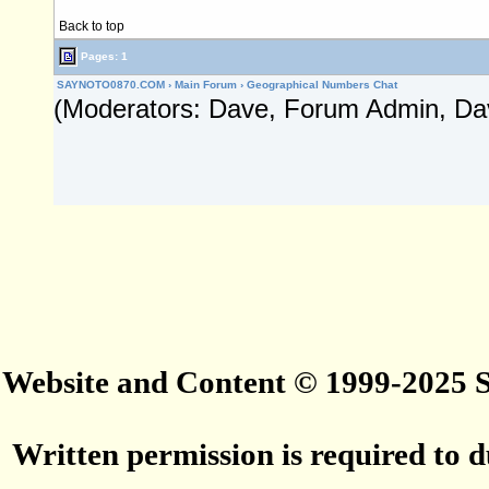
Back to top
Pages: 1
SAYNOTO0870.COM
›
Main Forum
›
Geographical Numbers Chat
(Moderators: Dave, Forum Admin, Da
Website and Content © 1999-2025
Written permission is required to du