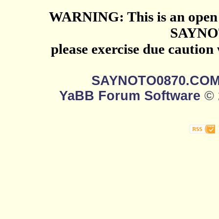
WARNING: This is an open 
SAYNO
please exercise due caution
SAYNOTO0870.CO
YaBB Forum Software
© 