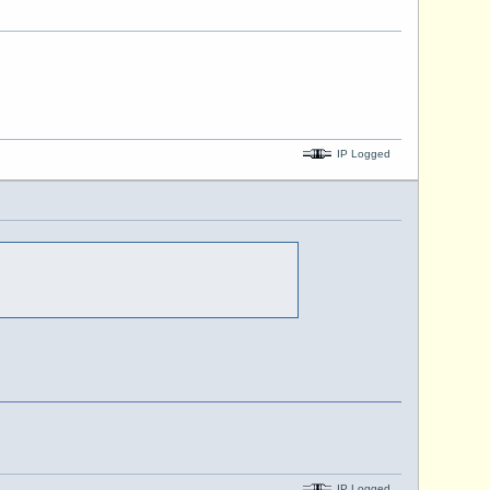
IP Logged
IP Logged