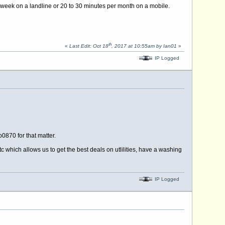
 week on a landline or 20 to 30 minutes per month on a mobile.
th
«
Last Edit: Oct 18
, 2017 at 10:55am by Ian01
»
IP Logged
0870 for that matter.
 which allows us to get the best deals on utlilities, have a washing
IP Logged