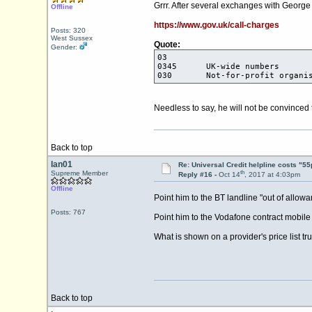
Grrr. After several exchanges with George 
Offline
https://www.gov.uk/call-charges
Posts: 320
West Sussex
Quote:
Gender:
03
0345 UK-wid
030 Not-for-profit organis
Needless to say, he will not be convinced 
Back to top
Ian01
Re: Universal Credit helpline costs "55
th
Supreme Member
Reply #16 -
Oct 14
, 2017 at 4:03pm
Offline
Point him to the BT landline "out of allo
Posts: 767
Point him to the Vodafone contract mobile
What is shown on a provider's price list
Back to top