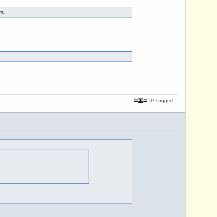
rs.
IP Logged