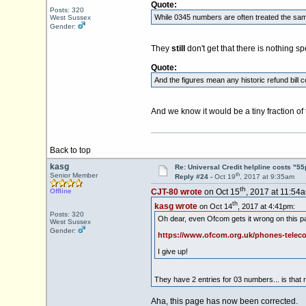
Quote:
Posts: 320
While 0345 numbers are often treated the same
West Sussex
Gender:
They
still
don't get that there is nothing 
Quote:
And the figures mean any historic refund bill
And we know it would be a tiny fraction o
Back to top
kasg
Re: Universal Credit helpline costs "55
th
Senior Member
Reply #24 -
Oct 19
, 2017 at 9:35am
th
Offline
CJT-80 wrote
on Oct 15
, 2017 at 11:54
th
kasg wrote
on Oct 14
, 2017 at 4:41pm:
Posts: 320
Oh dear, even Ofcom gets it wrong on this p
West Sussex
Gender:
https://www.ofcom.org.uk/phones-teleco
I give up!
They have 2 entries for 03 numbers... is that 
Aha, this page has now been corrected.