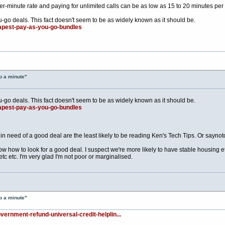
-minute rate and paying for unlimited calls can be as low as 15 to 20 minutes per
u-go deals. This fact doesn't seem to be as widely known as it should be.
eapest-pay-as-you-go-bundles
p a minute"
u-go deals. This fact doesn't seem to be as widely known as it should be.
eapest-pay-as-you-go-bundles
n need of a good deal are the least likely to be reading Ken's Tech Tips. Or saynoto
 how to look for a good deal. I suspect we're more likely to have stable housing etc
c etc. I'm very glad I'm not poor or marginalised.
p a minute"
vernment-refund-universal-credit-helplin...