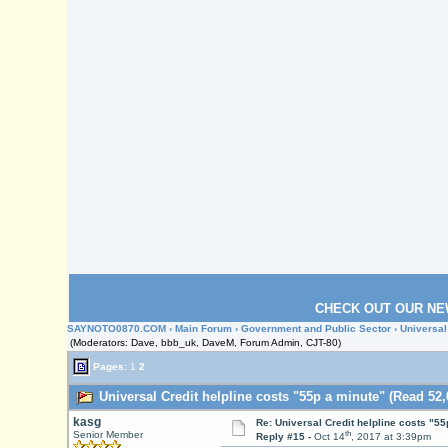
CHECK OUT OUR NE
SAYNOTO0870.COM
›
Main Forum
›
Government and Public Sector
› Universal
(Moderators: Dave, bbb_uk, DaveM, Forum Admin, CJT-80)
Pages:
1
2
Universal Credit helpline costs "55p a minute" (Read 52,
kasg
Re: Universal Credit helpline costs "55
th
Senior Member
Reply #15 -
Oct 14
, 2017 at 3:39pm