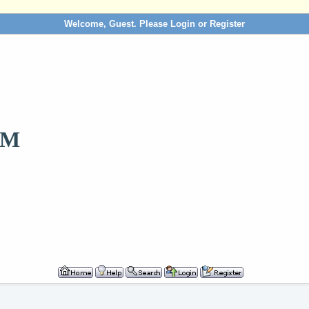
Welcome, Guest. Please
Login
or
Register
OM