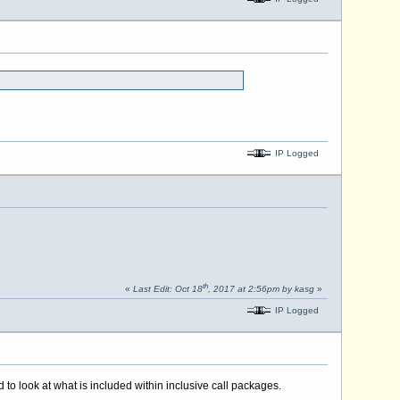
IP Logged
th
«
Last Edit: Oct 18
, 2017 at 2:56pm by kasg
»
IP Logged
 look at what is included within inclusive call packages.