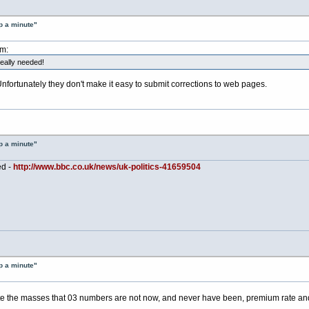
p a minute"
am:
really needed!
 Unfortunately they don't make it easy to submit corrections to web pages.
p a minute"
ed -
http://www.bbc.co.uk/news/uk-politics-41659504
p a minute"
 the masses that 03 numbers are not now, and never have been, premium rate and to