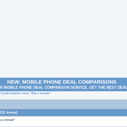
NEW: MOBILE PHONE DEAL COMPARISONS
W MOBILE PHONE DEAL COMPARISON SERVICE. GET THE BEST DEA
 Credit helpline costs "55p a minute"
031 times)
p a minute"