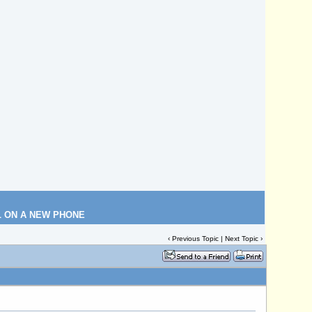
L ON A NEW PHONE
‹
Previous Topic
|
Next Topic
›