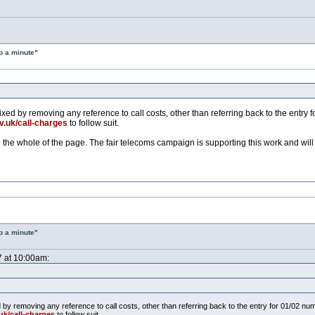
p a minute"
ixed by removing any reference to call costs, other than referring back to the entr
v.uk/call-charges
to follow suit.
e the whole of the page. The fair telecoms campaign is supporting this work and wil
p a minute"
7 at 10:00am:
d by removing any reference to call costs, other than referring back to the entry for 01/02 
uk/call-charges
to follow suit.