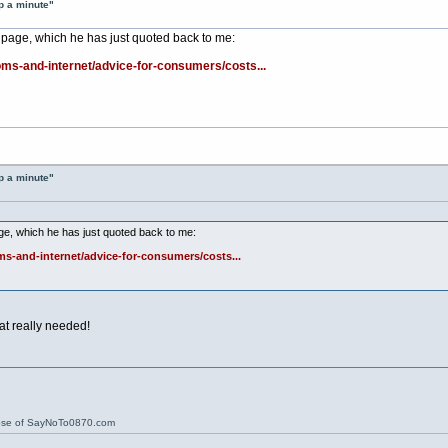
p a minute"
 page, which he has just quoted back to me:
ms-and-internet/advice-for-consumers/costs...
p a minute"
ge, which he has just quoted back to me:
s-and-internet/advice-for-consumers/costs...
at really needed!
ose of SayNoTo0870.com