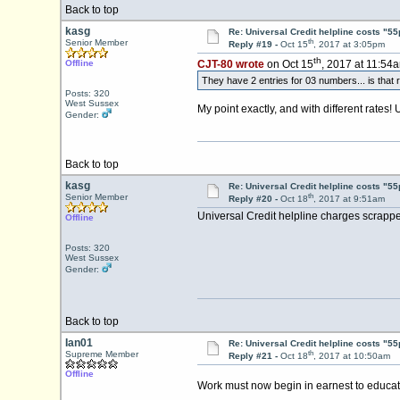
Back to top
kasg
Re: Universal Credit helpline costs "55
th
Senior Member
Reply #19 -
Oct 15
, 2017 at 3:05pm
th
Offline
CJT-80 wrote
on Oct 15
, 2017 at 11:54
They have 2 entries for 03 numbers... is that 
Posts: 320
West Sussex
My point exactly, and with different rates!
Gender:
Back to top
kasg
Re: Universal Credit helpline costs "55
th
Senior Member
Reply #20 -
Oct 18
, 2017 at 9:51am
Universal Credit helpline charges scrapp
Offline
Posts: 320
West Sussex
Gender:
Back to top
Ian01
Re: Universal Credit helpline costs "55
th
Supreme Member
Reply #21 -
Oct 18
, 2017 at 10:50am
Offline
Work must now begin in earnest to educate