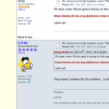
kasg
Re: Universal Credit helpline costs "55
th
Senior Member
Reply #17 -
Oct 14
, 2017 at 4:41pm
Oh dear, even Ofcom gets it wrong on this
Offline
https://www.ofcom.org.uk/phones-teleco
Posts: 320
West Sussex
I give up!
Gender:
Back to top
CJT-80
Re: Universal Credit helpline costs "55
th
Global Moderator
Reply #18 -
Oct 15
, 2017 at 11:54am
th
kasg wrote
on Oct 14
, 2017 at 4:41pm:
Offline
Oh dear, even Ofcom gets it wrong on this pa
https://www.ofcom.org.uk/phones-telecom
I give up!
Posts: 1,721
Manchester
They have 2 entries for 03 numbers... is th
Gender:
Regards,
CJT-80
Any comments made are my own and are not th