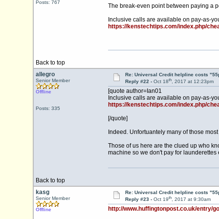
Posts: 767
The break-even point between paying a per
Inclusive calls are available on pay-as-yo
https://kenstechtips.com/index.php/ch
Back to top
allegro
Re: Universal Credit helpline costs "55
th
Senior Member
Reply #22 -
Oct 18
, 2017 at 12:23pm
[quote author=Ian01
Offline
Inclusive calls are available on pay-as-yo
https://kenstechtips.com/index.php/ch
Posts: 335
[/quote]
Indeed. Unfortuantely many of those most i
Those of us here are the clued up who know
machine so we don't pay for launderettes et
Back to top
kasg
Re: Universal Credit helpline costs "55
th
Senior Member
Reply #23 -
Oct 19
, 2017 at 9:30am
http://www.huffingtonpost.co.uk/entry/go
Offline