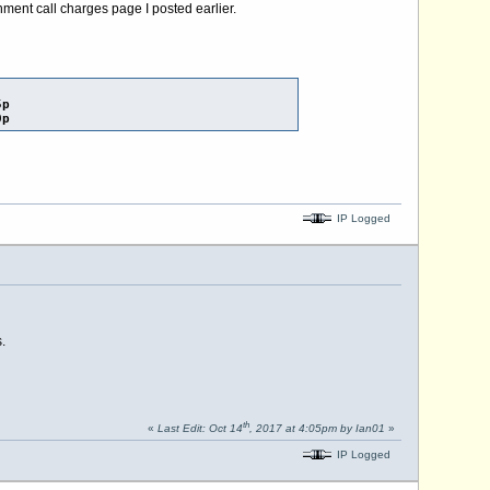
nment call charges page I posted earlier.
5p
0p
IP Logged
.
th
«
Last Edit: Oct 14
, 2017 at 4:05pm by Ian01
»
IP Logged