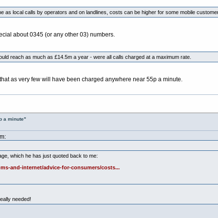
 as local calls by operators and on landlines, costs can be higher for some mobile custome
special about 0345 (or any other 03) numbers.
 could reach as much as £14.5m a year - were all calls charged at a maximum rate.
f that as very few will have been charged anywhere near 55p a minute.
p a minute"
am:
age, which he has just quoted back to me:
ms-and-internet/advice-for-consumers/costs...
really needed!