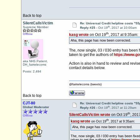
Back to top
SilentCallsVictim
Re: Universal Credit helpline costs "55
th
Supreme Member
Reply #25 -
Oct 19
, 2017 at 10:00am
th
Offline
kasg wrote
on Oct 19
, 2017 at 9:35am:
Aha, this page has now been corrected.
The, now single, 03 / 030 entry has been f
taken to get the authors of
https://www.go
aka NHS.Patient,
Action is also in hand to review and revis
DH_fairtelecoms
contact details below.
Posts: 2,494
@fairtelecoms (tweets)
Back to top
CJT-80
Re: Universal Credit helpline costs "55
th
Global Moderator
Reply #26 -
Oct 19
, 2017 at 11:29am
th
SilentCallsVictim wrote
on Oct 19
, 201
Offline
th
kasg wrote
on Oct 19
, 2017 at 9:35am:
Aha, this page has now been corrected.
The, now single, 03 / 030 entry has been fixe
taken to get the authors of
https://www.gov.