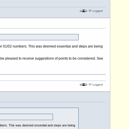
IP Logged
y for 01/02 numbers. This was deemed essential and steps are being
l be pleased to receive suggestions of points to be considered. See
IP Logged
numbers. This was deemed essential and steps are being