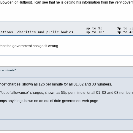
Bowden of Huffpost, I can see that he is getting his information from the very gover
e numbers up to 9p 3p to
5
ations, charities and public bodies up to 10p 3p to
4
that the government has got it wrong.
p a minute"
wance" charges, shown as 12p per minute for all 01, 02 and 03 numbers.
 "out of allowance" charges, shown as 55p per minute for all 01, 02 and 03 numbers
 trumps anything shown on an out of date government web page.