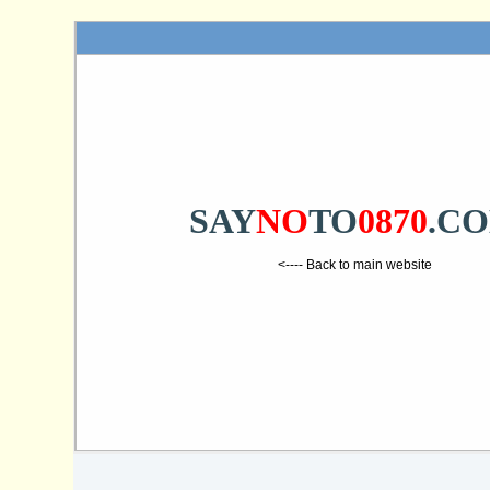
SAY
NO
TO
0870
.C
<---- Back to main website