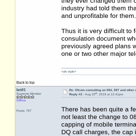
they ever changed them 
industry had told them t
and unprofitable for them.
Thus it is very difficult 
consulation document when
previously agreed plans
one or two other major tele
<div style=
Back to top
Ian01
Re: Ofcom consulting on 084, 087 and other
th
Supreme Member
Reply #2 -
Aug 20
, 2019 at 12:41pm
Offline
There has been quite a f
Posts: 767
not least the change to 0
capping of mobile termina
DQ call charges, the cap 