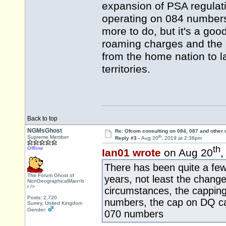
expansion of PSA regulati
operating on 084 numbers
more to do, but it's a good
roaming charges and the r
from the home nation to l
territories.
Back to top
NGMsGhost
Re: Ofcom consulting on 084, 087 and other
th
Supreme Member
Reply #3 -
Aug 20
, 2019 at 2:38pm
th
Offline
Ian01 wrote
on Aug 20
,
There has been quite a fe
The Forum Ghost of
years, not least the change
NonGeographicalMan<b
r />
circumstances, the capping 
Posts: 2,720
numbers, the cap on DQ cal
Surrey, United Kingdom
Gender:
070 numbers