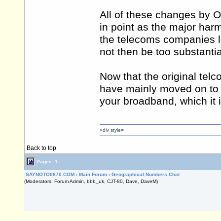
All of these changes by 
in point as the major harms
the telecoms companies l
not then be too substantia
Now that the original tel
have mainly moved on to v
your broadband, which it i
<div style=
Back to top
Pages: 1
SAYNOTO0870.COM
›
Main Forum
›
Geographical Numbers Chat
(Moderators: Forum Admin, bbb_uk, CJT-80, Dave, DaveM)