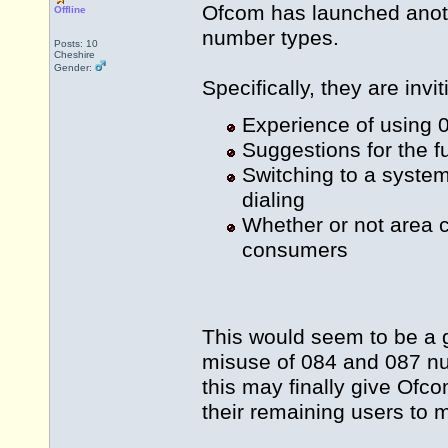
Ofcom has launched anoth
Offline
number types.
Posts: 10
Cheshire
Gender:
Specifically, they are inv
Experience of using
Suggestions for the 
Switching to a syste
dialing
Whether or not area co
consumers
This would seem to be a g
misuse of 084 and 087 n
this may finally give Of
their remaining users to 