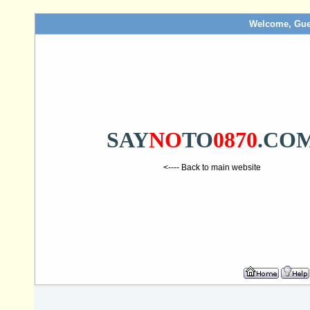
Welcome, Gue
SAY
NO
TO
0870
.CO
<---- Back to main website