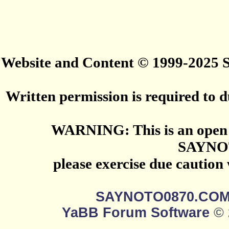
Website and Content © 1999-2025
Written permission is required to du
WARNING: This is an open 
SAYNO
please exercise due caution
SAYNOTO0870.CO
YaBB Forum Software
© 