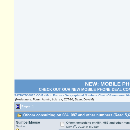
NEW: MOBILE P
CHECK OUT OUR NEW MOBILE PHONE DEAL COM
SAYNOTO0870.COM
›
Main Forum
›
Geographical Numbers Chat
› Ofcom consulti
(Moderators: Forum Admin, bbb_uk, CJT-80, Dave, DaveM)
Pages: 1
Ofcom consulting on 084, 087 and other numbers (Read 5,6
NumberMoose
Ofcom consulting on 084, 087 and other num
th
Newbie
May 4
, 2019 at 8:04am