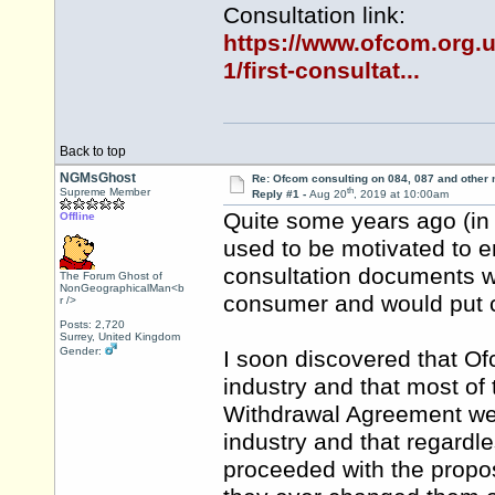
Consultation link:
https://www.ofcom.org.u
1/first-consultat...
Back to top
NGMsGhost
Re: Ofcom consulting on 084, 087 and other
th
Supreme Member
Reply #1 -
Aug 20
, 2019 at 10:00am
Quite some years ago (in f
Offline
used to be motivated to 
consultation documents w
The Forum Ghost of
NonGeographicalMan<b
consumer and would put co
r />
Posts: 2,720
Surrey, United Kingdom
Gender:
I soon discovered that Of
industry and that most of
Withdrawal Agreement wer
industry and that regardl
proceeded with the propos