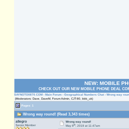
NEW: MOBILE P
CHECK OUT OUR NEW MOBILE PHONE DEAL COM
SAYNOTO0870.COM
›
Main Forum
›
Geographical Numbers Chat
› Wrong way roun
(Moderators: Dave, DaveM, Forum Admin, CJT-80, bbb_uk)
Pages: 1
Wrong way round! (Read 3,343 times)
allegro
Wrong way round!
th
Senior Member
May 8
, 2019 at 11:47am