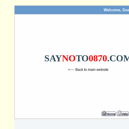
Welcome, Gue
SAY
NO
TO
0870
.CO
<---- Back to main website