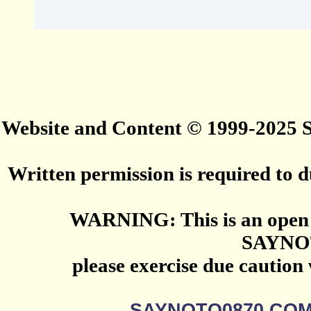
Website and Content © 1999-2025
Written permission is required to du
WARNING: This is an open 
SAYNO
please exercise due caution
SAYNOTO0870.CO