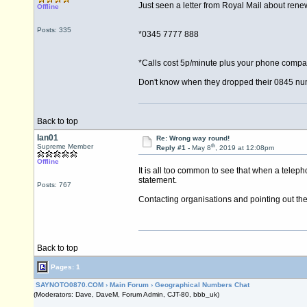
Just seen a letter from Royal Mail about renew
Offline
Posts: 335
*0345 7777 888
*Calls cost 5p/minute plus your phone compa
Don't know when they dropped their 0845 num
Back to top
Ian01
Re: Wrong way round!
th
Supreme Member
Reply #1 -
May 8
, 2019 at 12:08pm
Offline
It is all too common to see that when a telep
statement.
Posts: 767
Contacting organisations and pointing out the e
Back to top
Pages: 1
SAYNOTO0870.COM
›
Main Forum
›
Geographical Numbers Chat
(Moderators: Dave, DaveM, Forum Admin, CJT-80, bbb_uk)