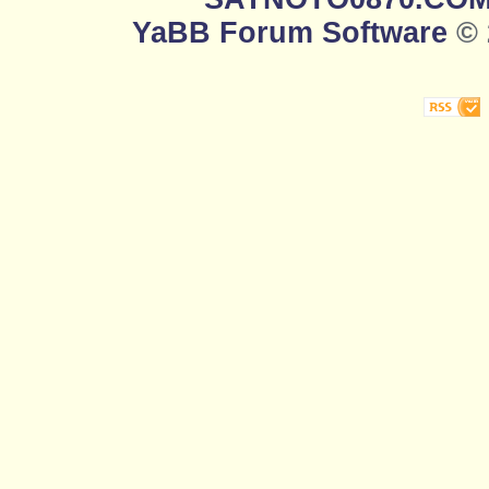
YaBB Forum Software
© 