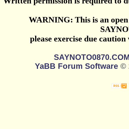
Written permission is required to du
WARNING: This is an open 
SAYNO
please exercise due caution
SAYNOTO0870.CO
YaBB Forum Software
© 