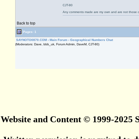
CJT-80
Any comments made are my own and are not those
Back to top
Pages: 1
SAYNOTO0870.COM
›
Main Forum
›
Geographical Numbers Chat
(Moderators: Dave, bbb_uk, Forum Admin, DaveM, CJT-80)
Website and Content © 1999-2025