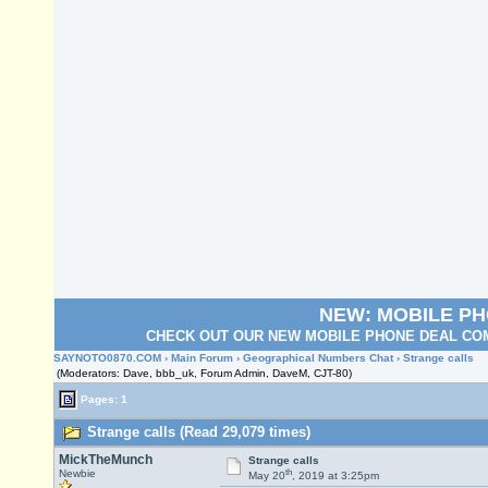
NEW: MOBILE P
CHECK OUT OUR NEW MOBILE PHONE DEAL COM
SAYNOTO0870.COM
›
Main Forum
›
Geographical Numbers Chat
› Strange calls
(Moderators: Dave, bbb_uk, Forum Admin, DaveM, CJT-80)
Pages: 1
Strange calls (Read 29,079 times)
MickTheMunch
Strange calls
th
Newbie
May 20
, 2019 at 3:25pm