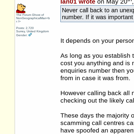
Ian01 wrote
on May 20
Never call back to an unex
The Forum Ghost of
number. If it was important
NonGeographicalMan<b
r />
Posts: 2,720
Surrey, United Kingdom
Gender:
It depends on your person
As long as you establish t
cost you anything and is 
enquiries number then you
from in case it was from.
However calling back all 
checking out the likely ca
These days the majority o
scamming call centres ca
have spoofed an apparentl