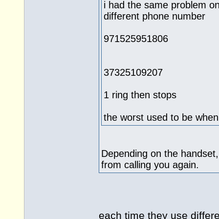
i had the same problem on
different phone number
971525951806
37325109207
1 ring then stops
the worst used to be when
Depending on the handset,
from calling you again.
each time they use differ