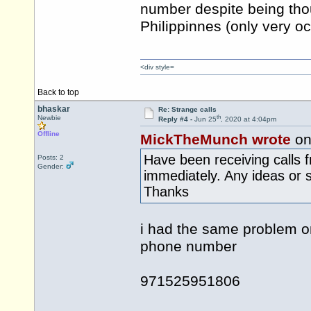
number despite being thou
Philippinnes (only very o
<div style=
Back to top
bhaskar
Re: Strange calls
th
Newbie
Reply #4 -
Jun 25
, 2020 at 4:04pm
Offline
MickTheMunch wrote
on
Have been receiving calls 
Posts: 2
Gender:
immediately. Any ideas or 
Thanks
i had the same problem o
phone number
971525951806