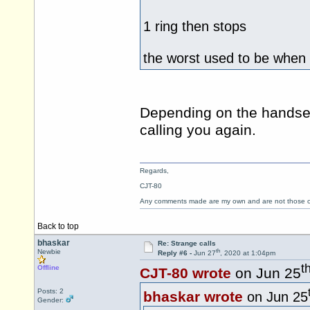
1 ring then stops
the worst used to be when 
Depending on the handset
calling you again.
Regards,
CJT-80
Any comments made are my own and are not those
Back to top
bhaskar
Re: Strange calls
th
Newbie
Reply #6 -
Jun 27
, 2020 at 1:04pm
t
Offline
CJT-80 wrote
on Jun 25
Posts: 2
bhaskar wrote
on Jun 25
Gender: