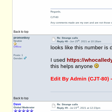
Regards,
CJT-80
Any comments made are my own and are not those
Back to top
promonkey
Re: Strange calls
th
Newbie
Reply #8 -
Jun 25
, 2021 at 10:18am
looks like this number is 
Offline
Posts: 1
Gender:
I used
https://whocalle
this helps anyone
Edit By Admin (CJT-80) 
Back to top
Dave
Re: Strange calls
rd
Global Moderator
Reply #9 -
Jul 23
, 2021 at 12:23pm