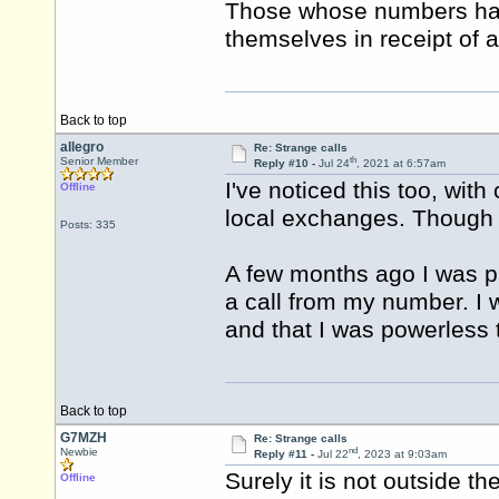
Those whose numbers have
themselves in receipt of a
Back to top
allegro
Re: Strange calls
th
Senior Member
Reply #10 -
Jul 24
, 2021 at 6:57am
I've noticed this too, wit
Offline
local exchanges. Though 
Posts: 335
A few months ago I was 
a call from my number. I
and that I was powerless 
Back to top
G7MZH
Re: Strange calls
nd
Newbie
Reply #11 -
Jul 22
, 2023 at 9:03am
Surely it is not outside th
Offline