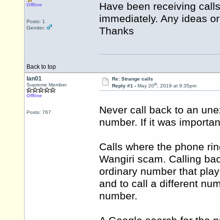
Have been receiving call
Offline
immediately. Any ideas or
Posts: 1
Gender:
Thanks
Back to top
Ian01
Re: Strange calls
th
Supreme Member
Reply #1 -
May 20
, 2019 at 9:35pm
Offline
Never call back to an un
Posts: 767
number. If it was importan
Calls where the phone rin
Wangiri scam. Calling bac
ordinary number that play
and to call a different n
number.