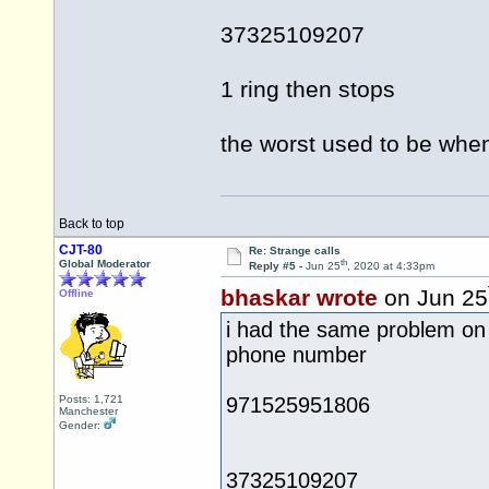
37325109207
1 ring then stops
the worst used to be when
Back to top
CJT-80
Re: Strange calls
th
Global Moderator
Reply #5 -
Jun 25
, 2020 at 4:33pm
bhaskar wrote
on Jun 25
Offline
i had the same problem on 
phone number
Posts: 1,721
971525951806
Manchester
Gender:
37325109207