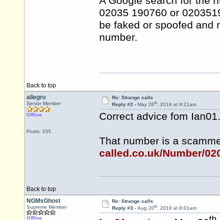
A Google search for the 
02035 190760 or 0203519
be faked or spoofed and n
number.
Back to top
allegro
Re: Strange calls
th
Senior Member
Reply #2 -
May 26
, 2019 at 9:21am
Correct advice fom Ian01
Offline
Posts: 335
That number is a scamm
called.co.uk/Number/0
Back to top
NGMsGhost
Re: Strange calls
th
Supreme Member
Reply #3 -
Aug 20
, 2019 at 8:01am
th
Offline