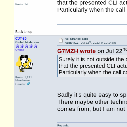
that the presented CLI ac
Posts: 14
Particularly when the cal
Back to top
CJT-80
Re: Strange calls
nd
Global Moderator
Reply #12 -
Jul 22
, 2023 at 10:14am
n
G7MZH wrote
on Jul 22
Offline
Surely it is not outside the
that the presented CLI act
Particularly when the call
Posts: 1,721
Manchester
Gender:
Sadly it's quite easy to s
There maybe other technol
comes from, but I am not su
Regards,