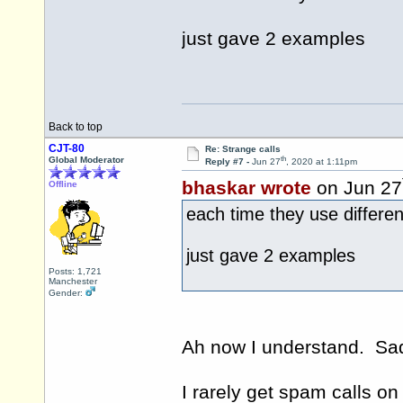
just gave 2 examples
Back to top
CJT-80
Re: Strange calls
th
Global Moderator
Reply #7 -
Jun 27
, 2020 at 1:11pm
bhaskar wrote
on Jun 27
Offline
each time they use differe
just gave 2 examples
Posts: 1,721
Manchester
Gender:
Ah now I understand. Sadl
I rarely get spam calls o