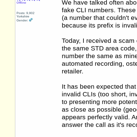
We have talked often abou
Offline
fake CLI numbers. These 
Posts: 9,902
(a number that couldn't ev
Yorkshire
Gender:
because its prefix is invali
Today, I received a scam 
the same STD area code, 
number the same as mine b
automated recording, oste
retailer.
It has been expected that 
invalid CLIs (too short, in
to presenting more potent
as close as possible (geo
appears perfectly valid. An
answer the call as it's r