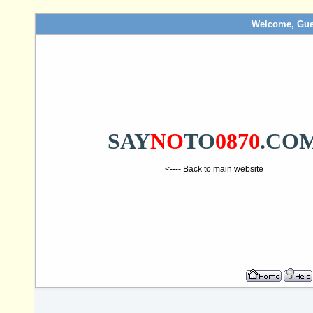
Welcome, Gue
SAY
NO
TO
0870
.CO
<---- Back to main website