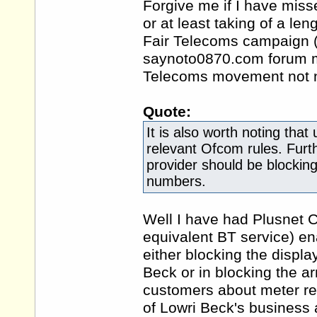
Forgive me if I have miss
or at least taking of a l
Fair Telecoms campaign (a
saynoto0870.com forum mod
Telecoms movement not n
Quote:
It is also worth noting tha
relevant Ofcom rules. Furth
provider should be blocking
numbers.
Well I have had Plusnet Cal
equivalent BT service) ena
either blocking the displ
Beck or in blocking the arr
customers about meter rea
of Lowri Beck's business a