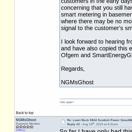
customers in the early days 
concerning that you still h
smart metering in basemen
where there may be no mobi
signal to the customer's sm
I look forward to hearing fr
and have also copied this e
Ofgem and SmartEnergyG
Regards,
NGMsGhost
<div style=
Back to top
NGMsGhost
Re: Lowri Beck 0844 Scottish Power SmartMe
th
Supreme Member
Reply #2 -
Aug 19
, 2019 at 9:31am
So far I have only had thi
Offline