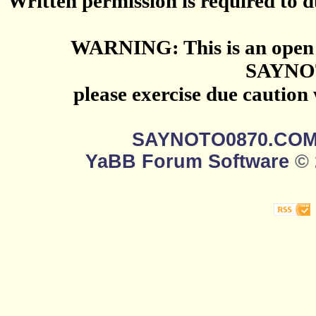
Written permission is required to du
WARNING: This is an open 
SAYNO
please exercise due caution
SAYNOTO0870.CO
YaBB Forum Software
© 