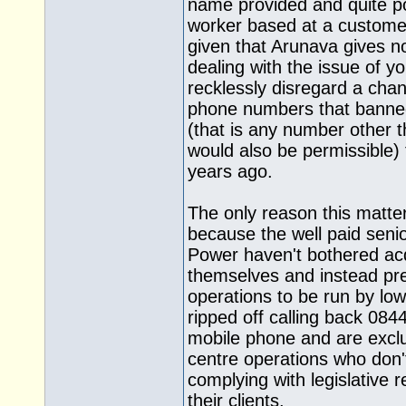
name provided and quite po
worker based at a customer
given that Arunava gives n
dealing with the issue of 
recklessly disregard a chan
phone numbers that banned
(that is any number other 
would also be permissible) 
years ago.
The only reason this matter
because the well paid seni
Power haven't bothered ac
themselves and instead pres
operations to be run by low
ripped off calling back 08
mobile phone and are exclu
centre operations who don'
complying with legislative 
their clients.