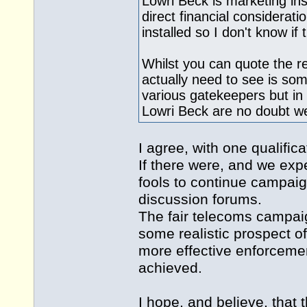
Lowri Beck is marketing ins
direct financial considerat
installed so I don't know if 
Whilst you can quote the 
actually need to see is so
various gatekeepers but in
Lowri Beck are no doubt we
I agree, with one qualifica
If there were, and we ex
fools to continue campai
discussion forums.
The fair telecoms campa
some realistic prospect o
more effective enforcemen
achieved.
I hope, and believe, that