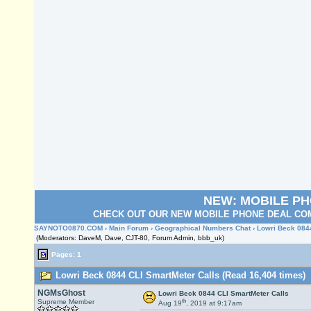
NEW: MOBILE P
CHECK OUT OUR NEW MOBILE PHONE DEAL COM
SAYNOTO0870.COM
›
Main Forum
›
Geographical Numbers Chat
› Lowri Beck 084
(Moderators: DaveM, Dave, CJT-80, Forum Admin, bbb_uk)
Pages: 1
Lowri Beck 0844 CLI SmartMeter Calls (Read 16,404 times)
NGMsGhost
Lowri Beck 0844 CLI SmartMeter Calls
th
Supreme Member
Aug 19
, 2019 at 9:17am