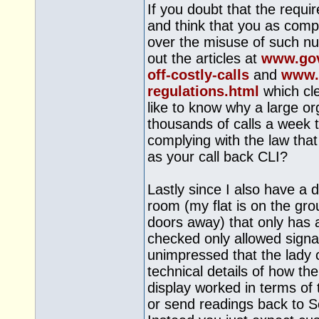
If you doubt that the requ
and think that you as compa
over the misuse of such n
out the articles at
www.gov
off-costly-calls
and
www.f
regulations.html
which cle
like to know why a large or
thousands of calls a week 
complying with the law that
as your call back CLI?
Lastly since I also have a d
room (my flat is on the gro
doors away) that only has a
checked only allowed signa
unimpressed that the lady 
technical details of how t
display worked in terms of 
or send readings back to S