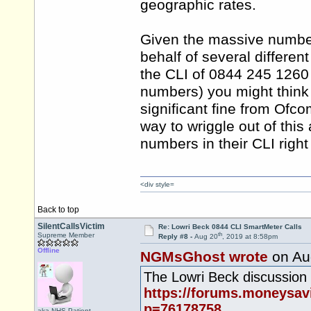
geographic rates.
Given the massive number
behalf of several differe
the CLI of 0844 245 1260 
numbers) you might think t
significant fine from Ofco
way to wriggle out of thi
numbers in their CLI right 
<div style=
Back to top
SilentCallsVictim
Re: Lowri Beck 0844 CLI SmartMeter Calls
th
Supreme Member
Reply #8 -
Aug 20
, 2019 at 8:58pm
Offline
NGMsGhost wrote
on Au
The Lowri Beck discussion 
https://forums.moneysa
p=76178758
aka NHS.Patient,