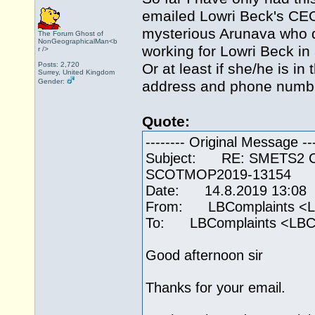
emailed Lowri Beck's CEO
mysterious Arunava who d
The Forum Ghost of
NonGeographicalMan<b
working for Lowri Beck in
r />
Posts: 2,720
Or at least if she/he is i
Surrey, United Kingdom
Gender:
address and phone number
Quote:
-------- Original Message ---
Subject: RE: SMETS2 Call
SCOTMOP2019-13154
Date: 14.8.2019 13:08
From: LBComplaints <L
To: LBComplaints <LBC
Good afternoon sir
Thanks for your email.