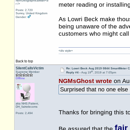
NonGeographicalMan<b
meter reading or installin
r />
Posts: 2,720
Surrey, United Kingdom
Gender:
As Lowri Beck make thous
being unaware of the adve
customers who might call
<div style=
Back to top
SilentCallsVictim
Re: Lowri Beck Aug 2019 0844 SmartMeter C
th
Supreme Member
Reply #4 -
Aug 19
, 2019 at 7:05pm
Offline
NGMsGhost wrote
on Au
Surprised that no one els
aka NHS.Patient,
DH_fairtelecoms
Thanks for bringing this to
Posts: 2,494
fai
Be assured that the