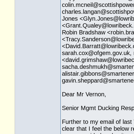
colin.mcneil@
scottishpowe
charles.langan@
scottishp
Jones <
Glyn.Jones@lowrib
<Grant.Qualey@
lowribeck
Robin Bradshaw <robin.b
<Tracy.Sanderson@
lowrib
<David.Barratt@
lowribeck.
sarah.cox@ofgem.gov.uk
,
<david.grimshaw@
lowribe
sacha.deshmukh@
smarten
alistair.gibbons@
smartener
gavin.sheppard@
smartene
Dear Mr Vernon,
Senior Mgmt Ducking Resp
Further to my email of las
clear that I feel the below