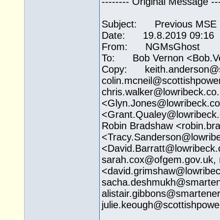
-------- Original Message ---
Subject: Previous MSE L
Date: 19.8.2019 09:16
From: NGMsGhost
To: Bob Vernon <Bob.V
Copy: keith.anderson@
colin.mcneil@
scottishpowe
chris.walker@
lowribeck.co
<
Glyn.Jones@lowribeck.co
<Grant.Qualey@
lowribeck
Robin Bradshaw <robin.b
<Tracy.Sanderson@
lowrib
<David.Barratt@
lowribeck.
sarah.cox@ofgem.gov.uk
,
<david.grimshaw@
lowribe
sacha.deshmukh@
smarten
alistair.gibbons@
smartener
julie.keough@
scottishpow