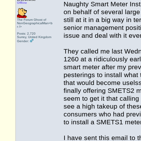
Naughty Smart Meter Inst
Offline
on behalf of several larg
still at it in a big way i
The Forum Ghost of
NonGeographicalMan<b
senior management positio
r />
Posts: 2,720
issue and deal with it ev
Surrey, United Kingdom
Gender:
They called me last Wed
1260 at a ridiculously ea
smart meter after my pre
pesterings to install wha
that would become uselss
finally offering SMETS2 m
seem to get it that calli
see a high takeup of thes
consumers who had previo
to install a SMETS1 meter
I have sent this email to