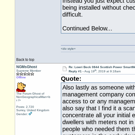
Instead you just expect cu
being installed without chec
difficult.
Continued Below...
<div style=
Back to top
NGMsGhost
Re: Lowri Beck 0844 Scottish Power SmartMe
th
Supreme Member
Reply #1 -
Aug 19
, 2019 at 9:18am
Quote:
Offline
Also lastly as someone with
management company contro
The Forum Ghost of
NonGeographicalMan<b
access to or any manageme
r />
also say that I find it a sc
Posts: 2,720
Surrey, United Kingdom
concentrate all your initial 
Gender:
dwellers with meters not in
people who needed them th