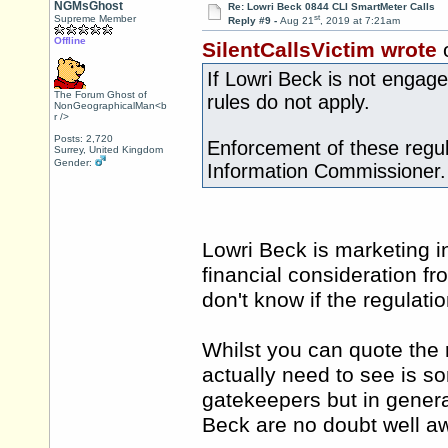
NGMsGhost
Re: Lowri Beck 0844 CLI SmartMeter Calls
st
Supreme Member
Reply #9 -
Aug 21
, 2019 at 7:21am
Offline
SilentCallsVictim wrote
If Lowri Beck is not engag
The Forum Ghost of
rules do not apply.
NonGeographicalMan<b
r />
Posts: 2,720
Enforcement of these regula
Surrey, United Kingdom
Gender:
Information Commissioner.
Lowri Beck is marketing in
financial consideration f
don't know if the regulatio
Whilst you can quote the
actually need to see is s
gatekeepers but in genera
Beck are no doubt well a