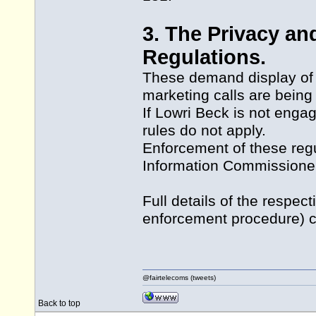
3. The Privacy a
Regulations.
These demand display of a
marketing calls are being
If Lowri Beck is not enga
rules do not apply.
Enforcement of these regu
Information Commissione
Full details of the respe
enforcement procedure) co
@fairtelecoms (tweets)
Back to top