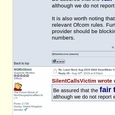
although we do not report 
It is also worth noting th
relevant Ofcom rules. Fur
provider should be blocki
numbers.
@fairtelecoms (tweets)
Back to top
NGMsGhost
Re: Lowri Beck Aug 2019 0844 SmartMeter C
th
Supreme Member
Reply #5 -
Aug 19
, 2019 at 8:53pm
Offline
SilentCallsVictim wrote
fair
Be assured that the
The Forum Ghost of
NonGeographicalMan<b
although we do not report ev
r />
Posts: 2,720
Surrey, United Kingdom
Gender: