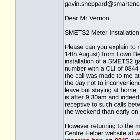
gavin.sheppard@
smartene
Dear Mr Vernon,
SMETS2 Meter Installation
Please can you explain to 
14th August) from Lowri Be
installation of a SMETS2 g
number with a CLI of 0844 2
the call was made to me at 
the day not to inconvenienc
leave but staying at home. 
is after 9.30am and indee
receptive to such calls be
the weekend than early on 
However returning to the ma
Centre Helper website at
w