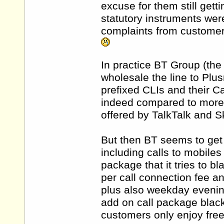
excuse for them still getti
statutory instruments wer
complaints from custome
In practice BT Group (th
wholesale the line to Plu
prefixed CLIs and their Ca
indeed compared to more e
offered by TalkTalk and S
But then BT seems to get 
including calls to mobiles
package that it tries to bl
per call connection fee 
plus also weekday evenin
add on call package blac
customers only enjoy free