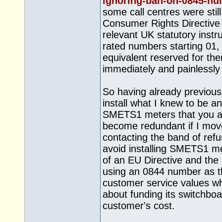
ignoring-ban-on-0845-n
some call centres were still
Consumer Rights Directive
relevant UK statutory instr
rated numbers starting 01,
equivalent reserved for t
immediately and painlessly 
So having already previous
install what I knew to be a
SMETS1 meters that you an
become redundant if I moved
contacting the band of ref
avoid installing SMETS1 me
of an EU Directive and the 
using an 0844 number as 
customer service values w
about funding its switchb
customer's cost.