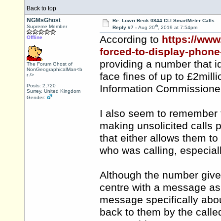
Back to top
NGMsGhost
Re: Lowri Beck 0844 CLI SmartMeter Calls
th
Supreme Member
Reply #7 -
Aug 20
, 2019 at 7:54pm
According to
https://www
Offline
forced-to-display-phone-
providing a number that i
The Forum Ghost of
NonGeographicalMan<b
face fines of up to £2mil
r />
Posts: 2,720
Information Commissioner
Surrey, United Kingdom
Gender:
I also seem to remember 
making unsolicited calls
that either allows them t
who was calling, especial
Although the number given
centre with a message as 
message specifically abou
back to them by the calle