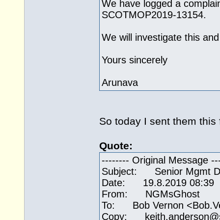
We have logged a complaint
SCOTMOP2019-13154.
We will investigate this an
Yours sincerely
Arunava
So today I sent them this 
Quote:
-------- Original Message ---
Subject: Senior Mgmt Duc
Date: 19.8.2019 08:39
From: NGMsGhost
To: Bob Vernon <Bob.V
Copy: keith.anderson@