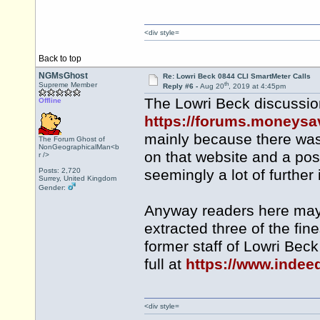
<div style=
Back to top
NGMsGhost
Re: Lowri Beck 0844 CLI SmartMeter Calls
th
Supreme Member
Reply #6 -
Aug 20
, 2019 at 4:45pm
The Lowri Beck discussion
Offline
https://forums.moneys
mainly because there was 
The Forum Ghost of
NonGeographicalMan<b
on that website and a post
r />
Posts: 2,720
seemingly a lot of further
Surrey, United Kingdom
Gender:
Anyway readers here may 
extracted three of the fi
former staff of Lowri Bec
full at
https://www.indee
<div style=