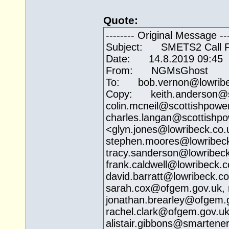
Quote:
-------- Original Message ---
Subject: SMETS2 Call Fr
Date: 14.8.2019 09:45
From: NGMsGhost
To: bob.vernon@
lowrib
Copy: keith.anderson@
colin.mcneil@
scottishpowe
charles.langan@
scottishp
<
glyn.jones@lowribeck.co.
stephen.moores@
lowribec
tracy.sanderson@
lowribec
frank.caldwell@
lowribeck.c
david.barratt@
lowribeck.co
sarah.cox@ofgem.gov.uk
,
jonathan.brearley@
ofgem.
rachel.clark@ofgem.gov.u
alistair.gibbons@
smartener