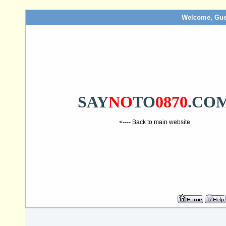
Welcome, Gue
SAY
NO
TO
0870
.CO
<---- Back to main website