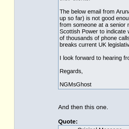
The below email from Aruna
up so far) is not good eno
from someone at a senior 
Scottish Power to indicate
of thousands of phone call
breaks current UK legislati
I look forward to hearing f
Regards,
NGMsGhost
And then this one.
Quote: