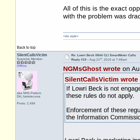
All of this is the exact o
with the problem was drac
<div style=
Back to top
SilentCallsVictim
Re: Lowri Beck 0844 CLI SmartMeter Calls
st
Supreme Member
Reply #10 -
Aug 21
, 2019 at 7:48am
Offline
NGMsGhost wrote
on Au
SilentCallsVictim wrote
If Lowri Beck is not engag
aka NHS.Patient,
these rules do not apply.
DH_fairtelecoms
Posts: 2,494
Enforcement of these regul
the Information Commissio