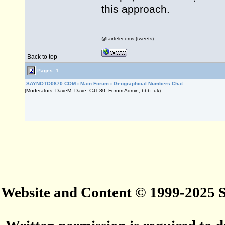
this approach.
@fairtelecoms (tweets)
Back to top
Pages: 1
SAYNOTO0870.COM
›
Main Forum
›
Geographical Numbers Chat
(Moderators: DaveM, Dave, CJT-80, Forum Admin, bbb_uk)
Website and Content © 1999-2025