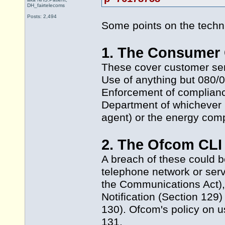
DH_fairtelecoms
Posts: 2,494
Some points on the technic
1. The Consumer 
These cover customer serv
Use of anything but 080/0
Enforcement of complianc
Department of whichever l
agent) or the energy com
2. The Ofcom CLI 
A breach of these could b
telephone network or servi
the Communications Act),
Notification (Section 129)
130). Ofcom's policy on u
131.