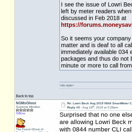
I see the issue of Lowri B
left by meter readers when
discussed in Feb 2018 at
https://forums.moneysa
So it seems your company d
matter and is deaf to all c
immediately available 034 e
packages and thus do not 
minute or more to call from 
<div style=
Back to top
NGMsGhost
Re: Lowri Beck Aug 2019 0844 SmartMeter C
th
Supreme Member
Reply #3 -
Aug 19
, 2019 at 5:28pm
Surprised that no one els
Offline
are allowing Lowri Beck m
with 0844 number CLI cal
The Forum Ghost of