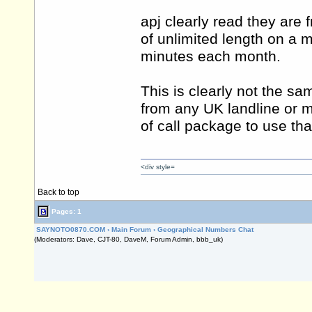
apj clearly read they are 
of unlimited length on a m
minutes each month.
This is clearly not the s
from any UK landline or m
of call package to use that
<div style=
Back to top
Pages: 1
SAYNOTO0870.COM
›
Main Forum
›
Geographical Numbers Chat
(Moderators: Dave, CJT-80, DaveM, Forum Admin, bbb_uk)