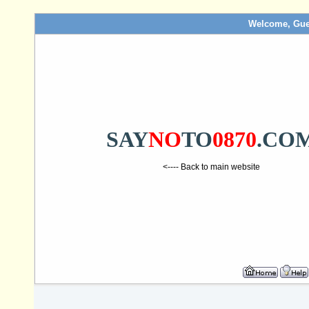
Welcome, Gue
SAY
NO
TO
0870
.CO
<---- Back to main website