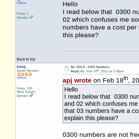
Hello
Offline
I read below that 0300 nu
Posts: 1
Gender:
02 which confuses me som
numbers have a cost per 
this please?
Back to top
kasg
Re: DVLA - 0300 Numbers
th
Senior Member
Reply #1 -
Feb 18
, 2021 at 3:36pm
th
Offline
apj wrote
on Feb 18
, 2
Hello
Posts: 320
West Sussex
I read below that 0300 num
Gender:
and 02 which confuses me 
that 03 numbers have a cos
explain this please?
0300 numbers are not fre