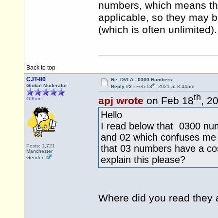
numbers, which means the
applicable, so they may be
(which is often unlimited).
Back to top
CJT-80
Re: DVLA - 0300 Numbers
th
Global Moderator
Reply #2 -
Feb 18
, 2021 at 8:44pm
th
apj wrote
on Feb 18
, 2
Offline
Hello
I read below that 0300 num
and 02 which confuses me 
Posts: 1,721
that 03 numbers have a cos
Manchester
explain this please?
Gender:
Where did you read they 