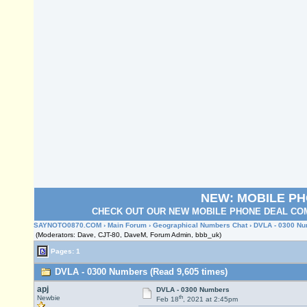
NEW: MOBILE P
CHECK OUT OUR NEW MOBILE PHONE DEAL COM
SAYNOTO0870.COM
›
Main Forum
›
Geographical Numbers Chat
› DVLA - 0300 N
(Moderators: Dave, CJT-80, DaveM, Forum Admin, bbb_uk)
Pages: 1
DVLA - 0300 Numbers (Read 9,605 times)
apj
DVLA - 0300 Numbers
th
Newbie
Feb 18
, 2021 at 2:45pm