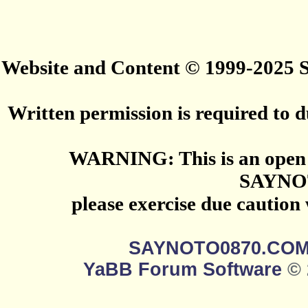
Website and Content © 1999-2025
Written permission is required to du
WARNING: This is an open 
SAYNO
please exercise due caution
SAYNOTO0870.CO
YaBB Forum Software
© 