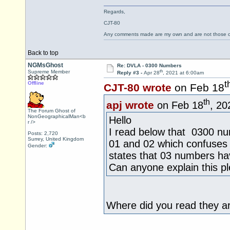
Regards,
CJT-80
Any comments made are my own and are not those
Back to top
NGMsGhost
Re: DVLA - 0300 Numbers
th
Supreme Member
Reply #3 -
Apr 28
, 2021 at 6:00am
t
Offline
CJT-80 wrote
on Feb 18
th
apj wrote
on Feb 18
, 20
The Forum Ghost of
NonGeographicalMan<b
Hello
r />
I read below that 0300 nu
Posts: 2,720
Surrey, United Kingdom
01 and 02 which confuses 
Gender:
states that 03 numbers hav
Can anyone explain this p
Where did you read they a