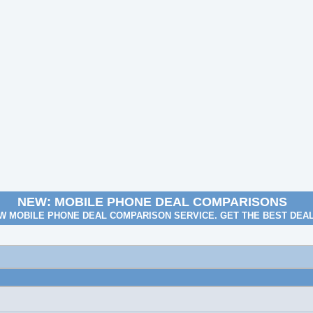
NEW: MOBILE PHONE DEAL COMPARISONS
W MOBILE PHONE DEAL COMPARISON SERVICE. GET THE BEST DEA