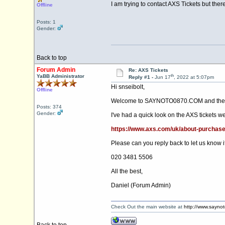
I am trying to contact AXS Tickets but the
Offline
Posts: 1
Gender:
Back to top
Forum Admin
Re: AXS Tickets
th
YaBB Administrator
Reply #1 -
Jun 17
, 2022 at 5:07pm
Hi snseibolt,
Offline
Welcome to SAYNOTO0870.COM and the 
Posts: 374
Gender:
I've had a quick look on the AXS tickets 
https://www.axs.com/uk/about-purcha
Please can you reply back to let us know if
020 3481 5506
All the best,
Daniel (Forum Admin)
Check Out the main website at
http://www.sayno