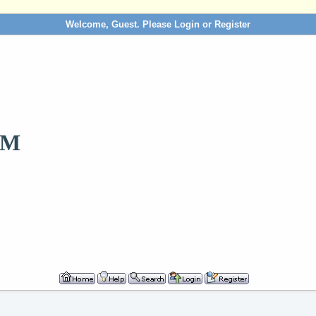
Welcome, Guest. Please
Login
or
Register
OM