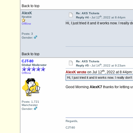
Back to top
AlexK
Re: AXS Tickets
th
Newbie
Reply #4 -
Jul 12
, 2022 at 8:44pm
Hi, I just tried it and it works now. I real
Offline
Posts: 3
Gender:
Back to top
CJT-80
Re: AXS Tickets
th
Global Moderator
Reply #5 -
Jul 14
, 2022 at 9:23am
th
AlexK wrote
on Jul 12
, 2022 at 8:44pm:
Offline
Hi, I just tried it and it works now. I really d
Good Morning
AlexK7
thanks for letting 
Posts: 1,721
Manchester
Gender:
Regards,
CJT-80