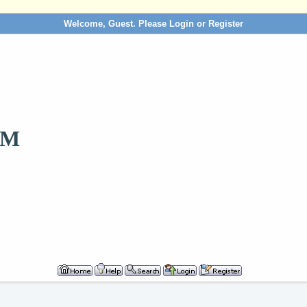
Welcome, Guest. Please
Login
or
Register
OM