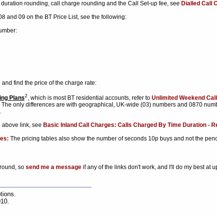
l duration rounding, call charge rounding and the Call Set-up fee, see
Dialled Call
 08 and 09 on the BT Price List, see the following:
number:
 and find the price of the charge rate:
2
ing Plans
, which is most BT residential accounts, refer to
Unlimited Weekend Call
s. The only differences are with geographical, UK-wide (03) numbers and 0870 numb
.
e above link, see
Basic Inland Call Charges: Calls Charged By Time Duration - Re
es:
The pricing tables also show the number of seconds 10p buys and not the pen
around, so
send me a message
if any of the links don't work, and I'll do my best at 
tions.
010.