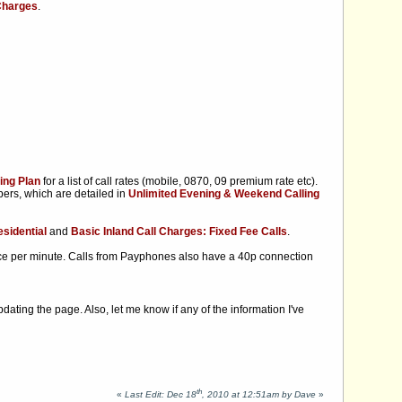
 Charges
.
ing Plan
for a list of call rates (mobile, 0870, 09 premium rate etc).
ers, which are detailed in
Unlimited Evening & Weekend Calling
sidential
and
Basic Inland Call Charges: Fixed Fee Calls
.
ce per minute. Calls from Payphones also have a 40p connection
updating the page. Also, let me know if any of the information I've
th
«
Last Edit: Dec 18
, 2010 at 12:51am by Dave
»