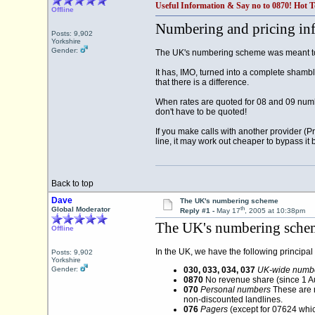
Useful Information & Say no to 0870! Hot T
Offline
Numbering and pricing in
Posts: 9,902
Yorkshire
Gender:
The UK's numbering scheme was meant to 
It has, IMO, turned into a complete shambl
that there is a difference.
When rates are quoted for 08 and 09 numbe
don't have to be quoted!
If you make calls with another provider (
line, it may work out cheaper to bypass it 
Back to top
Dave
The UK's numbering scheme
th
Global Moderator
Reply #1 -
May 17
, 2005 at 10:38pm
The UK's numbering sche
Offline
In the UK, we have the following principal
Posts: 9,902
Yorkshire
Gender:
030, 033, 034, 037
UK-wide numb
0870
No revenue share (since 1 Au
070
Personal numbers
These are n
non-discounted landlines.
076
Pagers
(except for 07624 whi