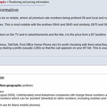
opics
» Numbering and pricing information
formation
be so simple, where all premium rate numbers being prefixed 09 and local and na
es. This is most notable with the prefixes 0844 and 0845 and similarly, 0870 and 08
rs on the TV and in advertisements and the like, it is the price from a BT landlin
Primus, TalkTalk, Post Office Home Phone etc) it's worth checking with them what th
by dialing a prefix (usually 1280) so that the call appears on your BT bill. This is u
me
Non-geographic
prefixes:
ers
gust 2009). Unfortunately most telephone companies still charge these numbers a
umbers which can be 'pointed' (diverted) to other numbers, including mobiles and l
ch are for Manx mobile phones)