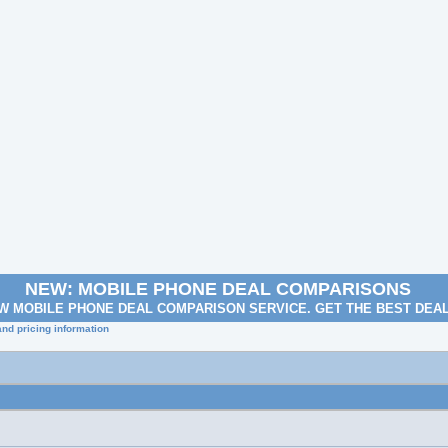
NEW: MOBILE PHONE DEAL COMPARISONS
W MOBILE PHONE DEAL COMPARISON SERVICE. GET THE BEST DEA
nd pricing information