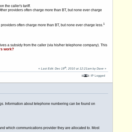
the caller's tariff.
Other providers often charge more than BT, but none ever charge
1
providers often charge more than BT, but none ever charge less.
eives a subsidy from the caller (via his/her telephone company). This
rs work?
th
«
Last Edit: Dec 18
, 2010 at 12:21am by Dave
»
IP Logged
ings. Information about telephone numbering can be found on
 and which communications provider they are allocated to. Most