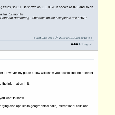
ng zeros, so 0113 is shown as 113, 0870 is shown as 870 and so on.
e last 12 months.
,
Personal Numbering - Guidance on the acceptable use of 070
th
«
Last Edit: Dec 18
, 2010 at 12:42am by Dave
»
IP Logged
anner. However, my guide below will show you how to find the relevant
e the information in it.
 you want to know.
rging also applies to geographical calls, international calls and