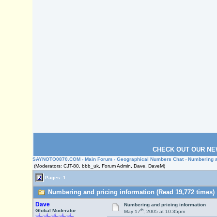
CHECK OUT OUR NE
SAYNOTO0870.COM
›
Main Forum
›
Geographical Numbers Chat
› Numbering a
(Moderators: CJT-80, bbb_uk, Forum Admin, Dave, DaveM)
Pages: 1
Numbering and pricing information (Read 19,772 times)
Dave
Numbering and pricing information
th
Global Moderator
May 17
, 2005 at 10:35pm