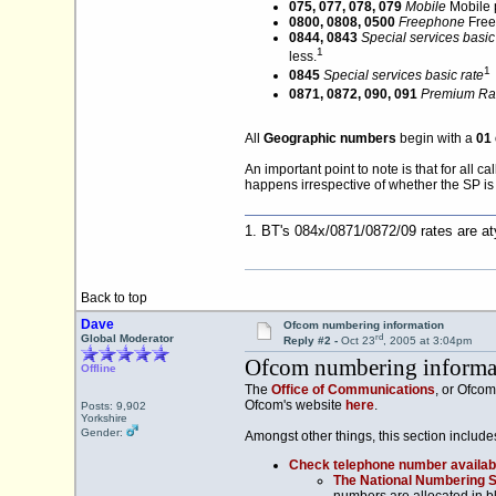
075, 077, 078, 079
Mobile
Mobile 
0800, 0808, 0500
Freephone
Free 
0844, 0843
Special services basic
1
less.
1
0845
Special services basic rate
0871, 0872, 090, 091
Premium Rat
All
Geographic numbers
begin with a
01
An important point to note is that for all 
happens irrespective of whether the SP is 
1. BT's 084x/0871/0872/09 rates are a
Back to top
Dave
Ofcom numbering information
rd
Global Moderator
Reply #2 -
Oct 23
, 2005 at 3:04pm
Ofcom numbering informa
Offline
The
Office of Communications
, or Ofcom
Ofcom's website
here
.
Posts: 9,902
Yorkshire
Gender:
Amongst other things, this section include
Check telephone number availabi
The National Numbering 