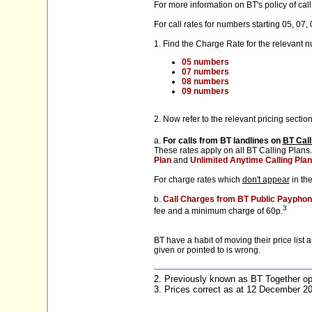
For more information on BT's policy of cal
For call rates for numbers starting 05, 07,
1. Find the Charge Rate for the relevant 
05 numbers
07 numbers
08 numbers
09 numbers
2. Now refer to the relevant pricing section
a.
For calls from BT landlines on
BT Call
These rates apply on all BT Calling Plan
Plan
and
Unlimited Anytime Calling Plan
For charge rates which
don't appear
in th
b.
Call Charges from BT Public Payphon
3
fee and a minimum charge of 60p.
BT have a habit of moving their price list 
given or pointed to is wrong.
2. Previously known as BT Together op
3. Prices correct as at 12 December 2