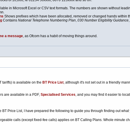
locks of 10,000; ie 01234 56xxxx, 0870 123xxxx and so on.
lable in Microsoft Excel or CSV text formats. The numbers are shown without leadi
mn.
ns
Shows prefixes which have been allocated, removed or changed hands within th
ng
Contains
National Telephone Numbering Plan
,
030 Number Eligibility Guidance
me a message
, as Ofcom has a habit of moving things around.
 tariffs) is available on the
BT Price List
, although it's not set out in a friendly m
rs are available in a PDF,
Specialised Services
, and you may find it easier to locat
he BT Price List, I have prepared the following to guide you through finding out what
argeable calls (except fixed-fee calls) applies on BT Calling Plans. Whole minute cha