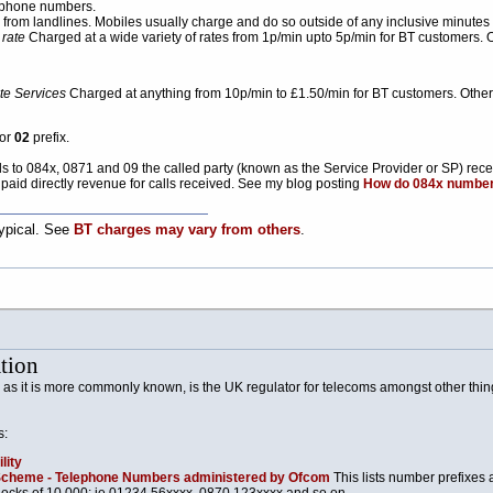
phone numbers.
from landlines. Mobiles usually charge and do so outside of any inclusive minutes on 
 rate
Charged at a wide variety of rates from 1p/min upto 5p/min for BT customers. 
e Services
Charged at anything from 10p/min to £1.50/min for BT customers. Other 
or
02
prefix.
calls to 084x, 0871 and 09 the called party (known as the Service Provider or SP) rec
paid directly revenue for calls received. See my blog posting
How do 084x numbe
typical. See
BT charges may vary from others
.
tion
 as it is more commonly known, is the UK regulator for telecoms amongst other th
s:
lity
Scheme - Telephone Numbers administered by Ofcom
This lists number prefixes