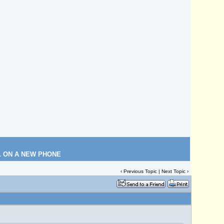
L ON A NEW PHONE
‹
Previous Topic
|
Next Topic
›