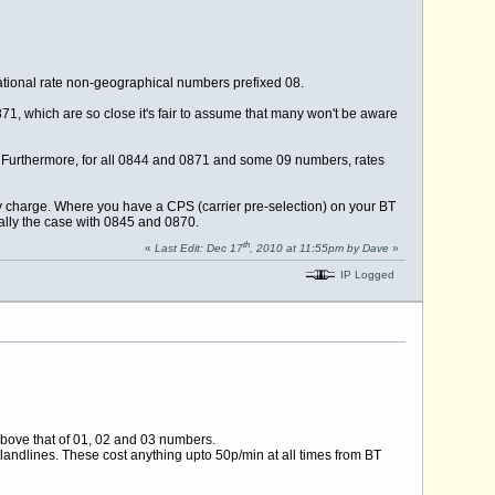
tional rate non-geographical numbers prefixed 08.
71, which are so close it's fair to assume that many won't be aware
e. Furthermore, for all 0844 and 0871 and some 09 numbers, rates
ey charge. Where you have a CPS (carrier pre-selection) on your BT
sually the case with 0845 and 0870.
th
«
Last Edit: Dec 17
, 2010 at 11:55pm by Dave
»
IP Logged
bove that of 01, 02 and 03 numbers.
andlines. These cost anything upto 50p/min at all times from BT