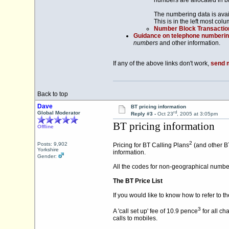
numbers are allocated in b
The numbering data is avai
This is in the left most colu
Number Block Transactio
Guidance on telephone numberi
numbers
and other information.
If any of the above links don't work,
send 
Back to top
Dave
BT pricing information
rd
Global Moderator
Reply #3 -
Oct 23
, 2005 at 3:05pm
BT pricing information
Offline
2
Posts: 9,902
Pricing for BT Calling Plans
(and other BT
Yorkshire
information.
Gender:
All the codes for non-geographical numbe
The BT Price List
If you would like to know how to refer to t
3
A 'call set up' fee of 10.9 pence
for all ch
calls to mobiles.