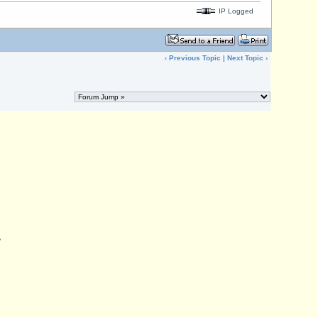
IP Logged
‹
Previous Topic
|
Next Topic
›
,