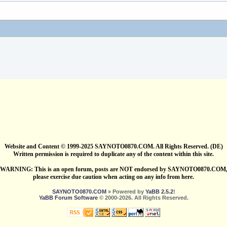
Website and Content © 1999-2025 SAYNOTO0870.COM. All Rights Reserved. (DE)
Written permission is required to duplicate any of the content within this site.
WARNING: This is an open forum, posts are NOT endorsed by SAYNOTO0870.COM
please exercise due caution when acting on any info from here.
SAYNOTO0870.COM
» Powered by
YaBB 2.5.2
!
YaBB Forum Software
© 2000-2026. All Rights Reserved.