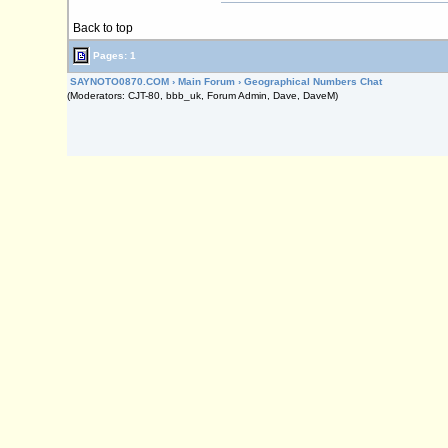
Back to top
Pages: 1
SAYNOTO0870.COM
›
Main Forum
›
Geographical Numbers Chat
(Moderators: CJT-80, bbb_uk, Forum Admin, Dave, DaveM)