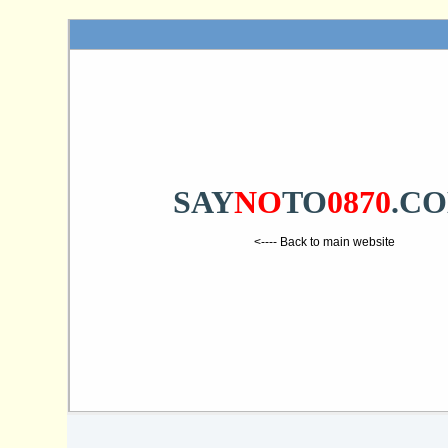
SAY
NO
TO
0870
.C
<---- Back to main website