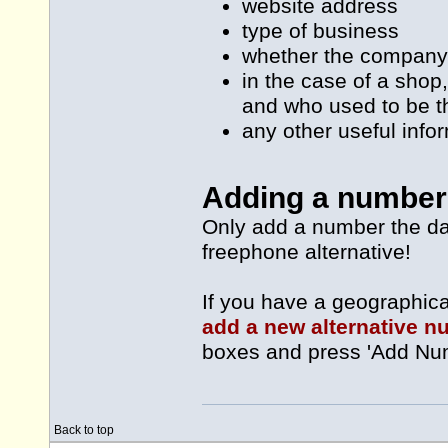
website address
type of business
whether the company
in the case of a shop
and who used to be t
any other useful info
Adding a number 
Only add a number the da
freephone alternative!
If you have a geographic
add a new alternative 
boxes and press 'Add Nu
Back to top