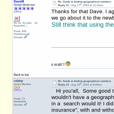
DaveM
Re: Guide to finding geographical numbers
th
Global Moderator
Reply #1 -
Aug 17
, 2004 at 12:24am
Thanks for that Dave. I ag
Offline
we go about it to the new
Still think that using th
Du vin, du pain, du
Ibuprofen ¡
Posts: 845
Peterborough
Gender:
anging it against the wall !!
Back to top
robinp
Re: Guide to finding geographical numbers
th
Junior Member
Reply #2 -
Aug 19
, 2004 at 8:08am
Hi you'all, Some good ti
Offline
wouldn't have a geographic
Posts: 73
Hampshire
in a search would it! I di
Gender:
insurance", with and with