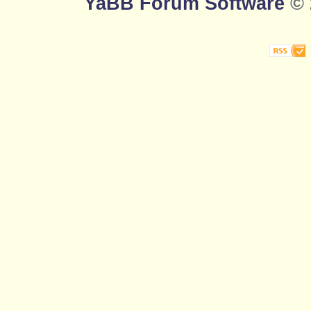
YaBB Forum Software
© 