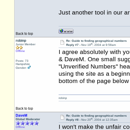
Just another tool in our 
Back to top
robinp
Re: Guide to finding geographical numbers
th
Junior Member
Reply #7 -
Nov 19
, 2004 at 9:58am
I agree absolutely with y
Offline
& DaveM. One small sugges
Posts: 73
Hampshire
"Unverified Numbers" headi
Gender:
using the site as a beginne
bottom of the page below t
robinp
Back to top
DaveM
Re: Guide to finding geographical numbers
th
Global Moderator
Reply #8 -
Nov 20
, 2004 at 12:35am
I won't make the unfair 
Offline