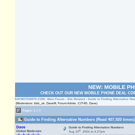
NEW: MOBILE P
CHECK OUT OUR NEW MOBILE PHONE DEAL COM
SAYNOTO0870.COM
›
Main Forum
›
Site Related
› Guide to Finding Alternative N
(Moderators: bbb_uk, DaveM, Forum Admin, CJT-80, Dave)
Pages:
1
2
3
Guide to Finding Alternative Numbers (Read 407,920 times)
Dave
Guide to Finding Alternative Numbers
th
Global Moderator
Aug 16
, 2004 at 4:27pm