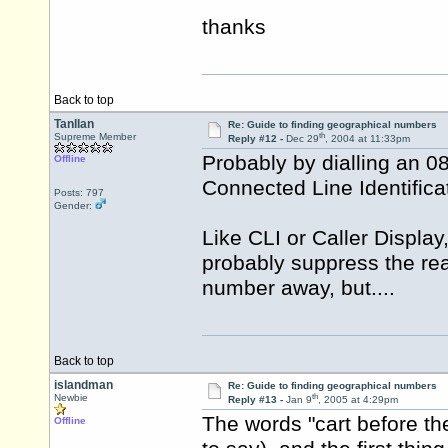
thanks
Back to top
Tanllan
Re: Guide to finding geographical numbers
th
Supreme Member
Reply #12 -
Dec 29
, 2004 at 11:33pm
Probably by dialling an 0
Offline
Connected Line Identifica
Posts: 797
Gender:
Like CLI or Caller Displa
probably suppress the rea
number away, but....
Back to top
islandman
Re: Guide to finding geographical numbers
th
Newbie
Reply #13 -
Jan 9
, 2005 at 4:29pm
The words "cart before the
Offline