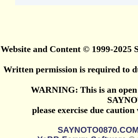
Website and Content © 1999-2025
Written permission is required to du
WARNING: This is an open 
SAYNO
please exercise due caution
SAYNOTO0870.CO