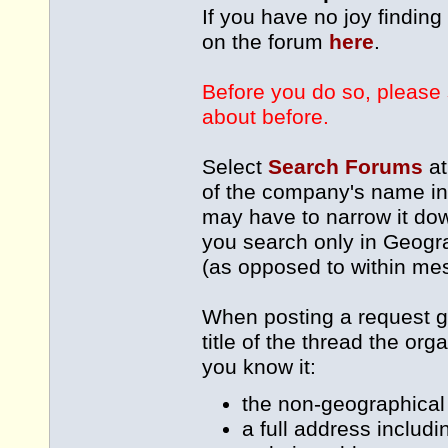
If you have no joy findin
on the forum
here
.
Before you do so, please 
about before.
Select
Search Forums
at
of the company's name int
may have to narrow it dow
you search only in Geogra
(as opposed to within me
When posting a request g
title of the thread the or
you know it:
the non-geographical 
a full address includ