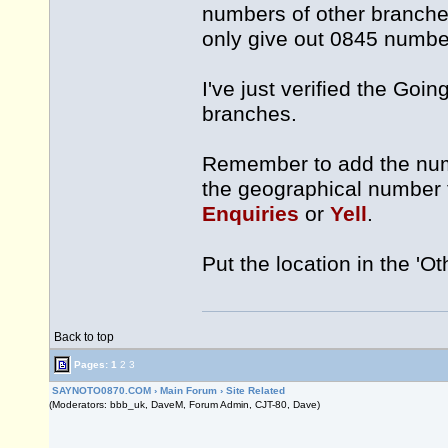
numbers of other branches
only give out 0845 numbe
I've just verified the Go
branches.
Remember to add the numbe
the geographical number 
Enquiries
or
Yell
.
Put the location in the 'Oth
Back to top
Pages:
1
2
3
SAYNOTO0870.COM
›
Main Forum
›
Site Related
(Moderators: bbb_uk, DaveM, Forum Admin, CJT-80, Dave)