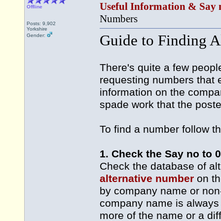
Useful Information & Say 
Offline
Numbers
Posts: 9,902
Yorkshire
Guide to Finding A
Gender:
There's quite a few peopl
requesting numbers that ei
information on the compa
spade work that the poste
To find a number follow t
1. Check the Say no to 
Check the database of al
alternative number
on th
by company name or non-g
company name is always be
more of the name or a dif