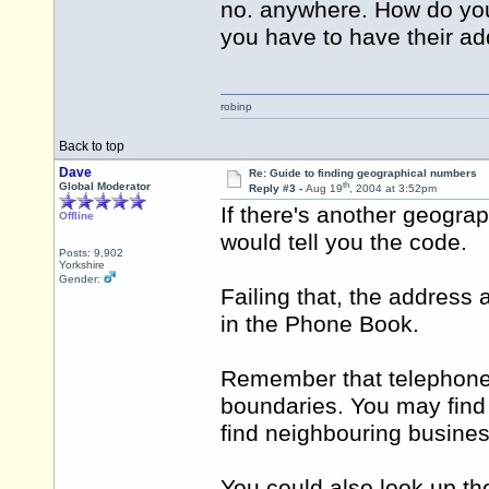
no. anywhere. How do you
you have to have their a
robinp
Back to top
Dave
Re: Guide to finding geographical numbers
th
Global Moderator
Reply #3 -
Aug 19
, 2004 at 3:52pm
If there's another geograp
Offline
would tell you the code.
Posts: 9,902
Yorkshire
Gender:
Failing that, the address
in the Phone Book.
Remember that telephone 
boundaries. You may find t
find neighbouring busine
You could also look up t