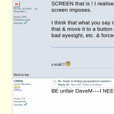
SCREEN that is ! I realise
screen imposes.
Du vin, du pain, du
Ibuprofen ¡
Posts: 845
Peterborough
I think that what you say 
Gender:
that & move it to a button
bad eyesight, etc. & forc
anging it against the wall !!
Back to top
robinp
Re: Guide to finding geographical numbers
th
Junior Member
Reply #9 -
Nov 20
, 2004 at 9:35am
BE unfair DaveM----I NEE
Offline
Posts: 73
Hampshire
Gender: