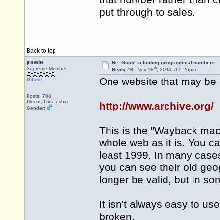
that number rather than c
put through to sales.
Back to top
jrawle
Re: Guide to finding geographical numbers
th
Supreme Member
Reply #6 -
Nov 18
, 2004 at 5:26pm
One website that may be o
Offline
Posts: 708
Didcot, Oxfordshire
http://www.archive.org/
Gender:
This is the "Wayback machi
whole web as it is. You c
least 1999. In many cases
you can see their old ge
longer be valid, but in som
It isn't always easy to u
broken.