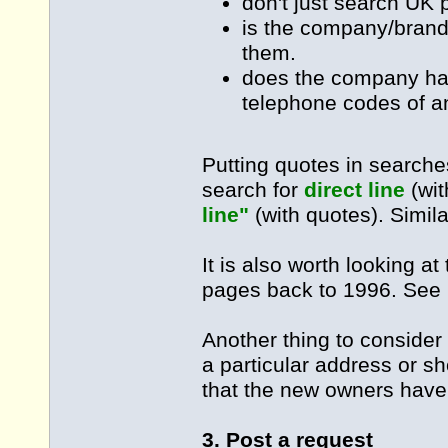
don't just search UK 
is the company/brand 
them.
does the company hav
telephone codes of an
Putting quotes in searche
search for
direct line
(wit
line"
(with quotes). Simil
It is also worth looking at
pages back to 1996. See 
Another thing to consider 
a particular address or s
that the new owners have
3. Post a request