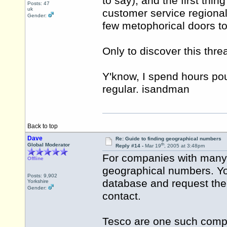
to say), and the first thi
Posts: 47
uk
customer service regional
Gender:
few metophorical doors to 
Only to discover this thr
Y'know, I spend hours pou
regular. isandman
Back to top
Dave
Re: Guide to finding geographical numbers
th
Global Moderator
Reply #14 -
Mar 19
, 2005 at 3:48pm
For companies with many 
Offline
geographical numbers. You
Posts: 9,902
database and request the
Yorkshire
Gender:
contact.
Tesco are one such comp