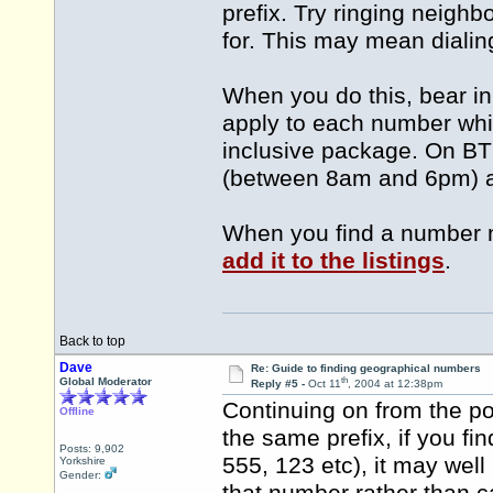
prefix. Try ringing neigh
for. This may mean diali
When you do this, bear in
apply to each number whic
inclusive package. On BT 
(between 8am and 6pm) a
When you find a number no
add it to the listings
.
Back to top
Dave
Re: Guide to finding geographical numbers
th
Global Moderator
Reply #5 -
Oct 11
, 2004 at 12:38pm
Continuing on from the p
Offline
the same prefix, if you f
Posts: 9,902
555, 123 etc), it may well 
Yorkshire
Gender: