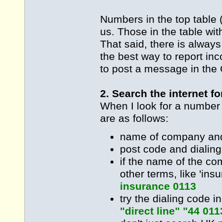
Numbers in the top table 
us. Those in the table wi
That said, there is alway
the best way to report inc
to post a message in the 
2. Search the internet f
When I look for a number
are as follows:
name of company and
post code and dialin
if the name of the c
other terms, like 'ins
insurance 0113
try the dialing code i
"direct line" "44 011