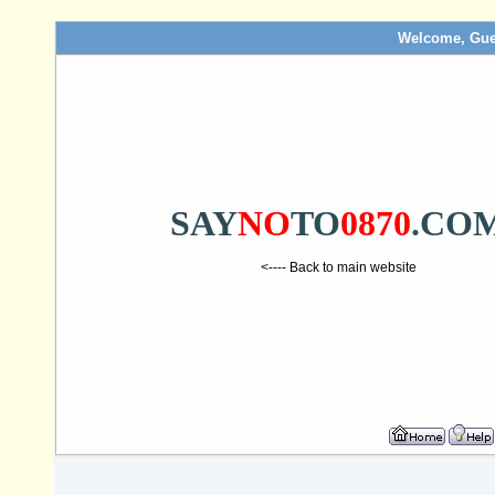
Welcome, Gue
SAY
NO
TO
0870
.CO
<---- Back to main website