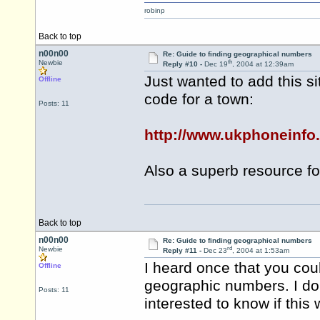
robinp
Back to top
n00n00
Re: Guide to finding geographical numbers
th
Newbie
Reply #10 -
Dec 19
, 2004 at 12:39am
Just wanted to add this s
Offline
code for a town:
Posts: 11
http://www.ukphoneinfo.
Also a superb resource for 
Back to top
n00n00
Re: Guide to finding geographical numbers
rd
Newbie
Reply #11 -
Dec 23
, 2004 at 1:53am
I heard once that you cou
Offline
geographic numbers. I don
Posts: 11
interested to know if this