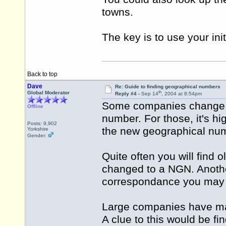
towns.
The key is to use your init
Back to top
Dave
Re: Guide to finding geographical numbers
th
Global Moderator
Reply #4 -
Sep 14
, 2004 at 8:54pm
Some companies change t
Offline
number. For those, it's hig
Posts: 9,902
the new geographical nu
Yorkshire
Gender:
Quite often you will find
changed to a NGN. Anothe
correspondance you may
Large companies have man
A clue to this would be fi